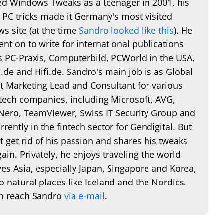
d Windows Tweaks as a teenager in 2001, his
 PC tricks made it Germany's most visited
s site (at the time
Sandro looked like this
). He
nt on to write for international publications
s PC-Praxis, Computerbild, PCWorld in the USA,
de and Hifi.de. Sandro's main job is as Global
t Marketing Lead and Consultant for various
 tech companies, including Microsoft, AVG,
 Nero, TeamViewer, Swiss IT Security Group and
rently in the fintech sector for Gendigital. But
t get rid of his passion and shares his tweaks
ain. Privately, he enjoys traveling the world
es Asia, especially Japan, Singapore and Korea,
o natural places like Iceland and the Nordics.
n reach Sandro
via e-mail
.