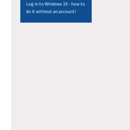
Log in to Windows 10 - how to
do it without an account!