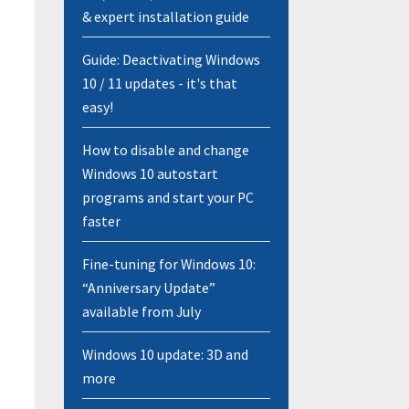
& expert installation guide
Guide: Deactivating Windows
10 / 11 updates - it's that
easy!
How to disable and change
Windows 10 autostart
programs and start your PC
faster
Fine-tuning for Windows 10:
“Anniversary Update”
available from July
Windows 10 update: 3D and
more