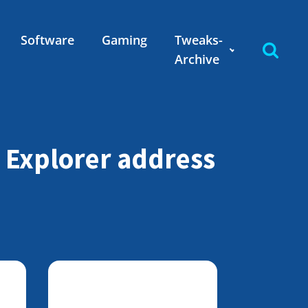
Software
Gaming
Tweaks-
Archive
t Explorer address