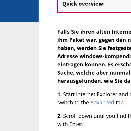
Quick overview:
Falls Sie ihren alten Inter
ihm Paket war, gegen den n
haben, werden Sie festgeste
Adresse windows-kompendium
eintragen können. Es ersch
Suche, welche aber nunmal 
herausgefunden, wie Sie da
1.
Start Internet Explorer and 
switch to the
Advanced
tab.
2.
Scroll down until you find 
with Enter.