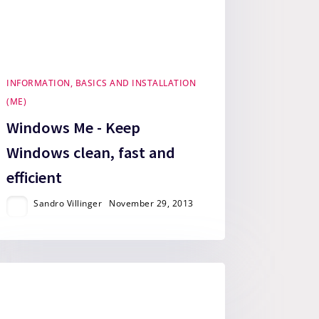
INFORMATION, BASICS AND INSTALLATION
(ME)
Windows Me - Keep
Windows clean, fast and
efficient
Sandro Villinger
November 29, 2013