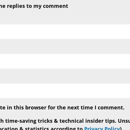
one replies to my comment
e in this browser for the next time I comment.
th time-saving tricks & technical insider tips. Un
cation & statistics according to
Privacy Policy
)