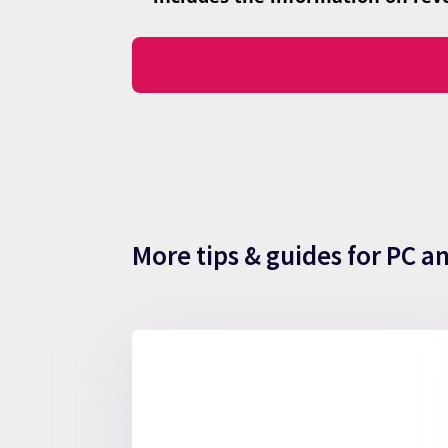
More tips & guides for PC a