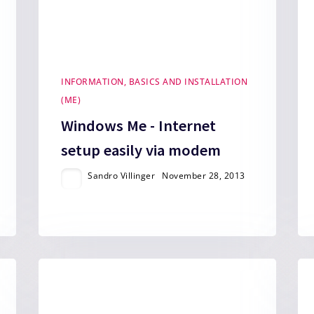
INFORMATION, BASICS AND INSTALLATION
(ME)
Windows Me - Internet
setup easily via modem
Sandro Villinger
November 28, 2013