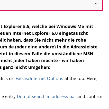
net Explorer 5.5, welche bei Windows Me mit
euen Internet Explorer 6.0 eingetauscht
llt haben, dass Sie nicht mehr die rohe
.de (oder eine andere) in die Adressleiste
eint in diesem Falle die umständliche MSN
nicht jeder haben möchte - wir haben
s ganz leicht umgehen:
click on
Extras/Internet Options
at the top. Here,
the entry
Do not search in address bar
and confirm