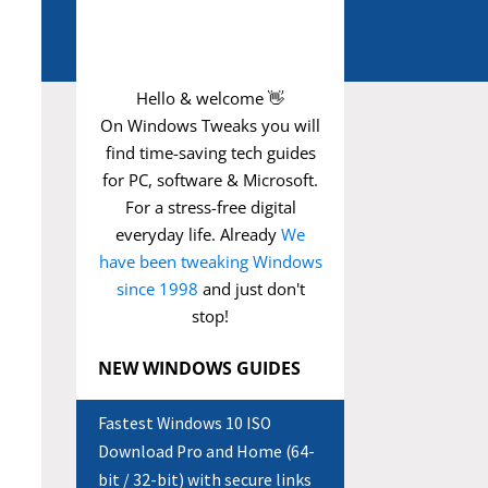
Hello & welcome 👋
On Windows Tweaks you will
find time-saving
tech guides
for PC, software & Microsoft.
For a stress-free digital
everyday life. Already
We
have been tweaking Windows
since 1998
and just don't
stop!
NEW WINDOWS GUIDES
Fastest Windows 10 ISO
Download Pro and Home (64-
bit / 32-bit) with secure links