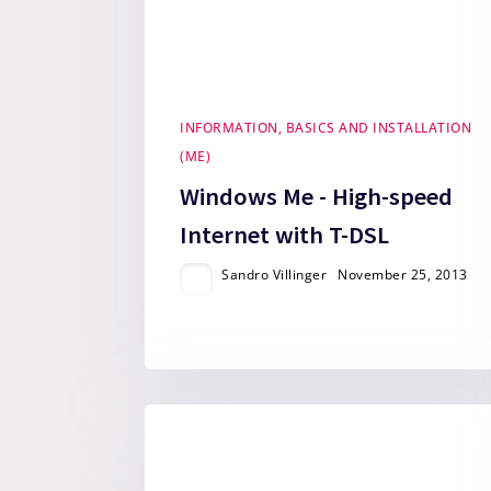
INFORMATION, BASICS AND INSTALLATION
(ME)
Windows Me - High-speed
Internet with T-DSL
Sandro Villinger
November 25, 2013