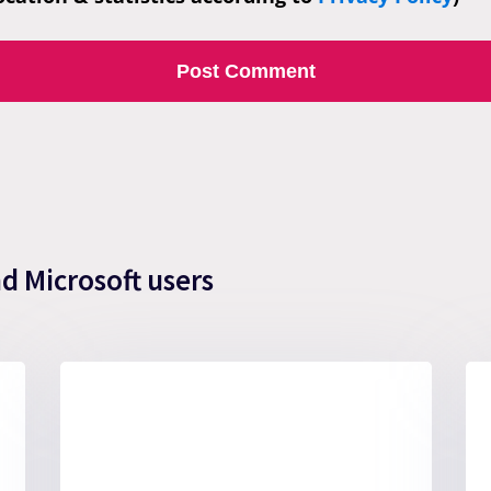
nd Microsoft users