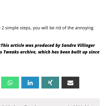
2 simple steps, you will be rid of the annoying
:
This article was produced by Sandro Villinger
Tweaks archive, which has been built up since