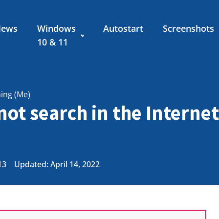
News
Windows
Autostart
Screenshots
10 & 11
ning (Me)
ot search in the Interne
13
Updated: April 14, 2022