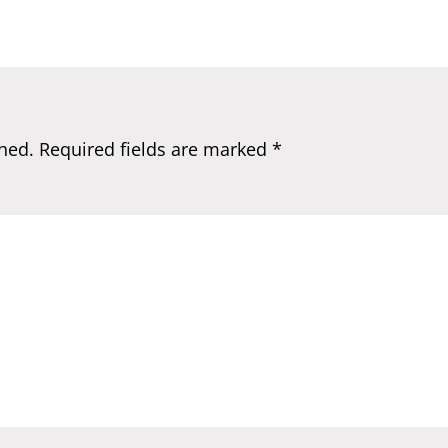
hed.
Required fields are marked
*