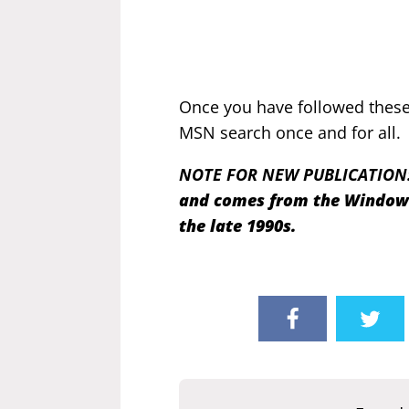
Once you have followed these 
MSN search once and for all.
NOTE FOR NEW PUBLICATION
and comes from the Windows 
the late 1990s.