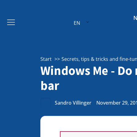
EN
Start
Secrets, tips & tricks and fine-tu
Windows Me - Do n
bar
Sandro Villinger
November 29, 20