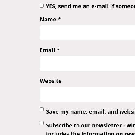
YES, send me an e-mail if some
Name
*
Email
*
Website
Save my name, email, and websit
Subscribe to our newsletter - wi
includes the information on revo