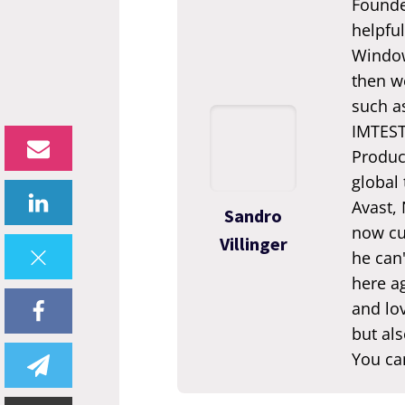
Founde
helpful
Window
then we
such a
IMTEST.
Produc
global
Avast,
Sandro
now cur
Villinger
he can'
here ag
and lov
but als
You ca