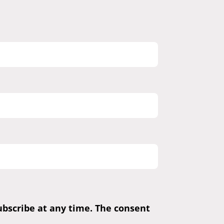
subscribe at any time. The consent