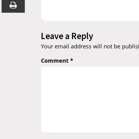
Leave a Reply
Your email address will not be publis
Comment
*