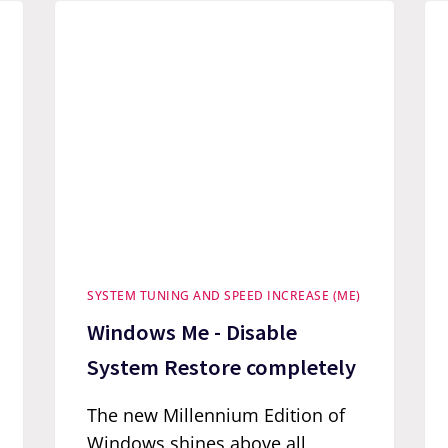
SYSTEM TUNING AND SPEED INCREASE (ME)
Windows Me - Disable
System Restore completely
The new Millennium Edition of
Windows shines above all