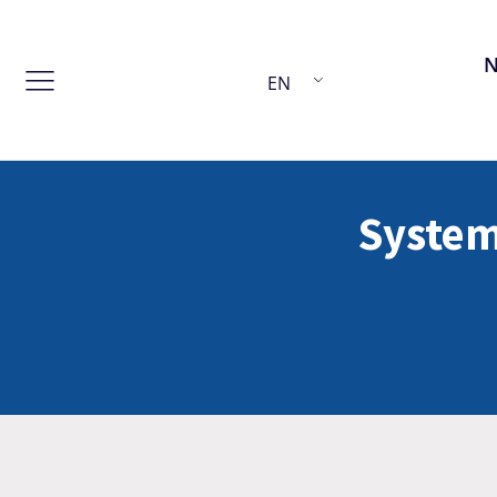
EN
System