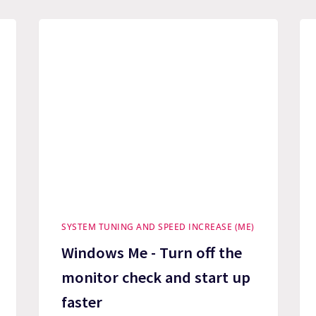
SYSTEM TUNING AND SPEED INCREASE (ME)
Windows Me - Turn off the
monitor check and start up
faster