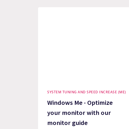
SYSTEM TUNING AND SPEED INCREASE (ME)
Windows Me - Optimize
your monitor with our
monitor guide