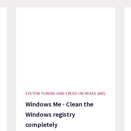
SYSTEM TUNING AND SPEED INCREASE (ME)
Windows Me - Clean the
Windows registry
completely