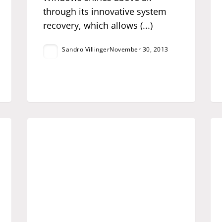
through its innovative system
recovery, which allows (...)
Sandro Villinger
November 30, 2013