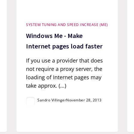
SYSTEM TUNING AND SPEED INCREASE (ME)
Windows Me - Make
Internet pages load faster
If you use a provider that does
not require a proxy server, the
loading of Internet pages may
take approx. (...)
Sandro Villinger
November 28, 2013