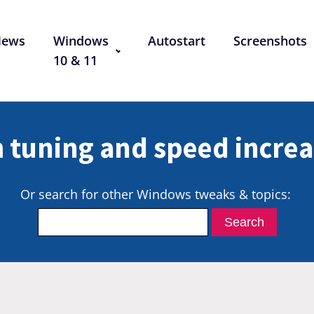
News
Windows
Autostart
Screenshots
10 & 11
 tuning and speed increa
Or search for other Windows tweaks & topics: