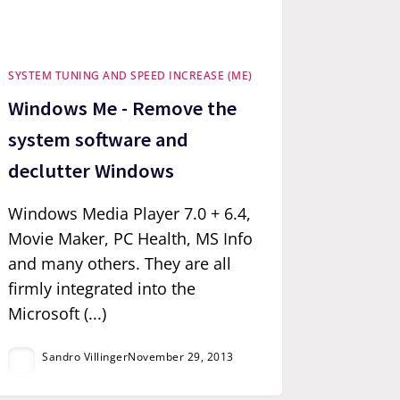
SYSTEM TUNING AND SPEED INCREASE (ME)
Windows Me - Remove the
system software and
declutter Windows
Windows Media Player 7.0 + 6.4,
Movie Maker, PC Health, MS Info
and many others. They are all
firmly integrated into the
Microsoft (...)
Sandro Villinger
November 29, 2013