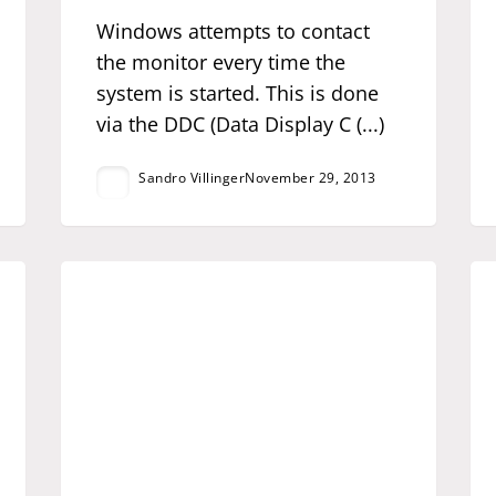
Windows attempts to contact
the monitor every time the
system is started. This is done
via the DDC (Data Display C (...)
Sandro Villinger
November 29, 2013