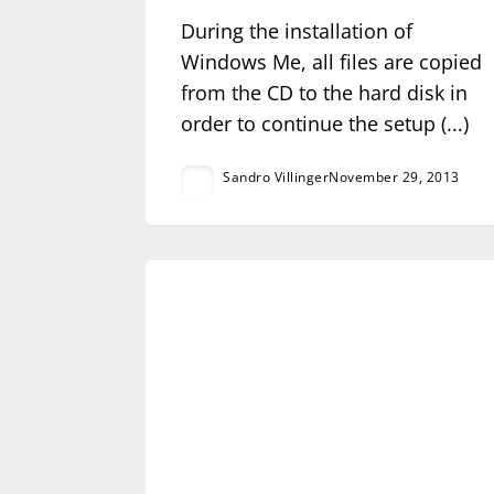
During the installation of
Windows Me, all files are copied
from the CD to the hard disk in
order to continue the setup (...)
Sandro Villinger
November 29, 2013