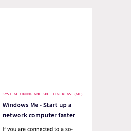
SYSTEM TUNING AND SPEED INCREASE (ME)
Windows Me - Start up a
network computer faster
If you are connected to a so-