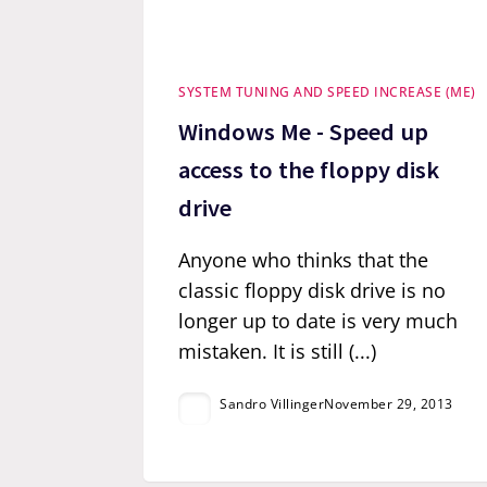
SYSTEM TUNING AND SPEED INCREASE (ME)
Windows Me - Speed up
access to the floppy disk
drive
Anyone who thinks that the
classic floppy disk drive is no
longer up to date is very much
mistaken. It is still (...)
Sandro Villinger
November 29, 2013