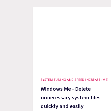
SYSTEM TUNING AND SPEED INCREASE (ME)
Windows Me - Delete
unnecessary system files
quickly and easily