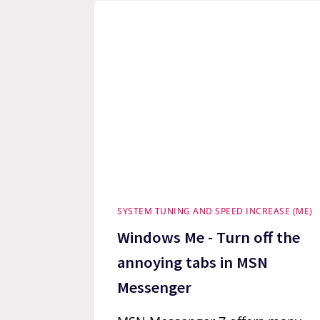
SYSTEM TUNING AND SPEED INCREASE (ME)
Windows Me - Turn off the
annoying tabs in MSN
Messenger