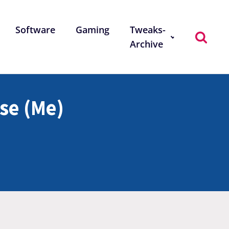
Software
Gaming
Tweaks-
Archive
se (Me)