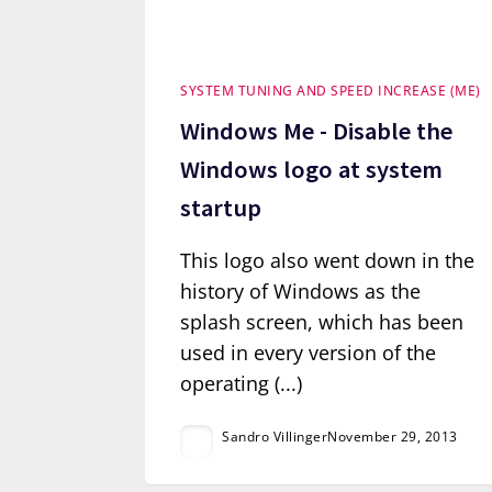
SYSTEM TUNING AND SPEED INCREASE (ME)
Windows Me - Disable the
Windows logo at system
startup
This logo also went down in the
history of Windows as the
splash screen, which has been
used in every version of the
operating (...)
Sandro Villinger
November 29, 2013