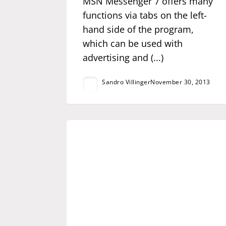
MSN Messenger 7 offers many
functions via tabs on the left-
hand side of the program,
which can be used with
advertising and (...)
Sandro Villinger
November 30, 2013