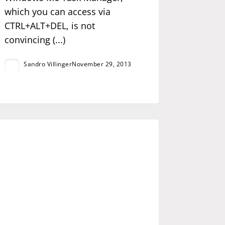
which you can access via
CTRL+ALT+DEL, is not
convincing (...)
Sandro Villinger
November 29, 2013