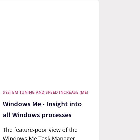
SYSTEM TUNING AND SPEED INCREASE (ME)
Windows Me - Insight into
all Windows processes
The feature-poor view of the
Windows Me Task Manager,