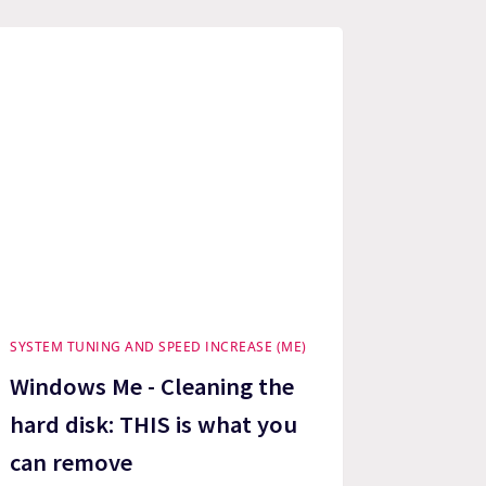
SYSTEM TUNING AND SPEED INCREASE (ME)
Windows Me - Cleaning the
hard disk: THIS is what you
can remove