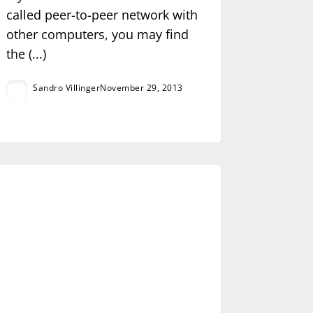
called peer-to-peer network with
other computers, you may find
the (...)
Sandro Villinger
November 29, 2013