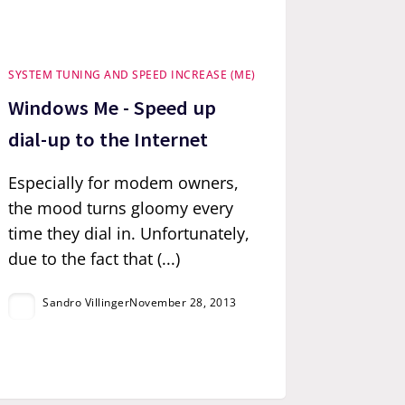
SYSTEM TUNING AND SPEED INCREASE (ME)
Windows Me - Speed up
dial-up to the Internet
Especially for modem owners,
the mood turns gloomy every
time they dial in. Unfortunately,
due to the fact that (...)
Sandro Villinger
November 28, 2013