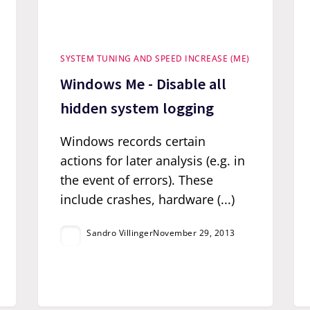
SYSTEM TUNING AND SPEED INCREASE (ME)
Windows Me - Disable all
hidden system logging
Windows records certain
actions for later analysis (e.g. in
the event of errors). These
include crashes, hardware (...)
Sandro Villinger
November 29, 2013