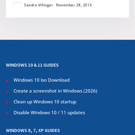
Sandro Villinger
November 28, 2013
WINDOWS 10 & 11 GUIDES
Windows 10 Iso Download
Create a screenshot in Windows (
2026
)
Clean up Windows 10 startup
Disable Windows 10 / 11 updates
WINDOWS 8, 7, XP GUIDES