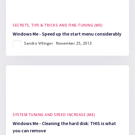
SECRETS, TIPS & TRICKS AND FINE-TUNING (ME)
Windows Me - Speed up the start menu considerably
Sandro Villinger
November 25, 2013
SYSTEM TUNING AND SPEED INCREASE (ME)
Windows Me - Cleaning the hard disk: THIS is what
you can remove