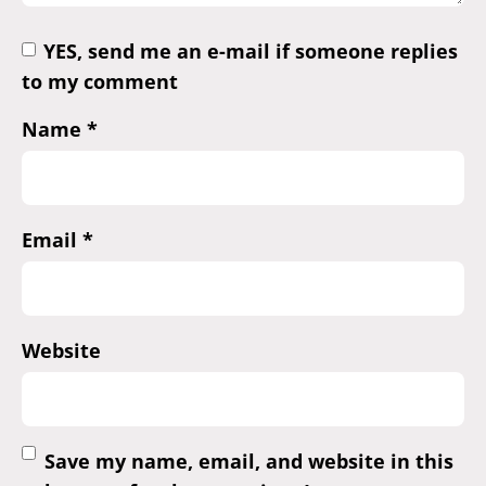
YES, send me an e-mail if someone replies
to my comment
Name
*
Email
*
Website
Save my name, email, and website in this