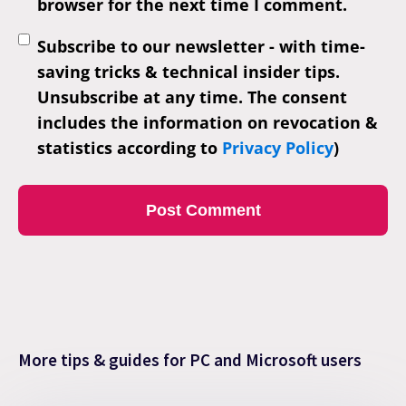
browser for the next time I comment.
Subscribe to our newsletter - with time-
saving tricks & technical insider tips.
Unsubscribe at any time. The consent
includes the information on revocation &
statistics according to
Privacy Policy
)
More tips & guides for PC and Microsoft users