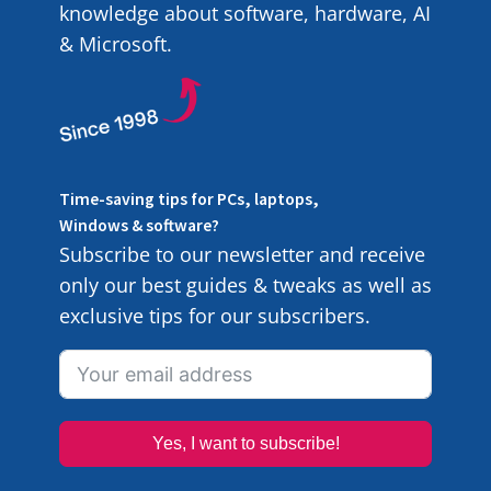
knowledge about software, hardware, AI
& Microsoft.
Time-saving tips for PCs, laptops,
Windows & software?
Subscribe to our newsletter and receive
only our best guides & tweaks as well as
exclusive tips for our subscribers.
Yes, I want to subscribe!