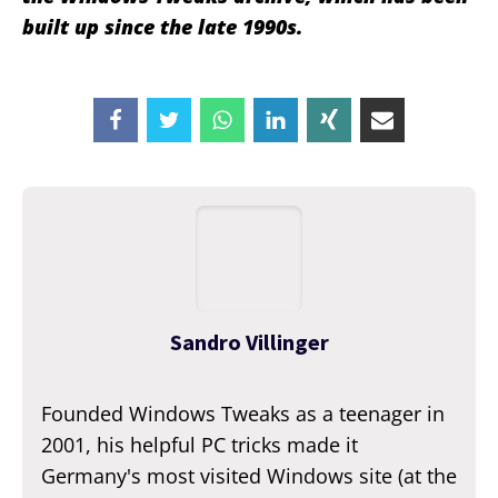
built up since the late 1990s.
Sandro Villinger
Founded Windows Tweaks as a teenager in
2001, his helpful PC tricks made it
Germany's most visited Windows site (at the