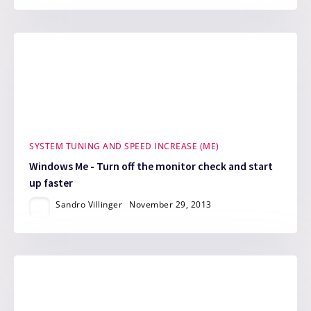
SYSTEM TUNING AND SPEED INCREASE (ME)
Windows Me - Turn off the monitor check and start
up faster
Sandro Villinger
November 29, 2013