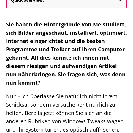
Quick overview:
Sie haben die Hintergründe von Me studiert,
sich Bilder angeschaut, installiert, optimiert,
Internet eingerichtet und die besten
Programme und Treiber auf ihren Computer
gebannt. All dies konnte ich ihnen mit
diesem riesigen und aufwendigen Artikel
nun näherbringen. Sie fragen sich, was denn
nun kommt?
Nun - ich überlasse Sie natürlich nicht ihrem
Schicksal sondern versuche kontinuirlich zu
helfen. Bereits jetzt können Sie sich an die
anderen Rubriken von Windows Tweaks wagen
und ihr System tunen, es optisch auffrischen,