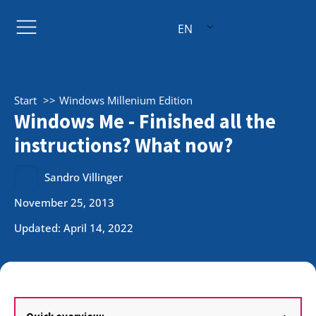
EN
Start
Windows Millenium Edition
Windows Me - Finished all the
instructions? What now?
Sandro Villinger
November 25, 2013
Updated: April 14, 2022