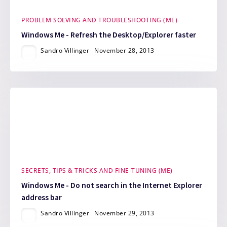
PROBLEM SOLVING AND TROUBLESHOOTING (ME)
Windows Me - Refresh the Desktop/Explorer faster
Sandro Villinger
November 28, 2013
SECRETS, TIPS & TRICKS AND FINE-TUNING (ME)
Windows Me - Do not search in the Internet Explorer
address bar
Sandro Villinger
November 29, 2013