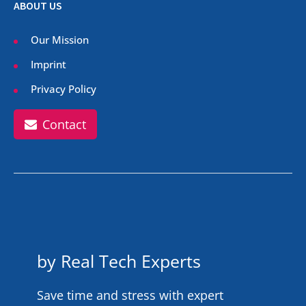
ABOUT US
Our Mission
Imprint
Privacy Policy
Contact
by Real Tech Experts
Save time and stress with expert