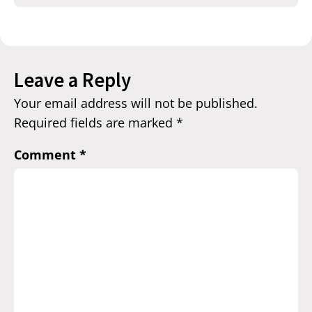
Leave a Reply
Your email address will not be published.
Required fields are marked
*
Comment
*