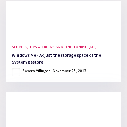
SECRETS, TIPS & TRICKS AND FINE-TUNING (ME)
Windows Me - Adjust the storage space of the
System Restore
Sandro Villinger
November 25, 2013