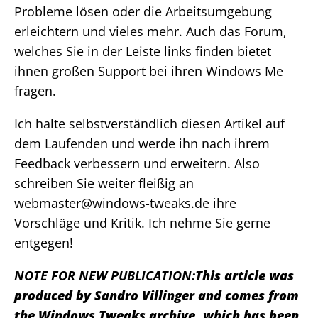
Probleme lösen oder die Arbeitsumgebung
erleichtern und vieles mehr. Auch das Forum,
welches Sie in der Leiste links finden bietet
ihnen großen Support bei ihren Windows Me
fragen.
Ich halte selbstverständlich diesen Artikel auf
dem Laufenden und werde ihn nach ihrem
Feedback verbessern und erweitern. Also
schreiben Sie weiter fleißig an
webmaster@windows-tweaks.de ihre
Vorschläge und Kritik. Ich nehme Sie gerne
entgegen!
NOTE FOR NEW PUBLICATION:
This article was
produced by Sandro Villinger and comes from
the Windows Tweaks archive, which has been