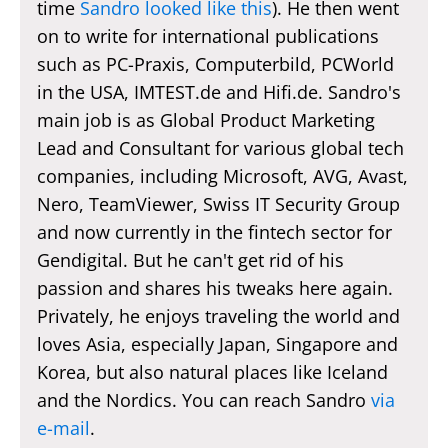
time
Sandro looked like this
). He then went
on to write for international publications
such as PC-Praxis, Computerbild, PCWorld
in the USA, IMTEST.de and Hifi.de. Sandro's
main job is as Global Product Marketing
Lead and Consultant for various global tech
companies, including Microsoft, AVG, Avast,
Nero, TeamViewer, Swiss IT Security Group
and now currently in the fintech sector for
Gendigital. But he can't get rid of his
passion and shares his tweaks here again.
Privately, he enjoys traveling the world and
loves Asia, especially Japan, Singapore and
Korea, but also natural places like Iceland
and the Nordics. You can reach Sandro
via
e-mail
.