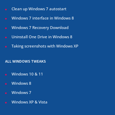
Clean up Windows 7 autostart
Windows 7 interface in Windows 8
Windows 7 Recovery Download
Uninstall One Drive in Windows 8
Taking screenshots with Windows XP
ALL WINDOWS TWEAKS
Windows 10 & 11
Windows 8
Windows 7
Windows XP & Vista