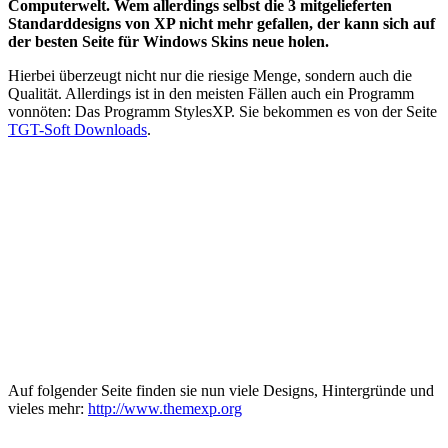
Computerwelt. Wem allerdings selbst die 3 mitgelieferten
Standarddesigns von XP nicht mehr gefallen, der kann sich auf
der besten Seite für Windows Skins neue holen.
Hierbei überzeugt nicht nur die riesige Menge, sondern auch die
Qualität. Allerdings ist in den meisten Fällen auch ein Programm
vonnöten: Das Programm StylesXP. Sie bekommen es von der Seite
TGT-Soft Downloads
.
Auf folgender Seite finden sie nun viele Designs, Hintergründe und
vieles mehr:
http://www.themexp.org