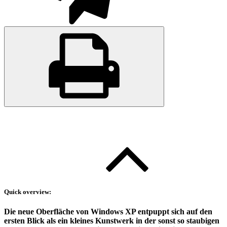
Quick overview:
Die neue Oberfläche von Windows XP entpuppt sich auf den
ersten Blick als ein kleines Kunstwerk in der sonst so staubigen