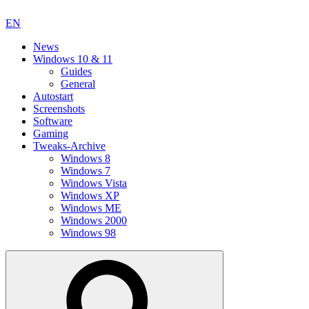
EN
News
Windows 10 & 11
Guides
General
Autostart
Screenshots
Software
Gaming
Tweaks-Archive
Windows 8
Windows 7
Windows Vista
Windows XP
Windows ME
Windows 2000
Windows 98