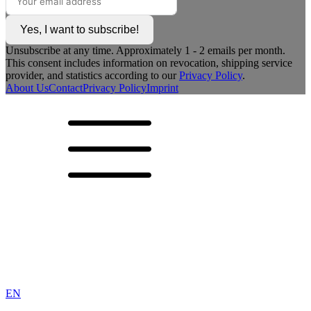
Yes, I want to subscribe!
Unsubscribe at any time. Approximately 1 - 2 emails per month.
This consent includes information on revocation, shipping service
provider, and statistics according to our
Privacy Policy
.
About Us
Contact
Privacy Policy
Imprint
EN