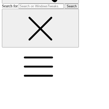
Search for