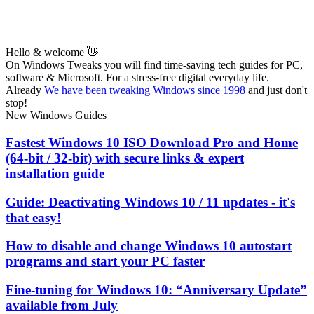
Hello & welcome 👋
On Windows Tweaks you will find time-saving
tech guides for PC,
software & Microsoft. For a stress-free digital everyday life.
Already
We have been tweaking Windows since 1998
and just don't
stop!
New Windows Guides
Fastest Windows 10 ISO Download Pro and Home
(64-bit / 32-bit) with secure links & expert
installation guide
Guide: Deactivating Windows 10 / 11 updates - it's
that easy!
How to disable and change Windows 10 autostart
programs and start your PC faster
Fine-tuning for Windows 10: “Anniversary Update”
available from July