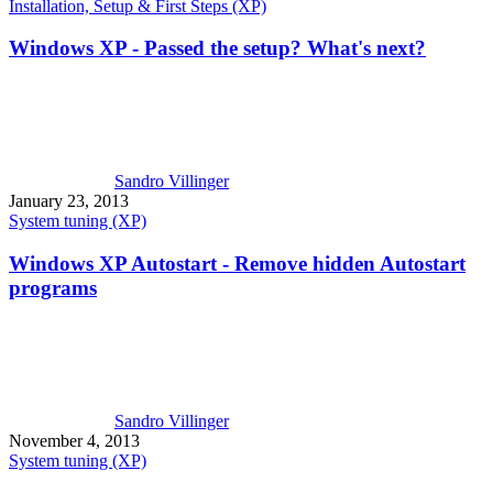
Installation, Setup & First Steps (XP)
Windows XP - Passed the setup? What's next?
Sandro Villinger
January 23, 2013
System tuning (XP)
Windows XP Autostart - Remove hidden Autostart
programs
Sandro Villinger
November 4, 2013
System tuning (XP)