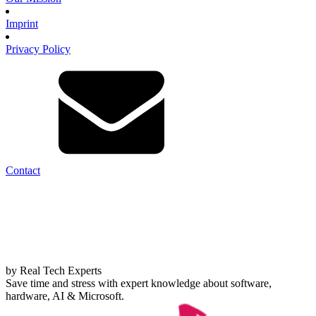
Imprint
Privacy Policy
Contact
by Real Tech Experts
Save time and stress with expert knowledge about software,
hardware, AI & Microsoft.