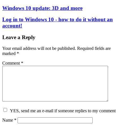
Windows 10 update: 3D and more
Log in to Windows 10 - how to do it without an
account!
Leave a Reply
Your email address will not be published.
Required fields are
marked
*
Comment
*
YES, send me an e-mail if someone replies to my comment
Name
*