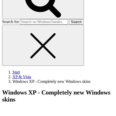
Search for
Start
XP & Vista
Windows XP - Completely new Windows skins
Windows XP - Completely new Windows
skins