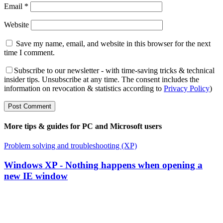
Email
*
Website
Save my name, email, and website in this browser for the next
time I comment.
Subscribe to our newsletter - with time-saving tricks & technical
insider tips. Unsubscribe at any time. The consent includes the
information on revocation & statistics according to
Privacy Policy
)
More tips & guides for PC and Microsoft users
Problem solving and troubleshooting (XP)
Windows XP - Nothing happens when opening a
new IE window