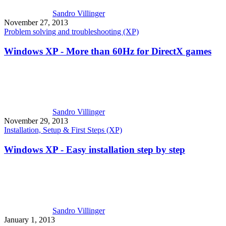
Sandro Villinger
November 27, 2013
Problem solving and troubleshooting (XP)
Windows XP - More than 60Hz for DirectX games
Sandro Villinger
November 29, 2013
Installation, Setup & First Steps (XP)
Windows XP - Easy installation step by step
Sandro Villinger
January 1, 2013