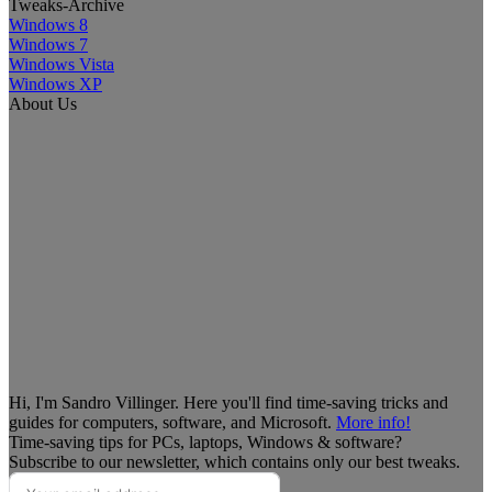
Tweaks-Archive
Windows 8
Windows 7
Windows Vista
Windows XP
About Us
Hi, I'm Sandro Villinger. Here you'll find time-saving tricks and
guides for computers, software, and Microsoft.
More info!
Time-saving tips for PCs, laptops, Windows & software?
Subscribe to our newsletter, which contains only our best tweaks.