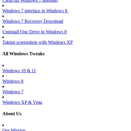
Clean up Windows 7 autostart
Windows 7 interface in Windows 8
Windows 7 Recovery Download
Uninstall One Drive in Windows 8
Taking screenshots with Windows XP
All Windows Tweaks
Windows 10 & 11
Windows 8
Windows 7
Windows XP & Vista
About Us
Our Mission