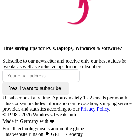
Time-saving tips for PCs, laptops, Windows & software?
Subscribe to our newsletter and receive only our best guides &
tweaks as well as exclusive tips for our subscribers.
Yes, I want to subscribe!
Unsubscribe at any time. Approximately 1 - 2 emails per month.
This consent includes information on revocation, shipping service
provider, and statistics according to our
Privacy Policy
.
© 1998 -
2026
Windows-Tweaks.info
Made in Germany with ❤️
For all technology users around the globe.
This website runs on 🌳 GREEN energy