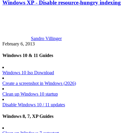
Windows XP - Disable resource-hungry indexing
Sandro Villinger
February 6, 2013
Windows 10 & 11 Guides
Windows 10 Iso Download
Create a screenshot in Windows (
2026
)
Clean up Windows 10 startup
Disable Windows 10 / 11 updates
Windows 8, 7, XP Guides