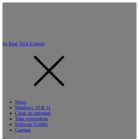
by Real Tech Experts
News
Windows 10 & 11
Clean up autostart
Take screenshots
Software Guides
Gaming