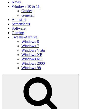
News
Windows 10 & 11
Guides
General
Autostart
Screenshots
Software
Gaming
Tweaks-Archive
Windows 8
Windows 7
Windows Vista
Windows XP
Windows ME
Windows 2000
Windows 98