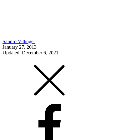
Sandro Villinger
January 27, 2013
Updated: December 6, 2021