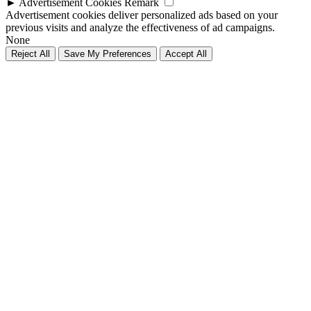
►
Advertisement Cookies
Remark
Advertisement cookies deliver personalized ads based on your
previous visits and analyze the effectiveness of ad campaigns.
None
Reject All
Save My Preferences
Accept All