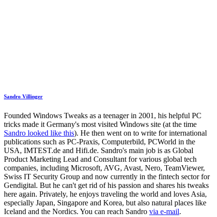
Sandro Villinger
Founded Windows Tweaks as a teenager in 2001, his helpful PC
tricks made it Germany's most visited Windows site (at the time
Sandro looked like this
). He then went on to write for international
publications such as PC-Praxis, Computerbild, PCWorld in the
USA, IMTEST.de and Hifi.de. Sandro's main job is as Global
Product Marketing Lead and Consultant for various global tech
companies, including Microsoft, AVG, Avast, Nero, TeamViewer,
Swiss IT Security Group and now currently in the fintech sector for
Gendigital. But he can't get rid of his passion and shares his tweaks
here again. Privately, he enjoys traveling the world and loves Asia,
especially Japan, Singapore and Korea, but also natural places like
Iceland and the Nordics. You can reach Sandro
via e-mail
.