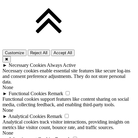
Customize
Reject All
Accept All
✖
►
Necessary Cookies
Always Active
Necessary cookies enable essential site features like secure log-ins
and consent preference adjustments. They do not store personal
data.
None
►
Functional Cookies
Remark
Functional cookies support features like content sharing on social
media, collecting feedback, and enabling third-party tools.
None
►
Analytical Cookies
Remark
Analytical cookies track visitor interactions, providing insights on
metrics like visitor count, bounce rate, and traffic sources.
None