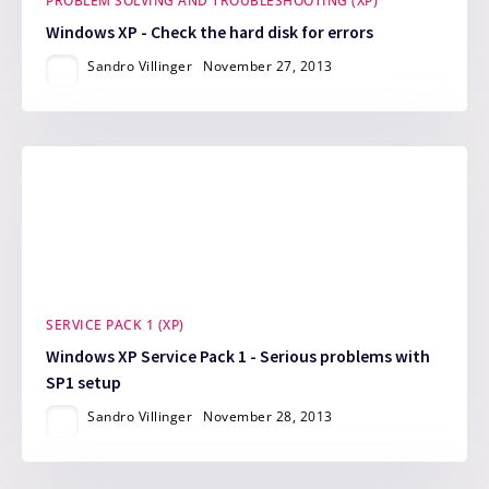
PROBLEM SOLVING AND TROUBLESHOOTING (XP)
Windows XP - Check the hard disk for errors
Sandro Villinger
November 27, 2013
SERVICE PACK 1 (XP)
Windows XP Service Pack 1 - Serious problems with
SP1 setup
Sandro Villinger
November 28, 2013