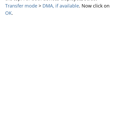
Transfer mode
>
DMA, if available
. Now click on
OK
.