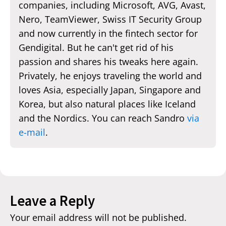
companies, including Microsoft, AVG, Avast,
Nero, TeamViewer, Swiss IT Security Group
and now currently in the fintech sector for
Gendigital. But he can't get rid of his
passion and shares his tweaks here again.
Privately, he enjoys traveling the world and
loves Asia, especially Japan, Singapore and
Korea, but also natural places like Iceland
and the Nordics. You can reach Sandro
via
e-mail
.
Leave a Reply
Your email address will not be published.