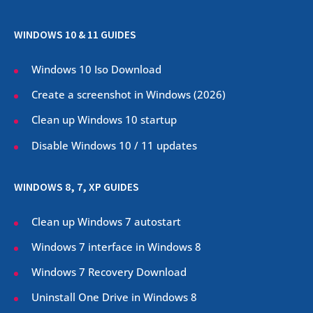
WINDOWS 10 & 11 GUIDES
Windows 10 Iso Download
Create a screenshot in Windows (
2026
)
Clean up Windows 10 startup
Disable Windows 10 / 11 updates
WINDOWS 8, 7, XP GUIDES
Clean up Windows 7 autostart
Windows 7 interface in Windows 8
Windows 7 Recovery Download
Uninstall One Drive in Windows 8