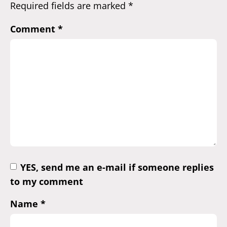
Required fields are marked
*
Comment
*
YES, send me an e-mail if someone replies
to my comment
Name
*