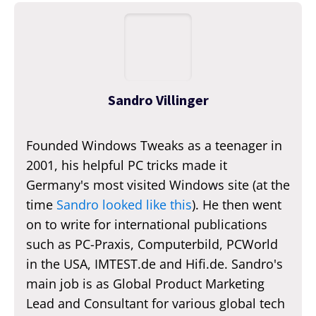
Sandro Villinger
Founded Windows Tweaks as a teenager in
2001, his helpful PC tricks made it
Germany's most visited Windows site (at the
time
Sandro looked like this
). He then went
on to write for international publications
such as PC-Praxis, Computerbild, PCWorld
in the USA, IMTEST.de and Hifi.de. Sandro's
main job is as Global Product Marketing
Lead and Consultant for various global tech