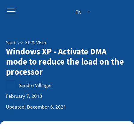
EN
Start
XP & Vista
Windows XP - Activate DMA
mode to reduce the load on the
processor
Sandro Villinger
February 7, 2013
Updated: December 6, 2021