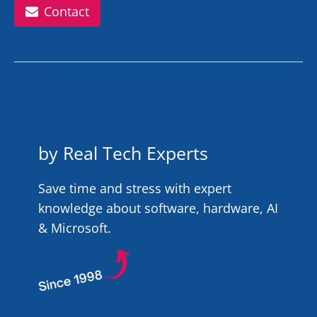
Contact
by Real Tech Experts
Save time and stress with expert
knowledge about software, hardware, AI
& Microsoft.