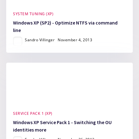
SYSTEM TUNING (XP)
Windows XP (SP2) - Optimize NTFS via command
line
Sandro Villinger
November 4, 2013
SERVICE PACK 1 (XP)
Windows XP Service Pack 1 - Switching the OU
identities more