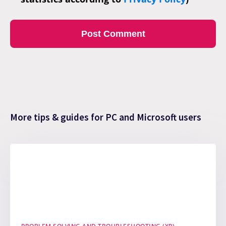
More tips & guides for PC and Microsoft users