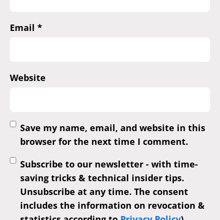
Email
*
Website
Save my name, email, and website in this
browser for the next time I comment.
Subscribe to our newsletter - with time-
saving tricks & technical insider tips.
Unsubscribe at any time. The consent
includes the information on revocation &
statistics according to
Privacy Policy
)