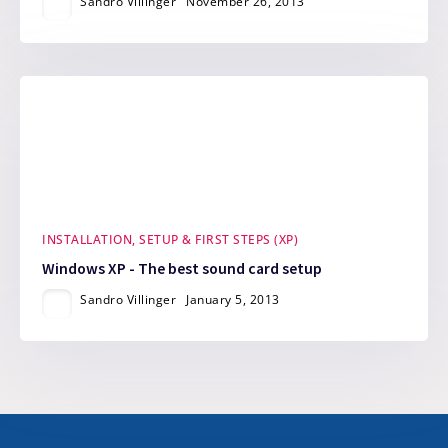
Sandro Villinger
November 26, 2013
INSTALLATION, SETUP & FIRST STEPS (XP)
Windows XP - The best sound card setup
Sandro Villinger
January 5, 2013