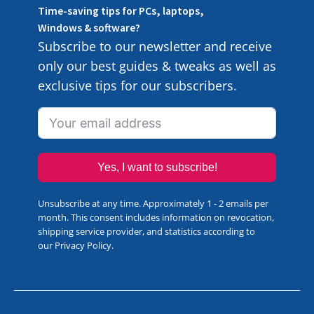
Time-saving tips for PCs, laptops,
Windows & software?
Subscribe to our newsletter and receive
only our best guides & tweaks as well as
exclusive tips for our subscribers.
Yes, I want to subscribe!
Unsubscribe at any time. Approximately 1 - 2 emails per
month. This consent includes information on revocation,
shipping service provider, and statistics according to
our
Privacy Policy
.