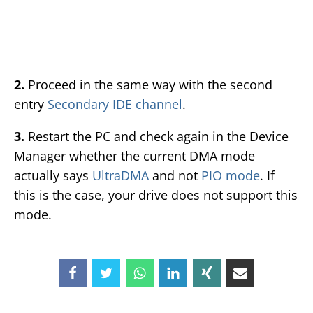
2.
Proceed in the same way with the second
entry
Secondary IDE channel
.
3.
Restart the PC and check again in the Device
Manager whether the current DMA mode
actually says
UltraDMA
and not
PIO mode
. If
this is the case, your drive does not support this
mode.