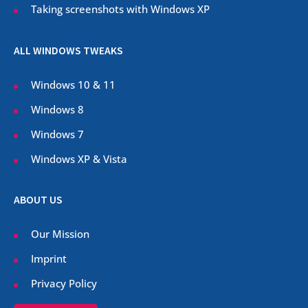
Taking screenshots with Windows XP
ALL WINDOWS TWEAKS
Windows 10 & 11
Windows 8
Windows 7
Windows XP & Vista
ABOUT US
Our Mission
Imprint
Privacy Policy