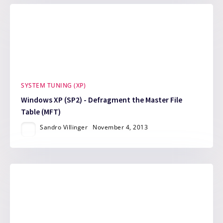
SYSTEM TUNING (XP)
Windows XP (SP2) - Defragment the Master File
Table (MFT)
Sandro Villinger
November 4, 2013