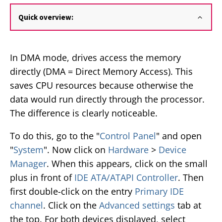
Quick overview:
In DMA mode, drives access the memory
directly (DMA = Direct Memory Access). This
saves CPU resources because otherwise the
data would run directly through the processor.
The difference is clearly noticeable.
To do this, go to the "
Control Panel
" and open
"
System
". Now click on
Hardware
>
Device
Manager
. When this appears, click on the small
plus in front of
IDE ATA/ATAPI Controller
. Then
first double-click on the entry
Primary IDE
channel
. Click on the
Advanced settings
tab at
the top. For both devices displayed, select