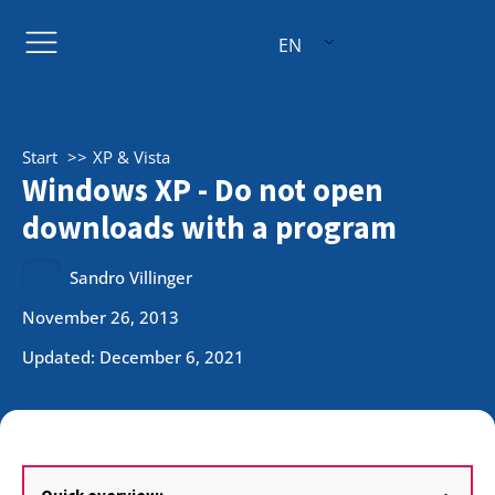
EN
Start
XP & Vista
Windows XP - Do not open
downloads with a program
Sandro Villinger
November 26, 2013
Updated: December 6, 2021