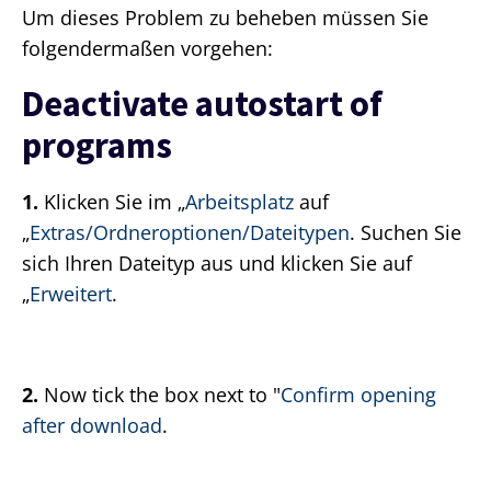
Um dieses Problem zu beheben müssen Sie
folgendermaßen vorgehen:
Deactivate autostart of
programs
1.
Klicken Sie im „
Arbeitsplatz
auf
„
Extras/Ordneroptionen/Dateitypen
. Suchen Sie
sich Ihren Dateityp aus und klicken Sie auf
„
Erweitert
.
2.
Now tick the box next to "
Confirm opening
after download
.