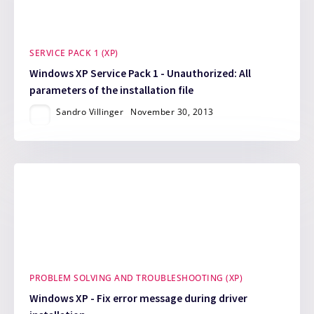
SERVICE PACK 1 (XP)
Windows XP Service Pack 1 - Unauthorized: All
parameters of the installation file
Sandro Villinger
November 30, 2013
PROBLEM SOLVING AND TROUBLESHOOTING (XP)
Windows XP - Fix error message during driver