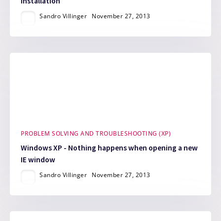
installation
Sandro Villinger
November 27, 2013
PROBLEM SOLVING AND TROUBLESHOOTING (XP)
Windows XP - Nothing happens when opening a new
IE window
Sandro Villinger
November 27, 2013