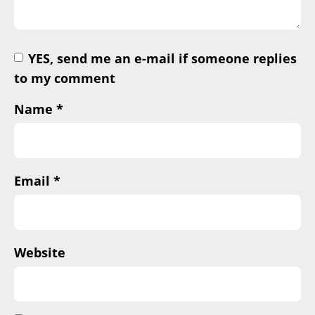
YES, send me an e-mail if someone replies
to my comment
Name
*
Email
*
Website