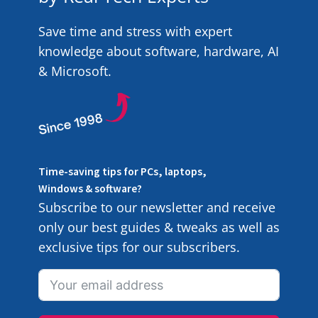
Save time and stress with expert
knowledge about software, hardware, AI
& Microsoft.
Time-saving tips for PCs, laptops,
Windows & software?
Subscribe to our newsletter and receive
only our best guides & tweaks as well as
exclusive tips for our subscribers.