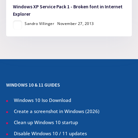
Windows XP Service Pack 1 - Broken font in Internet
Explorer
Sandro Villinger
November 27, 2013
WINDOWS 10 & 11 GUIDES
Windows 10 Iso Download
Create a screenshot in Windows (
2026
)
Clean up Windows 10 startup
Disable Windows 10 / 11 updates