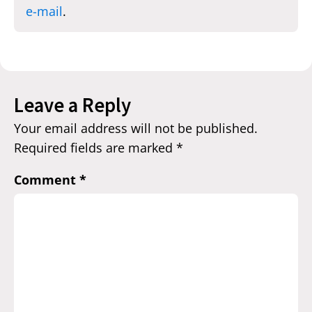
e-mail
.
Leave a Reply
Your email address will not be published.
Required fields are marked
*
Comment
*