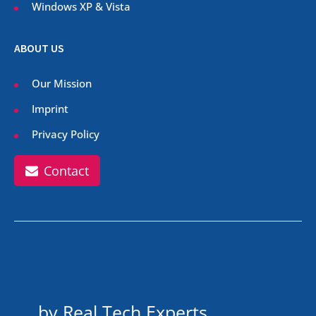
Windows XP & Vista
ABOUT US
Our Mission
Imprint
Privacy Policy
Contact
by Real Tech Experts