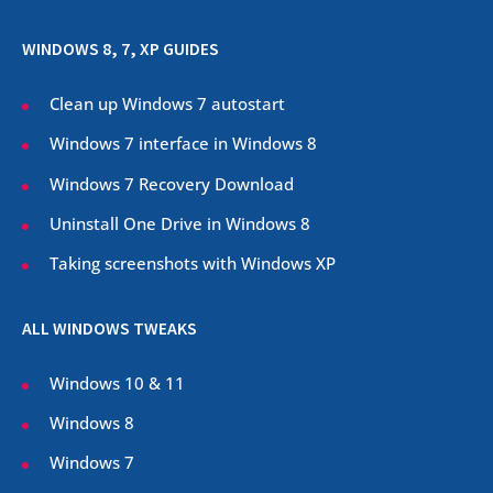
WINDOWS 8, 7, XP GUIDES
Clean up Windows 7 autostart
Windows 7 interface in Windows 8
Windows 7 Recovery Download
Uninstall One Drive in Windows 8
Taking screenshots with Windows XP
ALL WINDOWS TWEAKS
Windows 10 & 11
Windows 8
Windows 7