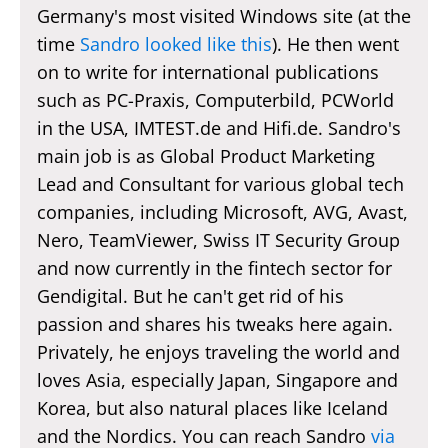
Germany's most visited Windows site (at the
time
Sandro looked like this
). He then went
on to write for international publications
such as PC-Praxis, Computerbild, PCWorld
in the USA, IMTEST.de and Hifi.de. Sandro's
main job is as Global Product Marketing
Lead and Consultant for various global tech
companies, including Microsoft, AVG, Avast,
Nero, TeamViewer, Swiss IT Security Group
and now currently in the fintech sector for
Gendigital. But he can't get rid of his
passion and shares his tweaks here again.
Privately, he enjoys traveling the world and
loves Asia, especially Japan, Singapore and
Korea, but also natural places like Iceland
and the Nordics. You can reach Sandro
via