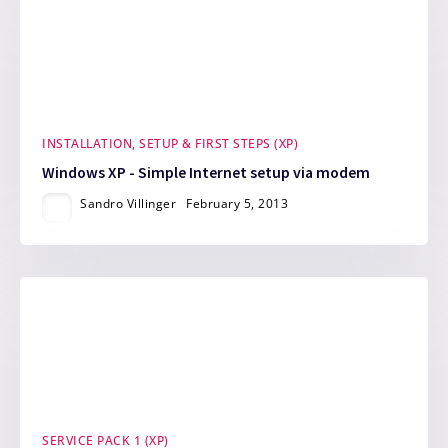
INSTALLATION, SETUP & FIRST STEPS (XP)
Windows XP - Simple Internet setup via modem
Sandro Villinger
February 5, 2013
SERVICE PACK 1 (XP)