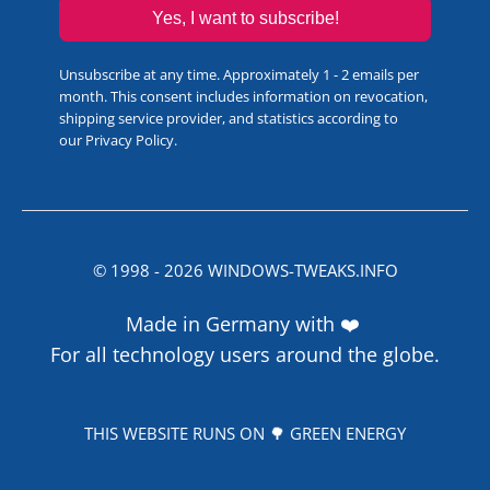
Yes, I want to subscribe!
Unsubscribe at any time. Approximately 1 - 2 emails per
month. This consent includes information on revocation,
shipping service provider, and statistics according to
our
Privacy Policy
.
© 1998 -
2026
WINDOWS-TWEAKS.INFO
Made in Germany with ❤️
For all technology users around the globe.
THIS WEBSITE RUNS ON 🌳 GREEN ENERGY