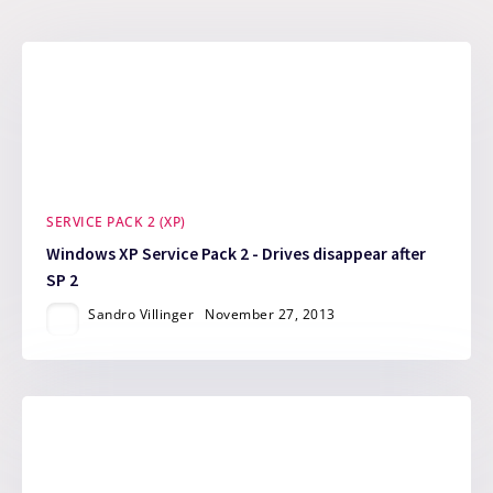
SERVICE PACK 2 (XP)
Windows XP Service Pack 2 - Drives disappear after
SP 2
Sandro Villinger
November 27, 2013