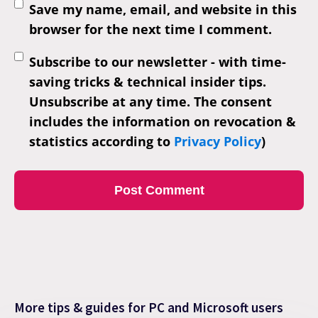
Save my name, email, and website in this
browser for the next time I comment.
Subscribe to our newsletter - with time-
saving tricks & technical insider tips.
Unsubscribe at any time. The consent
includes the information on revocation &
statistics according to
Privacy Policy
)
More tips & guides for PC and Microsoft users