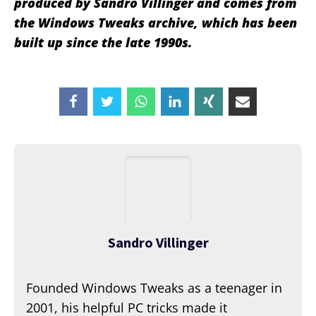
produced by Sandro Villinger and comes from
the Windows Tweaks archive, which has been
built up since the late 1990s.
Sandro Villinger
Founded Windows Tweaks as a teenager in
2001, his helpful PC tricks made it