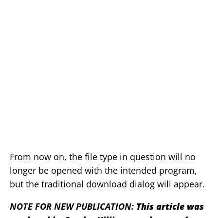
From now on, the file type in question will no
longer be opened with the intended program,
but the traditional download dialog will appear.
NOTE FOR NEW PUBLICATION:
This article was