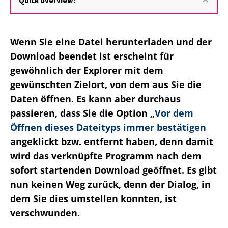
Quick overview:
Wenn Sie eine Datei herunterladen und der
Download beendet ist erscheint für
gewöhnlich der Explorer mit dem
gewünschten Zielort, von dem aus Sie die
Daten öffnen. Es kann aber durchaus
passieren, dass Sie die Option „
Vor dem
Öffnen dieses Dateityps immer bestätigen
angeklickt bzw. entfernt haben, denn damit
wird das verknüpfte Programm nach dem
sofort startenden Download geöffnet. Es gibt
nun keinen Weg zurück, denn der Dialog, in
dem Sie dies umstellen konnten, ist
verschwunden.