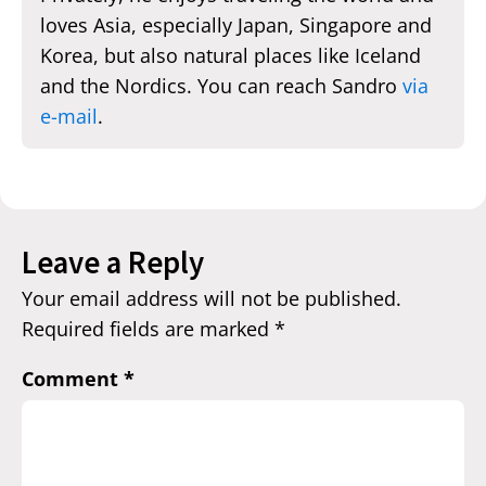
loves Asia, especially Japan, Singapore and
Korea, but also natural places like Iceland
and the Nordics. You can reach Sandro
via
e-mail
.
Leave a Reply
Your email address will not be published.
Required fields are marked
*
Comment
*