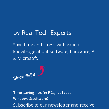
by Real Tech Experts
Save time and stress with expert
knowledge about software, hardware, AI
& Microsoft.
Time-saving tips for PCs, laptops,
Windows & software?
Subscribe to our newsletter and receive