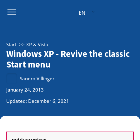
EN
Start
XP & Vista
Windows XP - Revive the classic
Start menu
Sandro Villinger
January 24, 2013
Updated: December 6, 2021