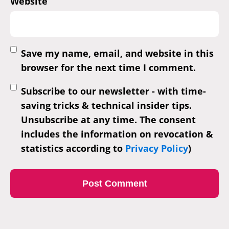
Website
Save my name, email, and website in this
browser for the next time I comment.
Subscribe to our newsletter - with time-
saving tricks & technical insider tips.
Unsubscribe at any time. The consent
includes the information on revocation &
statistics according to
Privacy Policy
)