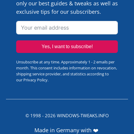
only our best guides & tweaks as well as
exclusive tips for our subscribers.
Yes, I want to subscribe!
Unsubscribe at any time. Approximately 1 - 2 emails per
month. This consent includes information on revocation,
shipping service provider, and statistics according to
our
Privacy Policy
.
© 1998 -
2026
WINDOWS-TWEAKS.INFO
Made in Germany with ❤️