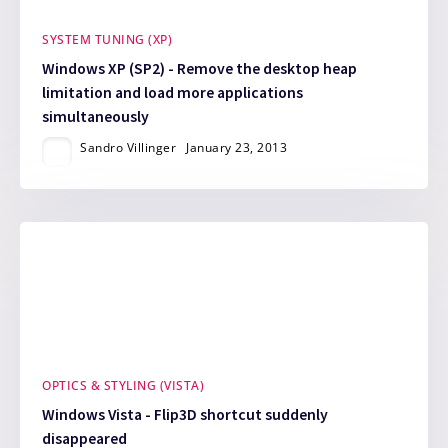
SYSTEM TUNING (XP)
Windows XP (SP2) - Remove the desktop heap
limitation and load more applications
simultaneously
Sandro Villinger
January 23, 2013
OPTICS & STYLING (VISTA)
Windows Vista - Flip3D shortcut suddenly
disappeared