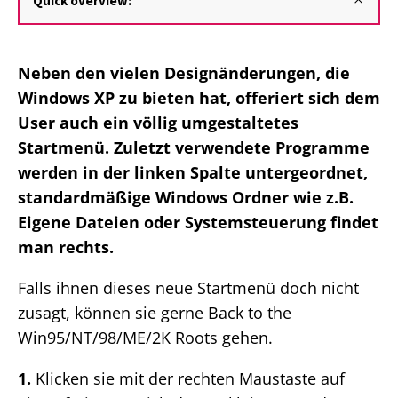
Quick overview:
Neben den vielen Designänderungen, die
Windows XP zu bieten hat, offeriert sich dem
User auch ein völlig umgestaltetes
Startmenü. Zuletzt verwendete Programme
werden in der linken Spalte untergeordnet,
standardmäßige Windows Ordner wie z.B.
Eigene Dateien oder Systemsteuerung findet
man rechts.
Falls ihnen dieses neue Startmenü doch nicht
zusagt, können sie gerne Back to the
Win95/NT/98/ME/2K Roots gehen.
1.
Klicken sie mit der rechten Maustaste auf