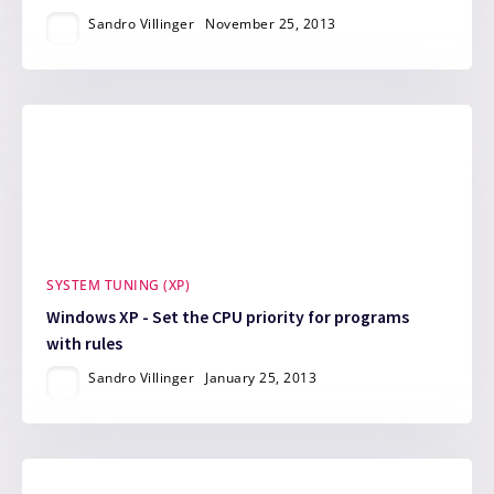
Sandro Villinger
November 25, 2013
SYSTEM TUNING (XP)
Windows XP - Set the CPU priority for programs
with rules
Sandro Villinger
January 25, 2013