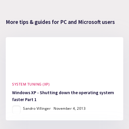
More tips & guides for PC and Microsoft users
SYSTEM TUNING (XP)
Windows XP - Shutting down the operating system
faster Part 1
Sandro Villinger
November 4, 2013