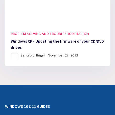
PROBLEM SOLVING AND TROUBLESHOOTING (XP)
Windows XP - Updating the firmware of your CD/DVD
drives
Sandro Villinger
November 27, 2013
WINDOWS 10 & 11 GUIDES