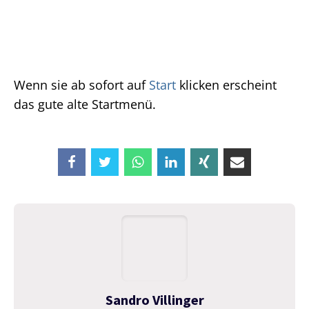
Wenn sie ab sofort auf
Start
klicken erscheint
das gute alte Startmenü.
Sandro Villinger