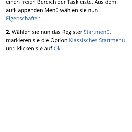
einen freien Bereich der Taskleiste. Aus dem
aufklappenden Menü wählen sie nun
Eigenschaften
.
2.
Wählen sie nun das Register
Startmenü
,
markieren sie die Option
Klassisches Startmenü
und klicken sie auf
Ok
.