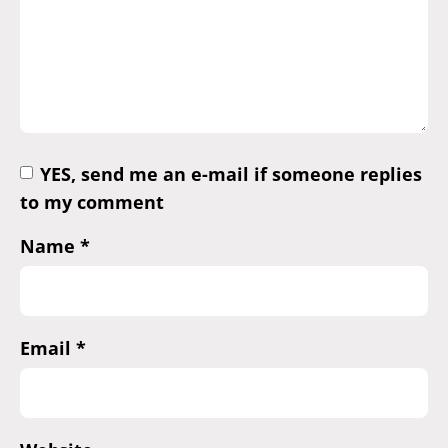
YES, send me an e-mail if someone replies
to my comment
Name
*
Email
*