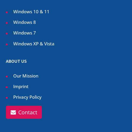
Windows 10 & 11
Windows 8
Windows 7
Windows XP & Vista
ABOUT US
Our Mission
Imprint
Privacy Policy
Contact