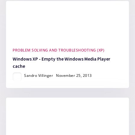
PROBLEM SOLVING AND TROUBLESHOOTING (XP)
Windows XP - Empty the Windows Media Player
cache
Sandro Villinger
November 25, 2013