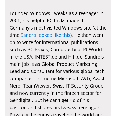
Founded Windows Tweaks as a teenager in
2001, his helpful PC tricks made it
Germany's most visited Windows site (at the
time
Sandro looked like this
). He then went
on to write for international publications
such as PC-Praxis, Computerbild, PCWorld
in the USA, IMTEST.de and Hifi.de. Sandro's
main job is as Global Product Marketing
Lead and Consultant for various global tech
companies, including Microsoft, AVG, Avast,
Nero, TeamViewer, Swiss IT Security Group
and now currently in the fintech sector for
Gendigital. But he can't get rid of his
passion and shares his tweaks here again.
Privately, he enjoys traveling the world and