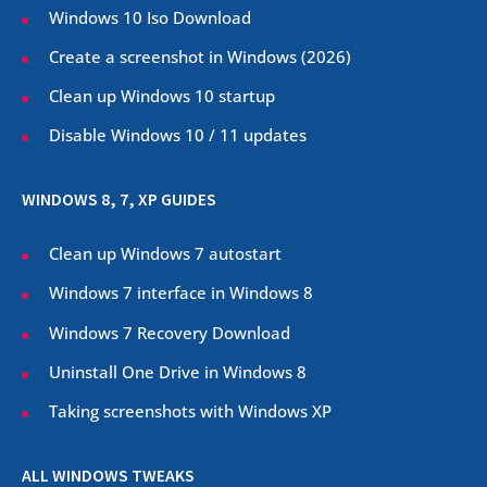
Windows 10 Iso Download
Create a screenshot in Windows (
2026
)
Clean up Windows 10 startup
Disable Windows 10 / 11 updates
WINDOWS 8, 7, XP GUIDES
Clean up Windows 7 autostart
Windows 7 interface in Windows 8
Windows 7 Recovery Download
Uninstall One Drive in Windows 8
Taking screenshots with Windows XP
ALL WINDOWS TWEAKS