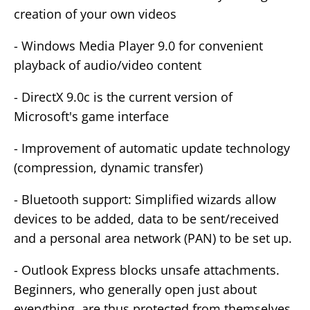
creation of your own videos
- Windows Media Player 9.0 for convenient
playback of audio/video content
- DirectX 9.0c is the current version of
Microsoft's game interface
- Improvement of automatic update technology
(compression, dynamic transfer)
- Bluetooth support: Simplified wizards allow
devices to be added, data to be sent/received
and a personal area network (PAN) to be set up.
- Outlook Express blocks unsafe attachments.
Beginners, who generally open just about
everything, are thus protected from themselves