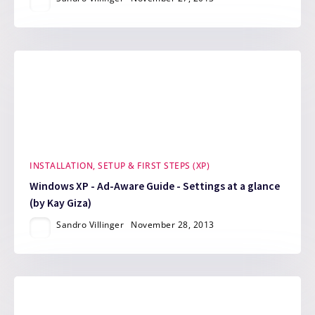
INSTALLATION, SETUP & FIRST STEPS (XP)
Windows XP - Ad-Aware Guide - Settings at a glance
(by Kay Giza)
Sandro Villinger
November 28, 2013