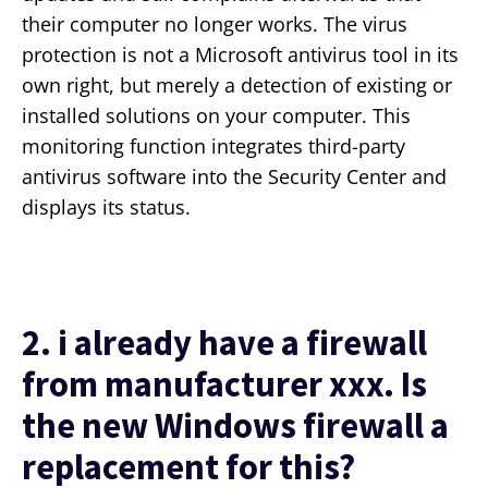
their computer no longer works. The virus
protection is not a Microsoft antivirus tool in its
own right, but merely a detection of existing or
installed solutions on your computer. This
monitoring function integrates third-party
antivirus software into the Security Center and
displays its status.
2. i already have a firewall
from manufacturer xxx. Is
the new Windows firewall a
replacement for this?