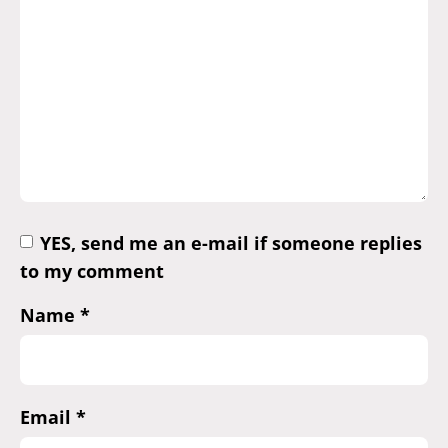
YES, send me an e-mail if someone replies
to my comment
Name
*
Email
*