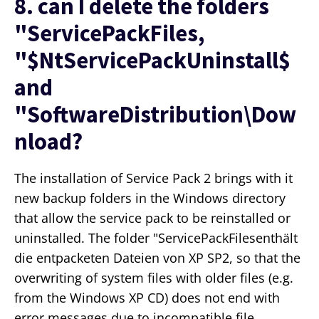
8. can I delete the folders
"ServicePackFiles,
"$NtServicePackUninstall$
and
"SoftwareDistribution\Dow
nload?
The installation of Service Pack 2 brings with it
new backup folders in the Windows directory
that allow the service pack to be reinstalled or
uninstalled. The folder "ServicePackFilesenthält
die entpacketen Dateien von XP SP2, so that the
overwriting of system files with older files (e.g.
from the Windows XP CD) does not end with
error messages due to incompatible file