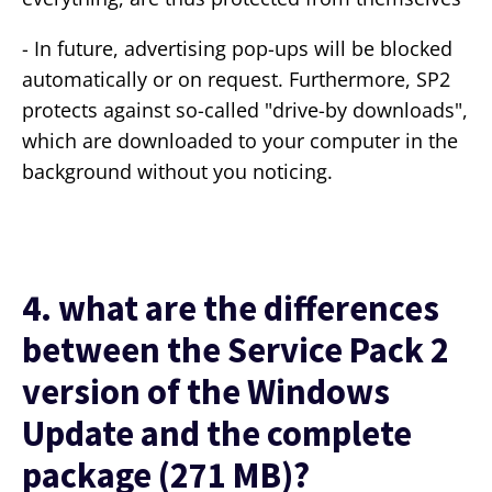
- In future, advertising pop-ups will be blocked
automatically or on request. Furthermore, SP2
protects against so-called "drive-by downloads",
which are downloaded to your computer in the
background without you noticing.
4. what are the differences
between the Service Pack 2
version of the Windows
Update and the complete
package (271 MB)?