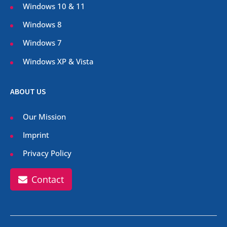
Windows 10 & 11
Windows 8
Windows 7
Windows XP & Vista
ABOUT US
Our Mission
Imprint
Privacy Policy
Contact