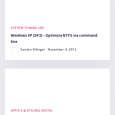
SYSTEM TUNING (XP)
Windows XP (SP2) - Optimize NTFS via command
line
Sandro Villinger
November 4, 2013
OPTICS & STYLING (VISTA)