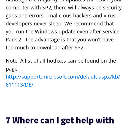
computer with SP2, there will always be security
gaps and errors - malicious hackers and virus
developers never sleep. We recommend that
you run the Windows update even after Service
Pack 2 - the advantage is that you won't have
too much to download after SP2.
Note: A list of all hotfixes can be found on the
page
http://support.microsoft.com/default.aspx/kb/
811113/DE/
.
7 Where can I get help with