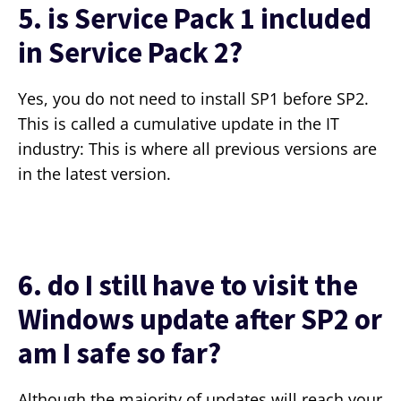
5. is Service Pack 1 included
in Service Pack 2?
Yes, you do not need to install SP1 before SP2.
This is called a cumulative update in the IT
industry: This is where all previous versions are
in the latest version.
6. do I still have to visit the
Windows update after SP2 or
am I safe so far?
Although the majority of updates will reach your