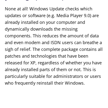
None at all! Windows Update checks which
updates or software (e.g. Media Player 9.0) are
already installed on your computer and
dynamically downloads the missing
components. This reduces the amount of data
and even modem and ISDN users can breathe a
sigh of relief. The complete package contains all
patches and technologies that have been
released for XP, regardless of whether you have
already installed parts of them or not. This is
particularly suitable for administrators or users
who frequently reinstall their Windows.