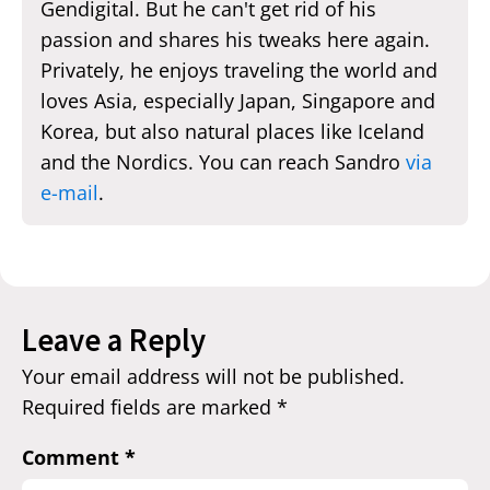
Gendigital. But he can't get rid of his
passion and shares his tweaks here again.
Privately, he enjoys traveling the world and
loves Asia, especially Japan, Singapore and
Korea, but also natural places like Iceland
and the Nordics. You can reach Sandro
via
e-mail
.
Leave a Reply
Your email address will not be published.
Required fields are marked
*
Comment
*