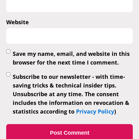
Website
Save my name, email, and website in this
browser for the next time I comment.
Subscribe to our newsletter - with time-
saving tricks & technical insider tips.
Unsubscribe at any time. The consent
includes the information on revocation &
statistics according to
Privacy Policy
)