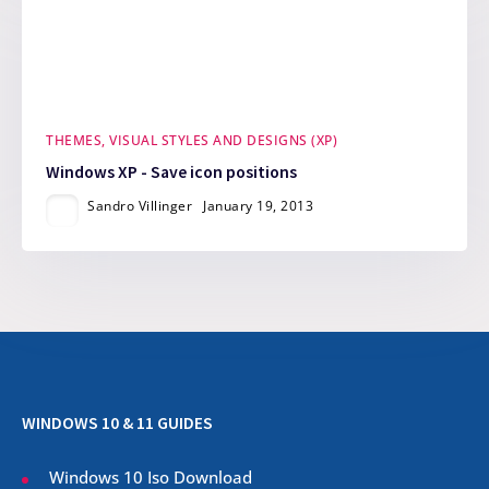
THEMES, VISUAL STYLES AND DESIGNS (XP)
Windows XP - Save icon positions
Sandro Villinger
January 19, 2013
WINDOWS 10 & 11 GUIDES
Windows 10 Iso Download