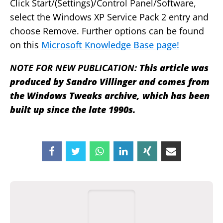
Click Start/(Settings)/Control Panel/Software,
select the Windows XP Service Pack 2 entry and
choose Remove. Further options can be found
on this
Microsoft Knowledge Base page!
NOTE FOR NEW PUBLICATION:
This article was
produced by Sandro Villinger and comes from
the Windows Tweaks archive, which has been
built up since the late 1990s.