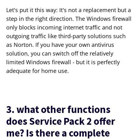
Let's put it this way: It's not a replacement but a
step in the right direction. The Windows firewall
only blocks incoming internet traffic and not
outgoing traffic like third-party solutions such
as Norton. If you have your own antivirus
solution, you can switch off the relatively
limited Windows firewall - but it is perfectly
adequate for home use.
3. what other functions
does Service Pack 2 offer
me? Is there a complete