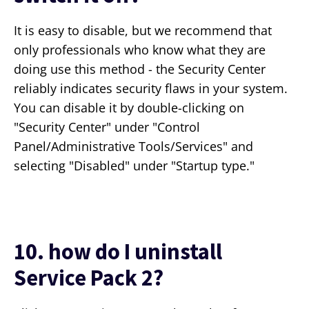
It is easy to disable, but we recommend that
only professionals who know what they are
doing use this method - the Security Center
reliably indicates security flaws in your system.
You can disable it by double-clicking on
"Security Center" under "Control
Panel/Administrative Tools/Services" and
selecting "Disabled" under "Startup type."
10. how do I uninstall
Service Pack 2?