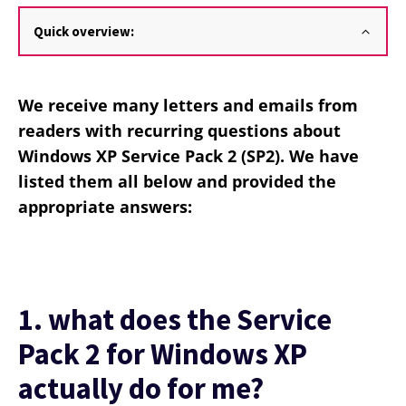
Quick overview:
We receive many letters and emails from
readers with recurring questions about
Windows XP Service Pack 2 (SP2). We have
listed them all below and provided the
appropriate answers:
1. what does the Service
Pack 2 for Windows XP
actually do for me?