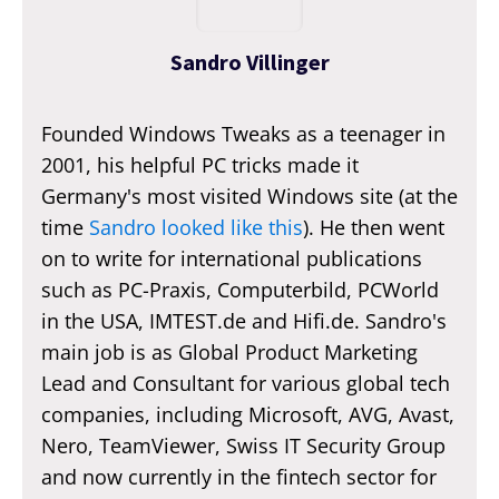
Sandro Villinger
Founded Windows Tweaks as a teenager in
2001, his helpful PC tricks made it
Germany's most visited Windows site (at the
time
Sandro looked like this
). He then went
on to write for international publications
such as PC-Praxis, Computerbild, PCWorld
in the USA, IMTEST.de and Hifi.de. Sandro's
main job is as Global Product Marketing
Lead and Consultant for various global tech
companies, including Microsoft, AVG, Avast,
Nero, TeamViewer, Swiss IT Security Group
and now currently in the fintech sector for