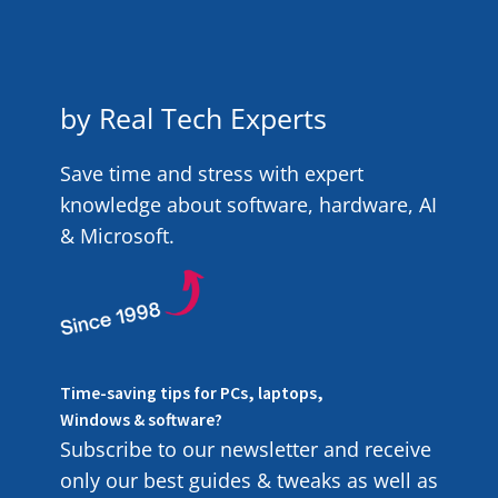
by Real Tech Experts
Save time and stress with expert
knowledge about software, hardware, AI
& Microsoft.
Time-saving tips for PCs, laptops,
Windows & software?
Subscribe to our newsletter and receive
only our best guides & tweaks as well as