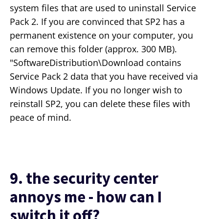
system files that are used to uninstall Service
Pack 2. If you are convinced that SP2 has a
permanent existence on your computer, you
can remove this folder (approx. 300 MB).
"SoftwareDistribution\Download contains
Service Pack 2 data that you have received via
Windows Update. If you no longer wish to
reinstall SP2, you can delete these files with
peace of mind.
9. the security center
annoys me - how can I
switch it off?