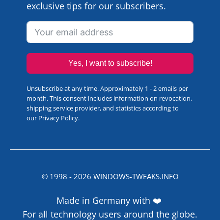
exclusive tips for our subscribers.
Yes, I want to subscribe!
Unsubscribe at any time. Approximately 1 - 2 emails per
month. This consent includes information on revocation,
shipping service provider, and statistics according to
our
Privacy Policy
.
© 1998 -
2026
WINDOWS-TWEAKS.INFO
Made in Germany with ❤️
For all technology users around the globe.