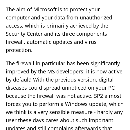
The aim of Microsoft is to protect your
computer and your data from unauthorized
access, which is primarily achieved by the
Security Center and its three components
firewall, automatic updates and virus
protection.
The firewall in particular has been significantly
improved by the MS developers: it is now active
by default! With the previous version, digital
diseases could spread unnoticed on your PC
because the firewall was not active. SP2 almost
forces you to perform a Windows update, which
we think is a very sensible measure - hardly any
user these days cares about such important
updates and still complains afterwards that