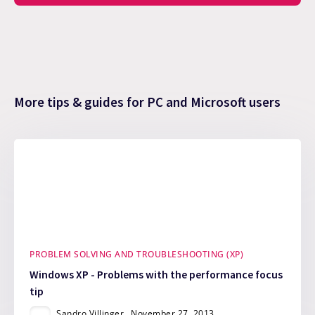
More tips & guides for PC and Microsoft users
PROBLEM SOLVING AND TROUBLESHOOTING (XP)
Windows XP - Problems with the performance focus
tip
Sandro Villinger
November 27, 2013