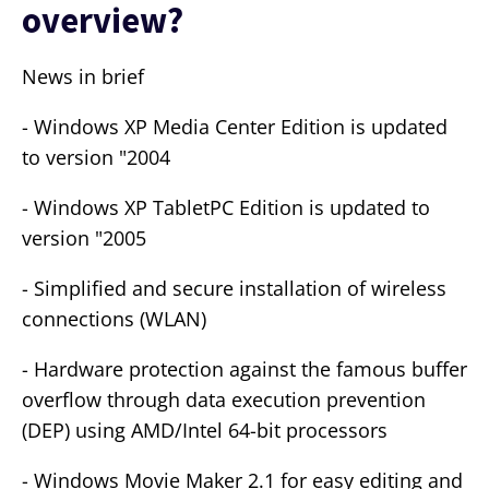
overview?
News in brief
- Windows XP Media Center Edition is updated
to version "2004
- Windows XP TabletPC Edition is updated to
version "2005
- Simplified and secure installation of wireless
connections (WLAN)
- Hardware protection against the famous buffer
overflow through data execution prevention
(DEP) using AMD/Intel 64-bit processors
- Windows Movie Maker 2.1 for easy editing and