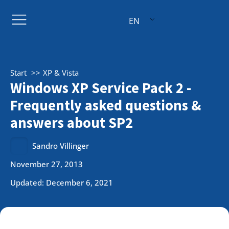
EN
Start
XP & Vista
Windows XP Service Pack 2 -
Frequently asked questions &
answers about SP2
Sandro Villinger
November 27, 2013
Updated: December 6, 2021