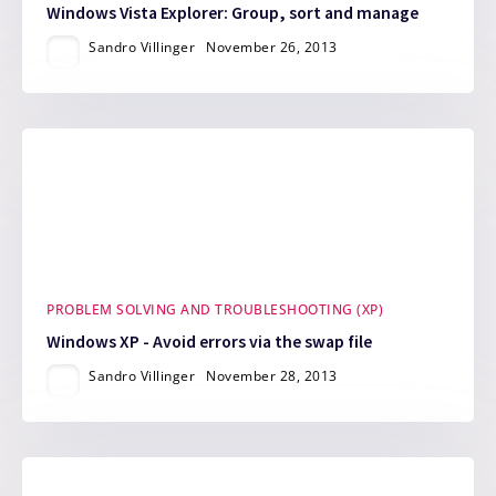
Windows Vista Explorer: Group, sort and manage
Sandro Villinger
November 26, 2013
PROBLEM SOLVING AND TROUBLESHOOTING (XP)
Windows XP - Avoid errors via the swap file
Sandro Villinger
November 28, 2013