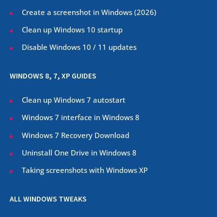
Create a screenshot in Windows (
2026
)
Clean up Windows 10 startup
Disable Windows 10 / 11 updates
WINDOWS 8, 7, XP GUIDES
Clean up Windows 7 autostart
Windows 7 interface in Windows 8
Windows 7 Recovery Download
Uninstall One Drive in Windows 8
Taking screenshots with Windows XP
ALL WINDOWS TWEAKS