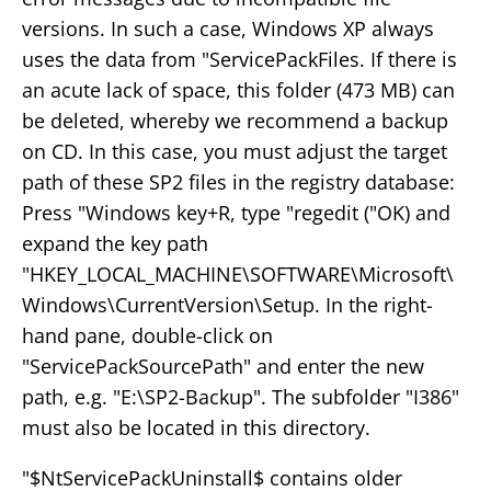
versions. In such a case, Windows XP always
uses the data from "ServicePackFiles. If there is
an acute lack of space, this folder (473 MB) can
be deleted, whereby we recommend a backup
on CD. In this case, you must adjust the target
path of these SP2 files in the registry database:
Press "Windows key+R, type "regedit ("OK) and
expand the key path
"HKEY_LOCAL_MACHINE\SOFTWARE\Microsoft\
Windows\CurrentVersion\Setup. In the right-
hand pane, double-click on
"ServicePackSourcePath" and enter the new
path, e.g. "E:\SP2-Backup". The subfolder "I386"
must also be located in this directory.
"$NtServicePackUninstall$ contains older