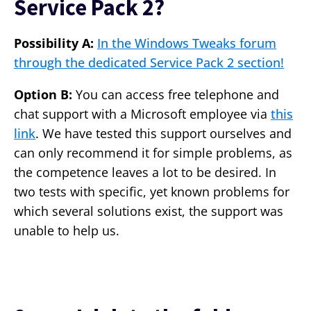
Service Pack 2?
Possibility A:
In the Windows Tweaks forum
through the dedicated Service Pack 2 section!
Option B:
You can access free telephone and
chat support with a Microsoft employee via
this
link
. We have tested this support ourselves and
can only recommend it for simple problems, as
the competence leaves a lot to be desired. In
two tests with specific, yet known problems for
which several solutions exist, the support was
unable to help us.