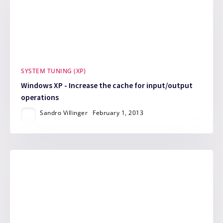
SYSTEM TUNING (XP)
Windows XP - Increase the cache for input/output
operations
Sandro Villinger
February 1, 2013