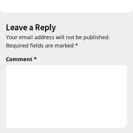
Leave a Reply
Your email address will not be published.
Required fields are marked
*
Comment
*