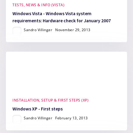
TESTS, NEWS & INFO (VISTA)
Windows Vista - Windows Vista system
requirements: Hardware check for January 2007
Sandro Villinger
November 29, 2013
INSTALLATION, SETUP & FIRST STEPS (XP)
Windows XP - First steps
Sandro Villinger
February 13, 2013