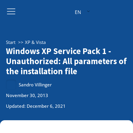
EN
Start
XP & Vista
Windows XP Service Pack 1 -
Unauthorized: All parameters of
the installation file
Sandro Villinger
November 30, 2013
Updated: December 6, 2021