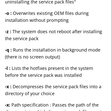
uninstalling the service pack files"
-o :
Overwrites existing OEM files during
installation without prompting
-z :
The system does not reboot after installing
the service pack
-q :
Runs the installation in background mode
(there is no screen output)
-l :
Lists the hotfixes present in the system
before the service pack was installed
-x :
Decompresses the service pack files into a
directory of your choice
-x:
Path specification : Passes the path of the