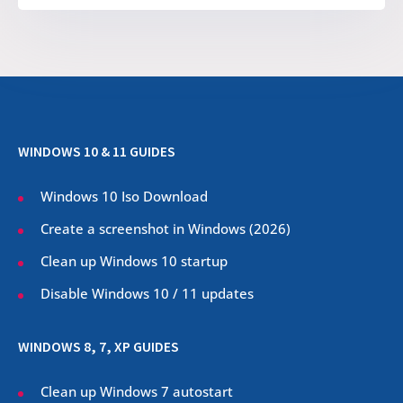
WINDOWS 10 & 11 GUIDES
Windows 10 Iso Download
Create a screenshot in Windows (
2026
)
Clean up Windows 10 startup
Disable Windows 10 / 11 updates
WINDOWS 8, 7, XP GUIDES
Clean up Windows 7 autostart