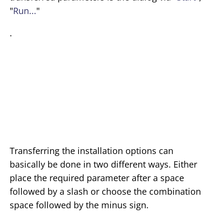
"
Run...
"
.
Transferring the installation options can
basically be done in two different ways. Either
place the required parameter after a space
followed by a slash or choose the combination
space followed by the minus sign.