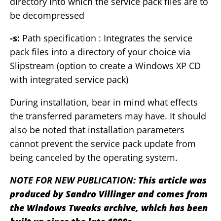
directory into which the service pack files are to
be decompressed
-s:
Path specification : Integrates the service
pack files into a directory of your choice via
Slipstream (option to create a Windows XP CD
with integrated service pack)
During installation, bear in mind what effects
the transferred parameters may have. It should
also be noted that installation parameters
cannot prevent the service pack update from
being canceled by the operating system.
NOTE FOR NEW PUBLICATION:
This article was
produced by Sandro Villinger and comes from
the Windows Tweaks archive, which has been