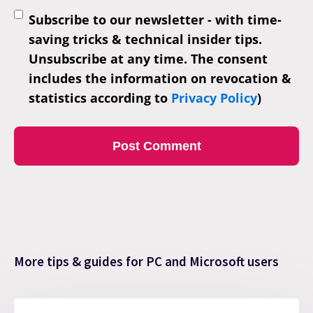
Subscribe to our newsletter - with time-
saving tricks & technical insider tips.
Unsubscribe at any time. The consent
includes the information on revocation &
statistics according to
Privacy Policy
)
More tips & guides for PC and Microsoft users