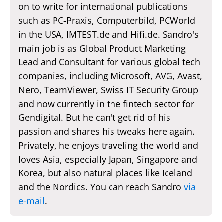
on to write for international publications
such as PC-Praxis, Computerbild, PCWorld
in the USA, IMTEST.de and Hifi.de. Sandro's
main job is as Global Product Marketing
Lead and Consultant for various global tech
companies, including Microsoft, AVG, Avast,
Nero, TeamViewer, Swiss IT Security Group
and now currently in the fintech sector for
Gendigital. But he can't get rid of his
passion and shares his tweaks here again.
Privately, he enjoys traveling the world and
loves Asia, especially Japan, Singapore and
Korea, but also natural places like Iceland
and the Nordics. You can reach Sandro
via
e-mail
.