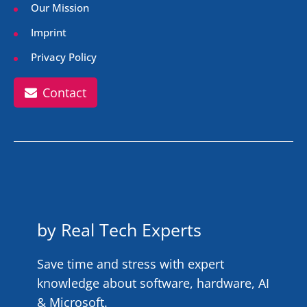
Our Mission
Imprint
Privacy Policy
Contact
by Real Tech Experts
Save time and stress with expert
knowledge about software, hardware, AI
& Microsoft.