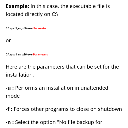
Example:
In this case, the executable file is
located directly on C:\
C:\xpsp1_en_x86.exe
/Parameter
or
C:\xpsp1_en_x86.exe
-Parameters
Here are the parameters that can be set for the
installation.
-u :
Performs an installation in unattended
mode
-f :
Forces other programs to close on shutdown
-n :
Select the option "No file backup for