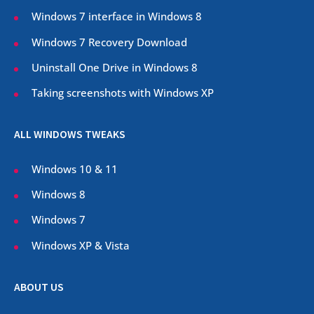
Windows 7 interface in Windows 8
Windows 7 Recovery Download
Uninstall One Drive in Windows 8
Taking screenshots with Windows XP
ALL WINDOWS TWEAKS
Windows 10 & 11
Windows 8
Windows 7
Windows XP & Vista
ABOUT US