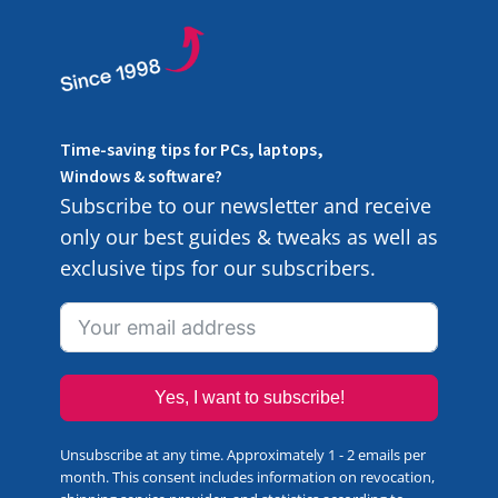
Time-saving tips for PCs, laptops,
Windows & software?
Subscribe to our newsletter and receive
only our best guides & tweaks as well as
exclusive tips for our subscribers.
Yes, I want to subscribe!
Unsubscribe at any time. Approximately 1 - 2 emails per
month. This consent includes information on revocation,