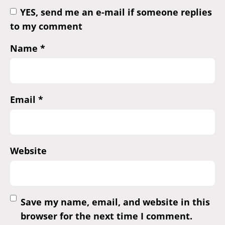
YES, send me an e-mail if someone replies
to my comment
Name
*
Email
*
Website
Save my name, email, and website in this
browser for the next time I comment.