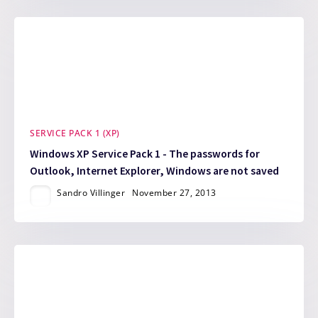
SERVICE PACK 1 (XP)
Windows XP Service Pack 1 - The passwords for
Outlook, Internet Explorer, Windows are not saved
Sandro Villinger
November 27, 2013