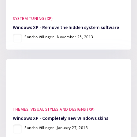
SYSTEM TUNING (XP)
Windows XP - Remove the hidden system software
Sandro Villinger
November 25, 2013
THEMES, VISUAL STYLES AND DESIGNS (XP)
Windows XP - Completely new Windows skins
Sandro Villinger
January 27, 2013