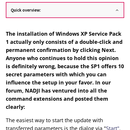
Quick overview:
The installation of Windows XP Service Pack
1 actually only consists of a double-click and
permanent confirmation by clicking Next.
Anyone who continues to hold this opinion
is definitely wrong, because the SP1 offers 10
secret parameters with which you can
influence the setup in your favor. In our
forum, NADJI has ventured into all the
command extensions and posted them
clearly:
The easiest way to start the update with
transferred parameters is the dialog via "
Start"
,