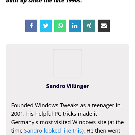
built up since the late 1990s.
Sandro Villinger
Founded Windows Tweaks as a teenager in
2001, his helpful PC tricks made it
Germany's most visited Windows site (at the
time
Sandro looked like this
). He then went