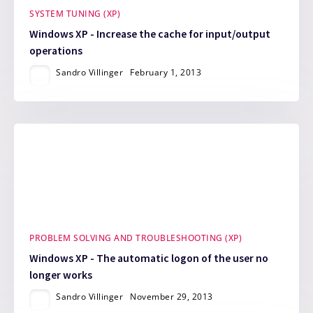
SYSTEM TUNING (XP)
Windows XP - Increase the cache for input/output
operations
Sandro Villinger
February 1, 2013
PROBLEM SOLVING AND TROUBLESHOOTING (XP)
Windows XP - The automatic logon of the user no
longer works
Sandro Villinger
November 29, 2013