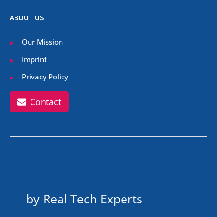
ABOUT US
Our Mission
Imprint
Privacy Policy
Contact
by Real Tech Experts