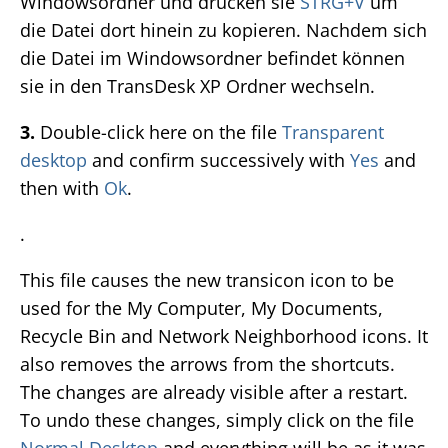
Windowsordner und drücken sie
STRG+V
um
die Datei dort hinein zu kopieren. Nachdem sich
die Datei im Windowsordner befindet können
sie in den TransDesk XP Ordner wechseln.
3.
Double-click here on the file
Transparent
desktop
and confirm successively with
Yes
and
then with
Ok
.
.
This file causes the new transicon icon to be
used for the My Computer, My Documents,
Recycle Bin and Network Neighborhood icons. It
also removes the arrows from the shortcuts.
The changes are already visible after a restart.
To undo these changes, simply click on the file