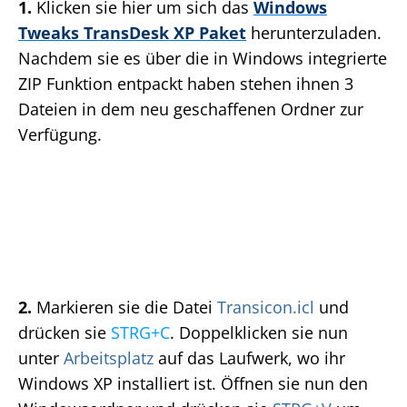
1.
Klicken sie hier um sich das
Windows
Tweaks TransDesk XP Paket
herunterzuladen.
Nachdem sie es über die in Windows integrierte
ZIP Funktion entpackt haben stehen ihnen 3
Dateien in dem neu geschaffenen Ordner zur
Verfügung.
2.
Markieren sie die Datei
Transicon.icl
und
drücken sie
STRG+C
. Doppelklicken sie nun
unter
Arbeitsplatz
auf das Laufwerk, wo ihr
Windows XP installiert ist. Öffnen sie nun den