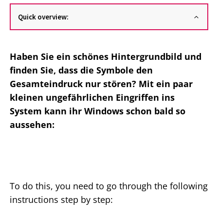
Quick overview:
Haben Sie ein schönes Hintergrundbild und
finden Sie, dass die Symbole den
Gesamteindruck nur stören? Mit ein paar
kleinen ungefährlichen Eingriffen ins
System kann ihr Windows schon bald so
aussehen:
To do this, you need to go through the following
instructions step by step: