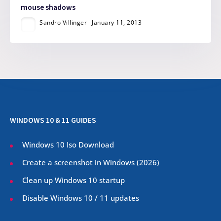
mouse shadows
Sandro Villinger
January 11, 2013
WINDOWS 10 & 11 GUIDES
Windows 10 Iso Download
Create a screenshot in Windows (
2026
)
Clean up Windows 10 startup
Disable Windows 10 / 11 updates