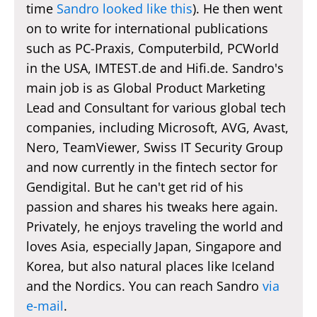
time
Sandro looked like this
). He then went
on to write for international publications
such as PC-Praxis, Computerbild, PCWorld
in the USA, IMTEST.de and Hifi.de. Sandro's
main job is as Global Product Marketing
Lead and Consultant for various global tech
companies, including Microsoft, AVG, Avast,
Nero, TeamViewer, Swiss IT Security Group
and now currently in the fintech sector for
Gendigital. But he can't get rid of his
passion and shares his tweaks here again.
Privately, he enjoys traveling the world and
loves Asia, especially Japan, Singapore and
Korea, but also natural places like Iceland
and the Nordics. You can reach Sandro
via
e-mail
.