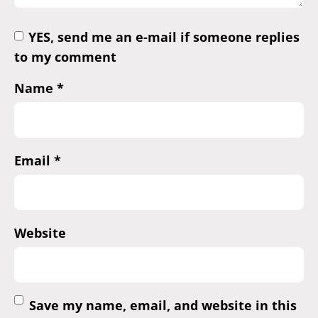
YES, send me an e-mail if someone replies
to my comment
Name
*
Email
*
Website
Save my name, email, and website in this