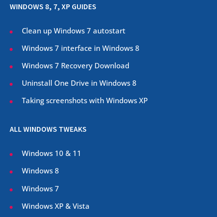
WINDOWS 8, 7, XP GUIDES
Clean up Windows 7 autostart
Windows 7 interface in Windows 8
Windows 7 Recovery Download
Uninstall One Drive in Windows 8
Taking screenshots with Windows XP
ALL WINDOWS TWEAKS
Windows 10 & 11
Windows 8
Windows 7
Windows XP & Vista