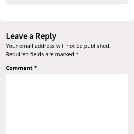
Leave a Reply
Your email address will not be published.
Required fields are marked
*
Comment
*