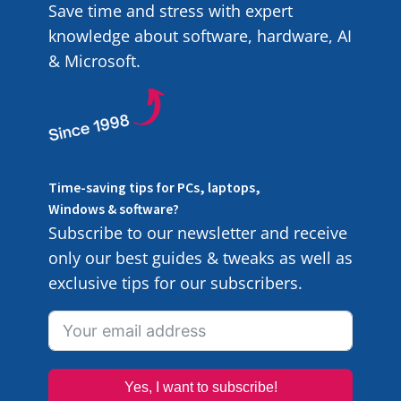
Save time and stress with expert
knowledge about software, hardware, AI
& Microsoft.
Time-saving tips for PCs, laptops,
Windows & software?
Subscribe to our newsletter and receive
only our best guides & tweaks as well as
exclusive tips for our subscribers.
Yes, I want to subscribe!