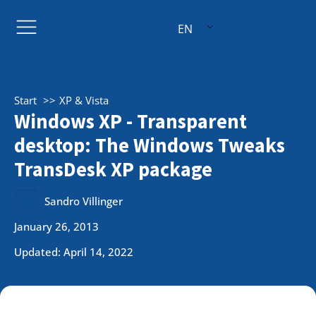
EN
Start
XP & Vista
Windows XP - Transparent
desktop: The Windows Tweaks
TransDesk XP package
Sandro Villinger
January 26, 2013
Updated: April 14, 2022