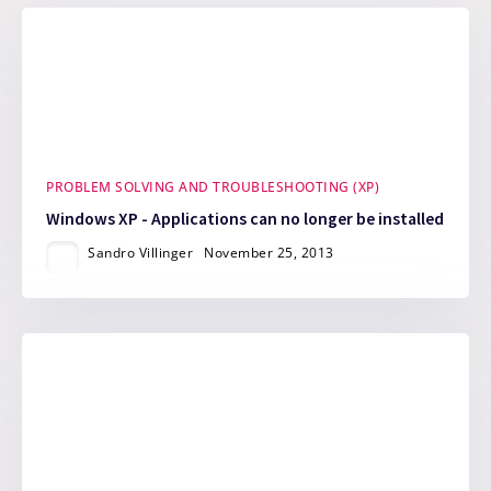
PROBLEM SOLVING AND TROUBLESHOOTING (XP)
Windows XP - Applications can no longer be installed
Sandro Villinger
November 25, 2013