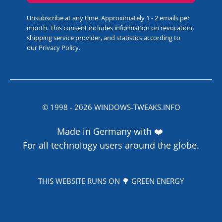
Unsubscribe at any time. Approximately 1 - 2 emails per
month. This consent includes information on revocation,
shipping service provider, and statistics according to
our
Privacy Policy
.
© 1998 -
2026
WINDOWS-TWEAKS.INFO
Made in Germany with ❤️
For all technology users around the globe.
THIS WEBSITE RUNS ON 🌳 GREEN ENERGY