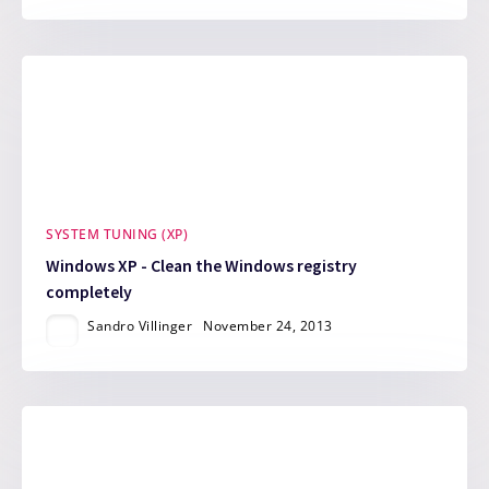
SYSTEM TUNING (XP)
Windows XP - Clean the Windows registry
completely
Sandro Villinger
November 24, 2013