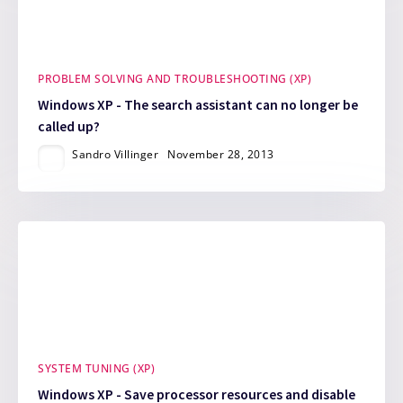
PROBLEM SOLVING AND TROUBLESHOOTING (XP)
Windows XP - The search assistant can no longer be
called up?
Sandro Villinger
November 28, 2013
SYSTEM TUNING (XP)
Windows XP - Save processor resources and disable