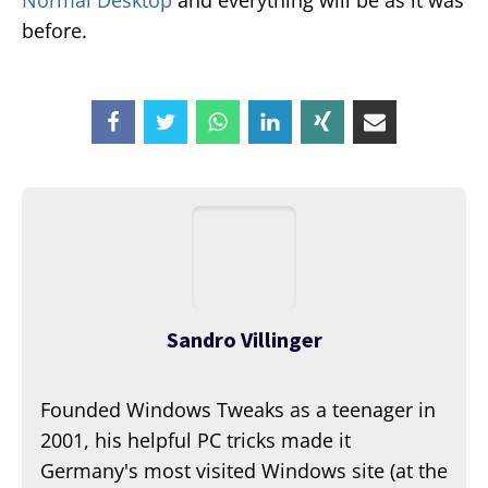
Normal Desktop
and everything will be as it was
before.
Sandro Villinger
Founded Windows Tweaks as a teenager in
2001, his helpful PC tricks made it
Germany's most visited Windows site (at the