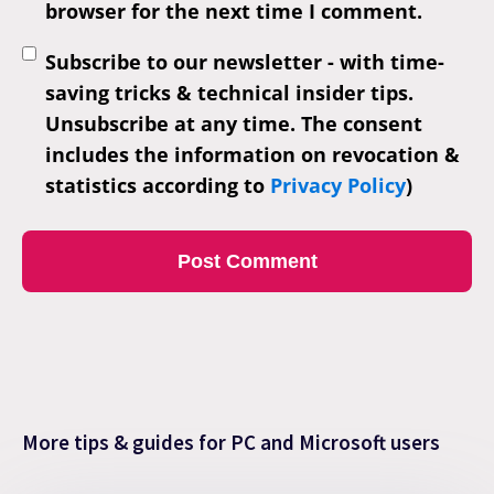
browser for the next time I comment.
Subscribe to our newsletter - with time-
saving tricks & technical insider tips.
Unsubscribe at any time. The consent
includes the information on revocation &
statistics according to
Privacy Policy
)
More tips & guides for PC and Microsoft users