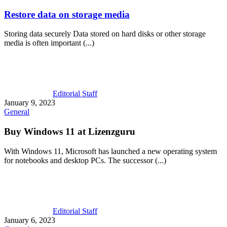
Restore data on storage media
Storing data securely Data stored on hard disks or other storage
media is often important (...)
Editorial Staff
January 9, 2023
General
Buy Windows 11 at Lizenzguru
With Windows 11, Microsoft has launched a new operating system
for notebooks and desktop PCs. The successor (...)
Editorial Staff
January 6, 2023