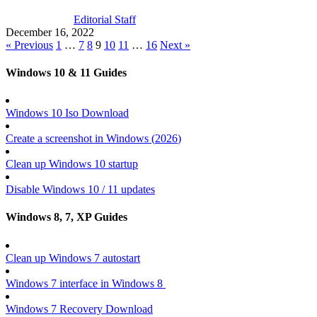
Editorial Staff
December 16, 2022
« Previous
1
…
7
8
9
10
11
…
16
Next »
Windows 10 & 11 Guides
Windows 10 Iso Download
Create a screenshot in Windows (
2026
)
Clean up Windows 10 startup
Disable Windows 10 / 11 updates
Windows 8, 7, XP Guides
Clean up Windows 7 autostart
Windows 7 interface in Windows 8
Windows 7 Recovery Download