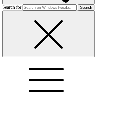
Search for