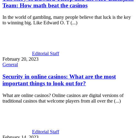
Team: How math beat the casinos
In the world of gambling, many people believe that luck is the key
to winning big. Like Edward O. T (...)
Editorial Staff
February 20, 2023
General
Security in online casinos: What are the most
important things to look out for?
What are online casinos? Online casinos are digital versions of
traditional casinos that welcome players from all over the (...)
Editorial Staff
February 14, 2023