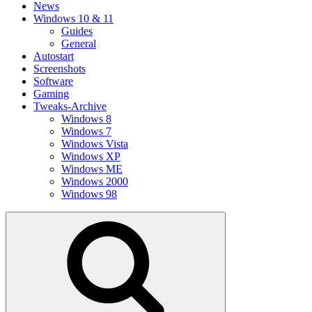
News
Windows 10 & 11
Guides
General
Autostart
Screenshots
Software
Gaming
Tweaks-Archive
Windows 8
Windows 7
Windows Vista
Windows XP
Windows ME
Windows 2000
Windows 98