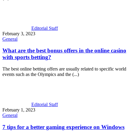
Editorial Staff
February 3, 2023
General
What are the best bonus offers in the
online casino
with sports betting
?
The best online betting offers are usually related to specific world
events such as the Olympics and the (...)
Editorial Staff
February 1, 2023
General
7 tips for a better gaming experience on Windows