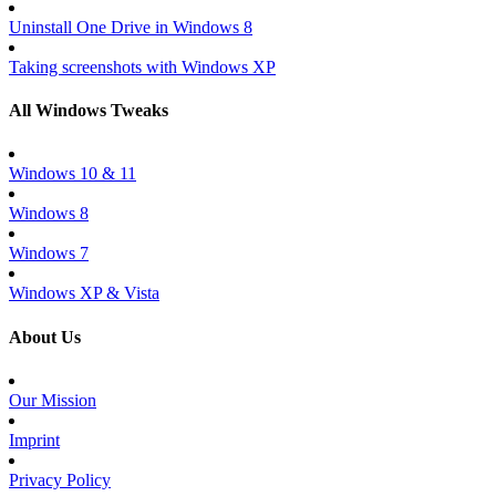
Uninstall One Drive in Windows 8
Taking screenshots with Windows XP
All Windows Tweaks
Windows 10 & 11
Windows 8
Windows 7
Windows XP & Vista
About Us
Our Mission
Imprint
Privacy Policy