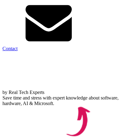
Contact
by Real Tech Experts
Save time and stress with expert knowledge about software,
hardware, AI & Microsoft.