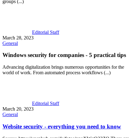
groups (...)
Editorial Staff
March 28, 2023
General
Windows security for companies - 5 practical tips
Advancing digitalization brings numerous opportunities for the
world of work. From automated process workflows (...)
Editorial Staff
March 20, 2023
General
Website security - everything you need to know