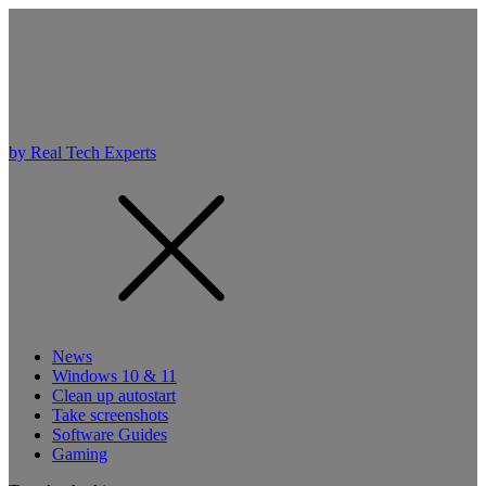
by Real Tech Experts
News
Windows 10 & 11
Clean up autostart
Take screenshots
Software Guides
Gaming