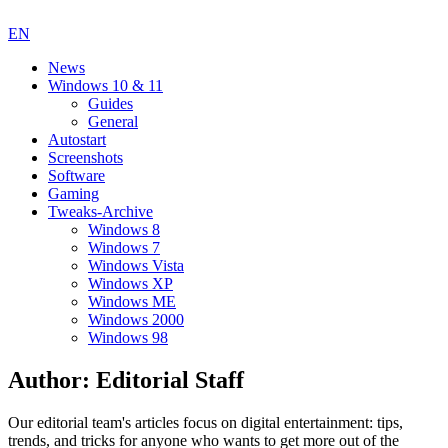
EN
News
Windows 10 & 11
Guides
General
Autostart
Screenshots
Software
Gaming
Tweaks-Archive
Windows 8
Windows 7
Windows Vista
Windows XP
Windows ME
Windows 2000
Windows 98
Author:
Editorial Staff
Our editorial team's articles focus on digital entertainment: tips,
trends, and tricks for anyone who wants to get more out of the