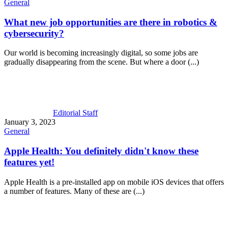
General
What new job opportunities are there in robotics &
cybersecurity?
Our world is becoming increasingly digital, so some jobs are
gradually disappearing from the scene. But where a door (...)
Editorial Staff
January 3, 2023
General
Apple Health: You definitely didn't know these
features yet!
Apple Health is a pre-installed app on mobile iOS devices that offers
a number of features. Many of these are (...)