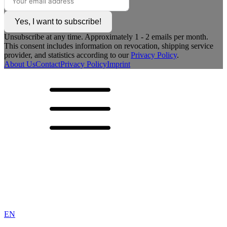
Yes, I want to subscribe!
Unsubscribe at any time. Approximately 1 - 2 emails per month.
This consent includes information on revocation, shipping service
provider, and statistics according to our
Privacy Policy
.
About Us
Contact
Privacy Policy
Imprint
EN