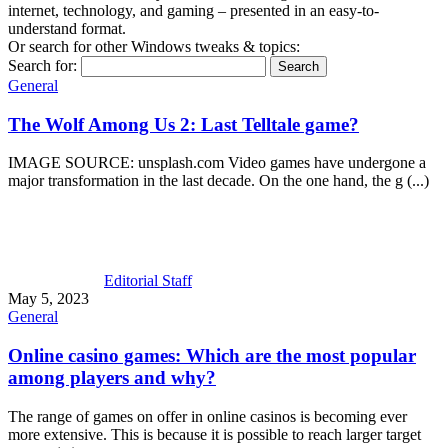
internet, technology, and gaming – presented in an easy-to-
understand format.
Or search for other Windows tweaks & topics:
Search for:
General
The Wolf Among Us 2: Last Telltale game?
IMAGE SOURCE: unsplash.com Video games have undergone a
major transformation in the last decade. On the one hand, the g (...)
Editorial Staff
May 5, 2023
General
Online casino games: Which are the most popular
among players and why?
The range of games on offer in online casinos is becoming ever
more extensive. This is because it is possible to reach larger target