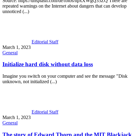
Source: https://unsplash.com/de/fotos/npxXWgQ33ZQ There are
repeated warnings on the Internet about dangers that can develop
unnoticed (...)
Editorial Staff
March 1, 2023
General
Initialize hard disk without data loss
Imagine you switch on your computer and see the message "Disk
unknown, not initialized (...)
Editorial Staff
March 1, 2023
General
The story of Edward Thorp and the MIT Blackjack