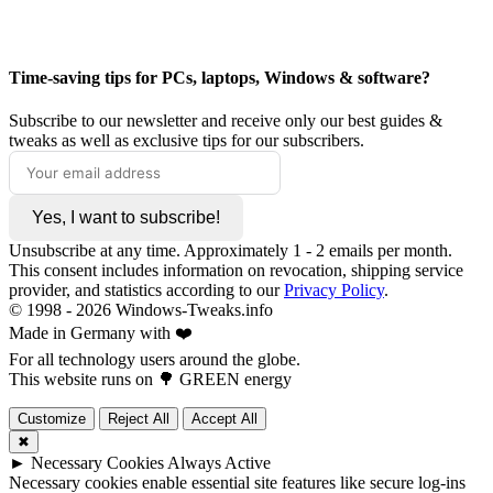
Time-saving tips for PCs, laptops, Windows & software?
Subscribe to our newsletter and receive only our best guides &
tweaks as well as exclusive tips for our subscribers.
Yes, I want to subscribe!
Unsubscribe at any time. Approximately 1 - 2 emails per month.
This consent includes information on revocation, shipping service
provider, and statistics according to our
Privacy Policy
.
© 1998 -
2026
Windows-Tweaks.info
Made in Germany with ❤️
For all technology users around the globe.
This website runs on 🌳 GREEN energy
Customize
Reject All
Accept All
✖
►
Necessary Cookies
Always Active
Necessary cookies enable essential site features like secure log-ins