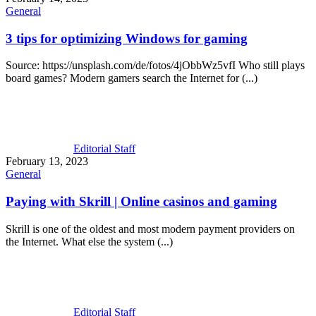
General
3 tips for optimizing Windows for gaming
Source: https://unsplash.com/de/fotos/4jObbWz5vfI Who still plays
board games? Modern gamers search the Internet for (...)
Editorial Staff
February 13, 2023
General
Paying with Skrill | Online casinos and gaming
Skrill is one of the oldest and most modern payment providers on
the Internet. What else the system (...)
Editorial Staff