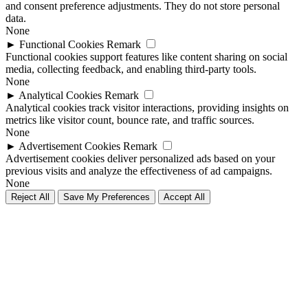
and consent preference adjustments. They do not store personal
data.
None
►
Functional Cookies
Remark
Functional cookies support features like content sharing on social
media, collecting feedback, and enabling third-party tools.
None
►
Analytical Cookies
Remark
Analytical cookies track visitor interactions, providing insights on
metrics like visitor count, bounce rate, and traffic sources.
None
►
Advertisement Cookies
Remark
Advertisement cookies deliver personalized ads based on your
previous visits and analyze the effectiveness of ad campaigns.
None
Reject All
Save My Preferences
Accept All