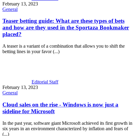
February 13, 2023
General
Teaser betting guide: What are these types of bets
and how are they used in the
Sportaza Bookmaker
placed?
A teaser is a variant of a combination that allows you to shift the
betting lines in your favor (...)
Editorial Staff
February 13, 2023
General
Cloud sales on the rise - Windows is now just a
sideline for Microsoft
In the past year, software giant Microsoft achieved its first growth in
six years in an environment characterized by inflation and fears of
(...)