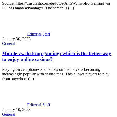
Source: https://unsplash.com/de/fotos/AigsWJmvoEo Gaming via
PC has many advantages. The screen is (...)
Editorial Staff
January 30, 2023
General
Mobile vs. desktop gaming: which is the better way
to enjoy online casinos?
Playing on cell phones and tablets on the move is becoming
increasingly popular with casino fans. This allows players to play
from anywhere (...)
Editorial Staff
January 10, 2023
General