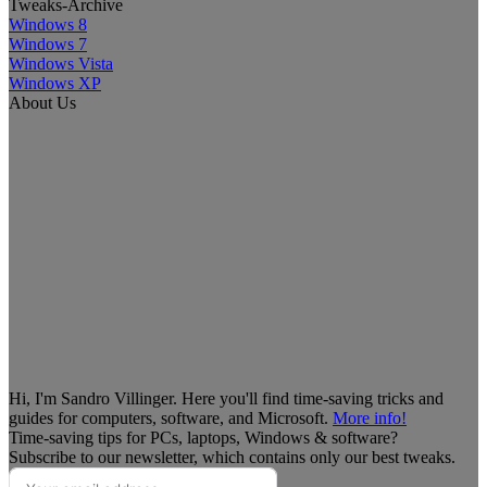
Tweaks-Archive
Windows 8
Windows 7
Windows Vista
Windows XP
About Us
Hi, I'm Sandro Villinger. Here you'll find time-saving tricks and
guides for computers, software, and Microsoft.
More info!
Time-saving tips for PCs, laptops, Windows & software?
Subscribe to our newsletter, which contains only our best tweaks.