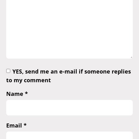
YES, send me an e-mail if someone replies
to my comment
Name
*
Email
*