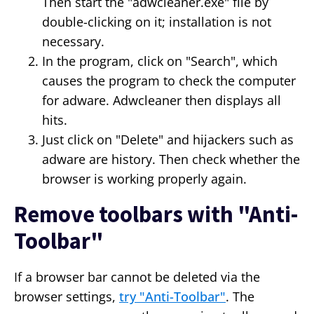
Then start the "adwcleaner.exe" file by
double-clicking on it; installation is not
necessary.
In the program, click on "Search", which
causes the program to check the computer
for adware. Adwcleaner then displays all
hits.
Just click on "Delete" and hijackers such as
adware are history. Then check whether the
browser is working properly again.
Remove toolbars with "Anti-
Toolbar"
If a browser bar cannot be deleted via the
browser settings,
try "Anti-Toolbar"
. The