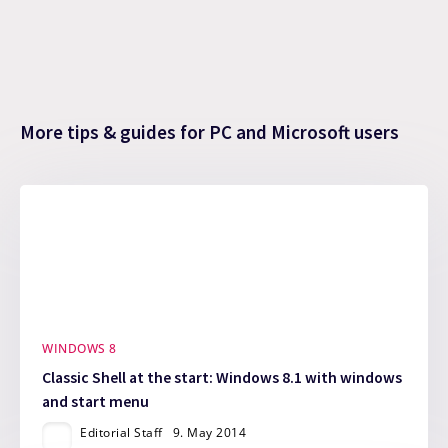
More tips & guides for PC and Microsoft users
WINDOWS 8
Classic Shell at the start: Windows 8.1 with windows
and start menu
Editorial Staff
9. May 2014