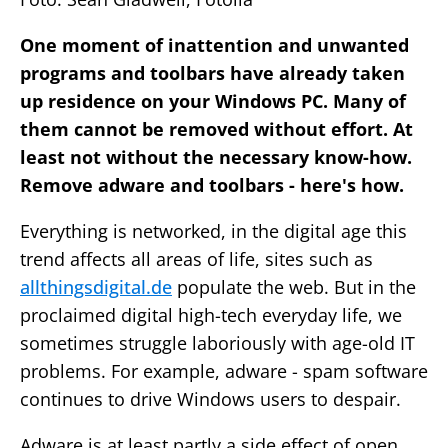
One moment of inattention and unwanted
programs and toolbars have already taken
up residence on your Windows PC. Many of
them cannot be removed without effort. At
least not without the necessary know-how.
Remove adware and toolbars - here's how.
Everything is networked, in the digital age this
trend affects all areas of life, sites such as
allthingsdigital.de
populate the web. But in the
proclaimed digital high-tech everyday life, we
sometimes struggle laboriously with age-old IT
problems. For example, adware - spam software
continues to drive Windows users to despair.
Adware is at least partly a side effect of open