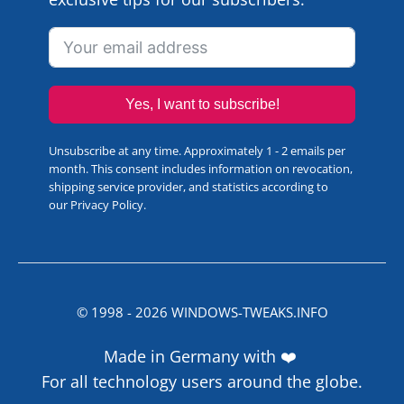
Yes, I want to subscribe!
Unsubscribe at any time. Approximately 1 - 2 emails per
month. This consent includes information on revocation,
shipping service provider, and statistics according to
our
Privacy Policy
.
© 1998 -
2026
WINDOWS-TWEAKS.INFO
Made in Germany with ❤️
For all technology users around the globe.