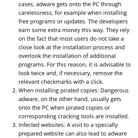
cases, adware gets onto the PC through
carelessness, for example when installing
free programs or updates. The developers
earn some extra money this way. They rely
on the fact that most users do not take a
close look at the installation process and
overlook the installation of additional
programs. For this reason, it is advisable to
look twice and, if necessary, remove the
relevant checkmarks with a click.
When installing pirated copies: Dangerous
adware, on the other hand, usually gets
onto the PC when pirated copies or
corresponding cracking tools are installed.
Infected websites: A visit to a specially
prepared website can also lead to adware