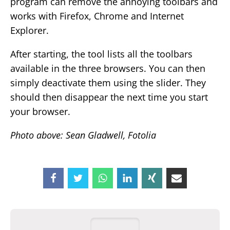
program can remove the annoying toolbars and
works with Firefox, Chrome and Internet
Explorer.
After starting, the tool lists all the toolbars
available in the three browsers. You can then
simply deactivate them using the slider. They
should then disappear the next time you start
your browser.
Photo above: Sean Gladwell, Fotolia