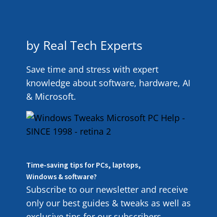
by Real Tech Experts
Save time and stress with expert
knowledge about software, hardware, AI
& Microsoft.
Time-saving tips for PCs, laptops,
Windows & software?
Subscribe to our newsletter and receive
only our best guides & tweaks as well as
exclusive tips for our subscribers.