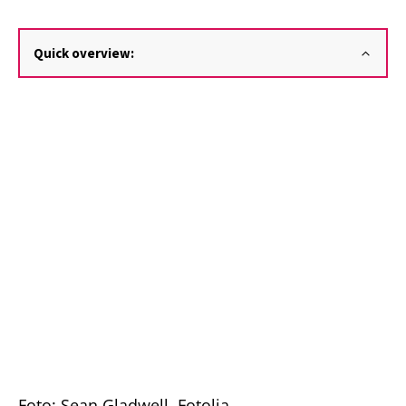
Quick overview:
Foto: Sean Gladwell, Fotolia