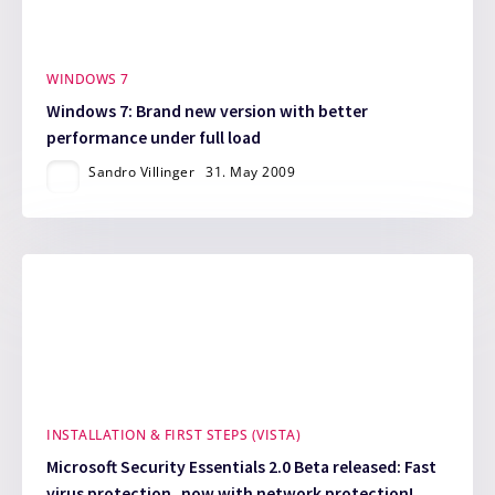
WINDOWS 7
Windows 7: Brand new version with better
performance under full load
Sandro Villinger
31. May 2009
INSTALLATION & FIRST STEPS (VISTA)
Microsoft Security Essentials 2.0 Beta released: Fast
virus protection, now with network protection!