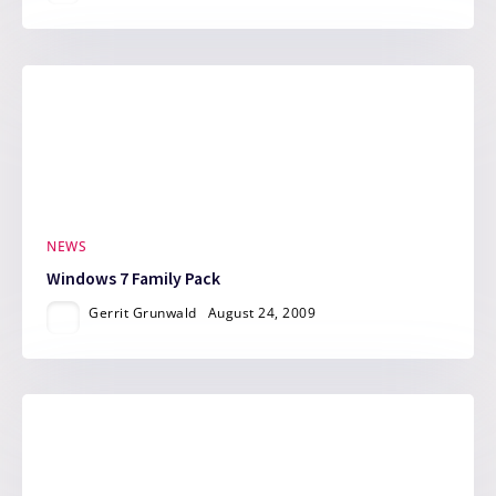
NEWS
Windows 7 Family Pack
Gerrit Grunwald
August 24, 2009