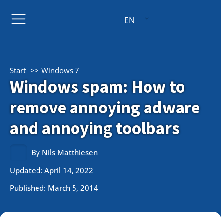
EN
Start
Windows 7
Windows spam: How to
remove annoying adware
and annoying toolbars
By
Nils Matthiesen
Updated: April 14, 2022
Published:
March 5, 2014