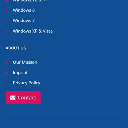
Windows 8
Windows 7
Windows XP & Vista
ABOUT US
Our Mission
Imprint
Privacy Policy
Contact