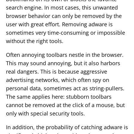
search engine. In most cases, this unwanted
browser behavior can only be removed by the
user with great effort. Removing adware is
sometimes very time-consuming or impossible
without the right tools.
Often annoying toolbars nestle in the browser.
This may sound annoying, but it also harbors
real dangers. This is because aggressive
advertising networks, which often spy on
personal data, sometimes act as string-pullers.
The same applies here: stubborn toolbars
cannot be removed at the click of a mouse, but
only with special security tools.
In addition, the probability of catching adware is