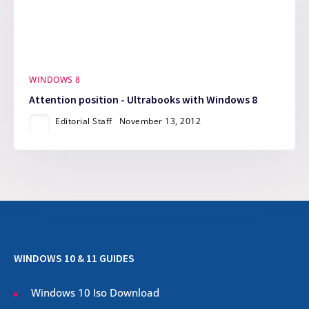
WINDOWS 8
Attention position - Ultrabooks with Windows 8
Editorial Staff
November 13, 2012
WINDOWS 10 & 11 GUIDES
Windows 10 Iso Download