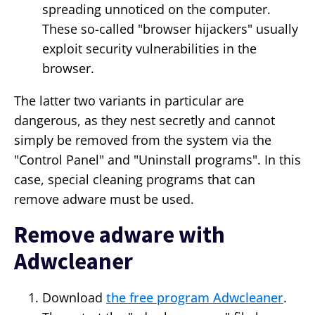
spreading unnoticed on the computer.
These so-called "browser hijackers" usually
exploit security vulnerabilities in the
browser.
The latter two variants in particular are
dangerous, as they nest secretly and cannot
simply be removed from the system via the
"Control Panel" and "Uninstall programs". In this
case, special cleaning programs that can
remove adware must be used.
Remove adware with
Adwcleaner
Download
the free program Adwcleaner
.