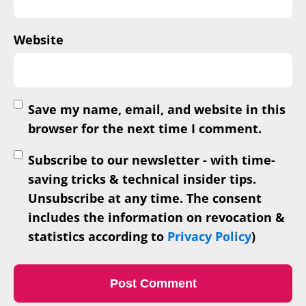
Website
Save my name, email, and website in this
browser for the next time I comment.
Subscribe to our newsletter - with time-
saving tricks & technical insider tips.
Unsubscribe at any time. The consent
includes the information on revocation &
statistics according to
Privacy Policy
)