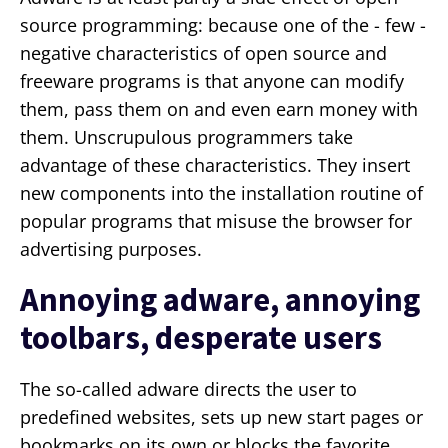
source programming: because one of the - few -
negative characteristics of open source and
freeware programs is that anyone can modify
them, pass them on and even earn money with
them. Unscrupulous programmers take
advantage of these characteristics. They insert
new components into the installation routine of
popular programs that misuse the browser for
advertising purposes.
Annoying adware, annoying
toolbars, desperate users
The so-called adware directs the user to
predefined websites, sets up new start pages or
bookmarks on its own or blocks the favorite