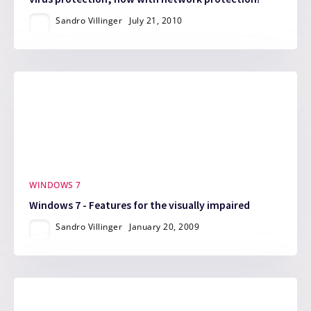
Sandro Villinger
July 21, 2010
WINDOWS 7
Windows 7 - Features for the visually impaired
Sandro Villinger
January 20, 2009