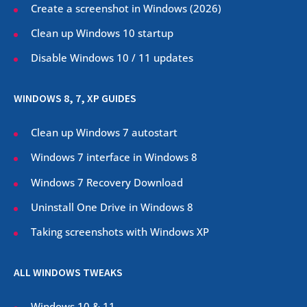
Create a screenshot in Windows (
2026
)
Clean up Windows 10 startup
Disable Windows 10 / 11 updates
WINDOWS 8, 7, XP GUIDES
Clean up Windows 7 autostart
Windows 7 interface in Windows 8
Windows 7 Recovery Download
Uninstall One Drive in Windows 8
Taking screenshots with Windows XP
ALL WINDOWS TWEAKS
Windows 10 & 11