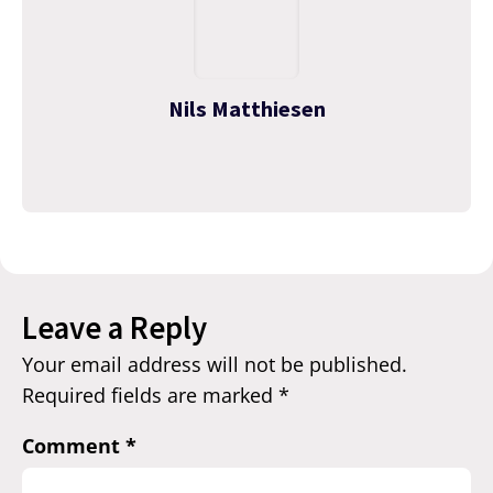
Nils Matthiesen
Leave a Reply
Your email address will not be published.
Required fields are marked
*
Comment
*