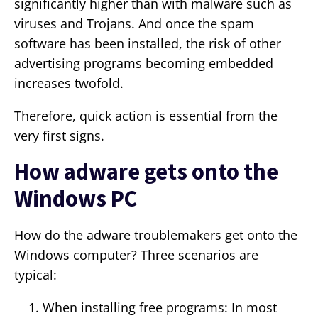
significantly higher than with malware such as
viruses and Trojans. And once the spam
software has been installed, the risk of other
advertising programs becoming embedded
increases twofold.
Therefore, quick action is essential from the
very first signs.
How adware gets onto the
Windows PC
How do the adware troublemakers get onto the
Windows computer? Three scenarios are
typical:
When installing free programs: In most