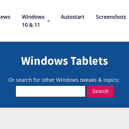
News
Windows
Autostart
Screenshots
10 & 11
Windows Tablets
Or search for other Windows tweaks & topics: