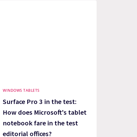
WINDOWS TABLETS
Surface Pro 3 in the test:
How does Microsoft's tablet
notebook fare in the test
editorial offices?