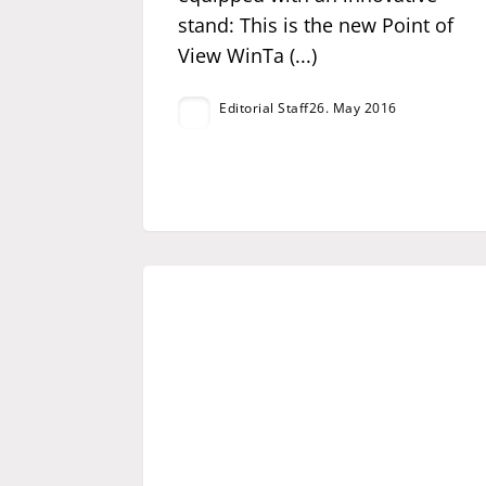
stand: This is the new Point of
View WinTa (...)
Editorial Staff
26. May 2016