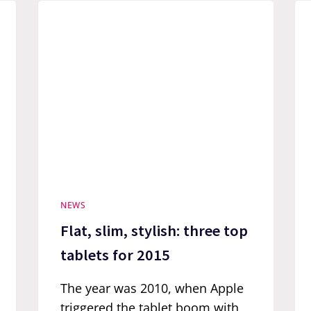
NEWS
Flat, slim, stylish: three top
tablets for 2015
The year was 2010, when Apple
triggered the tablet boom with