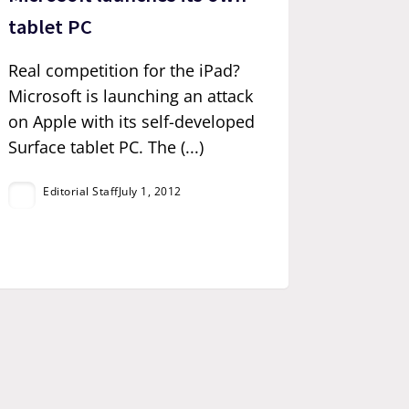
tablet PC
Real competition for the iPad?
Microsoft is launching an attack
on Apple with its self-developed
Surface tablet PC. The (...)
Editorial Staff
July 1, 2012