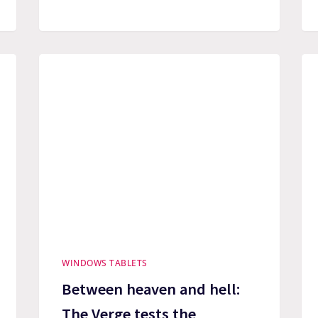
WINDOWS TABLETS
Between heaven and hell:
The Verge tests the