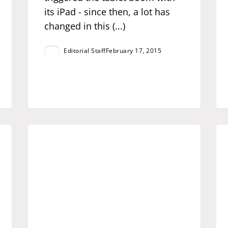
its iPad - since then, a lot has
changed in this (...)
Editorial Staff
February 17, 2015