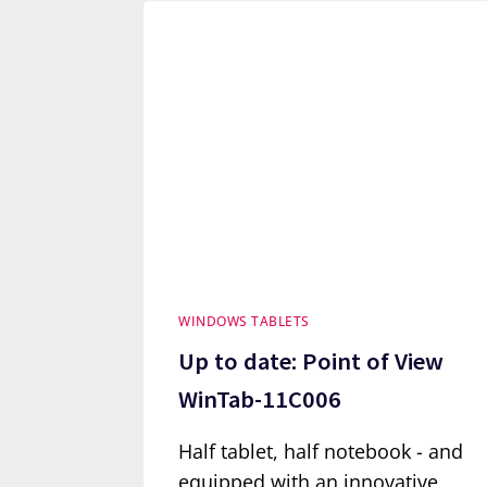
WINDOWS TABLETS
Up to date: Point of View
WinTab-11C006
Half tablet, half notebook - and
equipped with an innovative