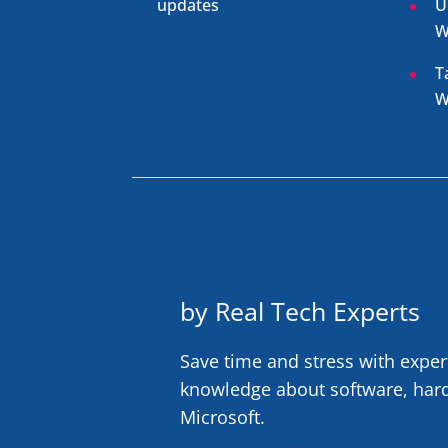
updates
U
W
T
W
by Real Tech Experts
Save time and stress with exper
knowledge about software, hard
Microsoft.