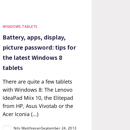
WINDOWS TABLETS
Battery, apps, display,
picture password: tips for
the latest Windows 8
tablets
There are quite a few tablets
with Windows 8: The Lenovo
IdeaPad Miix 10, the Elitepad
from HP, Asus Vivotab or the
Acer Iconia (...)
Nils Matthiesen
September 24, 2013