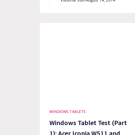
Editorial Staff
August 14, 2014
WINDOWS TABLETS
Windows Tablet Test (Part
1): Acer Iconia W511 and