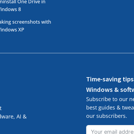
ninstall One Drive in
indows 8
aking screenshots with
indows XP
Time-saving tips
Windows & soft
Subscribe to our n
best guides & tweak
t
our subscribers.
ware, AI &