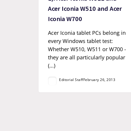
Acer Iconia W510 and Acer
Iconia W700
Acer Iconia tablet PCs belong in
every Windows tablet test:
Whether W510, W511 or W700 -
they are all particularly popular
(...)
Editorial Staff
February 26, 2013