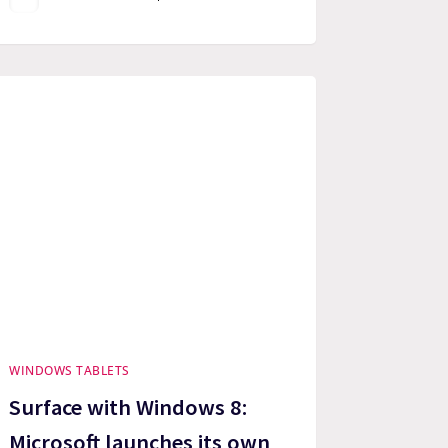
WINDOWS TABLETS
Surface with Windows 8:
Microsoft launches its own