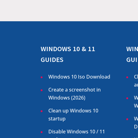
WINDOWS 10 & 11
WIN
GUIDES
GUI
Windows 10 Iso Download
C
a
Create a screenshot in
Windows (
2026
)
W
W
Clean up Windows 10
startup
W
D
Disable Windows 10 / 11