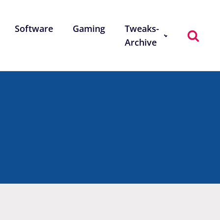
Software
Gaming
Tweaks-
Archive