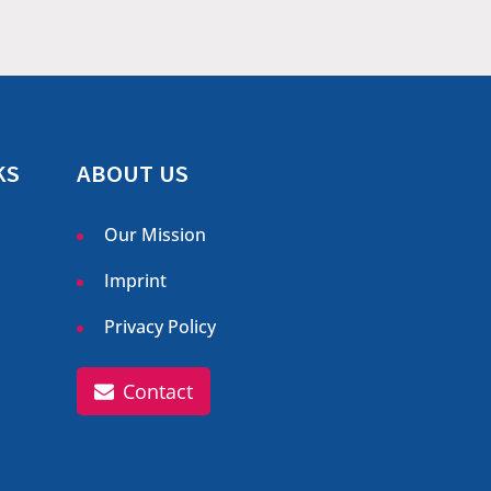
KS
ABOUT US
Our Mission
Imprint
Privacy Policy
Contact