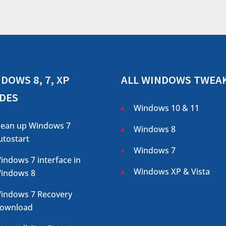
DOWS 8, 7, XP
ALL WINDOWS TWEA
DES
Windows 10 & 11
lean up Windows 7
Windows 8
utostart
Windows 7
indows 7 interface in
Windows XP & Vista
indows 8
indows 7 Recovery
ownload