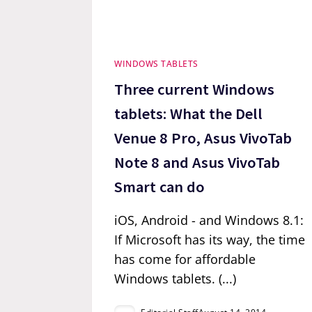
WINDOWS TABLETS
Three current Windows
tablets: What the Dell
Venue 8 Pro, Asus VivoTab
Note 8 and Asus VivoTab
Smart can do
iOS, Android - and Windows 8.1:
If Microsoft has its way, the time
has come for affordable
Windows tablets. (...)