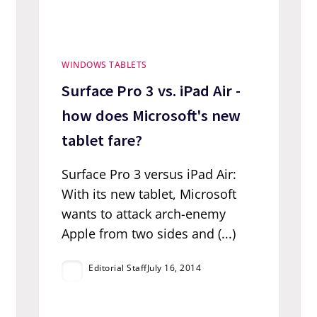
WINDOWS TABLETS
Surface Pro 3 vs. iPad Air -
how does Microsoft's new
tablet fare?
Surface Pro 3 versus iPad Air:
With its new tablet, Microsoft
wants to attack arch-enemy
Apple from two sides and (...)
Editorial Staff
July 16, 2014