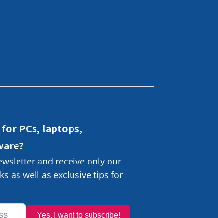
 for PCs, laptops,
ware?
ewsletter and receive only our
s as well as exclusive tips for
Yes, I want to subscribe!