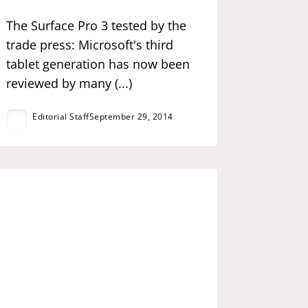
The Surface Pro 3 tested by the
trade press: Microsoft's third
tablet generation has now been
reviewed by many (...)
Editorial Staff
September 29, 2014