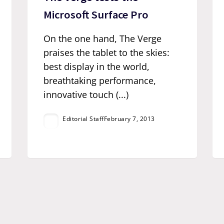
Microsoft Surface Pro
On the one hand, The Verge
praises the tablet to the skies:
best display in the world,
breathtaking performance,
innovative touch (...)
Editorial Staff
February 7, 2013