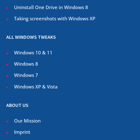
Uninstall One Drive in Windows 8
Taking screenshots with Windows XP
ALL WINDOWS TWEAKS
Windows 10 & 11
Windows 8
Windows 7
Windows XP & Vista
ABOUT US
Our Mission
Imprint