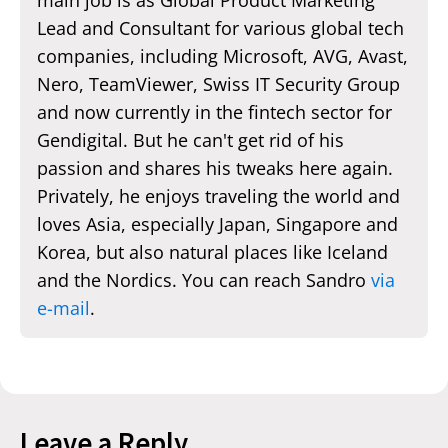
Lead and Consultant for various global tech
companies, including Microsoft, AVG, Avast,
Nero, TeamViewer, Swiss IT Security Group
and now currently in the fintech sector for
Gendigital. But he can't get rid of his
passion and shares his tweaks here again.
Privately, he enjoys traveling the world and
loves Asia, especially Japan, Singapore and
Korea, but also natural places like Iceland
and the Nordics. You can reach Sandro
via
e-mail
.
Leave a Reply