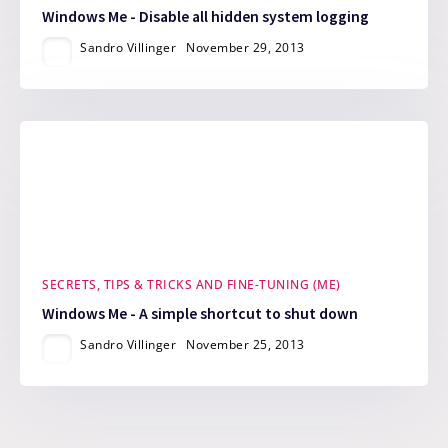
Windows Me - Disable all hidden system logging
Sandro Villinger
November 29, 2013
SECRETS, TIPS & TRICKS AND FINE-TUNING (ME)
Windows Me - A simple shortcut to shut down
Sandro Villinger
November 25, 2013