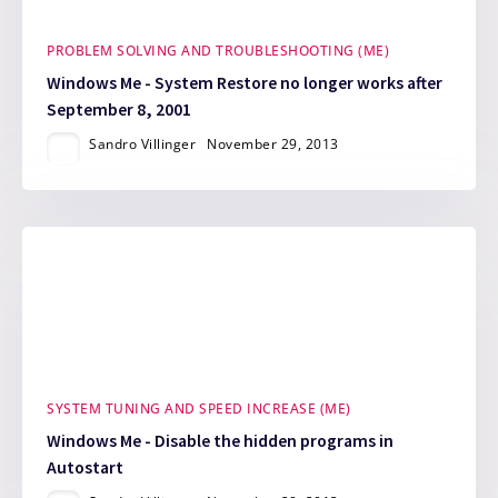
PROBLEM SOLVING AND TROUBLESHOOTING (ME)
Windows Me - System Restore no longer works after
September 8, 2001
Sandro Villinger
November 29, 2013
SYSTEM TUNING AND SPEED INCREASE (ME)
Windows Me - Disable the hidden programs in
Autostart