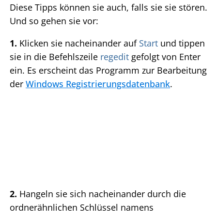
Diese Tipps können sie auch, falls sie sie stören.
Und so gehen sie vor:
1.
Klicken sie nacheinander auf
Start
und tippen
sie in die Befehlszeile
regedit
gefolgt von Enter
ein. Es erscheint das Programm zur Bearbeitung
der
Windows Registrierungsdatenbank
.
2.
Hangeln sie sich nacheinander durch die
ordnerähnlichen Schlüssel namens