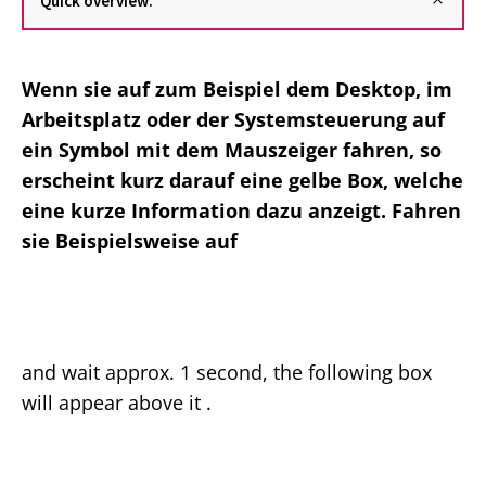
Quick overview:
Wenn sie auf zum Beispiel dem Desktop, im
Arbeitsplatz oder der Systemsteuerung auf
ein Symbol mit dem Mauszeiger fahren, so
erscheint kurz darauf eine gelbe Box, welche
eine kurze Information dazu anzeigt. Fahren
sie Beispielsweise auf
and wait approx. 1 second, the following box
will appear above it .