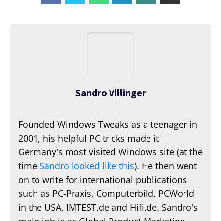
Sandro Villinger
Founded Windows Tweaks as a teenager in
2001, his helpful PC tricks made it
Germany's most visited Windows site (at the
time
Sandro looked like this
). He then went
on to write for international publications
such as PC-Praxis, Computerbild, PCWorld
in the USA, IMTEST.de and Hifi.de. Sandro's
main job is as Global Product Marketing