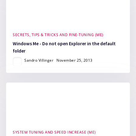
SECRETS, TIPS & TRICKS AND FINE-TUNING (ME)
Windows Me - Do not open Explorer in the default
folder
Sandro Villinger
November 25, 2013
SYSTEM TUNING AND SPEED INCREASE (ME)