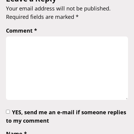
Your email address will not be published.
Required fields are marked
*
Comment
*
YES, send me an e-mail if someone replies
to my comment
Name
*