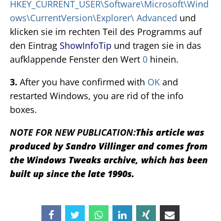
HKEY_CURRENT_USER\Software\Microsoft\Wind
ows\CurrentVersion\Explorer\ Advanced
und
klicken sie im rechten Teil des Programms auf
den Eintrag
ShowInfoTip
und tragen sie in das
aufklappende Fenster den Wert
0
hinein.
3.
After you have confirmed with
OK
and
restarted Windows, you are rid of the info
boxes.
NOTE FOR NEW PUBLICATION:
This article was
produced by Sandro Villinger and comes from
the Windows Tweaks archive, which has been
built up since the late 1990s.