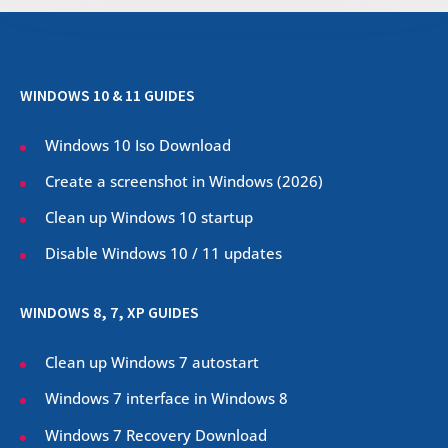
WINDOWS 10 & 11 GUIDES
Windows 10 Iso Download
Create a screenshot in Windows (
2026
)
Clean up Windows 10 startup
Disable Windows 10 / 11 updates
WINDOWS 8, 7, XP GUIDES
Clean up Windows 7 autostart
Windows 7 interface in Windows 8
Windows 7 Recovery Download