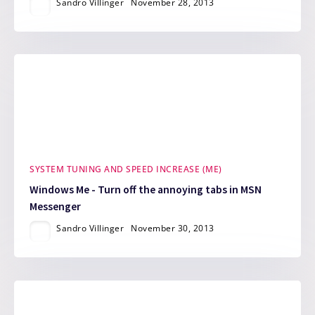
Sandro Villinger
November 28, 2013
SYSTEM TUNING AND SPEED INCREASE (ME)
Windows Me - Turn off the annoying tabs in MSN
Messenger
Sandro Villinger
November 30, 2013