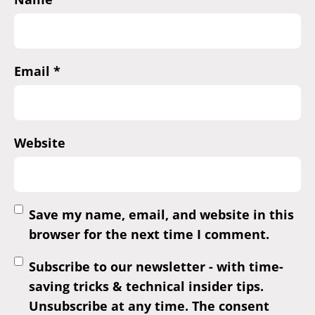
Email
*
Website
Save my name, email, and website in this
browser for the next time I comment.
Subscribe to our newsletter - with time-
saving tricks & technical insider tips.
Unsubscribe at any time. The consent