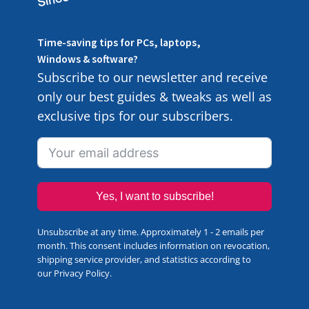
Time-saving tips for PCs, laptops,
Windows & software?
Subscribe to our newsletter and receive
only our best guides & tweaks as well as
exclusive tips for our subscribers.
Yes, I want to subscribe!
Unsubscribe at any time. Approximately 1 - 2 emails per
month. This consent includes information on revocation,
shipping service provider, and statistics according to
our
Privacy Policy
.