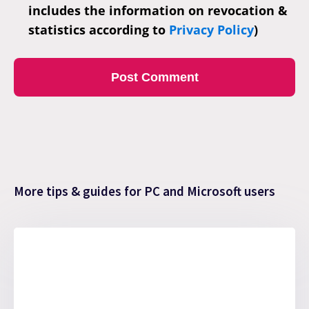
includes the information on revocation &
statistics according to
Privacy Policy
)
More tips & guides for PC and Microsoft users