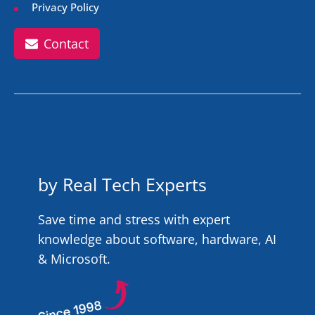
Privacy Policy
Contact
by Real Tech Experts
Save time and stress with expert
knowledge about software, hardware, AI
& Microsoft.