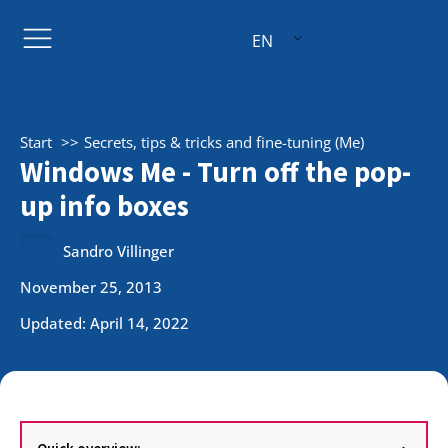
EN
Start
Secrets, tips & tricks and fine-tuning (Me)
Windows Me - Turn off the pop-
up info boxes
Sandro Villinger
November 25, 2013
Updated: April 14, 2022