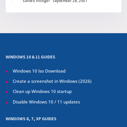
Sandro Villinger
September 28, 2007
WINDOWS 10 & 11 GUIDES
Windows 10 Iso Download
Create a screenshot in Windows (
2026
)
Clean up Windows 10 startup
Disable Windows 10 / 11 updates
WINDOWS 8, 7, XP GUIDES