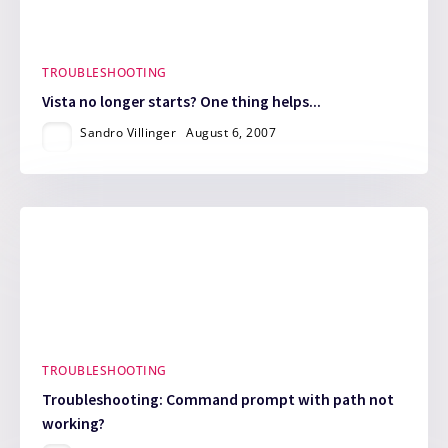
TROUBLESHOOTING
Vista no longer starts? One thing helps...
Sandro Villinger
August 6, 2007
TROUBLESHOOTING
Troubleshooting: Command prompt with path not
working?