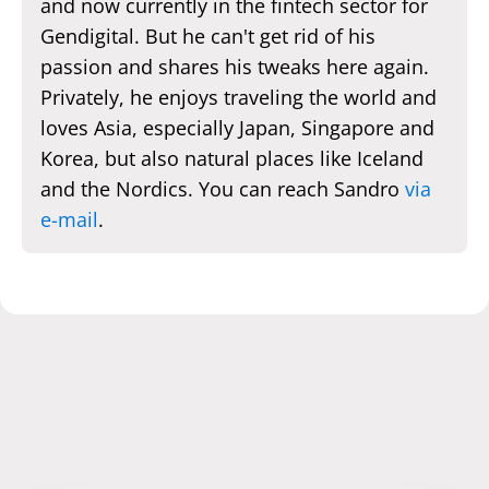
and now currently in the fintech sector for
Gendigital. But he can't get rid of his
passion and shares his tweaks here again.
Privately, he enjoys traveling the world and
loves Asia, especially Japan, Singapore and
Korea, but also natural places like Iceland
and the Nordics. You can reach Sandro
via
e-mail
.