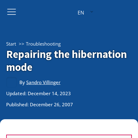
EN
Start
Troubleshooting
Repairing the hibernation
mode
By
Sandro Villinger
Updated: December 14, 2023
Published:
December 26, 2007