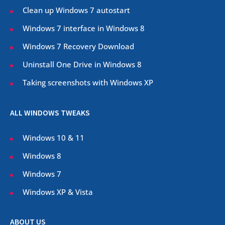
Clean up Windows 7 autostart
Windows 7 interface in Windows 8
Windows 7 Recovery Download
Uninstall One Drive in Windows 8
Taking screenshots with Windows XP
ALL WINDOWS TWEAKS
Windows 10 & 11
Windows 8
Windows 7
Windows XP & Vista
ABOUT US