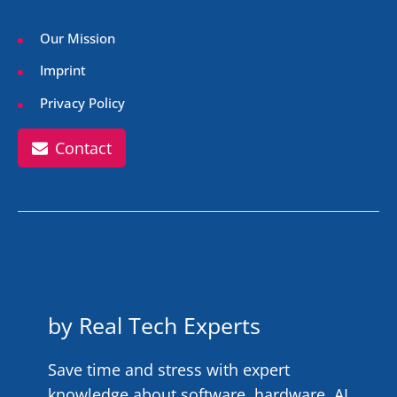
Our Mission
Imprint
Privacy Policy
Contact
by Real Tech Experts
Save time and stress with expert
knowledge about software, hardware, AI