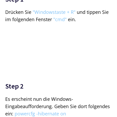
Drücken Sie
"Windowstaste + R"
und tippen Sie
im folgenden Fenster
"cmd"
ein.
Step 2
Es erscheint nun die Windows-
Eingabeaufforderung. Geben Sie dort folgendes
ein:
powercfg -hibernate on