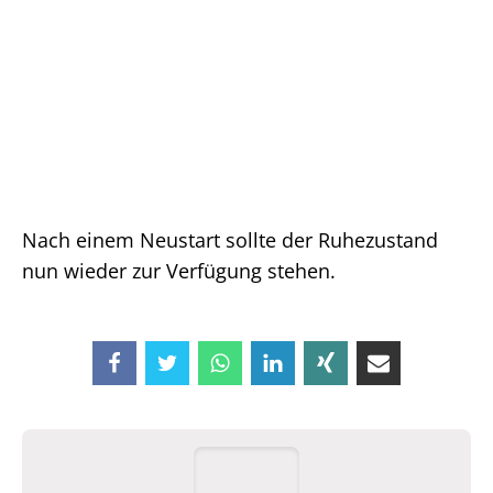
Nach einem Neustart sollte der Ruhezustand
nun wieder zur Verfügung stehen.