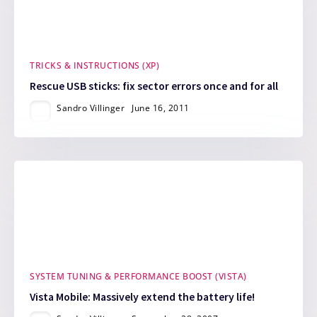
TRICKS & INSTRUCTIONS (XP)
Rescue USB sticks: fix sector errors once and for all
Sandro Villinger
June 16, 2011
SYSTEM TUNING & PERFORMANCE BOOST (VISTA)
Vista Mobile: Massively extend the battery life!