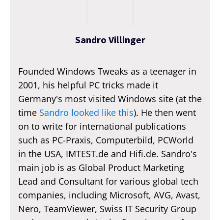
Sandro Villinger
Founded Windows Tweaks as a teenager in
2001, his helpful PC tricks made it
Germany's most visited Windows site (at the
time
Sandro looked like this
). He then went
on to write for international publications
such as PC-Praxis, Computerbild, PCWorld
in the USA, IMTEST.de and Hifi.de. Sandro's
main job is as Global Product Marketing
Lead and Consultant for various global tech
companies, including Microsoft, AVG, Avast,
Nero, TeamViewer, Swiss IT Security Group