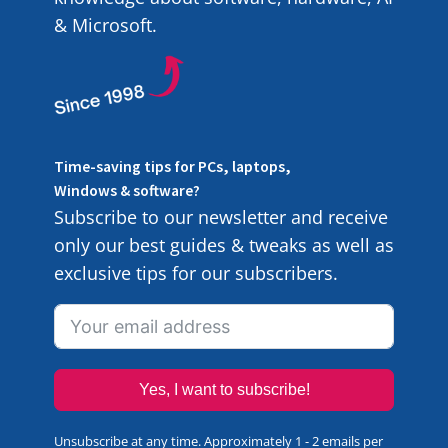
& Microsoft.
Time-saving tips for PCs, laptops,
Windows & software?
Subscribe to our newsletter and receive
only our best guides & tweaks as well as
exclusive tips for our subscribers.
Yes, I want to subscribe!
Unsubscribe at any time. Approximately 1 - 2 emails per