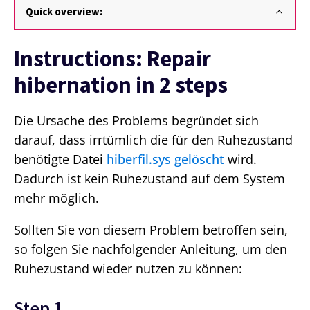
Quick overview:
Instructions: Repair
hibernation in 2 steps
Die Ursache des Problems begründet sich
darauf, dass irrtümlich die für den Ruhezustand
benötigte Datei
hiberfil.sys gelöscht
wird.
Dadurch ist kein Ruhezustand auf dem System
mehr möglich.
Sollten Sie von diesem Problem betroffen sein,
so folgen Sie nachfolgender Anleitung, um den
Ruhezustand wieder nutzen zu können:
Step 1