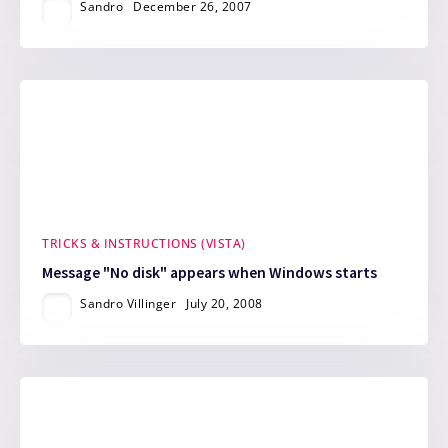
Sandro
December 26, 2007
TRICKS & INSTRUCTIONS (VISTA)
Message "No disk" appears when Windows starts
Sandro Villinger
July 20, 2008