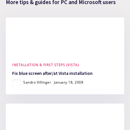
More tips & guides for PC and Microsoft users
INSTALLATION & FIRST STEPS (VISTA)
Fix blue screen after/at Vista installation
Sandro Villinger
January 18, 2008