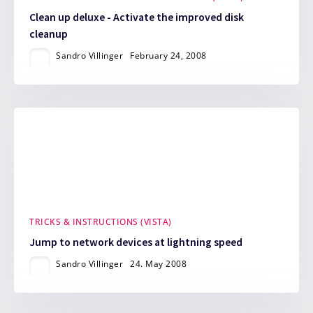
Clean up deluxe - Activate the improved disk
cleanup
Sandro Villinger
February 24, 2008
TRICKS & INSTRUCTIONS (VISTA)
Jump to network devices at lightning speed
Sandro Villinger
24. May 2008