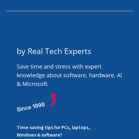
by Real Tech Experts
Save time and stress with expert
knowledge about software, hardware, AI
& Microsoft.
Time-saving tips for PCs, laptops,
Windows & software?