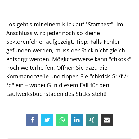
Los geht's mit einem Klick auf "Start test". Im
Anschluss wird jeder noch so kleine
Sektorenfehler aufgezeigt. Tipp: Falls Fehler
gefunden werden, muss der Stick nicht gleich
entsorgt werden. Möglicherweise kann "chkdsk"
noch weiterhelfen: Öffnen Sie dazu die
Kommandozeile und tippen Sie "chkdsk G: /f /r
/b" ein – wobei G in diesem Fall für den
Laufwerksbuchstaben des Sticks steht!