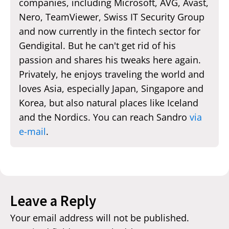
companies, including Microsoft, AVG, Avast,
Nero, TeamViewer, Swiss IT Security Group
and now currently in the fintech sector for
Gendigital. But he can't get rid of his
passion and shares his tweaks here again.
Privately, he enjoys traveling the world and
loves Asia, especially Japan, Singapore and
Korea, but also natural places like Iceland
and the Nordics. You can reach Sandro
via
e-mail
.
Leave a Reply
Your email address will not be published.