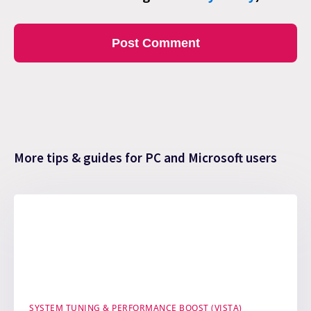
More tips & guides for PC and Microsoft users
SYSTEM TUNING & PERFORMANCE BOOST (VISTA)