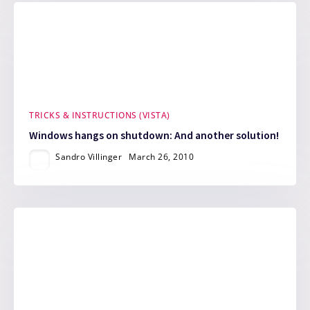
TRICKS & INSTRUCTIONS (VISTA)
Windows hangs on shutdown: And another solution!
Sandro Villinger
March 26, 2010