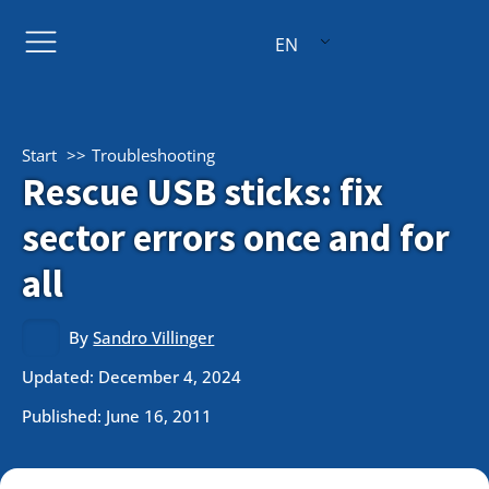
EN
Start
Troubleshooting
Rescue USB sticks: fix
sector errors once and for
all
By
Sandro Villinger
Updated: December 4, 2024
Published:
June 16, 2011