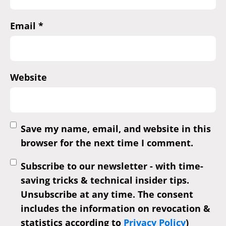
Email
*
Website
Save my name, email, and website in this
browser for the next time I comment.
Subscribe to our newsletter - with time-
saving tricks & technical insider tips.
Unsubscribe at any time. The consent
includes the information on revocation &
statistics according to
Privacy Policy
)