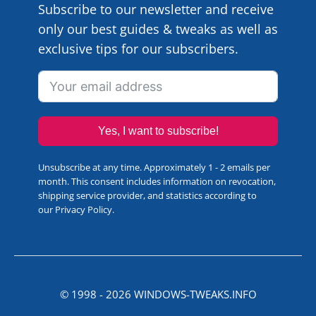
Subscribe to our newsletter and receive
only our best guides & tweaks as well as
exclusive tips for our subscribers.
Yes, I want to subscribe!
Unsubscribe at any time. Approximately 1 - 2 emails per
month. This consent includes information on revocation,
shipping service provider, and statistics according to
our
Privacy Policy
.
© 1998 -
2026
WINDOWS-TWEAKS.INFO