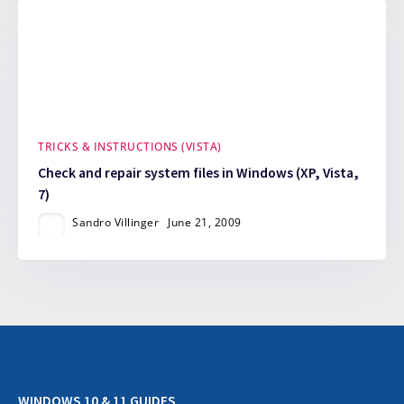
TRICKS & INSTRUCTIONS (VISTA)
Check and repair system files in Windows (XP, Vista,
7)
Sandro Villinger
June 21, 2009
WINDOWS 10 & 11 GUIDES