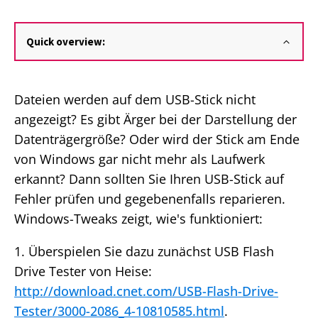
Quick overview:
Dateien werden auf dem USB-Stick nicht
angezeigt? Es gibt Ärger bei der Darstellung der
Datenträgergröße? Oder wird der Stick am Ende
von Windows gar nicht mehr als Laufwerk
erkannt? Dann sollten Sie Ihren USB-Stick auf
Fehler prüfen und gegebenenfalls reparieren.
Windows-Tweaks zeigt, wie's funktioniert:
1. Überspielen Sie dazu zunächst USB Flash
Drive Tester von Heise:
http://download.cnet.com/USB-Flash-Drive-
Tester/3000-2086_4-10810585.html
.