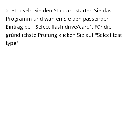
2. Stöpseln Sie den Stick an, starten Sie das
Programm und wählen Sie den passenden
Eintrag bei "Select flash drive/card". Für die
gründlichste Prüfung klicken Sie auf "Select test
type":