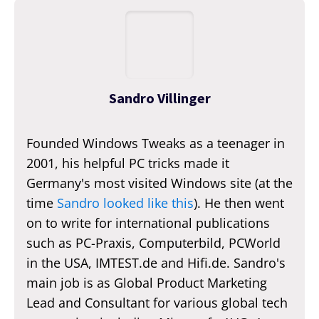
Sandro Villinger
Founded Windows Tweaks as a teenager in
2001, his helpful PC tricks made it
Germany's most visited Windows site (at the
time
Sandro looked like this
). He then went
on to write for international publications
such as PC-Praxis, Computerbild, PCWorld
in the USA, IMTEST.de and Hifi.de. Sandro's
main job is as Global Product Marketing
Lead and Consultant for various global tech