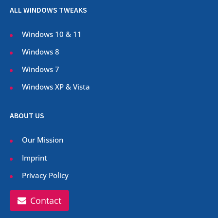
ALL WINDOWS TWEAKS
Windows 10 & 11
Windows 8
Windows 7
Windows XP & Vista
ABOUT US
Our Mission
Imprint
Privacy Policy
Contact