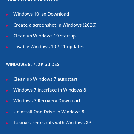
Windows 10 Iso Download
Create a screenshot in Windows (
2026
)
Clean up Windows 10 startup
Disable Windows 10 / 11 updates
WINDOWS 8, 7, XP GUIDES
Clean up Windows 7 autostart
Windows 7 interface in Windows 8
Windows 7 Recovery Download
Uninstall One Drive in Windows 8
Taking screenshots with Windows XP