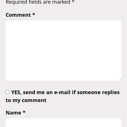
Required fields are marked
*
Comment
*
YES, send me an e-mail if someone replies
to my comment
Name
*