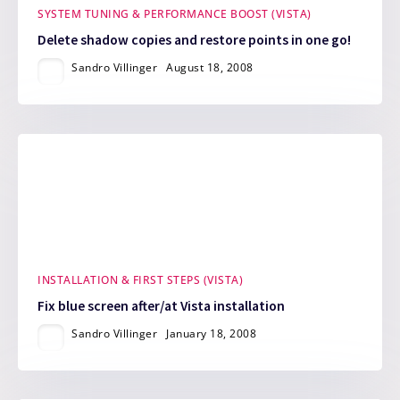
SYSTEM TUNING & PERFORMANCE BOOST (VISTA)
Delete shadow copies and restore points in one go!
Sandro Villinger
August 18, 2008
INSTALLATION & FIRST STEPS (VISTA)
Fix blue screen after/at Vista installation
Sandro Villinger
January 18, 2008