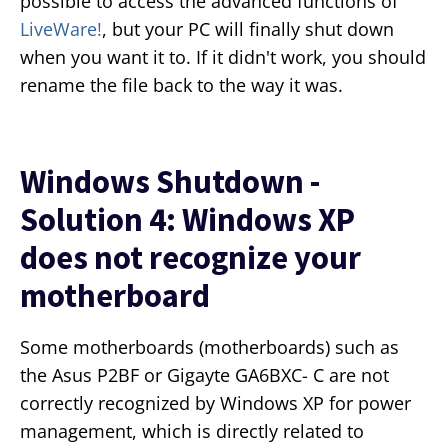
possible to access the advanced functions of
LiveWare!
, but your PC will finally shut down
when you want it to. If it didn't work, you should
rename the file back to the way it was.
Windows Shutdown -
Solution 4: Windows XP
does not recognize your
motherboard
Some motherboards (motherboards) such as
the Asus P2BF or Gigayte GA6BXC- C are not
correctly recognized by Windows XP for power
management, which is directly related to