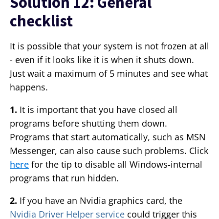
Solution 12: General
checklist
It is possible that your system is not frozen at all
- even if it looks like it is when it shuts down.
Just wait a maximum of 5 minutes and see what
happens.
1.
It is important that you have closed all
programs before shutting them down.
Programs that start automatically, such as MSN
Messenger, can also cause such problems. Click
here
for the tip to disable all Windows-internal
programs that run hidden.
2.
If you have an Nvidia graphics card, the
Nvidia Driver Helper service
could trigger this