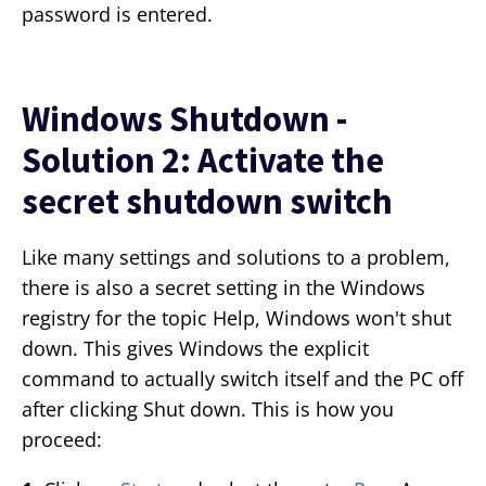
password is entered.
Windows Shutdown -
Solution 2: Activate the
secret shutdown switch
Like many settings and solutions to a problem,
there is also a secret setting in the Windows
registry for the topic Help, Windows won't shut
down. This gives Windows the explicit
command to actually switch itself and the PC off
after clicking Shut down. This is how you
proceed: