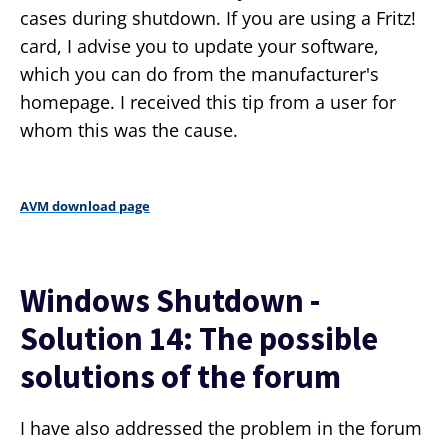
cases during shutdown. If you are using a Fritz!
card, I advise you to update your software,
which you can do from the manufacturer's
homepage. I received this tip from a user for
whom this was the cause.
AVM download page
Windows Shutdown -
Solution 14: The possible
solutions of the forum
I have also addressed the problem in the forum