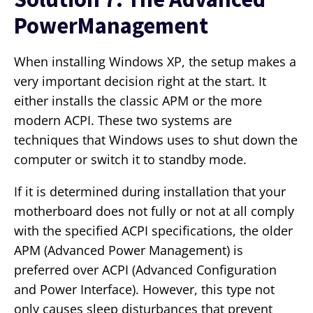
PowerManagement
When installing Windows XP, the setup makes a
very important decision right at the start. It
either installs the classic APM or the more
modern ACPI. These two systems are
techniques that Windows uses to shut down the
computer or switch it to standby mode.
If it is determined during installation that your
motherboard does not fully or not at all comply
with the specified ACPI specifications, the older
APM (Advanced Power Management) is
preferred over ACPI (Advanced Configuration
and Power Interface). However, this type not
only causes sleep disturbances that prevent