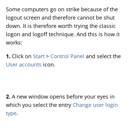
Some computers go on strike because of the
logout screen and therefore cannot be shut
down. It is therefore worth trying the classic
logon and logoff technique. And this is how it
works:
1.
Click on
Start
>
Control Panel
and select the
User accounts
icon.
2.
A new window opens before your eyes in
which you select the entry
Change user login
type
.