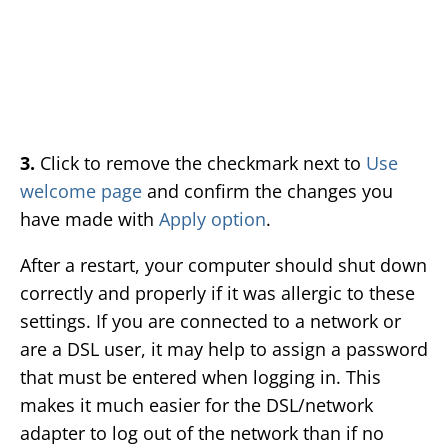
3.
Click to remove the checkmark next to
Use
welcome page
and confirm the changes you
have made with
Apply option
.
After a restart, your computer should shut down
correctly and properly if it was allergic to these
settings. If you are connected to a network or
are a DSL user, it may help to assign a password
that must be entered when logging in. This
makes it much easier for the DSL/network
adapter to log out of the network than if no