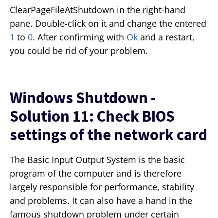
ClearPageFileAtShutdown in the right-hand
pane. Double-click on it and change the entered
1
to
0
. After confirming with
Ok
and a restart,
you could be rid of your problem.
Windows Shutdown -
Solution 11: Check BIOS
settings of the network card
The Basic Input Output System is the basic
program of the computer and is therefore
largely responsible for performance, stability
and problems. It can also have a hand in the
famous shutdown problem under certain