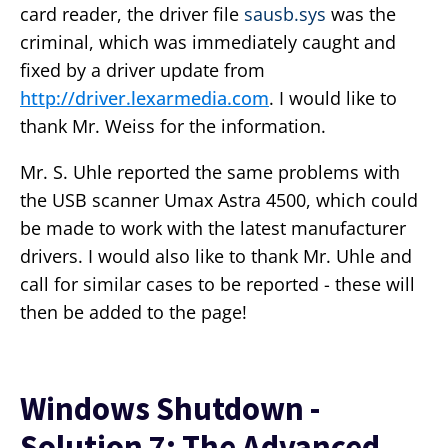
card reader, the driver file
sausb.sys
was the
criminal, which was immediately caught and
fixed by a driver update from
http://driver.lexarmedia.com
. I would like to
thank Mr. Weiss for the information.
Mr. S. Uhle reported the same problems with
the USB scanner Umax Astra 4500, which could
be made to work with the latest manufacturer
drivers. I would also like to thank Mr. Uhle and
call for similar cases to be reported - these will
then be added to the page!
Windows Shutdown -
Solution 7: The Advanced