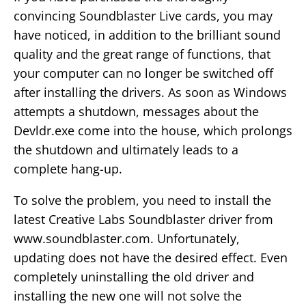
convincing Soundblaster Live cards, you may
have noticed, in addition to the brilliant sound
quality and the great range of functions, that
your computer can no longer be switched off
after installing the drivers. As soon as Windows
attempts a shutdown, messages about the
Devldr.exe come into the house, which prolongs
the shutdown and ultimately leads to a
complete hang-up.
To solve the problem, you need to install the
latest Creative Labs Soundblaster driver from
www.soundblaster.com. Unfortunately,
updating does not have the desired effect. Even
completely uninstalling the old driver and
installing the new one will not solve the