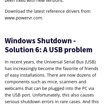
been fixed with new versions.
Download the latest reference drivers from
www.powervr.com.
Windows Shutdown -
Solution 6: A USB problem
In recent years, the Universal Serial Bus (USB)
has increasingly become the favorite of friends
of easy installations. There are now dozens of
components such as mice, scanners and
webcams that can be plugged into the PC via
the USB port. Unfortunately, this also causes
serious shutdown errors in rare cases. And this