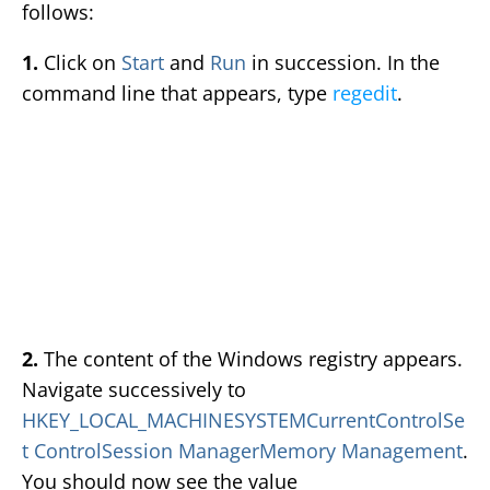
follows:
1.
Click on
Start
and
Run
in succession. In the
command line that appears, type
regedit
.
2.
The content of the Windows registry appears.
Navigate successively to
HKEY_LOCAL_MACHINESYSTEMCurrentControlSe
t ControlSession ManagerMemory Management
.
You should now see the value