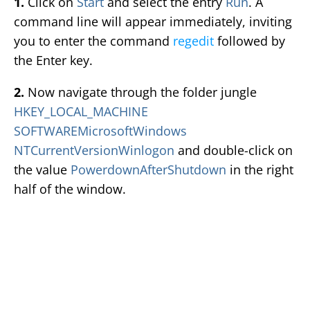
1.
Click on
Start
and select the entry
Run
. A
command line will appear immediately, inviting
you to enter the command
regedit
followed by
the Enter key.
2.
Now navigate through the folder jungle
HKEY_LOCAL_MACHINE
SOFTWAREMicrosoftWindows
NTCurrentVersionWinlogon
and double-click on
the value
PowerdownAfterShutdown
in the right
half of the window.