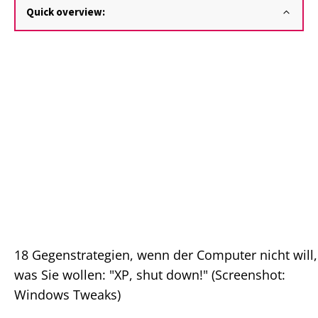
Quick overview:
18 Gegenstrategien, wenn der Computer nicht will,
was Sie wollen: "XP, shut down!" (Screenshot:
Windows Tweaks)