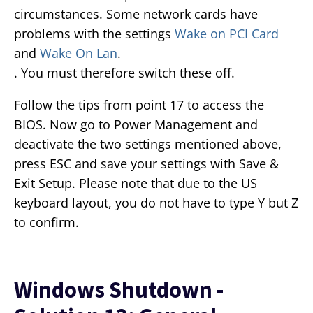
circumstances. Some network cards have
problems with the settings
Wake on PCI Card
and
Wake On Lan
.
. You must therefore switch these off.
Follow the tips from point 17 to access the
BIOS. Now go to Power Management and
deactivate the two settings mentioned above,
press ESC and save your settings with Save &
Exit Setup. Please note that due to the US
keyboard layout, you do not have to type Y but Z
to confirm.
Windows Shutdown -