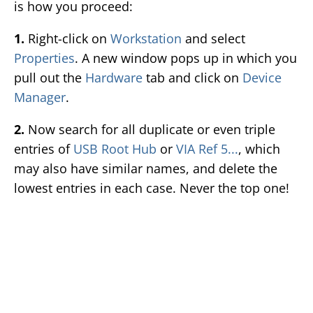
is how you proceed:
1.
Right-click on
Workstation
and select
Properties
. A new window pops up in which you
pull out the
Hardware
tab and click on
Device
Manager
.
2.
Now search for all duplicate or even triple
entries of
USB Root Hub
or
VIA Ref 5...
, which
may also have similar names, and delete the
lowest entries in each case. Never the top one!