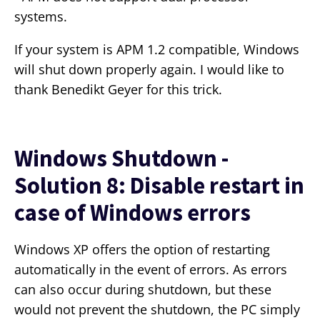
systems.
If your system is APM 1.2 compatible, Windows
will shut down properly again. I would like to
thank Benedikt Geyer for this trick.
Windows Shutdown -
Solution 8: Disable restart in
case of Windows errors
Windows XP offers the option of restarting
automatically in the event of errors. As errors
can also occur during shutdown, but these
would not prevent the shutdown, the PC simply