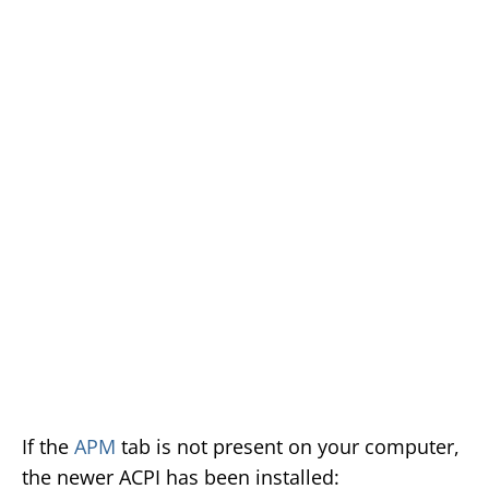
If the
APM
tab is not present on your computer,
the newer ACPI has been installed: