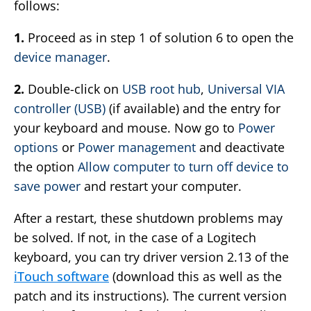
follows:
1.
Proceed as in step 1 of solution 6 to open the
device manager
.
2.
Double-click on
USB root hub
,
Universal VIA
controller (USB)
(if available) and the entry for
your keyboard and mouse. Now go to
Power
options
or
Power management
and deactivate
the option
Allow computer to turn off device to
save power
and restart your computer.
After a restart, these shutdown problems may
be solved. If not, in the case of a Logitech
keyboard, you can try driver version 2.13 of the
iTouch software
(download this as well as the
patch and its instructions). The current version