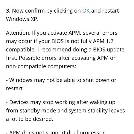
3.
Now confirm by clicking on
OK
and restart
Windows XP.
Attention: If you activate APM, several errors
may occur if your BIOS is not fully APM 1.2
compatible. I recommend doing a BIOS update
first. Possible errors after activating APM on
non-compatible computers:
- Windows may not be able to shut down or
restart.
- Devices may stop working after waking up
from standby mode and system stability leaves
a lot to be desired.
- APM does not support dual processor