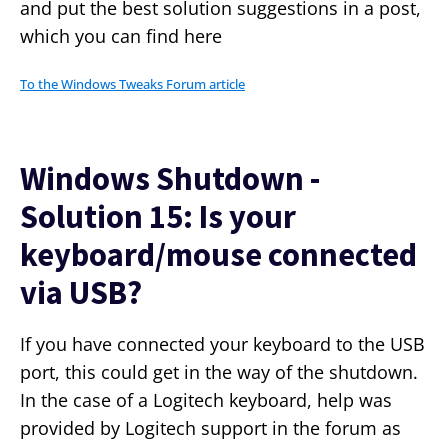
and put the best solution suggestions in a post,
which you can find here
To the Windows Tweaks Forum article
Windows Shutdown -
Solution 15: Is your
keyboard/mouse connected
via USB?
If you have connected your keyboard to the USB
port, this could get in the way of the shutdown.
In the case of a Logitech keyboard, help was
provided by Logitech support in the forum as