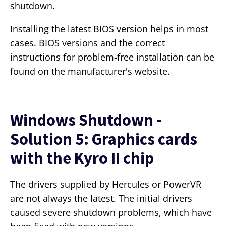
shutdown.
Installing the latest BIOS version helps in most
cases. BIOS versions and the correct
instructions for problem-free installation can be
found on the manufacturer's website.
Windows Shutdown -
Solution 5: Graphics cards
with the Kyro II chip
The drivers supplied by Hercules or PowerVR
are not always the latest. The initial drivers
caused severe shutdown problems, which have