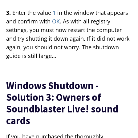
3.
Enter the value
1
in the window that appears
and confirm with
OK
. As with all registry
settings, you must now restart the computer
and try shutting it down again. If it did not work
again, you should not worry. The shutdown
guide is still large...
Windows Shutdown -
Solution 3: Owners of
Soundblaster Live! sound
cards
If you have purchased the thoroughly