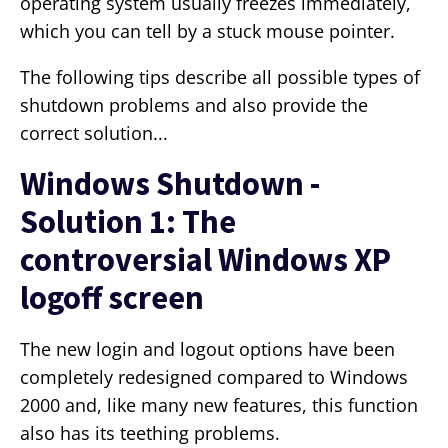
operating system usually freezes immediately,
which you can tell by a stuck mouse pointer.
The following tips describe all possible types of
shutdown problems and also provide the
correct solution...
Windows Shutdown -
Solution 1: The
controversial Windows XP
logoff screen
The new login and logout options have been
completely redesigned compared to Windows
2000 and, like many new features, this function
also has its teething problems.