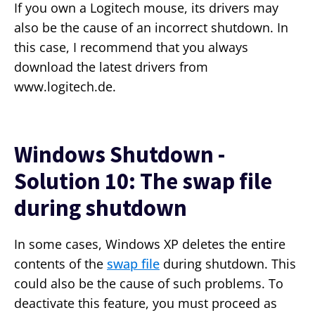
If you own a Logitech mouse, its drivers may
also be the cause of an incorrect shutdown. In
this case, I recommend that you always
download the latest drivers from
www.logitech.de.
Windows Shutdown -
Solution 10: The swap file
during shutdown
In some cases, Windows XP deletes the entire
contents of the
swap file
during shutdown. This
could also be the cause of such problems. To
deactivate this feature, you must proceed as