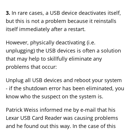
3.
In rare cases, a USB device deactivates itself,
but this is not a problem because it reinstalls
itself immediately after a restart.
However, physically deactivating (i.e.
unplugging) the USB devices is often a solution
that may help to skillfully eliminate any
problems that occur:
Unplug all USB devices and reboot your system
- if the shutdown error has been eliminated, you
know who the suspect on the system is.
Patrick Weiss informed me by e-mail that his
Lexar USB Card Reader was causing problems
and he found out this way. In the case of this