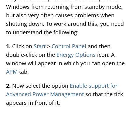
Windows from returning from standby mode,
but also very often causes problems when
shutting down. To work around this, you need
to understand the following:
1.
Click on
Start
>
Control Panel
and then
double-click on the
Energy Options
icon. A
window will appear in which you can open the
APM
tab.
2.
Now select the option
Enable support for
Advanced Power Management
so that the tick
appears in front of it: