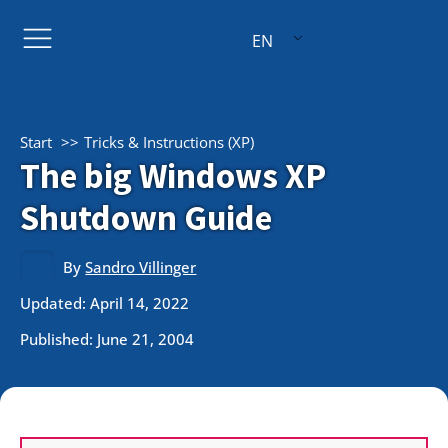
EN
Start
Tricks & Instructions (XP)
The big Windows XP
Shutdown Guide
By
Sandro Villinger
Updated: April 14, 2022
Published:
June 21, 2004