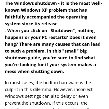
The Windows shutdown - it is the most well-
known Windows XP problem that has
faithfully accompanied the operating
system since its release
.
When you click on "Shutdown", nothing
happens or your PC restarts? Does it even
hang? There are many causes that can lead
to such a problem. In this "small" big
shutdown guide, you're sure to find what
you're looking for if your system makes a
mess when shutting down.
In most cases, the built-in hardware is the
culprit in this dilemma. However, incorrect
Windows settings can also delay or even
prevent the shutdown. If this occurs, the