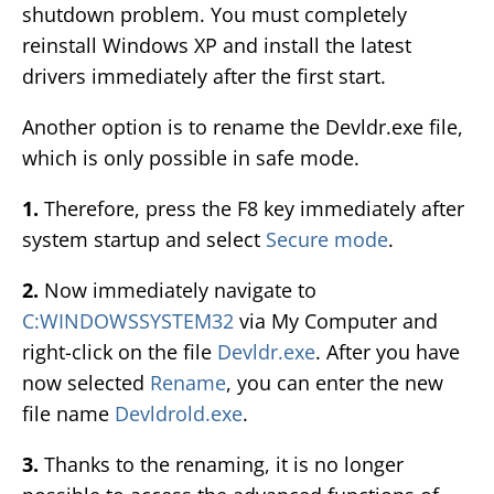
shutdown problem. You must completely
reinstall Windows XP and install the latest
drivers immediately after the first start.
Another option is to rename the Devldr.exe file,
which is only possible in safe mode.
1.
Therefore, press the F8 key immediately after
system startup and select
Secure mode
.
2.
Now immediately navigate to
C:WINDOWSSYSTEM32
via My Computer and
right-click on the file
Devldr.exe
. After you have
now selected
Rename
, you can enter the new
file name
Devldrold.exe
.
3.
Thanks to the renaming, it is no longer