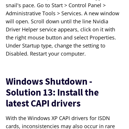
snail's pace. Go to Start > Control Panel >
Administrative Tools > Services. A new window
will open. Scroll down until the line Nvidia
Driver Helper service appears, click on it with
the right mouse button and select Properties.
Under Startup type, change the setting to
Disabled. Restart your computer.
Windows Shutdown -
Solution 13: Install the
latest CAPI drivers
With the Windows XP CAPI drivers for ISDN
cards, inconsistencies may also occur in rare