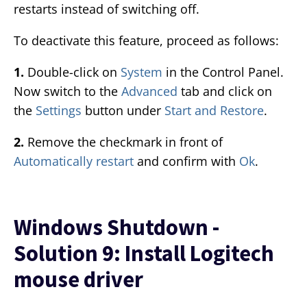
restarts instead of switching off.
To deactivate this feature, proceed as follows:
1.
Double-click on
System
in the Control Panel.
Now switch to the
Advanced
tab and click on
the
Settings
button under
Start and Restore
.
2.
Remove the checkmark in front of
Automatically restart
and confirm with
Ok
.
Windows Shutdown -
Solution 9: Install Logitech
mouse driver