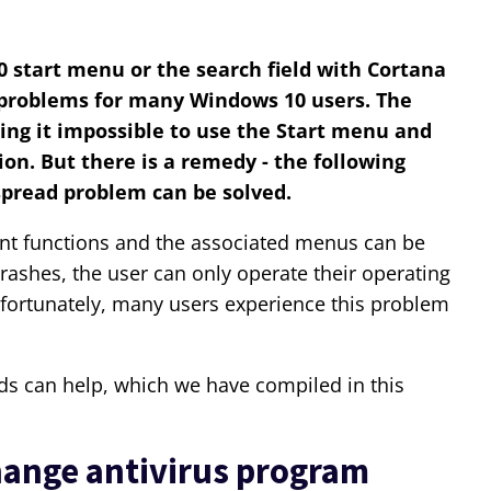
 start menu or the search field with Cortana
e problems for many Windows 10 users. The
ing it impossible to use the Start menu and
ion. But there is a remedy - the following
spread problem can be solved.
ant functions and the associated menus can be
 crashes, the user can only operate their operating
nfortunately, many users experience this problem
s can help, which we have compiled in this
ange antivirus program