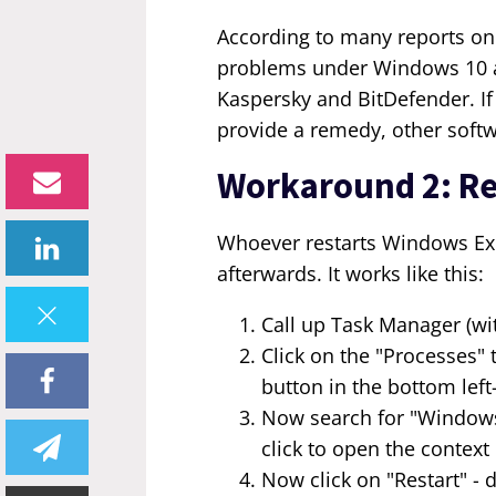
According to many reports on
problems under Windows 10 ar
Kaspersky and BitDefender. If
provide a remedy, other softwa
Workaround 2: Re
Whoever restarts Windows Exp
afterwards. It works like this:
Call up Task Manager (wit
Click on the "Processes" 
button in the bottom lef
Now search for "Windows
click to open the contex
Now click on "Restart" - 