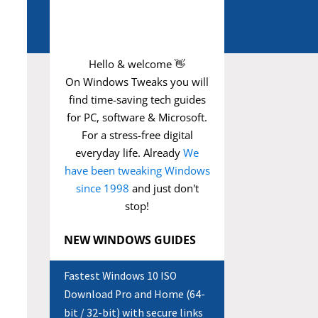
Hello & welcome 👋
On Windows Tweaks you will
find time-saving
tech guides
for PC, software & Microsoft.
For a stress-free digital
everyday life. Already
We
have been tweaking Windows
since 1998
and just don't
stop!
NEW WINDOWS GUIDES
Fastest Windows 10 ISO
Download Pro and Home (64-
bit / 32-bit) with secure links