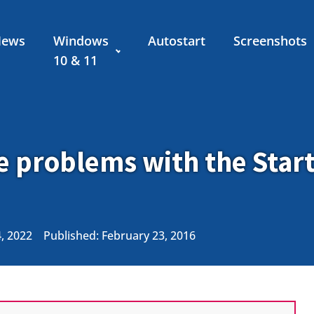
News
Windows
Autostart
Screenshots
10 & 11
e problems with the Star
4, 2022
Published:
February 23, 2016