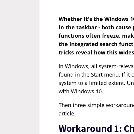
Whether it's the Windows 10
in the taskbar - both caus
functions often freeze, mak
the integrated search funct
tricks reveal how this wide
In Windows, all system-relev
found in the Start menu. If it
system to a limited extent. U
with Windows 10.
Then three simple workaround
article.
Workaround 1: Ch