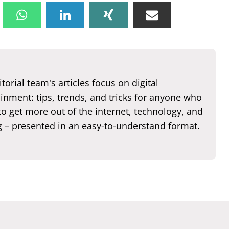
torial team's articles focus on digital
inment: tips, trends, and tricks for anyone who
o get more out of the internet, technology, and
 – presented in an easy-to-understand format.