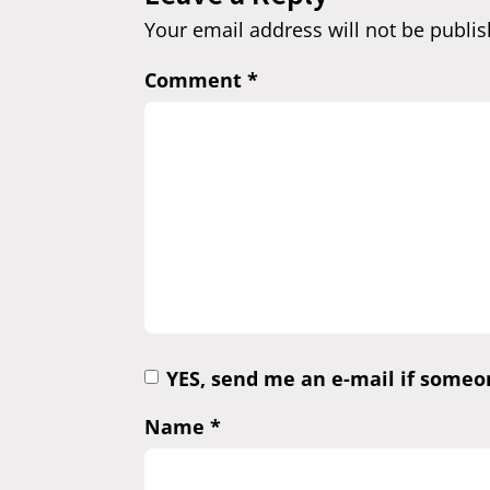
Your email address will not be publis
Comment
*
YES, send me an e-mail if some
Name
*