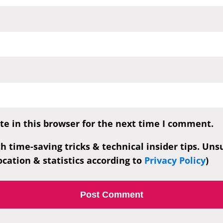
e in this browser for the next time I comment.
th time-saving tricks & technical insider tips. Un
cation & statistics according to
Privacy Policy
)