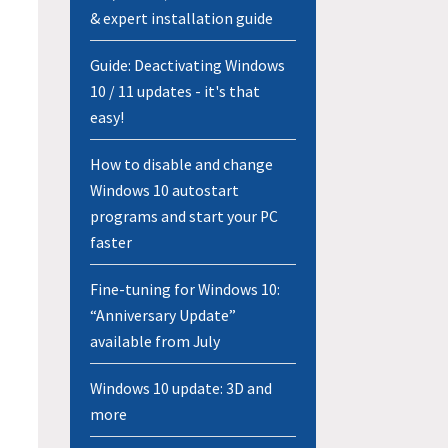
& expert installation guide
Guide: Deactivating Windows
10 / 11 updates - it's that
easy!
How to disable and change
Windows 10 autostart
programs and start your PC
faster
Fine-tuning for Windows 10:
“Anniversary Update”
available from July
Windows 10 update: 3D and
more