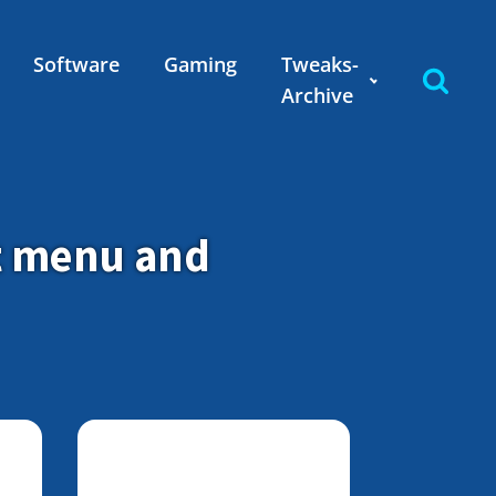
Software
Gaming
Tweaks-
Archive
t menu and