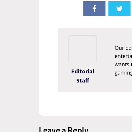
Our edi
enterta
wants t
Editorial
gaming
Staff
Leave a Reply