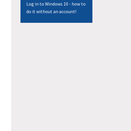
Log in to Windows 10 - how to
do it without an account!