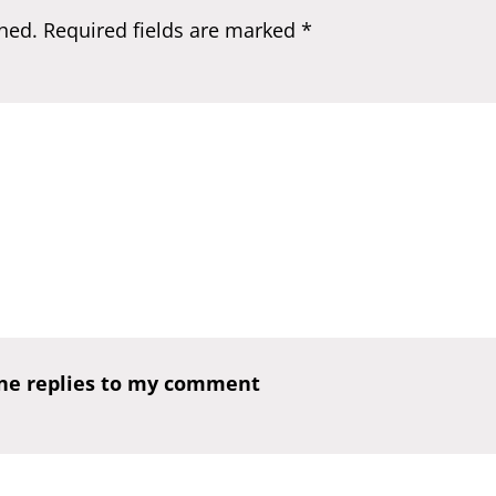
hed.
Required fields are marked
*
one replies to my comment