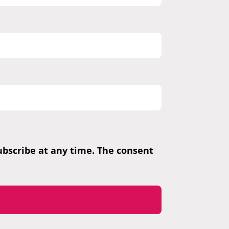
subscribe at any time. The consent