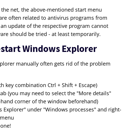
 the net, the above-mentioned start menu
e often related to antivirus programs from
 an update of the respective program cannot
re should be tried - at least temporarily.
start Windows Explorer
lorer manually often gets rid of the problem
h key combination Ctrl + Shift + Escape)
tab (you may need to select the "More details"
t-hand corner of the window beforehand)
 Explorer" under "Windows processes" and right-
t menu
done!