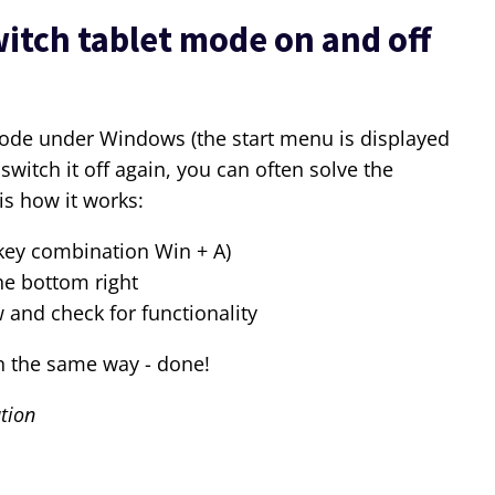
itch tablet mode on and off
t mode under Windows (the start menu is displayed
switch it off again, you can often solve the
is how it works:
 key combination Win + A)
he bottom right
and check for functionality
n the same way - done!
tion