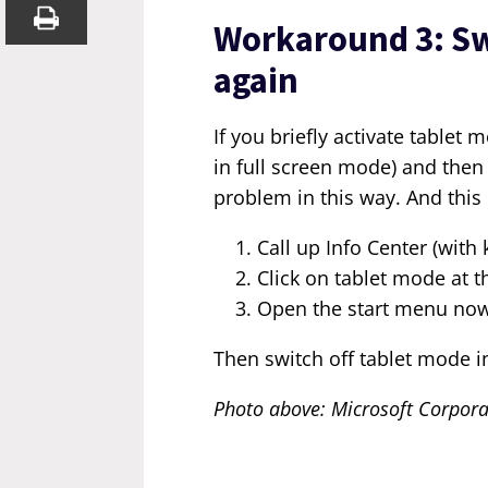
Workaround 3: Sw
again
If you briefly activate table
in full screen mode) and then 
problem in this way. And this 
Call up Info Center (with
Click on tablet mode at t
Open the start menu now 
Then switch off tablet mode i
Photo above: Microsoft Corpora