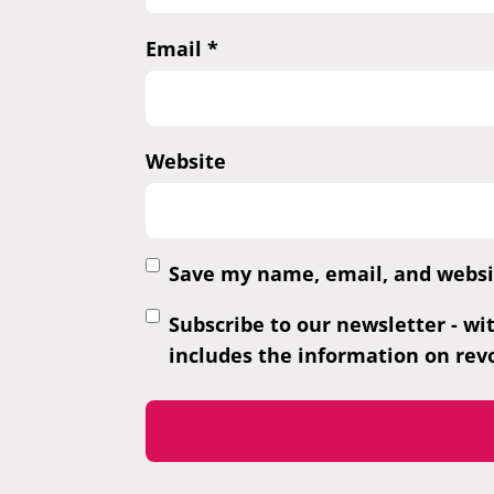
Email
*
Website
Save my name, email, and websit
Subscribe to our newsletter - wi
includes the information on revo