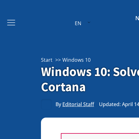
EN
Start
Windows 10
Windows 10: Solv
Cortana
By
Editorial Staff
Updated: April 1