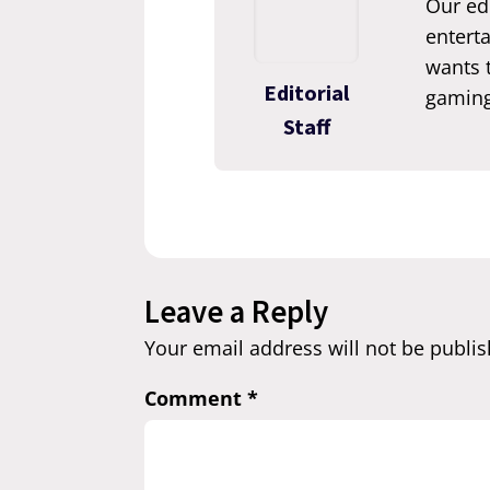
Our edi
enterta
wants t
Editorial
gaming
Staff
Leave a Reply
Your email address will not be publis
Comment
*