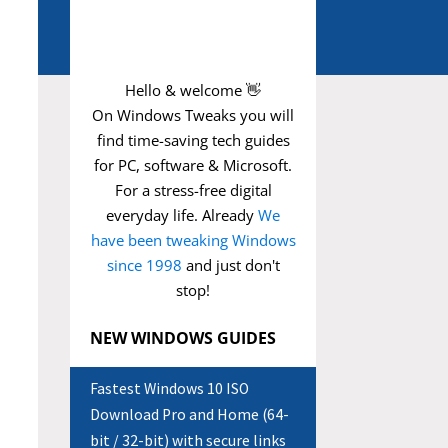
Hello & welcome 👋
On Windows Tweaks you will
find time-saving
tech guides
for PC, software & Microsoft.
For a stress-free digital
everyday life. Already
We
have been tweaking Windows
since 1998
and just don't
stop!
NEW WINDOWS GUIDES
Fastest Windows 10 ISO
Download Pro and Home (64-
bit / 32-bit) with secure links