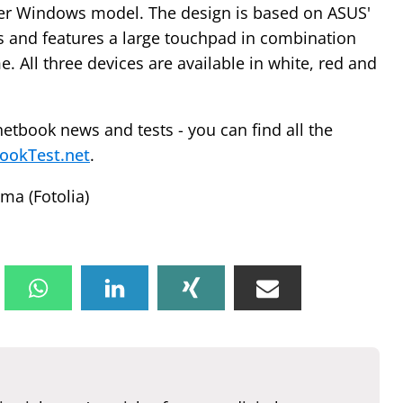
rger Windows model. The design is based on ASUS'
 and features a large touchpad in combination
e. All three devices are available in white, red and
netbook news and tests - you can find all the
ookTest.net
.
ma (Fotolia)