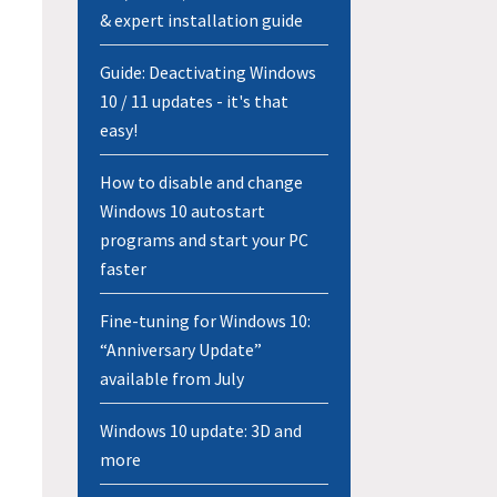
& expert installation guide
Guide: Deactivating Windows
10 / 11 updates - it's that
easy!
How to disable and change
Windows 10 autostart
programs and start your PC
faster
Fine-tuning for Windows 10:
“Anniversary Update”
available from July
Windows 10 update: 3D and
more