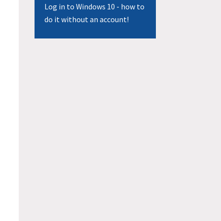
Log in to Windows 10 - how to
do it without an account!