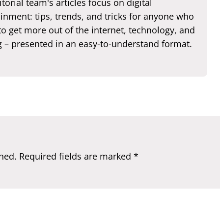
torial team's articles focus on digital
inment: tips, trends, and tricks for anyone who
o get more out of the internet, technology, and
 – presented in an easy-to-understand format.
hed.
Required fields are marked
*