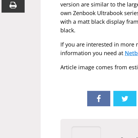
version are similar to the la
own Zenbook Ultrabook series
with a matt black display fram
black.
If you are interested in more 
information you need at
Netb
Article image comes from esti