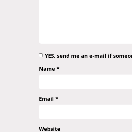
YES, send me an e-mail if some
Name
*
Email
*
Website