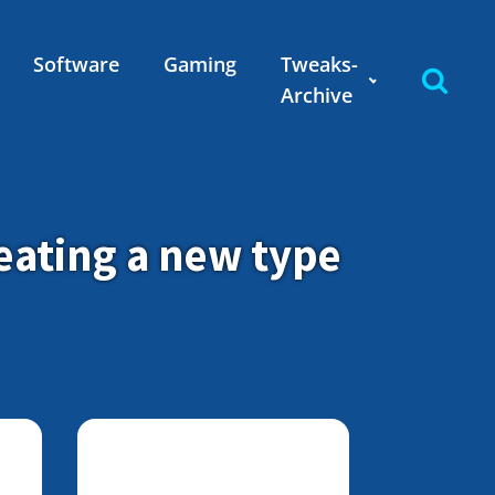
Software
Gaming
Tweaks-
Archive
eating a new type