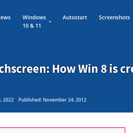
News
Windows
Autostart
Screenshots
10 & 11
hscreen: How Win 8 is cr
4, 2022
Published:
November 24, 2012