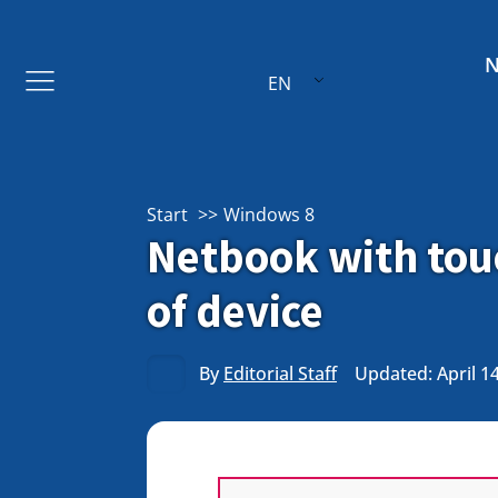
EN
Start
Windows 8
Netbook with touc
of device
By
Editorial Staff
Updated: April 1