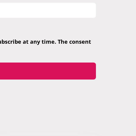
subscribe at any time. The consent