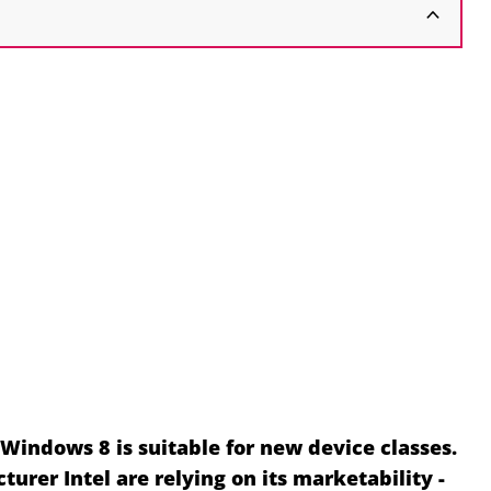
Windows 8 is suitable for new device classes.
urer Intel are relying on its marketability -