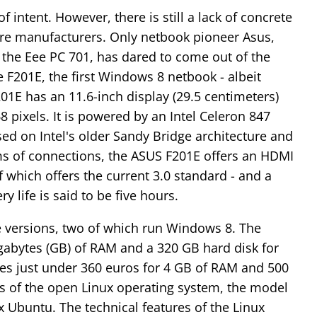
 intent. However, there is still a lack of concrete
 manufacturers. Only netbook pioneer Asus,
h the Eee PC 701, has dared to come out of the
201E, the first Windows 8 netbook - albeit
01E has an 11.6-inch display (29.5 centimeters)
8 pixels. It is powered by an Intel Celeron 847
ased on Intel's older Sandy Bridge architecture and
erms of connections, the ASUS F201E offers an HDMI
 which offers the current 3.0 standard - and a
 life is said to be five hours.
ee versions, two of which run Windows 8. The
igabytes (GB) of RAM and a 320 GB hard disk for
es just under 360 euros for 4 GB of RAM and 500
rs of the open Linux operating system, the model
x Ubuntu. The technical features of the Linux