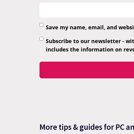
Save my name, email, and websit
Subscribe to our newsletter - wi
includes the information on revo
More tips & guides for PC a