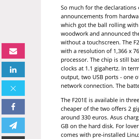
So much for the declarations of
announcements from hardware
which got the ball rolling wit
woodwork and announced the F
without a touchscreen. The F2
with a resolution of 1,366 x 76
processor. The chip is still b
clocks at 1.1 gigahertz. In t
output, two USB ports - one of
network connection. The battery
The F201E is available in thr
cheaper of the two offers 2 g
around 330 euros. Asus charg
GB on the hard disk. For love
comes with pre-installed Linu