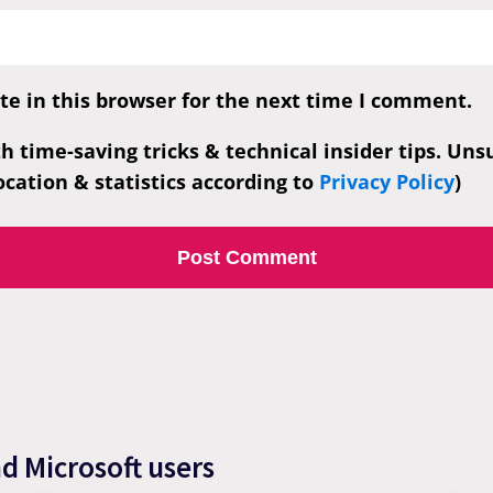
e in this browser for the next time I comment.
th time-saving tricks & technical insider tips. Un
cation & statistics according to
Privacy Policy
)
nd Microsoft users