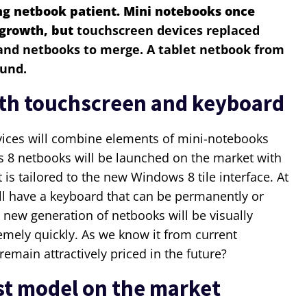
ng netbook patient. Mini notebooks once
 growth, but
touchscreen devices replaced
 and netbooks to merge. A tablet netbook from
ound.
ith touchscreen and keyboard
evices will combine elements of mini-notebooks
 8 netbooks will be launched on the market with
 is tailored to the new Windows 8 tile interface. At
ll have a keyboard that can be permanently or
 new generation of netbooks will be visually
mely quickly. As we know it from current
remain attractively priced in the future?
st model on the market