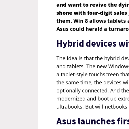
and want to revive the dyi
shone with
four-digit
sales
them. Win 8 allows tablets
Asus could herald a turnar
Hybrid devices w
The idea is that the hybrid d
and tablets. The new Windows
a tablet-style touchscreen that
the same time, the devices wi
optionally connected. And the
modernized and boot up extre
ultrabooks. But will netbooks 
Asus launches fir