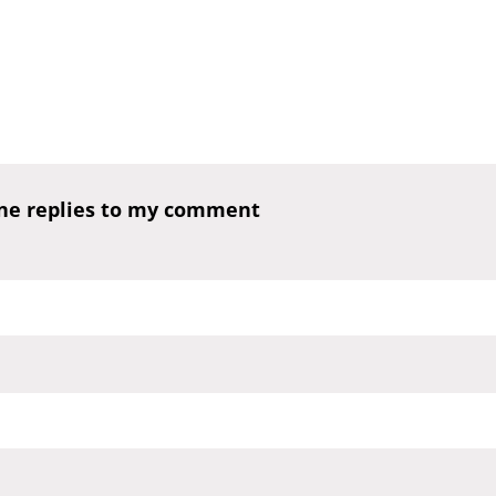
one replies to my comment