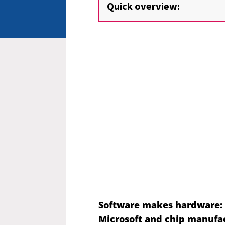
Quick overview:
Software makes hardware
:
Microsoft and chip manufact