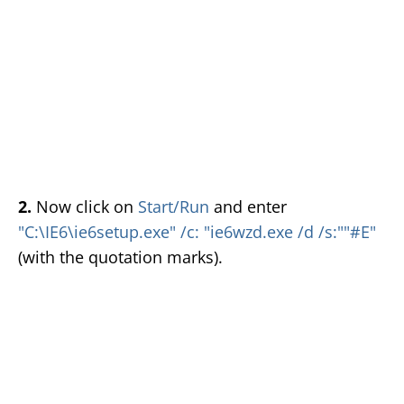
2.
Now click on
Start/Run
and enter
"C:\IE6\ie6setup.exe" /c: "ie6wzd.exe /d /s:""#E"
(with the quotation marks).