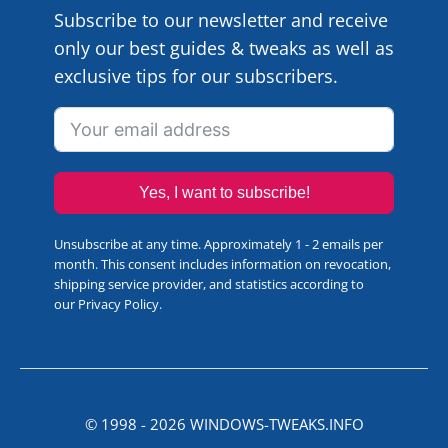
Subscribe to our newsletter and receive
only our best guides & tweaks as well as
exclusive tips for our subscribers.
Yes, I want to subscribe!
Unsubscribe at any time. Approximately 1 - 2 emails per
month. This consent includes information on revocation,
shipping service provider, and statistics according to
our
Privacy Policy
.
© 1998 -
2026
WINDOWS-TWEAKS.INFO