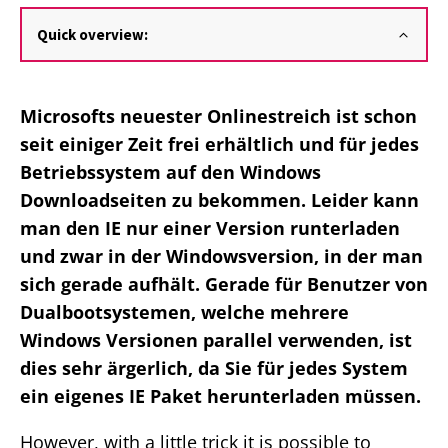
Quick overview:
Microsofts neuester Onlinestreich ist schon
seit einiger Zeit frei erhältlich und für jedes
Betriebssystem auf den Windows
Downloadseiten zu bekommen. Leider kann
man den IE nur einer Version runterladen
und zwar in der Windowsversion, in der man
sich gerade aufhält. Gerade für Benutzer von
Dualbootsystemen, welche mehrere
Windows Versionen parallel verwenden, ist
dies sehr ärgerlich, da Sie für jedes System
ein eigenes IE Paket herunterladen müssen.
However, with a little trick it is possible to