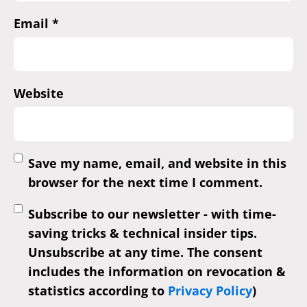
Email
*
Website
Save my name, email, and website in this
browser for the next time I comment.
Subscribe to our newsletter - with time-
saving tricks & technical insider tips.
Unsubscribe at any time. The consent
includes the information on revocation &
statistics according to
Privacy Policy
)