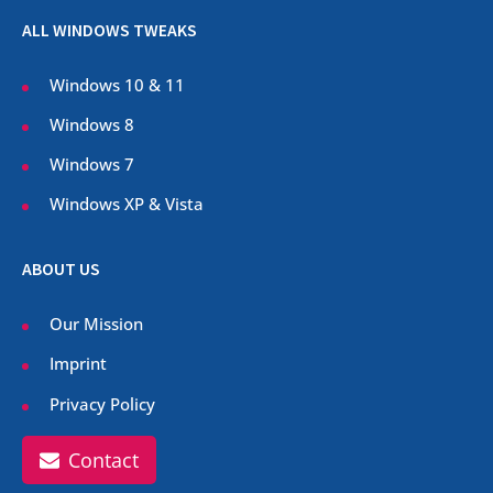
ALL WINDOWS TWEAKS
Windows 10 & 11
Windows 8
Windows 7
Windows XP & Vista
ABOUT US
Our Mission
Imprint
Privacy Policy
Contact