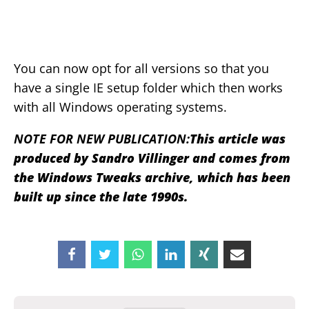
You can now opt for all versions so that you
have a single IE setup folder which then works
with all Windows operating systems.
NOTE FOR NEW PUBLICATION:
This article was
produced by Sandro Villinger and comes from
the Windows Tweaks archive, which has been
built up since the late 1990s.