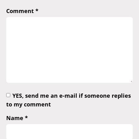
Comment
*
YES, send me an e-mail if someone replies
to my comment
Name
*