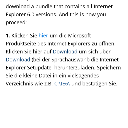
download a bundle that contains all Internet
Explorer 6.0 versions. And this is how you
proceed:
1.
Klicken Sie
hier
um die Microsoft
Produktseite des Internet Explorers zu öffnen.
Klicken Sie hier auf
Download
um sich über
Download
(bei der Sprachauswahl) die Internet
Explorer Setupdatei herunterzuladen. Speichern
Sie die kleine Datei in ein vielsagendes
Verzeichnis wie z.B.
C:\IE6\
und bestätigen Sie.