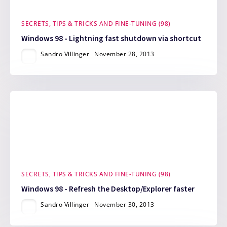
SECRETS, TIPS & TRICKS AND FINE-TUNING (98)
Windows 98 - Lightning fast shutdown via shortcut
Sandro Villinger
November 28, 2013
SECRETS, TIPS & TRICKS AND FINE-TUNING (98)
Windows 98 - Refresh the Desktop/Explorer faster
Sandro Villinger
November 30, 2013