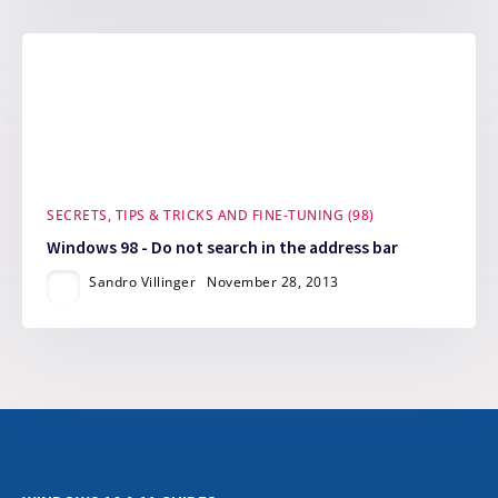
SECRETS, TIPS & TRICKS AND FINE-TUNING (98)
Windows 98 - Do not search in the address bar
Sandro Villinger
November 28, 2013