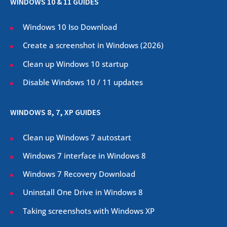
WINDOWS 10 & 11 GUIDES
Windows 10 Iso Download
Create a screenshot in Windows (
2026
)
Clean up Windows 10 startup
Disable Windows 10 / 11 updates
WINDOWS 8, 7, XP GUIDES
Clean up Windows 7 autostart
Windows 7 interface in Windows 8
Windows 7 Recovery Download
Uninstall One Drive in Windows 8
Taking screenshots with Windows XP