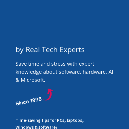
by Real Tech Experts
Save time and stress with expert
knowledge about software, hardware, AI
& Microsoft.
Time-saving tips for PCs, laptops,
Windows & software?