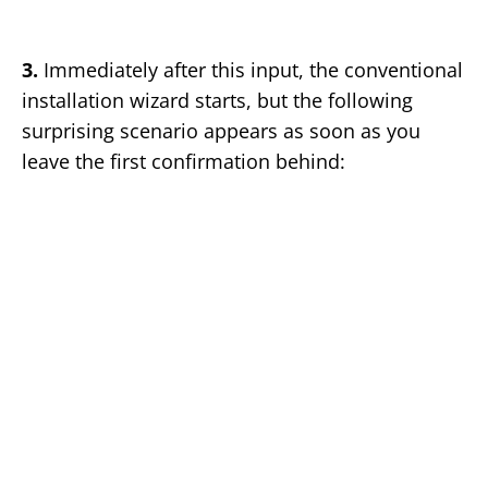
3.
Immediately after this input, the conventional
installation wizard starts, but the following
surprising scenario appears as soon as you
leave the first confirmation behind: