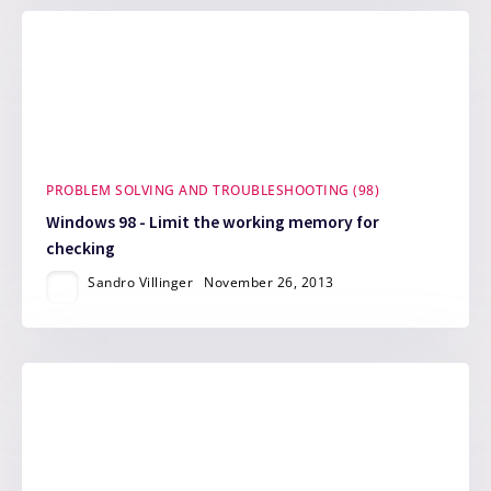
PROBLEM SOLVING AND TROUBLESHOOTING (98)
Windows 98 - Limit the working memory for
checking
Sandro Villinger
November 26, 2013