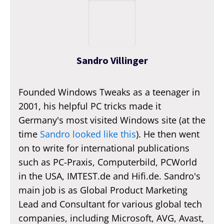
Sandro Villinger
Founded Windows Tweaks as a teenager in
2001, his helpful PC tricks made it
Germany's most visited Windows site (at the
time
Sandro looked like this
). He then went
on to write for international publications
such as PC-Praxis, Computerbild, PCWorld
in the USA, IMTEST.de and Hifi.de. Sandro's
main job is as Global Product Marketing
Lead and Consultant for various global tech
companies, including Microsoft, AVG, Avast,