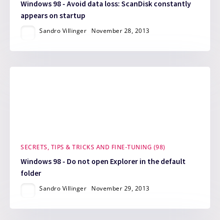
Windows 98 - Avoid data loss: ScanDisk constantly
appears on startup
Sandro Villinger
November 28, 2013
SECRETS, TIPS & TRICKS AND FINE-TUNING (98)
Windows 98 - Do not open Explorer in the default
folder
Sandro Villinger
November 29, 2013