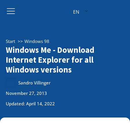
EN
Start
Windows 98
Windows Me - Download
Internet Explorer for all
Windows versions
Sandro Villinger
November 27, 2013
Updated: April 14, 2022