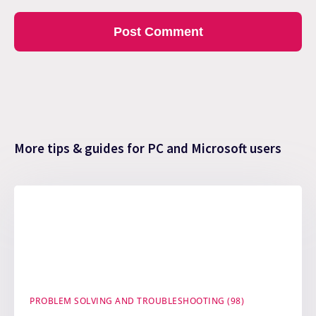
More tips & guides for PC and Microsoft users
PROBLEM SOLVING AND TROUBLESHOOTING (98)