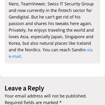
Nero, TeamViewer, Swiss IT Security Group
and now currently in the fintech sector for
Gendigital. But he can't get rid of his
passion and shares his tweaks here again.
Privately, he enjoys traveling the world and
loves Asia, especially Japan, Singapore and
Korea, but also natural places like Iceland
and the Nordics. You can reach Sandro
via
e-mail
.
Leave a Reply
Your email address will not be published.
Required fields are marked
*