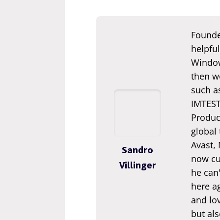
Founde
helpful
Window
then we
such a
IMTEST.
Produc
global
Avast,
Sandro
now cur
Villinger
he can'
here ag
and lov
but als