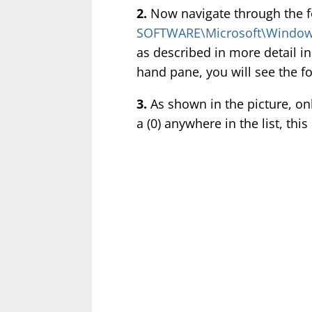
2.
Now navigate through the 
SOFTWARE\Microsoft\Windows
as described in more detail in
hand pane, you will see the f
3.
As shown in the picture, onl
a (0) anywhere in the list, th