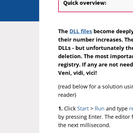
Quick overview:
The
DLL files
become deeply
their number increases. Th
DLLs - but unfortunately th
deletion. The most importan
registry. If any are not nee
Veni, vidi, vici!
(read below for a solution us
reader)
1.
Click
Start
>
Run
and type
r
by pressing Enter. The editor 
the next millisecond.