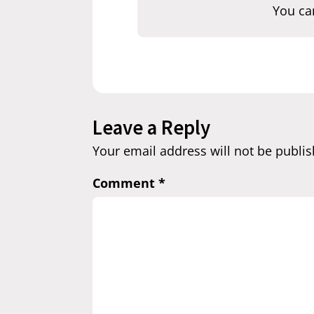
You ca
Leave a Reply
Your email address will not be publis
Comment
*