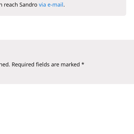
n reach Sandro
via e-mail
.
hed.
Required fields are marked
*