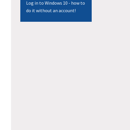
Log in to Windows 10 - how to
do it without an account!