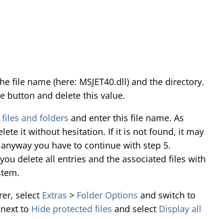
the file name (here: MSJET40.dll) and the directory.
se button and delete this value.
 files and folders
and enter this file name. As
ete it without hesitation. If it is not found, it may
d anyway you have to continue with step 5.
ou delete all entries and the associated files with
stem.
er, select
Extras
>
Folder Options
and switch to
 next to
Hide protected files
and select
Display all