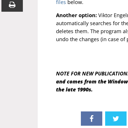
files
below.
Another option:
Viktor Engel
automatically searches for the
deletes them. The program al
undo the changes (in case of 
NOTE FOR NEW PUBLICATION
and comes from the Windows 
the late 1990s.