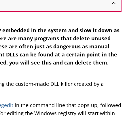
 embedded in the system and slow it down as
ere are many programs that delete unused
ese are often just as dangerous as manual
t DLLs can be found at a certain point in the
ded, you will see this and can delete them.
ing the custom-made DLL killer created by a
egedit
in the command line that pops up, followed
for editing the Windows registry will start within