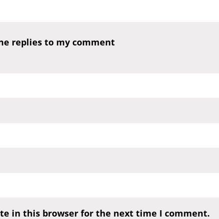
one replies to my comment
e in this browser for the next time I comment.