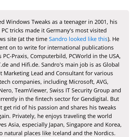
d Windows Tweaks as a teenager in 2001, his
 PC tricks made it Germany's most visited
s site (at the time
Sandro looked like this
). He
nt on to write for international publications
s PC-Praxis, Computerbild, PCWorld in the USA,
de and Hifi.de. Sandro's main job is as Global
t Marketing Lead and Consultant for various
 tech companies, including Microsoft, AVG,
 Nero, TeamViewer, Swiss IT Security Group and
rently in the fintech sector for Gendigital. But
t get rid of his passion and shares his tweaks
ain. Privately, he enjoys traveling the world
es Asia, especially Japan, Singapore and Korea,
o natural places like Iceland and the Nordics.