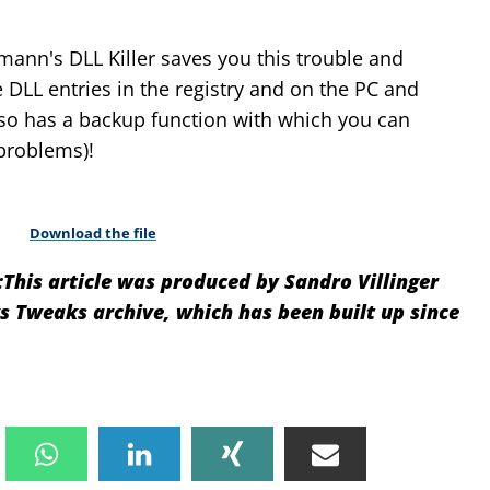
mann's DLL Killer saves you this trouble and
 DLL entries in the registry and on the PC and
so has a backup function with which you can
problems)!
Download the file
:
This article was produced by Sandro Villinger
Tweaks archive, which has been built up since