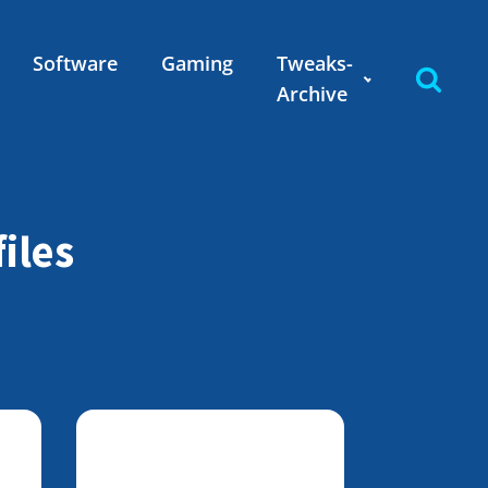
Software
Gaming
Tweaks-
Archive
iles