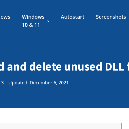
News
Windows
Autostart
Screenshots
10 & 11
 and delete unused DLL f
13
Updated: December 6, 2021