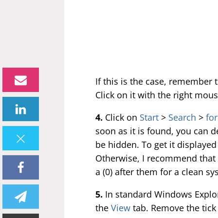
If this is the case, remember 
Click on it with the right mou
4.
Click on
Start
>
Search
>
for
soon as it is found, you can del
be hidden. To get it displaye
Otherwise, I recommend that y
a (0) after them for a clean sy
5.
In standard Windows Explor
the
View
tab. Remove the tick