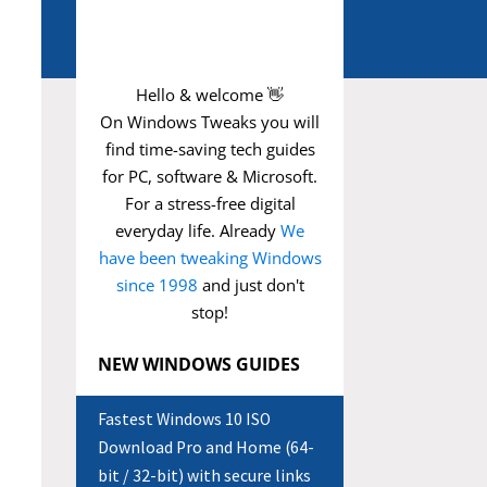
Hello & welcome 👋
On Windows Tweaks you will
find time-saving
tech guides
for PC, software & Microsoft.
For a stress-free digital
everyday life. Already
We
have been tweaking Windows
since 1998
and just don't
stop!
NEW WINDOWS GUIDES
Fastest Windows 10 ISO
Download Pro and Home (64-
bit / 32-bit) with secure links