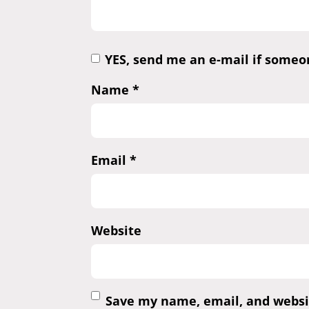
YES, send me an e-mail if some
Name
*
Email
*
Website
Save my name, email, and websit