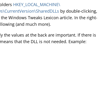
folders
HKEY_LOCAL_MACHINE\
\CurrentVersion\SharedDLLs
by double-clicking,
 the Windows Tweaks Lexicon article. In the right-
ollowing (and much more).
y the values at the back are important. If there is
is means that the DLL is not needed. Example: