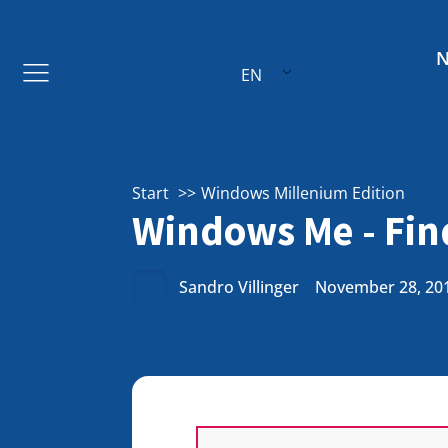
EN
Start
Windows Millenium Edition
Windows Me - Find
Sandro Villinger
November 28, 20