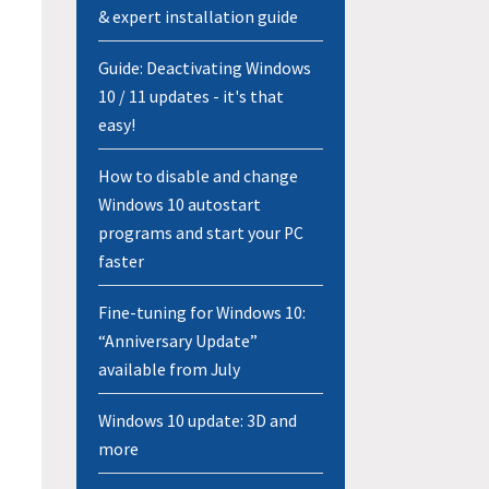
& expert installation guide
Guide: Deactivating Windows
10 / 11 updates - it's that
easy!
How to disable and change
Windows 10 autostart
programs and start your PC
faster
Fine-tuning for Windows 10:
“Anniversary Update”
available from July
Windows 10 update: 3D and
more