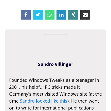
Sandro Villinger
Founded Windows Tweaks as a teenager in
2001, his helpful PC tricks made it
Germany's most visited Windows site (at the
time
Sandro looked like this
). He then went
on to write for international publications