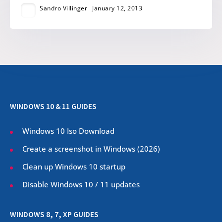
Sandro Villinger
January 12, 2013
WINDOWS 10 & 11 GUIDES
Windows 10 Iso Download
Create a screenshot in Windows (
2026
)
Clean up Windows 10 startup
Disable Windows 10 / 11 updates
WINDOWS 8, 7, XP GUIDES