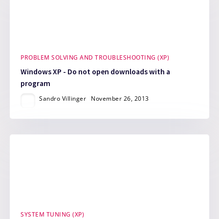
PROBLEM SOLVING AND TROUBLESHOOTING (XP)
Windows XP - Do not open downloads with a
program
Sandro Villinger
November 26, 2013
SYSTEM TUNING (XP)