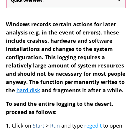
Quick overview:
Windows records certain actions for later
analysis (e.g. in the event of errors). These
include crashes, hardware and software
installations and changes to the system
configuration. This logging requires a
relatively large amount of system resources
and should not be necessary for most people
anyway. The function permanently writes to
the
hard disk
and fragments it after a while.
To send the entire logging to the desert,
proceed as follows:
1.
Click on
Start
>
Run
and type
regedit
to open