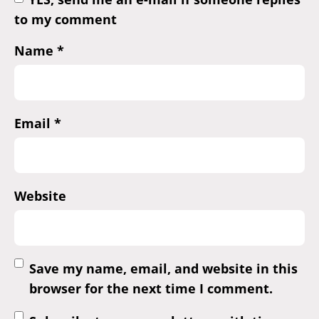
to my comment
Name
*
Email
*
Website
Save my name, email, and website in this
browser for the next time I comment.