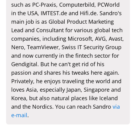
such as PC-Praxis, Computerbild, PCWorld
in the USA, IMTEST.de and Hifi.de. Sandro's
main job is as Global Product Marketing
Lead and Consultant for various global tech
companies, including Microsoft, AVG, Avast,
Nero, TeamViewer, Swiss IT Security Group
and now currently in the fintech sector for
Gendigital. But he can't get rid of his
passion and shares his tweaks here again.
Privately, he enjoys traveling the world and
loves Asia, especially Japan, Singapore and
Korea, but also natural places like Iceland
and the Nordics. You can reach Sandro
via
e-mail
.