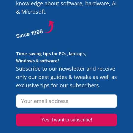
knowledge about software, hardware, AI
& Microsoft.
Time-saving tips for PCs, laptops,
Windows & software?
Subscribe to our newsletter and receive
only our best guides & tweaks as well as
exclusive tips for our subscribers.
Yes, I want to subscribe!