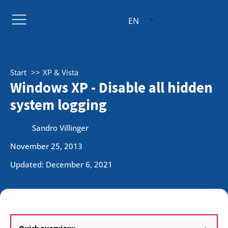
EN
Start
XP & Vista
Windows XP - Disable all hidden
system logging
Sandro Villinger
November 25, 2013
Updated: December 6, 2021