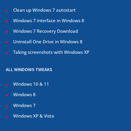
Clean up Windows 7 autostart
Windows 7 interface in Windows 8
Windows 7 Recovery Download
Uninstall One Drive in Windows 8
Taking screenshots with Windows XP
ALL WINDOWS TWEAKS
Windows 10 & 11
Windows 8
Windows 7
Windows XP & Vista