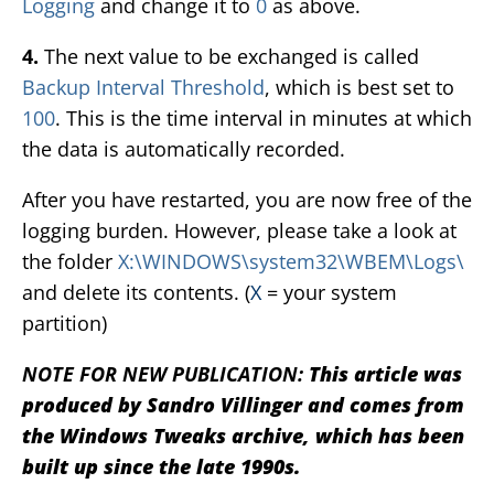
Logging
and change it to
0
as above.
4.
The next value to be exchanged is called
Backup Interval Threshold
, which is best set to
100
. This is the time interval in minutes at which
the data is automatically recorded.
After you have restarted, you are now free of the
logging burden. However, please take a look at
the folder
X:\WINDOWS\system32\WBEM\Logs\
and delete its contents. (
X
= your system
partition)
NOTE FOR NEW PUBLICATION:
This article was
produced by Sandro Villinger and comes from
the Windows Tweaks archive, which has been
built up since the late 1990s.