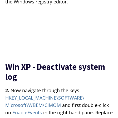
the Windows registry editor.
Win XP - Deactivate system
log
2.
Now navigate through the keys
HKEY_LOCAL_MACHINE\SOFTWARE\
Microsoft\WBEM\CIMOM
and first double-click
on
EnableEvents
in the right-hand pane. Replace