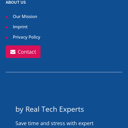
ABOUT US
Our Mission
Imprint
Privacy Policy
Contact
by Real Tech Experts
Save time and stress with expert