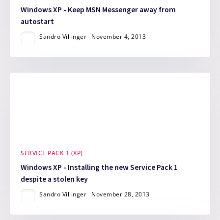
Windows XP - Keep MSN Messenger away from
autostart
Sandro Villinger
November 4, 2013
SERVICE PACK 1 (XP)
Windows XP - Installing the new Service Pack 1
despite a stolen key
Sandro Villinger
November 28, 2013