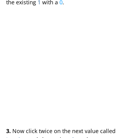
the existing
1
with a
0
.
3.
Now click twice on the next value called