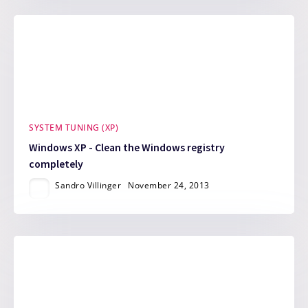
SYSTEM TUNING (XP)
Windows XP - Clean the Windows registry
completely
Sandro Villinger
November 24, 2013