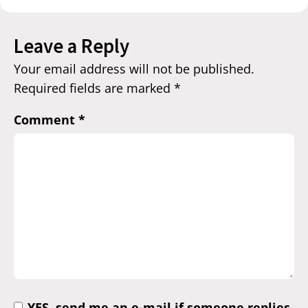
Leave a Reply
Your email address will not be published.
Required fields are marked
*
Comment
*
YES, send me an e-mail if someone replies