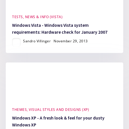
TESTS, NEWS & INFO (VISTA)
Windows Vista - Windows Vista system
requirements: Hardware check for January 2007
Sandro Villinger
November 29, 2013
THEMES, VISUAL STYLES AND DESIGNS (XP)
Windows XP - A fresh look & feel for your dusty
Windows XP