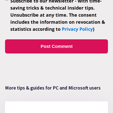
Subscribe to our newsletter - with time-
saving tricks & technical insider tips.
Unsubscribe at any time. The consent
includes the information on revocation &
statistics according to
Privacy Policy
)
More tips & guides for PC and Microsoft users