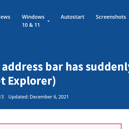
News
Windows
Autostart
Screenshots
10 & 11
 address bar has sudden
et Explorer)
13
Updated: December 6, 2021