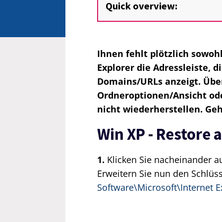
Quick overview:
Ihnen fehlt plötzlich sowoh
Explorer die Adressleiste, 
Domains/URLs anzeigt. Über
Ordneroptionen/Ansicht oder
nicht wiederherstellen. Ge
Win XP - Restore 
1.
Klicken Sie nacheinander a
Erweitern Sie nun den Schlüs
Software\Microsoft\Internet E