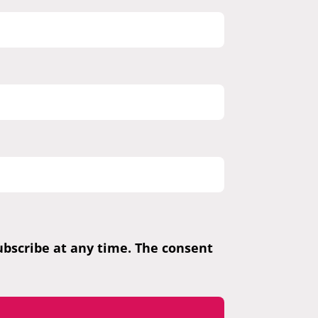
subscribe at any time. The consent