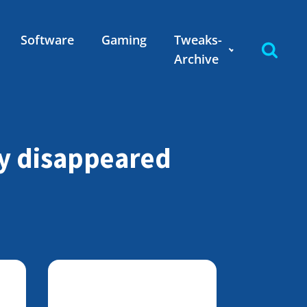
Software
Gaming
Tweaks-
Archive
ly disappeared