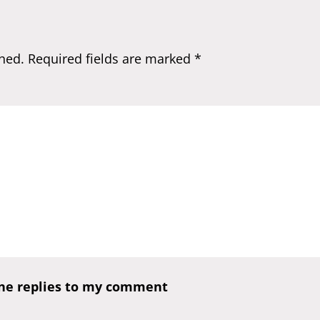
hed.
Required fields are marked
*
one replies to my comment