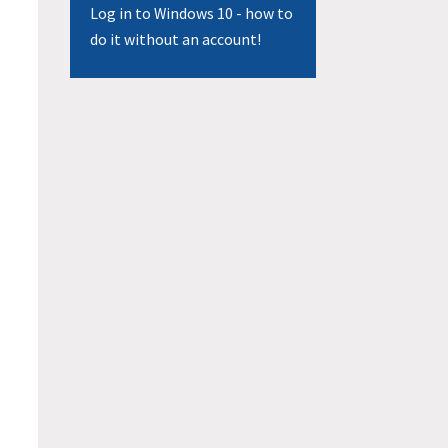
Log in to Windows 10 - how to
do it without an account!