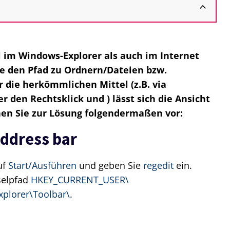
l im Windows-Explorer als auch im Internet
die den Pfad zu Ordnern/Dateien bzw.
 die herkömmlichen Mittel (z.B. via
 den Rechtsklick und ) lässt sich die Ansicht
hen Sie zur Lösung folgendermaßen vor:
address bar
uf
Start/Ausführen
und geben Sie
regedit
ein.
selpfad
HKEY_CURRENT_USER\
xplorer\Toolbar\
.