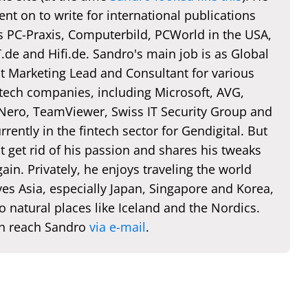
nt on to write for international publications
s PC-Praxis, Computerbild, PCWorld in the USA,
de and Hifi.de. Sandro's main job is as Global
t Marketing Lead and Consultant for various
 tech companies, including Microsoft, AVG,
 Nero, TeamViewer, Swiss IT Security Group and
rently in the fintech sector for Gendigital. But
t get rid of his passion and shares his tweaks
ain. Privately, he enjoys traveling the world
es Asia, especially Japan, Singapore and Korea,
o natural places like Iceland and the Nordics.
n reach Sandro
via e-mail
.