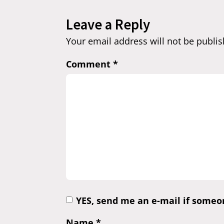
Leave a Reply
Your email address will not be publis
Comment
*
YES, send me an e-mail if some
Name
*