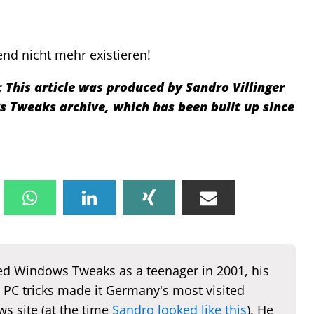
nd nicht mehr existieren!
:
This article was produced by Sandro Villinger
Tweaks archive, which has been built up since
d Windows Tweaks as a teenager in 2001, his
 PC tricks made it Germany's most visited
s site (at the time
Sandro looked like this
). He