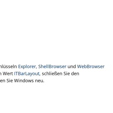
chlüsseln
Explorer
,
ShellBrowser
und
WebBrowser
en Wert
ITBarLayout
, schließen Sie den
rten Sie Windows neu.