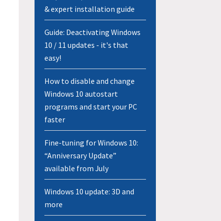
& expert installation guide
Guide: Deactivating Windows
10 / 11 updates - it's that
easy!
How to disable and change
Windows 10 autostart
programs and start your PC
faster
Fine-tuning for Windows 10:
“Anniversary Update”
available from July
Windows 10 update: 3D and
more