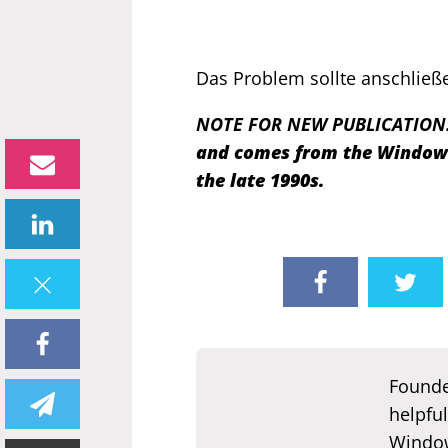
Das Problem sollte anschließe
NOTE FOR NEW PUBLICATION
and comes from the Windows 
the late 1990s.
Founde
helpful
Window