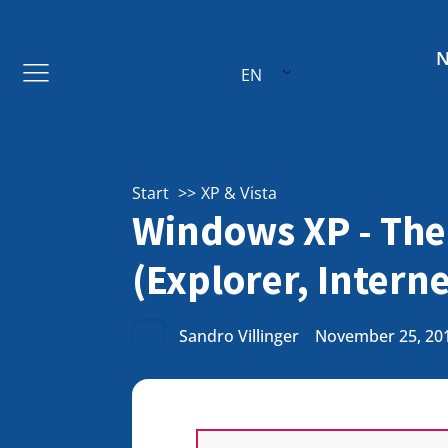
EN
Start
XP & Vista
Windows XP - The
(Explorer, Intern
Sandro Villinger
November 25, 20