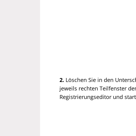
2.
Löschen Sie in den Unters
jeweils rechten Teilfenster d
Registrierungseditor und sta