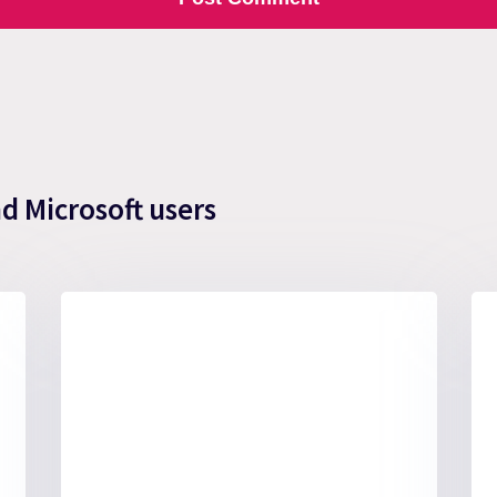
nd Microsoft users