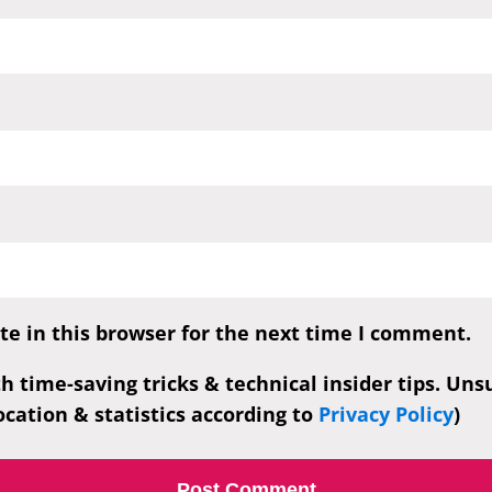
e in this browser for the next time I comment.
th time-saving tricks & technical insider tips. Un
cation & statistics according to
Privacy Policy
)