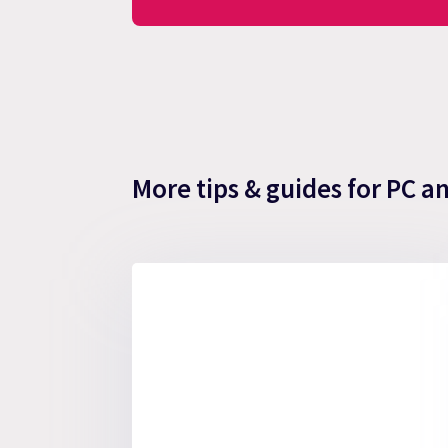
More tips & guides for PC a