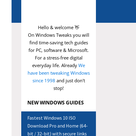
Hello & welcome 👋
On Windows Tweaks you will
find time-saving
tech guides
for PC, software & Microsoft.
For a stress-free digital
everyday life. Already
We
have been tweaking Windows
since 1998
and just don't
stop!
NEW WINDOWS GUIDES
Fastest Windows 10 ISO
Download Pro and Home (64-
bit / 32-bit) with secure links