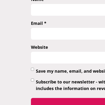
Email
*
Website
Save my name, email, and websit
Subscribe to our newsletter - wi
includes the information on revo