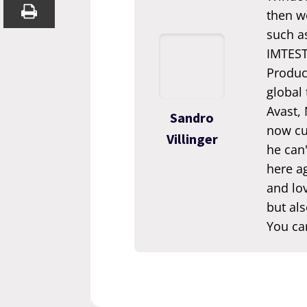
then we
such a
IMTEST.
Produc
global
Avast,
Sandro
now cur
Villinger
he can'
here ag
and lov
but als
You ca