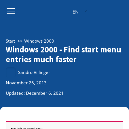
EN
Start
Windows 2000
Windows 2000 - Find start menu
entries much faster
Sandro Villinger
November 26, 2013
Updated: December 6, 2021