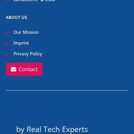
ABOUT US
Our Mission
Imprint
Privacy Policy
Contact
by Real Tech Experts