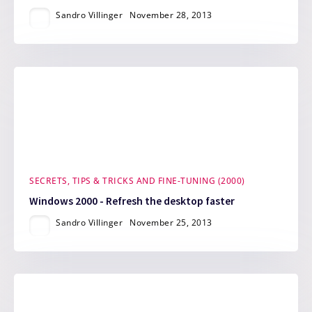
Sandro Villinger
November 28, 2013
SECRETS, TIPS & TRICKS AND FINE-TUNING (2000)
Windows 2000 - Refresh the desktop faster
Sandro Villinger
November 25, 2013