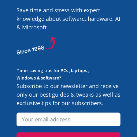
Save time and stress with expert
knowledge about software, hardware, AI
& Microsoft.
Time-saving tips for PCs, laptops,
Windows & software?
Subscribe to our newsletter and receive
only our best guides & tweaks as well as
exclusive tips for our subscribers.