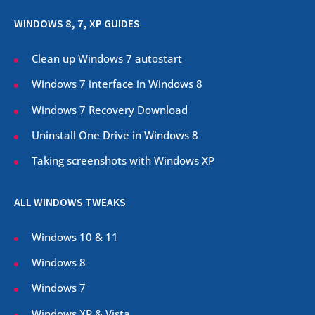
WINDOWS 8, 7, XP GUIDES
Clean up Windows 7 autostart
Windows 7 interface in Windows 8
Windows 7 Recovery Download
Uninstall One Drive in Windows 8
Taking screenshots with Windows XP
ALL WINDOWS TWEAKS
Windows 10 & 11
Windows 8
Windows 7
Windows XP & Vista