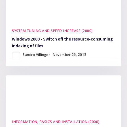
SYSTEM TUNING AND SPEED INCREASE (2000)
Windows 2000 - Switch off the resource-consuming
indexing of files
Sandro Villinger
November 26, 2013
INFORMATION, BASICS AND INSTALLATION (2000)