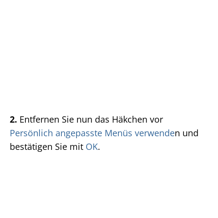
2.
Entfernen Sie nun das Häkchen vor
Persönlich angepasste Menüs verwende
n und
bestätigen Sie mit
OK
.