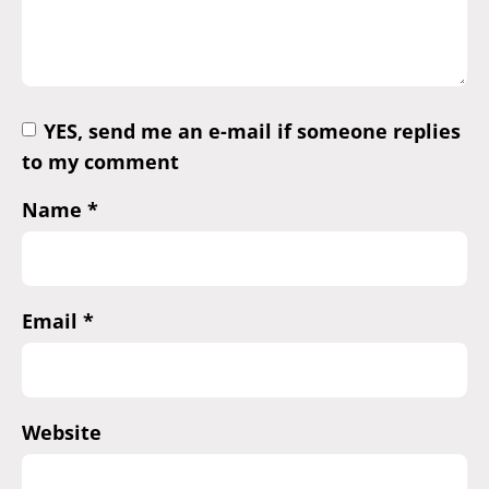
YES, send me an e-mail if someone replies
to my comment
Name
*
Email
*
Website