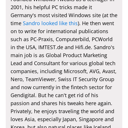
2001, his helpful PC tricks made it
Germany's most visited Windows site (at the
time
Sandro looked like this
). He then went
on to write for international publications
such as PC-Praxis, Computerbild, PCWorld
in the USA, IMTEST.de and Hifi.de. Sandro's
main job is as Global Product Marketing
Lead and Consultant for various global tech
companies, including Microsoft, AVG, Avast,
Nero, TeamViewer, Swiss IT Security Group
and now currently in the fintech sector for
Gendigital. But he can't get rid of his
passion and shares his tweaks here again.
Privately, he enjoys traveling the world and
loves Asia, especially Japan, Singapore and
Korea, but also natural places like Iceland