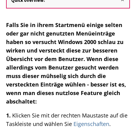
Quick overview:
Falls Sie in ihrem Startmenü einige selten
oder gar nicht genutzten Menüeinträge
haben so versucht Windows 2000 schlau zu
wirken und versteckt diese zur besseren
Übersicht vor dem Benutzer. Wenn diese
allerdings vom Benutzer gesucht werden
muss dieser mühselig sich durch die
versteckten Einträge wühlen - besser ist es,
wenn man dieses nutzlose Feature gleich
abschaltet:
1.
Klicken Sie mit der rechten Maustaste auf die
Taskleiste und wählen Sie
Eigenschaften
.