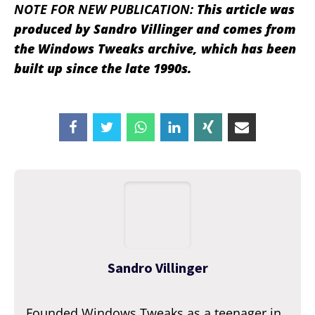
NOTE FOR NEW PUBLICATION:
This article was
produced by Sandro Villinger and comes from
the Windows Tweaks archive, which has been
built up since the late 1990s.
Sandro Villinger
Founded Windows Tweaks as a teenager in