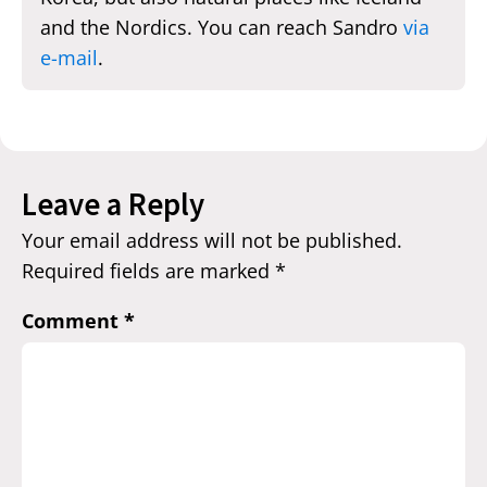
and the Nordics. You can reach Sandro
via
e-mail
.
Leave a Reply
Your email address will not be published.
Required fields are marked
*
Comment
*