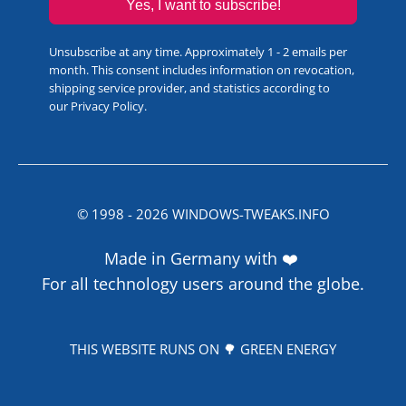
Yes, I want to subscribe!
Unsubscribe at any time. Approximately 1 - 2 emails per
month. This consent includes information on revocation,
shipping service provider, and statistics according to
our
Privacy Policy
.
© 1998 -
2026
WINDOWS-TWEAKS.INFO
Made in Germany with ❤️
For all technology users around the globe.
THIS WEBSITE RUNS ON 🌳 GREEN ENERGY