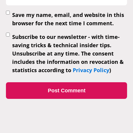
Save my name, email, and website in this
browser for the next time I comment.
Subscribe to our newsletter - with time-
saving tricks & technical insider tips.
Unsubscribe at any time. The consent
includes the information on revocation &
statistics according to
Privacy Policy
)