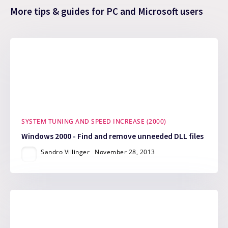
More tips & guides for PC and Microsoft users
SYSTEM TUNING AND SPEED INCREASE (2000)
Windows 2000 - Find and remove unneeded DLL files
Sandro Villinger
November 28, 2013