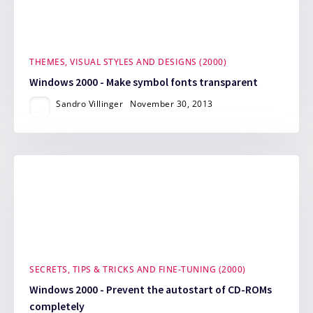
THEMES, VISUAL STYLES AND DESIGNS (2000)
Windows 2000 - Make symbol fonts transparent
Sandro Villinger
November 30, 2013
SECRETS, TIPS & TRICKS AND FINE-TUNING (2000)
Windows 2000 - Prevent the autostart of CD-ROMs
completely