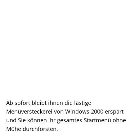
Ab sofort bleibt ihnen die lästige
Menüversteckerei von Windows 2000 erspart
und Sie können ihr gesamtes Startmenü ohne
Mühe durchforsten.