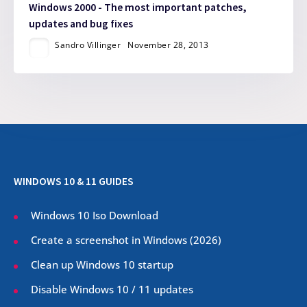
Windows 2000 - The most important patches,
updates and bug fixes
Sandro Villinger
November 28, 2013
WINDOWS 10 & 11 GUIDES
Windows 10 Iso Download
Create a screenshot in Windows (
2026
)
Clean up Windows 10 startup
Disable Windows 10 / 11 updates