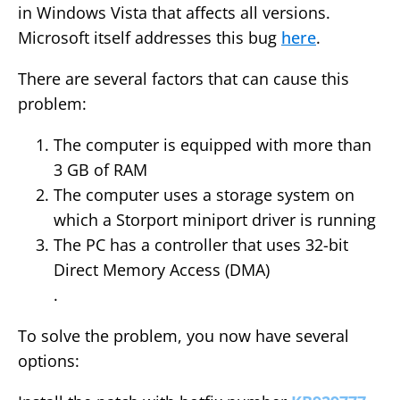
in Windows Vista that affects all versions.
Microsoft itself addresses this bug
here
.
There are several factors that can cause this
problem:
The computer is equipped with more than
3 GB of RAM
The computer uses a storage system on
which a Storport miniport driver is running
The PC has a controller that uses 32-bit
Direct Memory Access (DMA)
.
To solve the problem, you now have several
options: