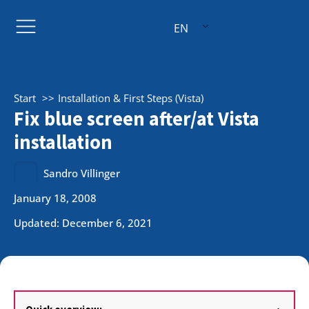
EN
Start
Installation & First Steps (Vista)
Fix blue screen after/at Vista
installation
Sandro Villinger
January 18, 2008
Updated: December 6, 2021