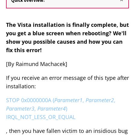
Quick overview:
The Vista installation is finally complete, but
you get a blue screen when rebooting? We'll
show you possible causes and how you can
fix this error!
[By Raimund Machacek]
If you receive an error message of this type after
installation:
STOP 0x0000000A (
Parameter1
,
Parameter2
,
Parameter3
,
Parameter4
)
IRQL_NOT_LESS_OR_EQUAL
, then you have fallen victim to an insidious bug