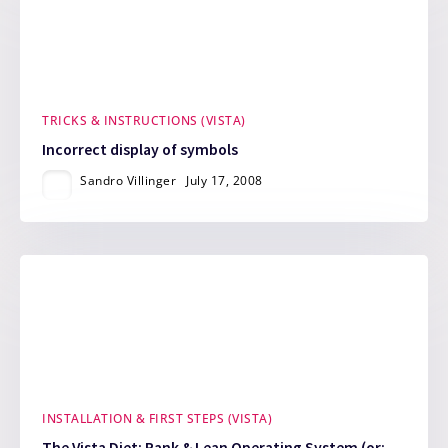
TRICKS & INSTRUCTIONS (VISTA)
Incorrect display of symbols
Sandro Villinger
July 17, 2008
INSTALLATION & FIRST STEPS (VISTA)
The Vista Diet: Rank & Lean Operating System (or: