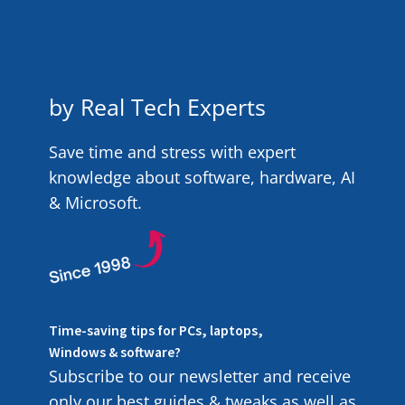
by Real Tech Experts
Save time and stress with expert
knowledge about software, hardware, AI
& Microsoft.
Time-saving tips for PCs, laptops,
Windows & software?
Subscribe to our newsletter and receive
only our best guides & tweaks as well as