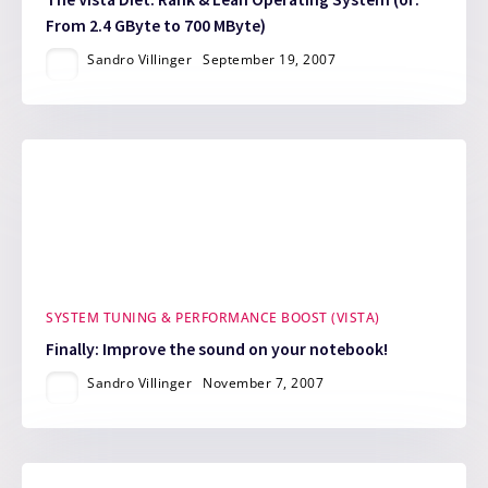
From 2.4 GByte to 700 MByte)
Sandro Villinger
September 19, 2007
SYSTEM TUNING & PERFORMANCE BOOST (VISTA)
Finally: Improve the sound on your notebook!
Sandro Villinger
November 7, 2007