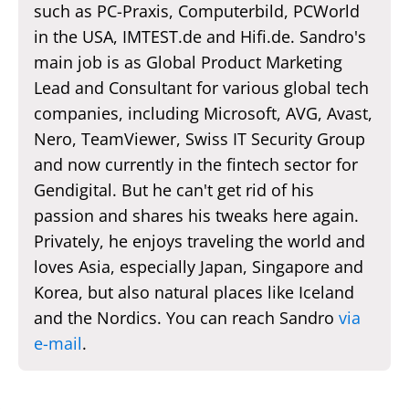
such as PC-Praxis, Computerbild, PCWorld
in the USA, IMTEST.de and Hifi.de. Sandro's
main job is as Global Product Marketing
Lead and Consultant for various global tech
companies, including Microsoft, AVG, Avast,
Nero, TeamViewer, Swiss IT Security Group
and now currently in the fintech sector for
Gendigital. But he can't get rid of his
passion and shares his tweaks here again.
Privately, he enjoys traveling the world and
loves Asia, especially Japan, Singapore and
Korea, but also natural places like Iceland
and the Nordics. You can reach Sandro
via
e-mail
.