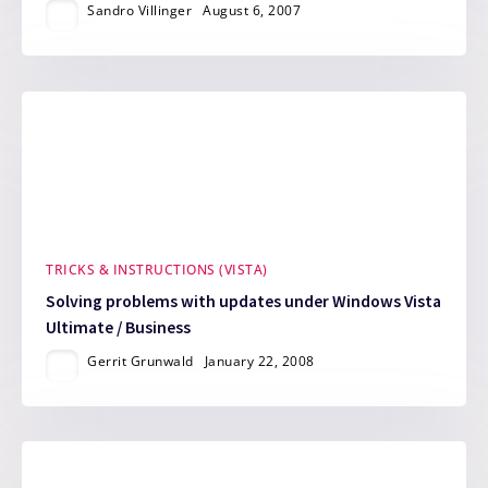
Sandro Villinger
August 6, 2007
TRICKS & INSTRUCTIONS (VISTA)
Solving problems with updates under Windows Vista
Ultimate / Business
Gerrit Grunwald
January 22, 2008