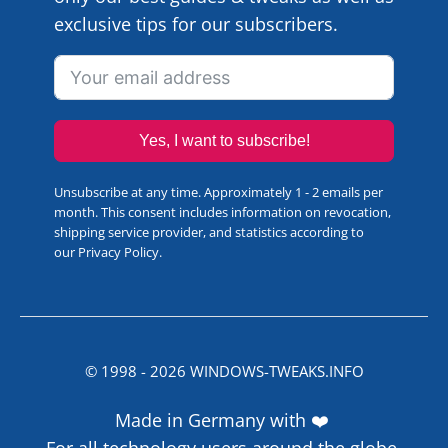
exclusive tips for our subscribers.
Yes, I want to subscribe!
Unsubscribe at any time. Approximately 1 - 2 emails per
month. This consent includes information on revocation,
shipping service provider, and statistics according to
our
Privacy Policy
.
© 1998 -
2026
WINDOWS-TWEAKS.INFO
Made in Germany with ❤️