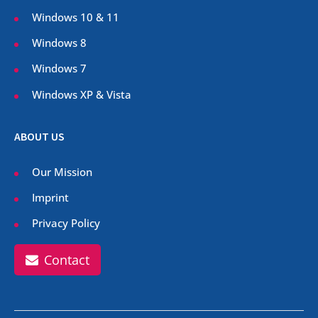
Windows 10 & 11
Windows 8
Windows 7
Windows XP & Vista
ABOUT US
Our Mission
Imprint
Privacy Policy
Contact