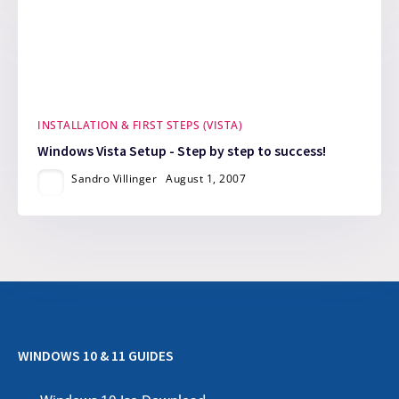
INSTALLATION & FIRST STEPS (VISTA)
Windows Vista Setup - Step by step to success!
Sandro Villinger
August 1, 2007
WINDOWS 10 & 11 GUIDES