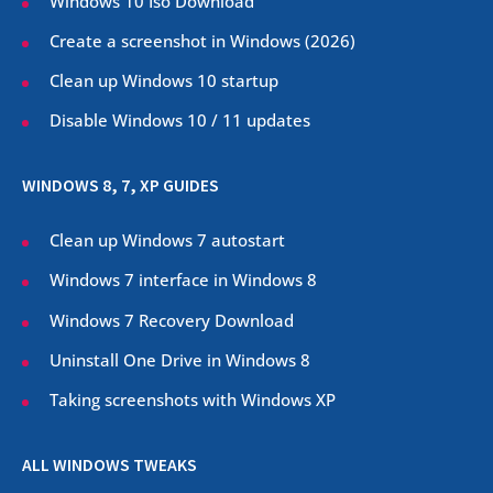
Windows 10 Iso Download
Create a screenshot in Windows (
2026
)
Clean up Windows 10 startup
Disable Windows 10 / 11 updates
WINDOWS 8, 7, XP GUIDES
Clean up Windows 7 autostart
Windows 7 interface in Windows 8
Windows 7 Recovery Download
Uninstall One Drive in Windows 8
Taking screenshots with Windows XP
ALL WINDOWS TWEAKS