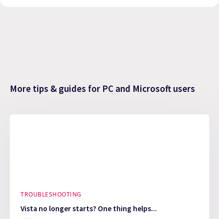
More tips & guides for PC and Microsoft users
TROUBLESHOOTING
Vista no longer starts? One thing helps...