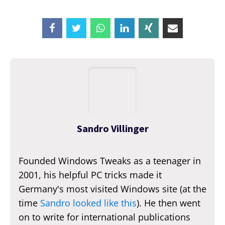
Sandro Villinger
Founded Windows Tweaks as a teenager in
2001, his helpful PC tricks made it
Germany's most visited Windows site (at the
time
Sandro looked like this
). He then went
on to write for international publications