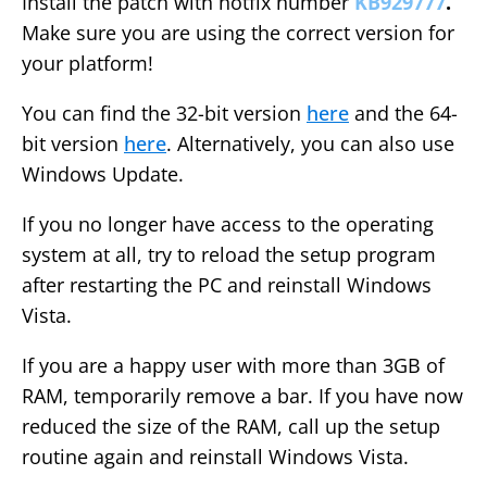
Install the patch with hotfix number
KB929777
.
Make sure you are using the correct version for
your platform!
You can find the 32-bit version
here
and the 64-
bit version
here
. Alternatively, you can also use
Windows Update.
If you no longer have access to the operating
system at all, try to reload the setup program
after restarting the PC and reinstall Windows
Vista.
If you are a happy user with more than 3GB of
RAM, temporarily remove a bar. If you have now
reduced the size of the RAM, call up the setup
routine again and reinstall Windows Vista.