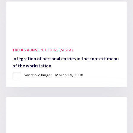
TRICKS & INSTRUCTIONS (VISTA)
Integration of personal entries in the context menu
of the workstation
Sandro Villinger
March 19, 2008