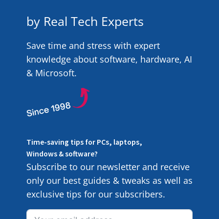
by Real Tech Experts
Save time and stress with expert
knowledge about software, hardware, AI
& Microsoft.
Time-saving tips for PCs, laptops,
Windows & software?
Subscribe to our newsletter and receive
only our best guides & tweaks as well as
exclusive tips for our subscribers.