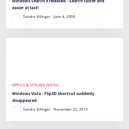
Windows Search 4 released - Search faster and
easier at last!
Sandro Villinger
June 4, 2008
OPTICS & STYLING (VISTA)
Windows Vista - Flip3D shortcut suddenly
disappeared
Sandro Villinger
November 25, 2013