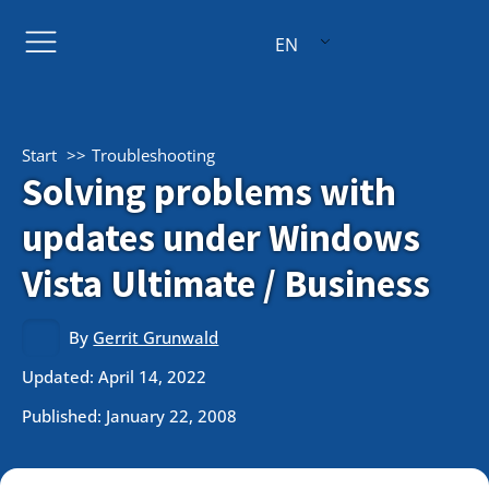
EN
Start
Troubleshooting
Solving problems with
updates under Windows
Vista Ultimate / Business
By
Gerrit Grunwald
Updated: April 14, 2022
Published:
January 22, 2008