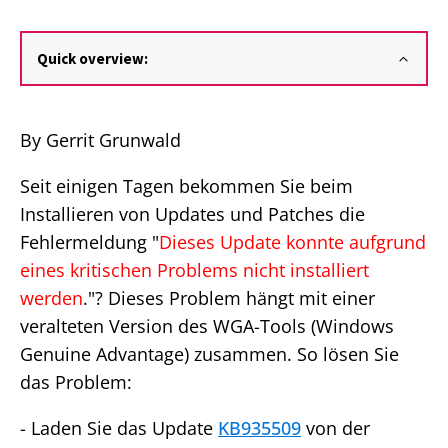
Quick overview:
By Gerrit Grunwald
Seit einigen Tagen bekommen Sie beim
Installieren von Updates und Patches die
Fehlermeldung "
Dieses Update konnte aufgrund
eines kritischen Problems nicht installiert
werden
."? Dieses Problem hängt mit einer
veralteten Version des WGA-Tools (Windows
Genuine Advantage) zusammen. So lösen Sie
das Problem:
- Laden Sie das Update
KB935509
von der