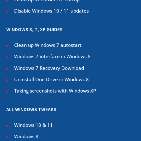
Disable Windows 10 / 11 updates
WINDOWS 8, 7, XP GUIDES
Clean up Windows 7 autostart
Windows 7 interface in Windows 8
Windows 7 Recovery Download
Uninstall One Drive in Windows 8
Taking screenshots with Windows XP
ALL WINDOWS TWEAKS
Windows 10 & 11
Windows 8