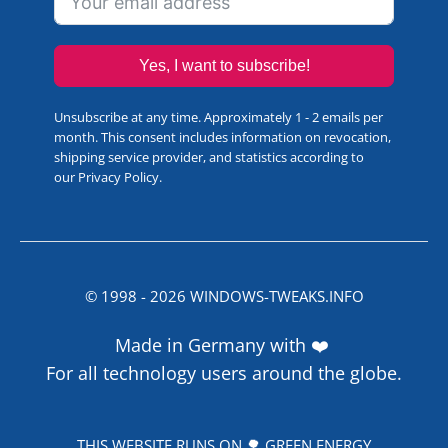
Yes, I want to subscribe!
Unsubscribe at any time. Approximately 1 - 2 emails per
month. This consent includes information on revocation,
shipping service provider, and statistics according to
our
Privacy Policy
.
© 1998 -
2026
WINDOWS-TWEAKS.INFO
Made in Germany with ❤️
For all technology users around the globe.
THIS WEBSITE RUNS ON 🌳 GREEN ENERGY