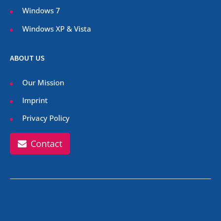
Windows 7
Windows XP & Vista
ABOUT US
Our Mission
Imprint
Privacy Policy
Contact