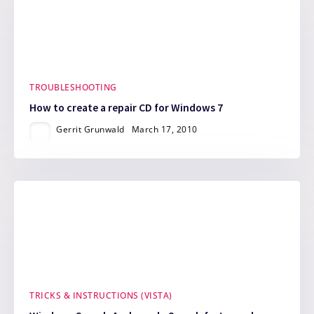
TROUBLESHOOTING
How to create a repair CD for Windows 7
Gerrit Grunwald
March 17, 2010
TRICKS & INSTRUCTIONS (VISTA)