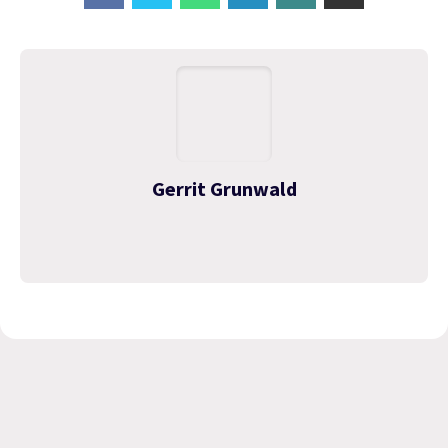
Gerrit Grunwald