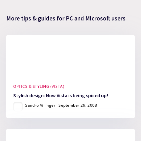
More tips & guides for PC and Microsoft users
OPTICS & STYLING (VISTA)
Stylish design: Now Vista is being spiced up!
Sandro Villinger
September 29, 2008