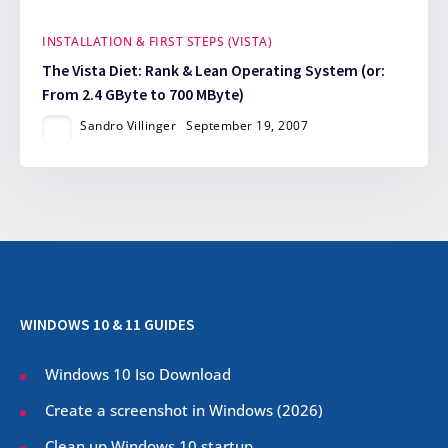
INSTALLATION & FIRST STEPS (VISTA)
The Vista Diet: Rank & Lean Operating System (or:
From 2.4 GByte to 700 MByte)
Sandro Villinger
September 19, 2007
WINDOWS 10 & 11 GUIDES
Windows 10 Iso Download
Create a screenshot in Windows (
2026
)
Clean up Windows 10 startup