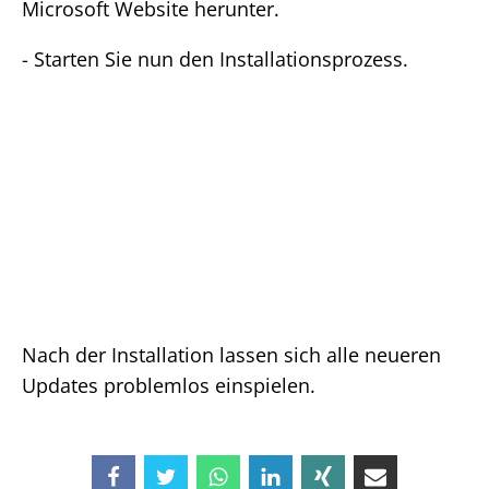
Microsoft Website herunter.
- Starten Sie nun den Installationsprozess.
Nach der Installation lassen sich alle neueren
Updates problemlos einspielen.