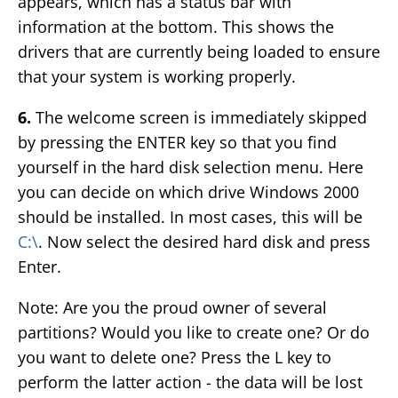
appears, which has a status bar with
information at the bottom. This shows the
drivers that are currently being loaded to ensure
that your system is working properly.
6.
The welcome screen is immediately skipped
by pressing the ENTER key so that you find
yourself in the hard disk selection menu. Here
you can decide on which drive Windows 2000
should be installed. In most cases, this will be
C:\
. Now select the desired hard disk and press
Enter.
Note: Are you the proud owner of several
partitions? Would you like to create one? Or do
you want to delete one? Press the L key to
perform the latter action - the data will be lost