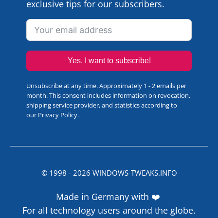
exclusive tips for our subscribers.
Yes, I want to subscribe!
Unsubscribe at any time. Approximately 1 - 2 emails per
month. This consent includes information on revocation,
shipping service provider, and statistics according to
our
Privacy Policy
.
© 1998 -
2026
WINDOWS-TWEAKS.INFO
Made in Germany with ❤️
For all technology users around the globe.