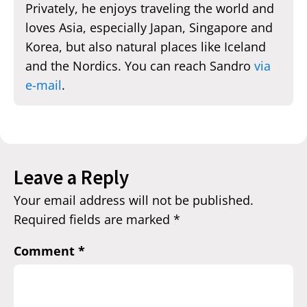
Privately, he enjoys traveling the world and
loves Asia, especially Japan, Singapore and
Korea, but also natural places like Iceland
and the Nordics. You can reach Sandro
via
e-mail
.
Leave a Reply
Your email address will not be published.
Required fields are marked
*
Comment
*