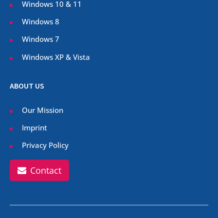
Windows 10 & 11
Windows 8
Windows 7
Windows XP & Vista
ABOUT US
Our Mission
Imprint
Privacy Policy
Contact