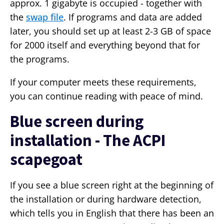
approx. 1 gigabyte is occupied - together with
the
swap file
. If programs and data are added
later, you should set up at least 2-3 GB of space
for 2000 itself and everything beyond that for
the programs.
If your computer meets these requirements,
you can continue reading with peace of mind.
Blue screen during
installation - The ACPI
scapegoat
If you see a blue screen right at the beginning of
the installation or during hardware detection,
which tells you in English that there has been an