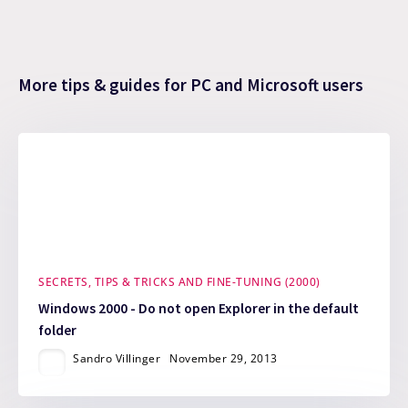
More tips & guides for PC and Microsoft users
SECRETS, TIPS & TRICKS AND FINE-TUNING (2000)
Windows 2000 - Do not open Explorer in the default
folder
Sandro Villinger
November 29, 2013