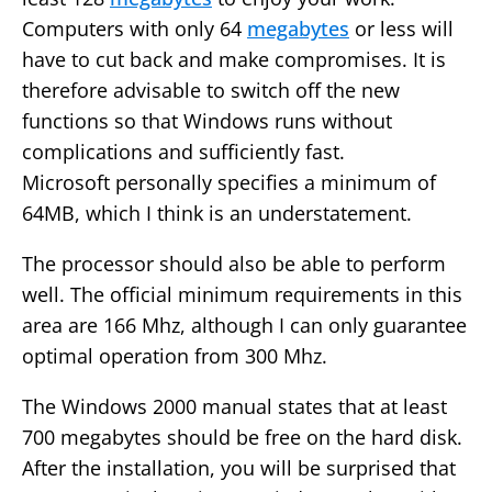
Computers with only 64
megabytes
or less will
have to cut back and make compromises. It is
therefore advisable to switch off the new
functions so that Windows runs without
complications and sufficiently fast.
Microsoft personally specifies a minimum of
64MB, which I think is an understatement.
The processor should also be able to perform
well. The official minimum requirements in this
area are 166 Mhz, although I can only guarantee
optimal operation from 300 Mhz.
The Windows 2000 manual states that at least
700 megabytes should be free on the hard disk.
After the installation, you will be surprised that