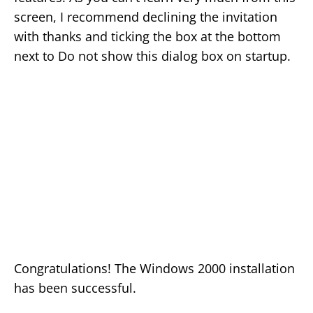
screen, I recommend declining the invitation
with thanks and ticking the box at the bottom
next to Do not show this dialog box on startup.
Congratulations! The Windows 2000 installation
has been successful.