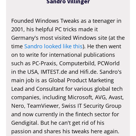
Sandro Villinger
Founded Windows Tweaks as a teenager in
2001, his helpful PC tricks made it
Germany's most visited Windows site (at the
time
Sandro looked like this
). He then went
on to write for international publications
such as PC-Praxis, Computerbild, PCWorld
in the USA, IMTEST.de and Hifi.de. Sandro's
main job is as Global Product Marketing
Lead and Consultant for various global tech
companies, including Microsoft, AVG, Avast,
Nero, TeamViewer, Swiss IT Security Group
and now currently in the fintech sector for
Gendigital. But he can't get rid of his
passion and shares his tweaks here again.