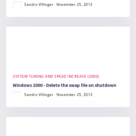
Sandro Villinger
November 25, 2013
SYSTEM TUNING AND SPEED INCREASE (2000)
Windows 2000 - Delete the swap file on shutdown
Sandro Villinger
November 25, 2013