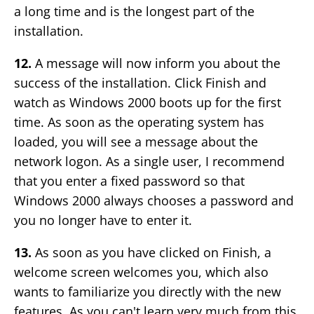
a long time and is the longest part of the
installation.
12.
A message will now inform you about the
success of the installation. Click Finish and
watch as Windows 2000 boots up for the first
time. As soon as the operating system has
loaded, you will see a message about the
network logon. As a single user, I recommend
that you enter a fixed password so that
Windows 2000 always chooses a password and
you no longer have to enter it.
13.
As soon as you have clicked on Finish, a
welcome screen welcomes you, which also
wants to familiarize you directly with the new
features. As you can't learn very much from this