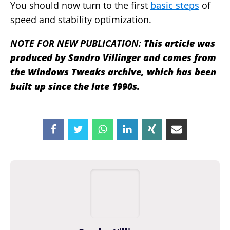
You should now turn to the first
basic steps
of
speed and stability optimization.
NOTE FOR NEW PUBLICATION:
This article was
produced by Sandro Villinger and comes from
the Windows Tweaks archive, which has been
built up since the late 1990s.