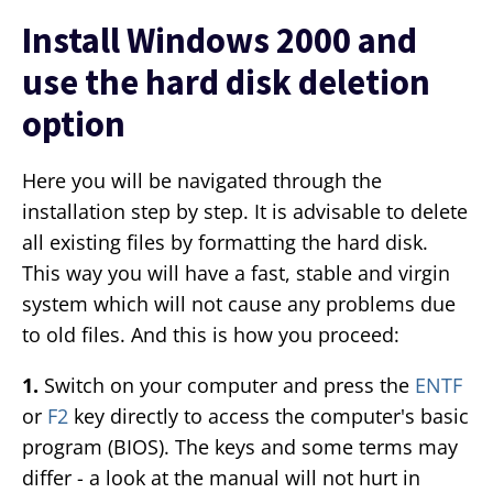
Install Windows 2000 and
use the hard disk deletion
option
Here you will be navigated through the
installation step by step. It is advisable to delete
all existing files by formatting the hard disk.
This way you will have a fast, stable and virgin
system which will not cause any problems due
to old files. And this is how you proceed:
1.
Switch on your computer and press the
ENTF
or
F2
key directly to access the computer's basic
program (BIOS). The keys and some terms may
differ - a look at the manual will not hurt in