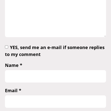
YES, send me an e-mail if someone replies
to my comment
Name
*
Email
*