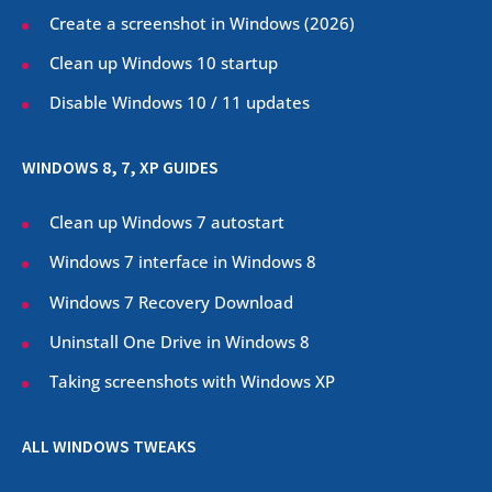
Create a screenshot in Windows (
2026
)
Clean up Windows 10 startup
Disable Windows 10 / 11 updates
WINDOWS 8, 7, XP GUIDES
Clean up Windows 7 autostart
Windows 7 interface in Windows 8
Windows 7 Recovery Download
Uninstall One Drive in Windows 8
Taking screenshots with Windows XP
ALL WINDOWS TWEAKS