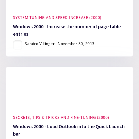
SYSTEM TUNING AND SPEED INCREASE (2000)
Windows 2000 - Increase the number of page table
entries
Sandro Villinger
November 30, 2013
SECRETS, TIPS & TRICKS AND FINE-TUNING (2000)
Windows 2000 - Load Outlook into the Quick Launch
bar