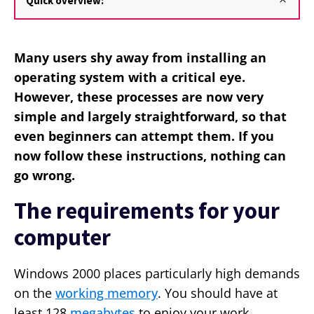
Quick overview:
Many users shy away from installing an
operating system with a critical eye.
However, these processes are now very
simple and largely straightforward, so that
even beginners can attempt them. If you
now follow these instructions, nothing can
go wrong.
The requirements for your
computer
Windows 2000 places particularly high demands
on the
working memory
. You should have at
least 128
megabytes
to enjoy your work.