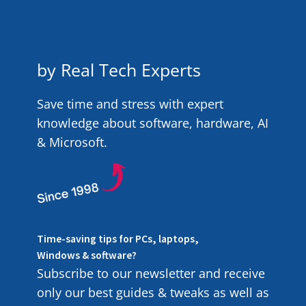
by Real Tech Experts
Save time and stress with expert
knowledge about software, hardware, AI
& Microsoft.
Time-saving tips for PCs, laptops,
Windows & software?
Subscribe to our newsletter and receive
only our best guides & tweaks as well as