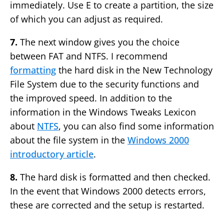
immediately. Use E to create a partition, the size
of which you can adjust as required.
7.
The next window gives you the choice
between FAT and NTFS. I recommend
formatting
the hard disk in the New Technology
File System due to the security functions and
the improved speed. In addition to the
information in the Windows Tweaks Lexicon
about
NTFS
, you can also find some information
about the file system in the
Windows 2000
introductory article
.
8.
The hard disk is formatted and then checked.
In the event that Windows 2000 detects errors,
these are corrected and the setup is restarted.