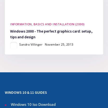
INFORMATION, BASICS AND INSTALLATION (2000)
Windows 2000 - The perfect graphics card: setup,
tips and design
Sandro Villinger
November 25, 2013
WINDOWS 10 & 11 GUIDES
Windows 10 Iso Download