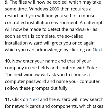
9.
The files will now be copied, which may take
some time. Windows 2000 then requires a
restart and you will find yourself in a mouse-
controlled installation environment. An attempt
will now be made to detect the hardware - as
soon as this is complete, the so-called
installation wizard will greet you once again,
which you can acknowledge by clicking on
Next
.
10.
Now enter your name and that of your
company in the fields and confirm with Enter.
The next window will ask you to choose a
computer password and name your computer.
Follow these prompts dutifully.
11.
Click on
Next
and the wizard will now search
for network cards and components, which takes