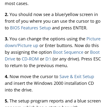
most cases.
2.
You should now see a blue/yellow screen in
front of you where you can use the cursor to go
to
BIOS Features Setup
and press ENTER.
3.
You can change the options using the
Picture
down/Picture up
or Enter buttons. Now do this
by assigning the option
Boot Sequence
or
Boot
Drive
to
CD-ROM
or
D:\
(or any drive). Press ESC
to return to the previous menu.
4.
Now move the cursor to
Save & Exit Setup
and insert the Windows 2000 installation CD
into the drive.
5.
The setup program reports and a blue screen