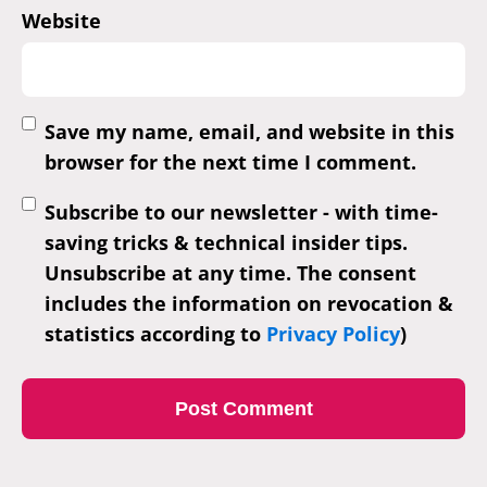
Website
Save my name, email, and website in this
browser for the next time I comment.
Subscribe to our newsletter - with time-
saving tricks & technical insider tips.
Unsubscribe at any time. The consent
includes the information on revocation &
statistics according to
Privacy Policy
)