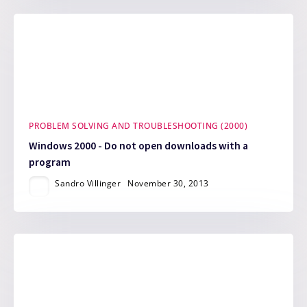
PROBLEM SOLVING AND TROUBLESHOOTING (2000)
Windows 2000 - Do not open downloads with a
program
Sandro Villinger
November 30, 2013