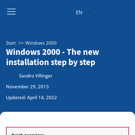
EN
Start
Windows 2000
Windows 2000 - The new
installation step by step
Sandro Villinger
November 29, 2013
Updated: April 14, 2022