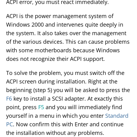
ACPI error, you must react immediately.
ACPI is the power management system of
Windows 2000 and intervenes quite deeply in
the system. It also takes over the management
of the various devices. This can cause problems
with some motherboards because Windows
does not recognize their ACPI support.
To solve the problem, you must switch off the
ACPI screen during installation. Right at the
beginning (step 5) you will be asked to press the
F6
key to install a SCSI adapter. At exactly this
point, press
F5
and you will immediately find
yourself in a menu in which you enter
Standard
PC
. Now confirm this with Enter and continue
the installation without any problems.