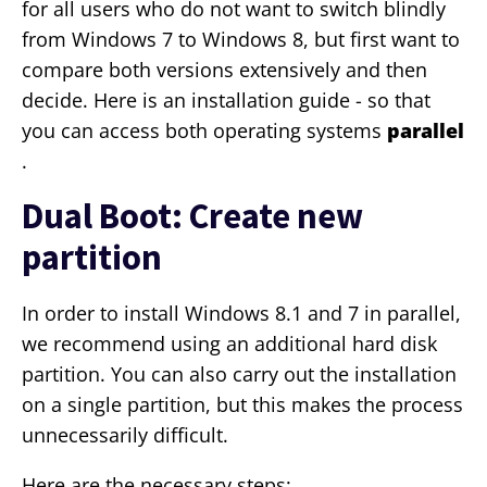
for all users who do not want to switch blindly
from Windows 7 to Windows 8, but first want to
compare both versions extensively and then
decide. Here is an installation guide - so that
you can access both operating systems
parallel
.
Dual Boot: Create new
partition
In order to install Windows 8.1 and 7 in parallel,
we recommend using an additional hard disk
partition. You can also carry out the installation
on a single partition, but this makes the process
unnecessarily difficult.
Here are the necessary steps: