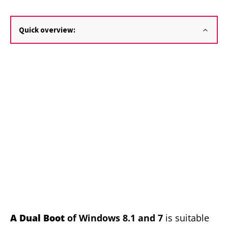
Quick overview:
A
Dual Boot
of Windows 8.1 and 7
is suitable