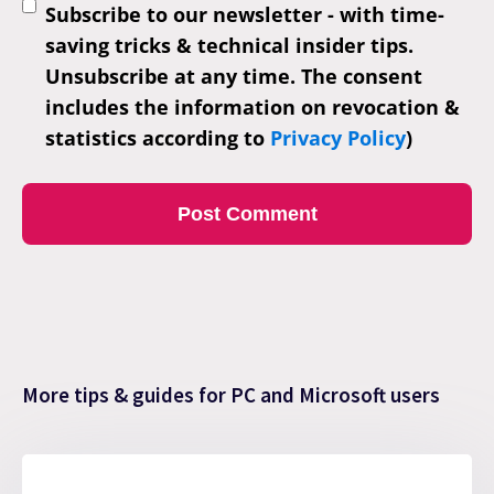
Subscribe to our newsletter - with time-
saving tricks & technical insider tips.
Unsubscribe at any time. The consent
includes the information on revocation &
statistics according to
Privacy Policy
)
More tips & guides for PC and Microsoft users