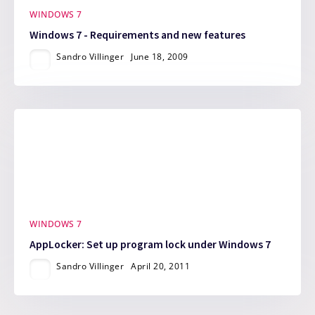
WINDOWS 7
Windows 7 - Requirements and new features
Sandro Villinger
June 18, 2009
WINDOWS 7
AppLocker: Set up program lock under Windows 7
Sandro Villinger
April 20, 2011