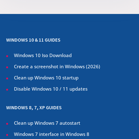
WINDOWS 10 & 11 GUIDES
Windows 10 Iso Download
Create a screenshot in Windows (
2026
)
Clean up Windows 10 startup
Disable Windows 10 / 11 updates
WINDOWS 8, 7, XP GUIDES
Clean up Windows 7 autostart
Windows 7 interface in Windows 8