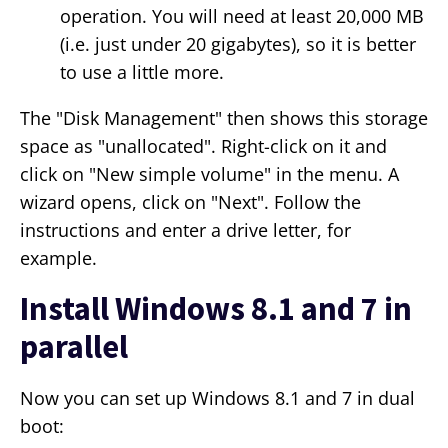
operation. You will need at least 20,000 MB
(i.e. just under 20 gigabytes), so it is better
to use a little more.
The "Disk Management" then shows this storage
space as "unallocated". Right-click on it and
click on "New simple volume" in the menu. A
wizard opens, click on "Next". Follow the
instructions and enter a drive letter, for
example.
Install Windows 8.1 and 7 in
parallel
Now you can set up Windows 8.1 and 7 in dual
boot: