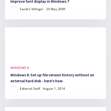
Improve font display in Windows 7
Sandro Villinger
20 May 2009
WINDOWS 8
Windows 8: Set up file version history without an
external hard disk - here's how
Editorial Staff
August 1, 2014