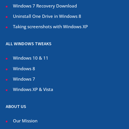
Windows 7 Recovery Download
Uninstall One Drive in Windows 8
Taking screenshots with Windows XP
ALL WINDOWS TWEAKS
Windows 10 & 11
Windows 8
Windows 7
Windows XP & Vista
ABOUT US
Our Mission