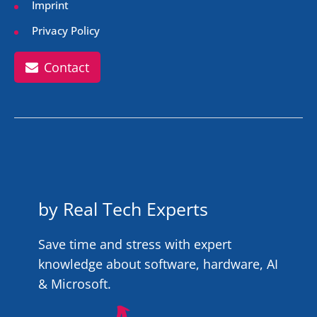
Imprint
Privacy Policy
Contact
by Real Tech Experts
Save time and stress with expert
knowledge about software, hardware, AI
& Microsoft.