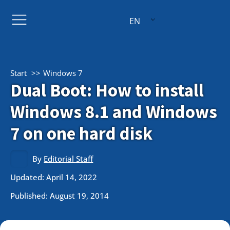
EN
Start
Windows 7
Dual Boot: How to install
Windows 8.1 and Windows
7 on one hard disk
By
Editorial Staff
Updated: April 14, 2022
Published:
August 19, 2014