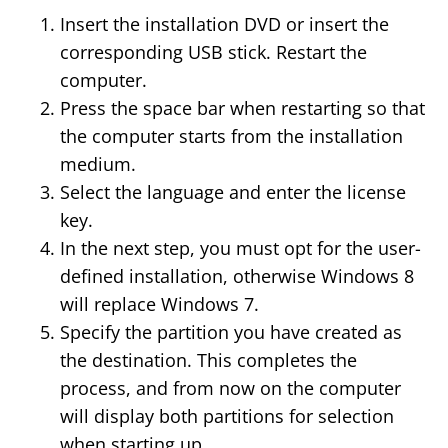
Insert the installation DVD or insert the
corresponding USB stick. Restart the
computer.
Press the space bar when restarting so that
the computer starts from the installation
medium.
Select the language and enter the license
key.
In the next step, you must opt for the user-
defined installation, otherwise Windows 8
will replace Windows 7.
Specify the partition you have created as
the destination. This completes the
process, and from now on the computer
will display both partitions for selection
when starting up.