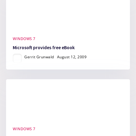
WINDOWS 7
Microsoft provides free eBook
Gerrit Grunwald
August 12, 2009
WINDOWS 7