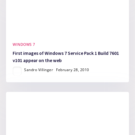
WINDOWS 7
First images of Windows 7 Service Pack 1 Build 7601
v101 appear on the web
Sandro Villinger
February 28, 2010