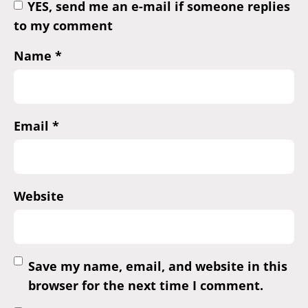
YES, send me an e-mail if someone replies
to my comment
Name
*
Email
*
Website
Save my name, email, and website in this
browser for the next time I comment.