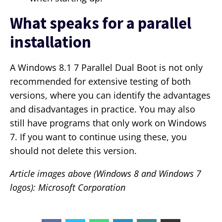
What speaks for a parallel
installation
A Windows 8.1 7 Parallel Dual Boot is not only
recommended for extensive testing of both
versions, where you can identify the advantages
and disadvantages in practice. You may also
still have programs that only work on Windows
7. If you want to continue using these, you
should not delete this version.
Article images above (Windows 8 and Windows 7
logos): Microsoft Corporation