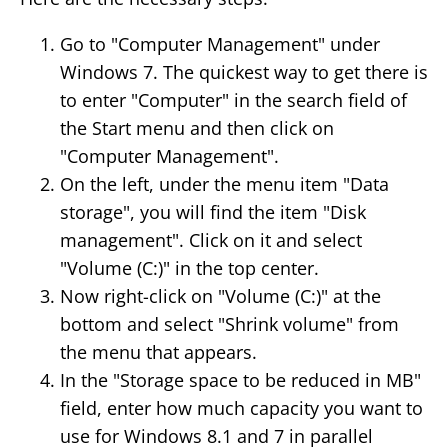
Go to "Computer Management" under
Windows 7. The quickest way to get there is
to enter "Computer" in the search field of
the Start menu and then click on
"Computer Management".
On the left, under the menu item "Data
storage", you will find the item "Disk
management". Click on it and select
"Volume (C:)" in the top center.
Now right-click on "Volume (C:)" at the
bottom and select "Shrink volume" from
the menu that appears.
In the "Storage space to be reduced in MB"
field, enter how much capacity you want to
use for Windows 8.1 and 7 in parallel