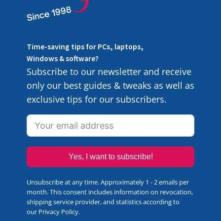
Time-saving tips for PCs, laptops,
Windows & software?
Subscribe to our newsletter and receive
only our best guides & tweaks as well as
exclusive tips for our subscribers.
Yes, I want to subscribe!
Unsubscribe at any time. Approximately 1 - 2 emails per
month. This consent includes information on revocation,
shipping service provider, and statistics according to
our
Privacy Policy
.