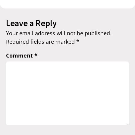
Leave a Reply
Your email address will not be published.
Required fields are marked
*
Comment
*