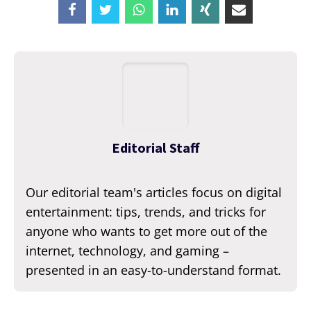
Editorial Staff
Our editorial team's articles focus on digital
entertainment: tips, trends, and tricks for
anyone who wants to get more out of the
internet, technology, and gaming –
presented in an easy-to-understand format.