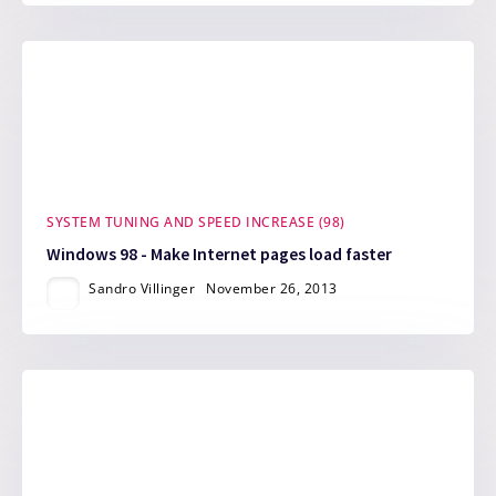
SYSTEM TUNING AND SPEED INCREASE (98)
Windows 98 - Make Internet pages load faster
Sandro Villinger
November 26, 2013