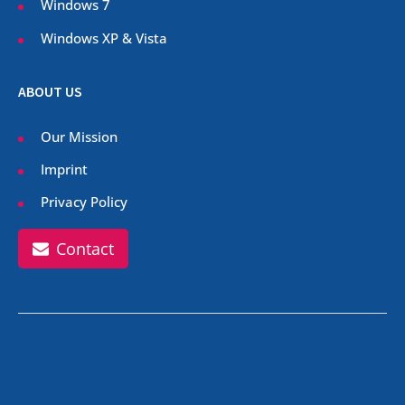
Windows 7
Windows XP & Vista
ABOUT US
Our Mission
Imprint
Privacy Policy
Contact