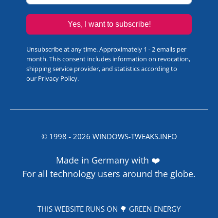
Yes, I want to subscribe!
Unsubscribe at any time. Approximately 1 - 2 emails per
month. This consent includes information on revocation,
shipping service provider, and statistics according to
our
Privacy Policy
.
© 1998 -
2026
WINDOWS-TWEAKS.INFO
Made in Germany with ❤️
For all technology users around the globe.
THIS WEBSITE RUNS ON 🌳 GREEN ENERGY