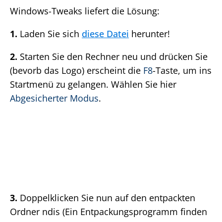
Windows-Tweaks liefert die Lösung:
1.
Laden Sie sich
diese Datei
herunter!
2.
Starten Sie den Rechner neu und drücken Sie
(bevorb das Logo) erscheint die
F8
-Taste, um ins
Startmenü zu gelangen. Wählen Sie hier
Abgesicherter Modus
.
3.
Doppelklicken Sie nun auf den entpackten
Ordner ndis (Ein Entpackungsprogramm finden