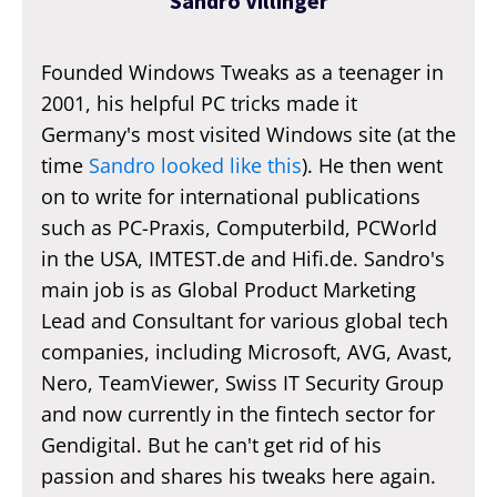
Sandro Villinger
Founded Windows Tweaks as a teenager in
2001, his helpful PC tricks made it
Germany's most visited Windows site (at the
time
Sandro looked like this
). He then went
on to write for international publications
such as PC-Praxis, Computerbild, PCWorld
in the USA, IMTEST.de and Hifi.de. Sandro's
main job is as Global Product Marketing
Lead and Consultant for various global tech
companies, including Microsoft, AVG, Avast,
Nero, TeamViewer, Swiss IT Security Group
and now currently in the fintech sector for
Gendigital. But he can't get rid of his
passion and shares his tweaks here again.