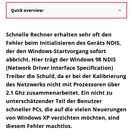
Quick overview:
Schnelle Rechner erhalten sehr oft den
Fehler beim Initialisieren des Geräts NDIS,
der den Windows-Startvorgang sofort
abbricht. Hier trägt der Windows 98 NDIS
(Network Driver Interface Specification)
Treiber die Schuld, da er bei der Kalibrierung
des Netzwerks nicht mit Prozessoren über
2.1 Ghz zusammenarbeitet. Ein nicht zu
unterschätzender Teil der Benutzer
schneller PCs, die auf die vielen Neuerungen
von Windows XP verzichten möchten, sind
diesem Fehler machtlos.