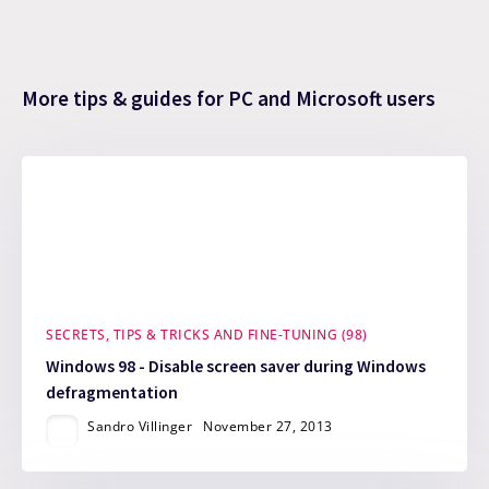
More tips & guides for PC and Microsoft users
SECRETS, TIPS & TRICKS AND FINE-TUNING (98)
Windows 98 - Disable screen saver during Windows
defragmentation
Sandro Villinger
November 27, 2013