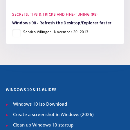
SECRETS, TIPS & TRICKS AND FINE-TUNING (98)
Windows 98 - Refresh the Desktop/Explorer faster
Sandro Villinger
November 30, 2013
WINDOWS 10 & 11 GUIDES
Windows 10 Iso Download
Create a screenshot in Windows (
2026
)
Clean up Windows 10 startup