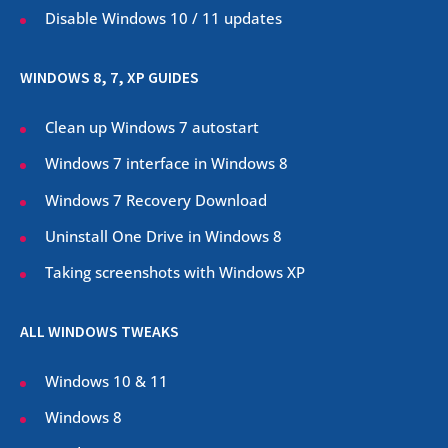
Disable Windows 10 / 11 updates
WINDOWS 8, 7, XP GUIDES
Clean up Windows 7 autostart
Windows 7 interface in Windows 8
Windows 7 Recovery Download
Uninstall One Drive in Windows 8
Taking screenshots with Windows XP
ALL WINDOWS TWEAKS
Windows 10 & 11
Windows 8