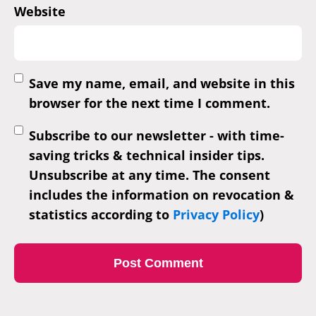
Website
Save my name, email, and website in this
browser for the next time I comment.
Subscribe to our newsletter - with time-
saving tricks & technical insider tips.
Unsubscribe at any time. The consent
includes the information on revocation &
statistics according to
Privacy Policy
)