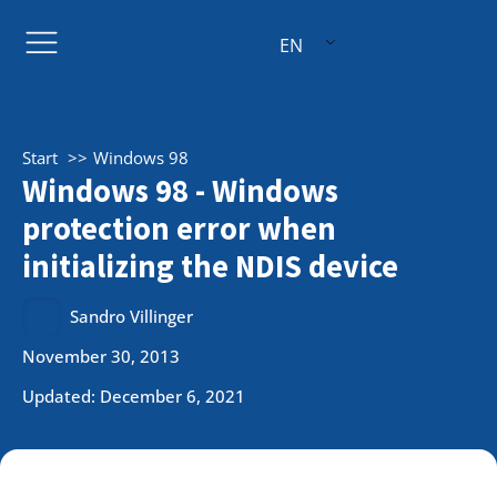
EN
Start
Windows 98
Windows 98 - Windows
protection error when
initializing the NDIS device
Sandro Villinger
November 30, 2013
Updated: December 6, 2021