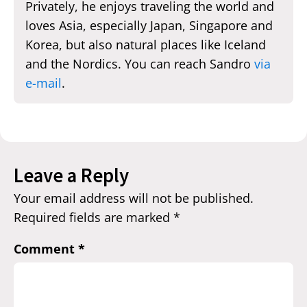
Privately, he enjoys traveling the world and
loves Asia, especially Japan, Singapore and
Korea, but also natural places like Iceland
and the Nordics. You can reach Sandro
via
e-mail
.
Leave a Reply
Your email address will not be published.
Required fields are marked
*
Comment
*