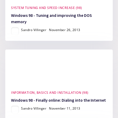
SYSTEM TUNING AND SPEED INCREASE (98)
Windows 98 - Tuning and improving the DOS
memory
Sandro Villinger
November 26, 2013
INFORMATION, BASICS AND INSTALLATION (98)
Windows 98 - Finally online: Dialing into the Internet
Sandro Villinger
November 11, 2013