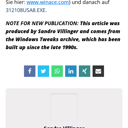
Sie hier:
www.winace.com
) und danach auf
312108USA8.EXE
.
NOTE FOR NEW PUBLICATION:
This article was
produced by Sandro Villinger and comes from
the Windows Tweaks archive, which has been
built up since the late 1990s.