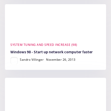
SYSTEM TUNING AND SPEED INCREASE (98)
Windows 98 - Start up network computer faster
Sandro Villinger
November 26, 2013