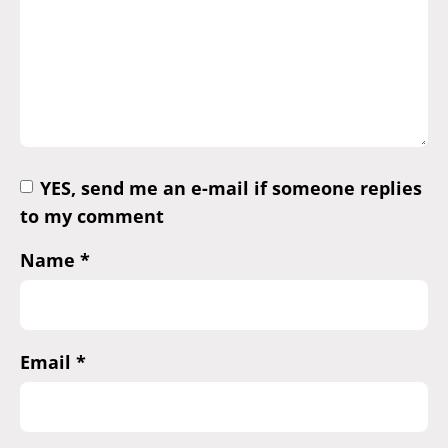
YES, send me an e-mail if someone replies
to my comment
Name
*
Email
*