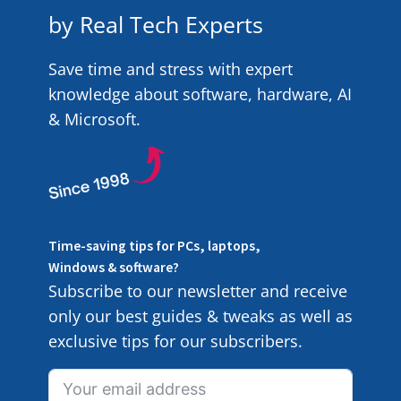
by Real Tech Experts
Save time and stress with expert
knowledge about software, hardware, AI
& Microsoft.
Time-saving tips for PCs, laptops,
Windows & software?
Subscribe to our newsletter and receive
only our best guides & tweaks as well as
exclusive tips for our subscribers.