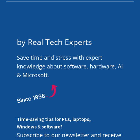
by Real Tech Experts
Save time and stress with expert
knowledge about software, hardware, AI
& Microsoft.
Time-saving tips for PCs, laptops,
Windows & software?
Subscribe to our newsletter and receive