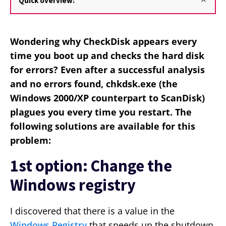
Quick overview:
Wondering why CheckDisk appears every
time you boot up and checks the hard disk
for errors? Even after a successful analysis
and no errors found, chkdsk.exe (the
Windows 2000/XP counterpart to ScanDisk)
plagues you every time you restart. The
following solutions are available for this
problem:
1st option: Change the
Windows registry
I discovered that there is a value in the
Windows Registry
that speeds up the shutdown