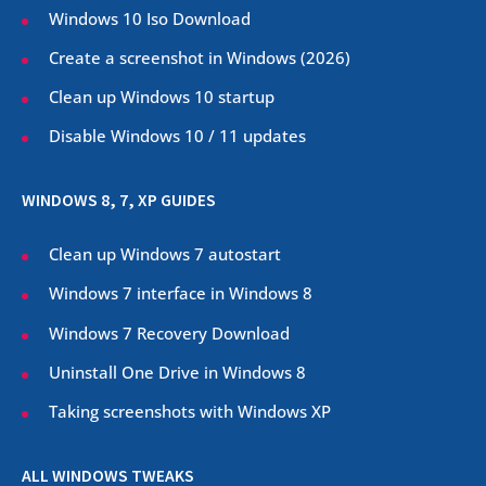
Windows 10 Iso Download
Create a screenshot in Windows (
2026
)
Clean up Windows 10 startup
Disable Windows 10 / 11 updates
WINDOWS 8, 7, XP GUIDES
Clean up Windows 7 autostart
Windows 7 interface in Windows 8
Windows 7 Recovery Download
Uninstall One Drive in Windows 8
Taking screenshots with Windows XP
ALL WINDOWS TWEAKS