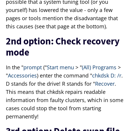
possible that a system tuning tool (or you
yourself) has lowered the value - only a few
pages or tools mention the disadvantage that
this causes (see that page at the bottom).
2nd option: Check recovery
mode
In the "
prompt
("
Start menu
> "
(All) Programs
>
"
Accessories
) enter the command "
chkdsk D: /r
.
D stands for the drive! R stands for "
Recover
.
This means that chkdsk repairs readable
information from faulty clusters, which in some
cases could stop the tool from starting
permanently!