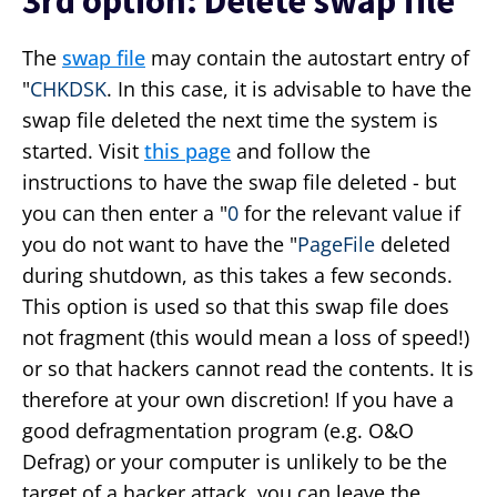
3rd option: Delete swap file
The
swap file
may contain the autostart entry of
"
CHKDSK
. In this case, it is advisable to have the
swap file deleted the next time the system is
started. Visit
this page
and follow the
instructions to have the swap file deleted - but
you can then enter a "
0
for the relevant value if
you do not want to have the "
PageFile
deleted
during shutdown, as this takes a few seconds.
This option is used so that this swap file does
not fragment (this would mean a loss of speed!)
or so that hackers cannot read the contents. It is
therefore at your own discretion! If you have a
good defragmentation program (e.g. O&O
Defrag) or your computer is unlikely to be the
target of a hacker attack, you can leave the