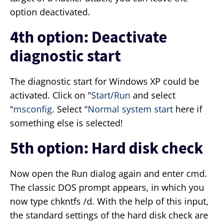
option deactivated.
4th option: Deactivate
diagnostic start
The diagnostic start for Windows XP could be
activated. Click on "
Start/Run
and select
"
msconfig
. Select "
Normal system start
here if
something else is selected!
5th option: Hard disk check
Now open the Run dialog again and enter cmd.
The classic DOS prompt appears, in which you
now type chkntfs /d. With the help of this input,
the standard settings of the hard disk check are