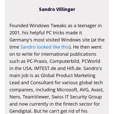
Sandro Villinger
Founded Windows Tweaks as a teenager in
2001, his helpful PC tricks made it
Germany's most visited Windows site (at the
time
Sandro looked like this
). He then went
on to write for international publications
such as PC-Praxis, Computerbild, PCWorld
in the USA, IMTEST.de and Hifi.de. Sandro's
main job is as Global Product Marketing
Lead and Consultant for various global tech
companies, including Microsoft, AVG, Avast,
Nero, TeamViewer, Swiss IT Security Group
and now currently in the fintech sector for
Gendigital. But he can't get rid of his