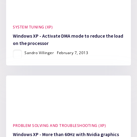
SYSTEM TUNING (XP)
Windows XP - Activate DMA mode to reduce the load
on the processor
Sandro Villinger
February 7, 2013
PROBLEM SOLVING AND TROUBLESHOOTING (XP)
Windows XP - More than 60Hz with Nvidia graphics