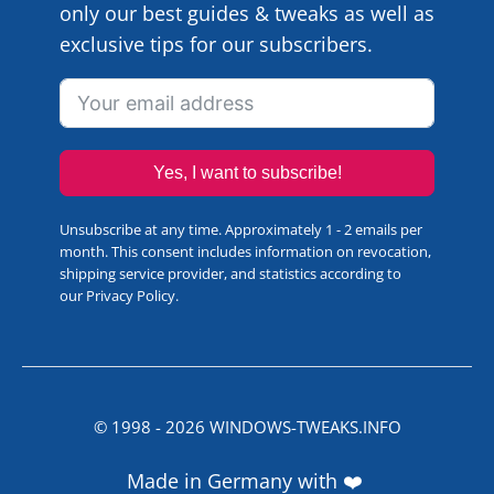
only our best guides & tweaks as well as
exclusive tips for our subscribers.
Yes, I want to subscribe!
Unsubscribe at any time. Approximately 1 - 2 emails per
month. This consent includes information on revocation,
shipping service provider, and statistics according to
our
Privacy Policy
.
© 1998 -
2026
WINDOWS-TWEAKS.INFO
Made in Germany with ❤️