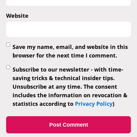
Website
Save my name, email, and website in this
browser for the next time I comment.
Subscribe to our newsletter - with time-
saving tricks & technical insider tips.
Unsubscribe at any time. The consent
includes the information on revocation &
statistics according to
Privacy Policy
)