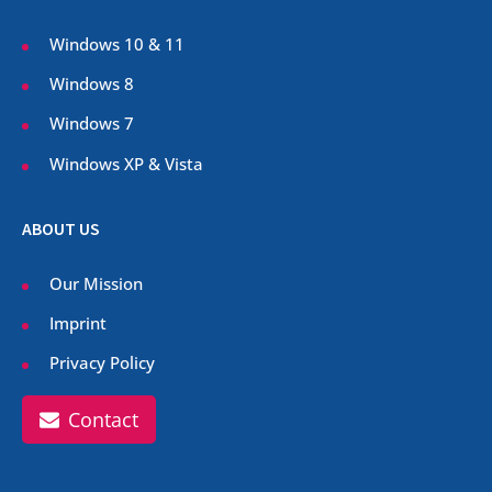
Windows 10 & 11
Windows 8
Windows 7
Windows XP & Vista
ABOUT US
Our Mission
Imprint
Privacy Policy
Contact