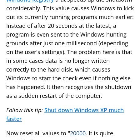
considerably. This value causes Windows to kick
out its currently running programs much earlier:
Instead of after 20 seconds at the latest, a
program is even sent to the Windows hunting
grounds after just one millisecond (depending
on the user's settings). The problem here is that
in some cases data is no longer written
correctly to the hard disk, which causes
Windows to start the check even if nothing else
has happened. It then recognizes the shutdown
as a sudden restart of the computer.
Follow this tip:
Shut down Windows XP much
faster
Now reset all values to "
20000
. It is quite