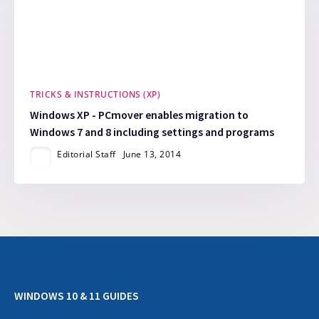
TRICKS & INSTRUCTIONS (XP)
Windows XP - PCmover enables migration to
Windows 7 and 8 including settings and programs
Editorial Staff
June 13, 2014
WINDOWS 10 & 11 GUIDES