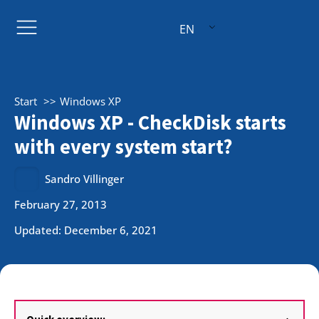
EN
Start
Windows XP
Windows XP - CheckDisk starts
with every system start?
Sandro Villinger
February 27, 2013
Updated: December 6, 2021