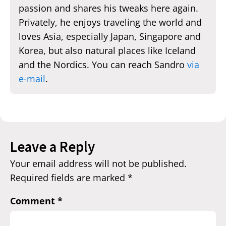
passion and shares his tweaks here again.
Privately, he enjoys traveling the world and
loves Asia, especially Japan, Singapore and
Korea, but also natural places like Iceland
and the Nordics. You can reach Sandro
via
e-mail
.
Leave a Reply
Your email address will not be published.
Required fields are marked
*
Comment
*