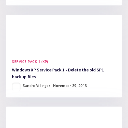
SERVICE PACK 1 (XP)
Windows XP Service Pack 1 - Delete the old SP1
backup files
Sandro Villinger
November 29, 2013