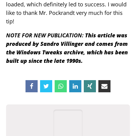
loaded, which definitely led to success. I would
like to thank Mr. Pockrandt very much for this
tip!
NOTE FOR NEW PUBLICATION:
This article was
produced by Sandro Villinger and comes from
the Windows Tweaks archive, which has been
built up since the late 1990s.