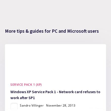
More tips & guides for PC and Microsoft users
SERVICE PACK 1 (XP)
Windows XP Service Pack 1 - Network card refuses to
work after SP1
Sandro Villinger
November 28, 2013