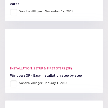
cards
Sandro Villinger
November 17, 2013
INSTALLATION, SETUP & FIRST STEPS (XP)
Windows XP - Easy installation step by step
Sandro Villinger
January 1, 2013