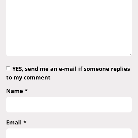
YES, send me an e-mail if someone replies
to my comment
Name
*
Email
*