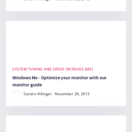
SYSTEM TUNING AND SPEED INCREASE (ME)
Windows Me - Optimize your monitor with our
monitor guide
Sandro Villinger
November 28, 2013