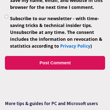
Save my name, email, and website in this
browser for the next time I comment.
Subscribe to our newsletter - with time-
saving tricks & technical insider tips.
Unsubscribe at any time. The consent
includes the information on revocation &
statistics according to
Privacy Policy
)
More tips & guides for PC and Microsoft users