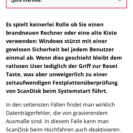
Quick overview:
Es spielt keinerlei Rolle ob Sie einen
brandneuen Rechner oder eine alte Kiste
verwenden: Windows stürzt mit einer
gewissen Sicherheit bei jedem Benutzer
einmal ab. Wenn dies geschieht bleibt dem
ratlosen User lediglich der Griff zur Reset
Taste, was aber unweigerlich zu einer
zeitaufwendigen Festplattenüberprüfung
von ScanDisk beim Systemstart führt.
In den seltensten Fällen findet man wirklich
Datenträgerfehler, die von gravierendem
Ausmaße sind. In diesem Falle kann man
ScanDisk beim Hochfahren auch deaktivieren.