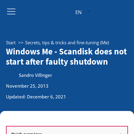
EN
Start
Secrets, tips & tricks and fine-tuning (Me)
Windows Me - Scandisk does not
start after faulty shutdown
Sandro Villinger
November 25, 2013
Updated: December 6, 2021