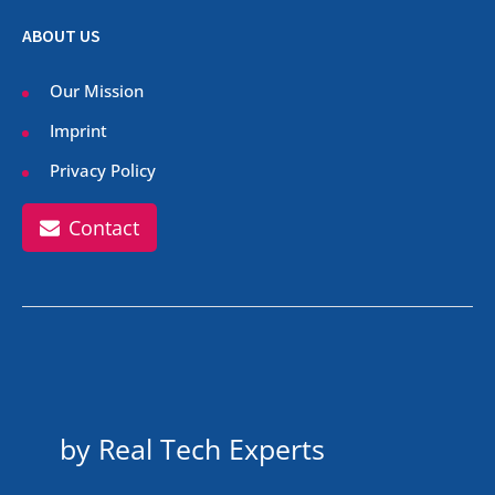
ABOUT US
Our Mission
Imprint
Privacy Policy
Contact
by Real Tech Experts