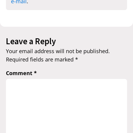
e-mail
.
Leave a Reply
Your email address will not be published.
Required fields are marked
*
Comment
*