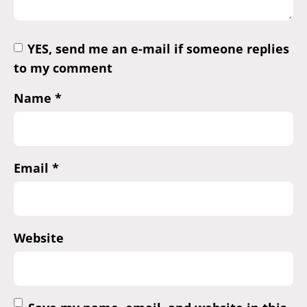
YES, send me an e-mail if someone replies
to my comment
Name
*
Email
*
Website