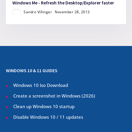
Windows Me - Refresh the Desktop/Explorer faster
Sandro Villinger
November 28, 2013
WINDOWS 10 & 11 GUIDES
Windows 10 Iso Download
Create a screenshot in Windows (
2026
)
Clean up Windows 10 startup
Disable Windows 10 / 11 updates