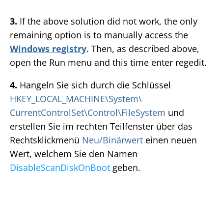
3.
If the above solution did not work, the only
remaining option is to manually access the
Windows registry
. Then, as described above,
open the Run menu and this time enter regedit.
4.
Hangeln Sie sich durch die Schlüssel
HKEY_LOCAL_MACHINE\System\
CurrentControlSet\Control\FileSystem
und
erstellen Sie im rechten Teilfenster über das
Rechtsklickmenü
Neu/Binärwert
einen neuen
Wert, welchem Sie den Namen
DisableScanDiskOnBoot
geben.