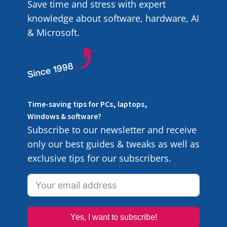
Save time and stress with expert
knowledge about software, hardware, AI
& Microsoft.
Time-saving tips for PCs, laptops,
Windows & software?
Subscribe to our newsletter and receive
only our best guides & tweaks as well as
exclusive tips for our subscribers.
Yes, I want to subscribe!