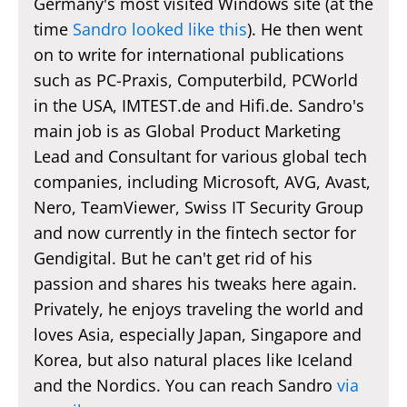
Germany's most visited Windows site (at the
time
Sandro looked like this
). He then went
on to write for international publications
such as PC-Praxis, Computerbild, PCWorld
in the USA, IMTEST.de and Hifi.de. Sandro's
main job is as Global Product Marketing
Lead and Consultant for various global tech
companies, including Microsoft, AVG, Avast,
Nero, TeamViewer, Swiss IT Security Group
and now currently in the fintech sector for
Gendigital. But he can't get rid of his
passion and shares his tweaks here again.
Privately, he enjoys traveling the world and
loves Asia, especially Japan, Singapore and
Korea, but also natural places like Iceland
and the Nordics. You can reach Sandro
via