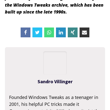
the Windows Tweaks archive, which has been
built up since the late 1990s.
Sandro Villinger
Founded Windows Tweaks as a teenager in
2001, his helpful PC tricks made it