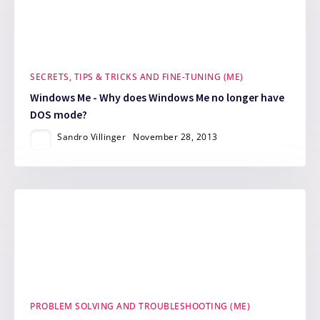
SECRETS, TIPS & TRICKS AND FINE-TUNING (ME)
Windows Me - Why does Windows Me no longer have
DOS mode?
Sandro Villinger
November 28, 2013
PROBLEM SOLVING AND TROUBLESHOOTING (ME)