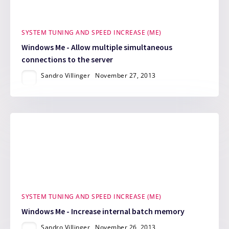
SYSTEM TUNING AND SPEED INCREASE (ME)
Windows Me - Allow multiple simultaneous
connections to the server
Sandro Villinger
November 27, 2013
SYSTEM TUNING AND SPEED INCREASE (ME)
Windows Me - Increase internal batch memory
Sandro Villinger
November 26, 2013