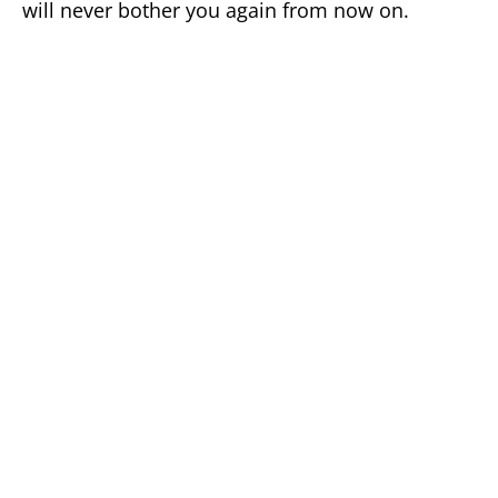
will never bother you again from now on.