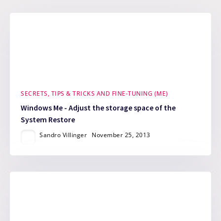
SECRETS, TIPS & TRICKS AND FINE-TUNING (ME)
Windows Me - Adjust the storage space of the
System Restore
Sandro Villinger
November 25, 2013