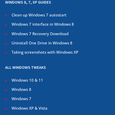
WINDOWS 8, 7, XP GUIDES
Clean up Windows 7 autostart
Windows 7 interface in Windows 8
Windows 7 Recovery Download
Uninstall One Drive in Windows 8
Taking screenshots with Windows XP
ALL WINDOWS TWEAKS
Windows 10 & 11
Windows 8
Windows 7
Windows XP & Vista