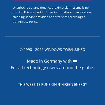
Unsubscribe at any time. Approximately 1 - 2 emails per
month. This consent includes information on revocation,
shipping service provider, and statistics according to
our
Privacy Policy
.
© 1998 -
2026
WINDOWS-TWEAKS.INFO
Made in Germany with ❤️
For all technology users around the globe.
THIS WEBSITE RUNS ON 🌳 GREEN ENERGY