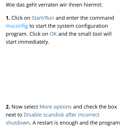
Wie das geht verraten wir ihnen hiermit:
1.
Click on
Start/Run
and enter the command
msconfig
to start the system configuration
program. Click on
OK
and the small tool will
start immediately.
2.
Now select
More options
and check the box
next to
Disable scandisk after incorrect
shutdown
. A restart is enough and the program