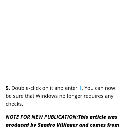
5.
Double-click on it and enter
1
. You can now
be sure that Windows no longer requires any
checks.
NOTE FOR NEW PUBLICATION:
This article was
produced by Sandro Villinger and comes from