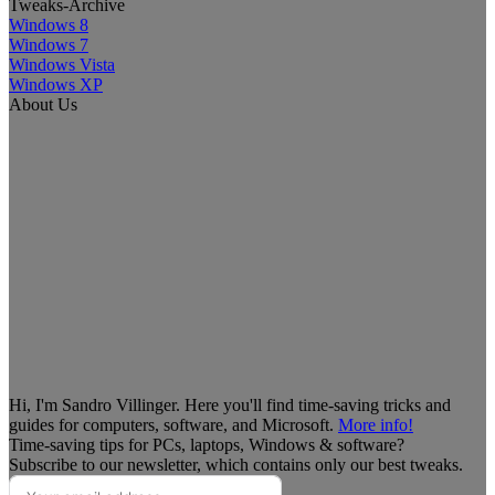
Tweaks-Archive
Windows 8
Windows 7
Windows Vista
Windows XP
About Us
Hi, I'm Sandro Villinger. Here you'll find time-saving tricks and
guides for computers, software, and Microsoft.
More info!
Time-saving tips for PCs, laptops, Windows & software?
Subscribe to our newsletter, which contains only our best tweaks.