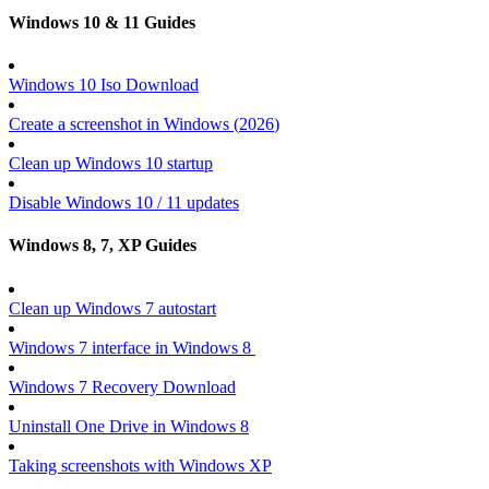
Windows 10 & 11 Guides
Windows 10 Iso Download
Create a screenshot in Windows (
2026
)
Clean up Windows 10 startup
Disable Windows 10 / 11 updates
Windows 8, 7, XP Guides
Clean up Windows 7 autostart
Windows 7 interface in Windows 8
Windows 7 Recovery Download
Uninstall One Drive in Windows 8
Taking screenshots with Windows XP