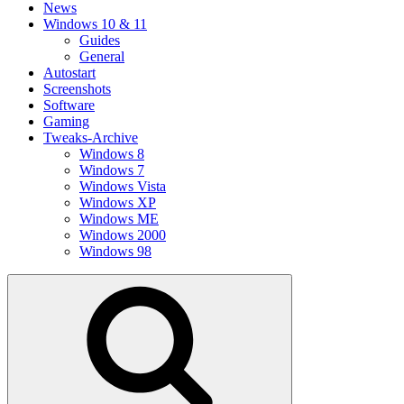
News
Windows 10 & 11
Guides
General
Autostart
Screenshots
Software
Gaming
Tweaks-Archive
Windows 8
Windows 7
Windows Vista
Windows XP
Windows ME
Windows 2000
Windows 98