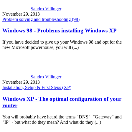
Sandro Villinger
November 29, 2013
Problem solving and troubleshooting (98)
Windows 98 - Problems installing Windows XP
If you have decided to give up your Windows 98 and opt for the
new Microsoft powerhouse, you will (...)
Sandro Villinger
November 29, 2013
Installation, Setup & First Steps (XP)
Windows XP - The optimal configuration of your
router
You will probably have heard the terms "DNS", "Gateway" and
"IP" - but what do they mean? And what do they (...)