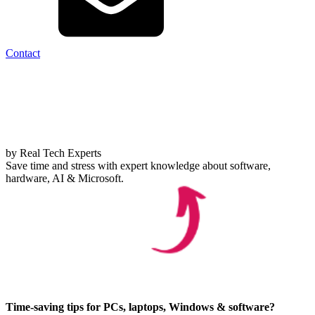
Contact
by Real Tech Experts
Save time and stress with expert knowledge about software,
hardware, AI & Microsoft.
Time-saving tips for PCs, laptops, Windows & software?