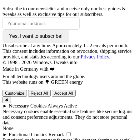
Subscribe to our newsletter and receive only our best guides &
tweaks as well as exclusive tips for our subscribers.
Yes, I want to subscribe!
Unsubscribe at any time. Approximately 1 - 2 emails per month.
This consent includes information on revocation, shipping service
provider, and statistics according to our
Privacy Policy
.
© 1998 -
2026
Windows-Tweaks.info
Made in Germany with ❤️
For all technology users around the globe.
This website runs on 🌳 GREEN energy
Customize
Reject All
Accept All
✖
►
Necessary Cookies
Always Active
Necessary cookies enable essential site features like secure log-ins
and consent preference adjustments. They do not store personal
data.
None
►
Functional Cookies
Remark