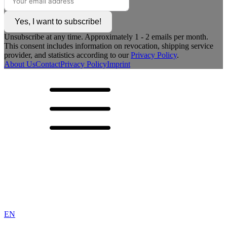
Yes, I want to subscribe!
Unsubscribe at any time. Approximately 1 - 2 emails per month.
This consent includes information on revocation, shipping service
provider, and statistics according to our
Privacy Policy
.
About Us
Contact
Privacy Policy
Imprint
EN