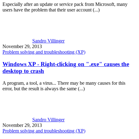
Especially after an update or service pack from Microsoft, many
users have the problem that their user account (...)
Sandro Villinger
November 29, 2013
Problem solving and troubleshooting (XP)
Windows XP - Right-clicking on ".exe" causes the
desktop to crash
A program, a tool, a virus... There may be many causes for this
error, but the result is always the same (...)
Sandro Villinger
November 29, 2013
Problem solving and troubleshooting (XP)