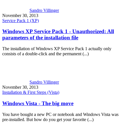
Sandro Villinger
November 30, 2013
Service Pack 1 (XP)
Windows XP Service Pack 1 - Unauthorized: All
parameters of the installation file
The installation of Windows XP Service Pack 1 actually only
consists of a double-click and the permanent (...)
Sandro Villinger
November 30, 2013
Installation & First Steps (Vista)
Windows Vista - The big move
You have bought a new PC or notebook and Windows Vista was
pre-installed. But how do you get your favorite (...)