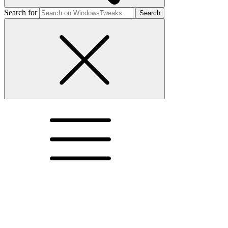
Search for