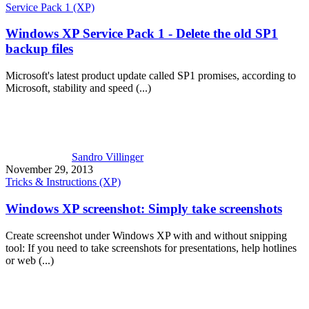
Service Pack 1 (XP)
Windows XP Service Pack 1 - Delete the old SP1
backup files
Microsoft's latest product update called SP1 promises, according to
Microsoft, stability and speed (...)
Sandro Villinger
November 29, 2013
Tricks & Instructions (XP)
Windows XP screenshot: Simply take screenshots
Create screenshot under Windows XP with and without snipping
tool: If you need to take screenshots for presentations, help hotlines
or web (...)