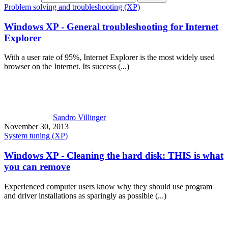
Problem solving and troubleshooting (XP)
Windows XP - General troubleshooting for Internet
Explorer
With a user rate of 95%, Internet Explorer is the most widely used
browser on the Internet. Its success (...)
Sandro Villinger
November 30, 2013
System tuning (XP)
Windows XP - Cleaning the hard disk: THIS is what
you can remove
Experienced computer users know why they should use program
and driver installations as sparingly as possible (...)