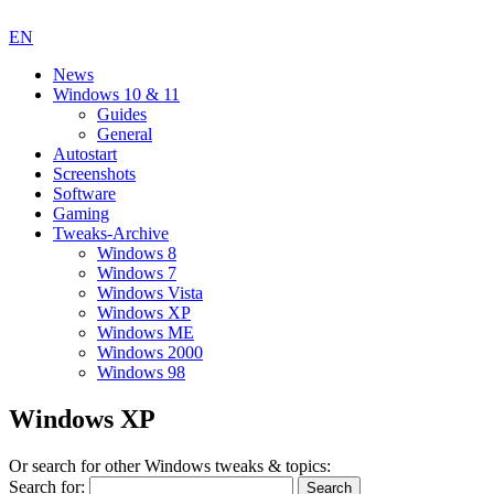
EN
News
Windows 10 & 11
Guides
General
Autostart
Screenshots
Software
Gaming
Tweaks-Archive
Windows 8
Windows 7
Windows Vista
Windows XP
Windows ME
Windows 2000
Windows 98
Windows XP
Or search for other Windows tweaks & topics:
Search for: