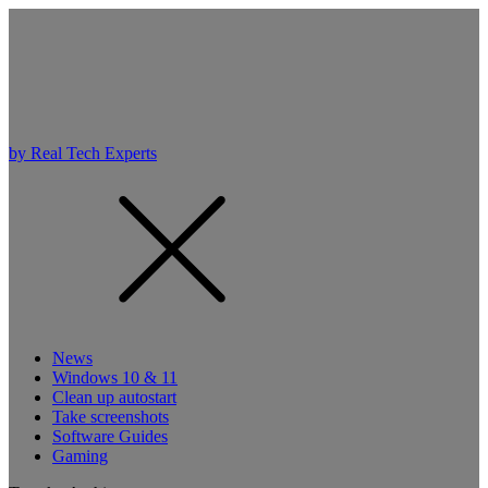
by Real Tech Experts
News
Windows 10 & 11
Clean up autostart
Take screenshots
Software Guides
Gaming