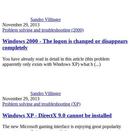
Sandro Villinger
November 29, 2013
Problem solving and troubleshooting (2000)
Windows 2000 - The logon is changed or disappears
completely
You have already read in detail in this article (this problem
apparently only exists with Windows XP) what h (...)
Sandro Villinger
November 29, 2013
Problem solving and troubleshooting (XP)
Windows XP - DirectX 9.0 cannot be installed
The new Microsoft gaming interface is enjoying great popularity