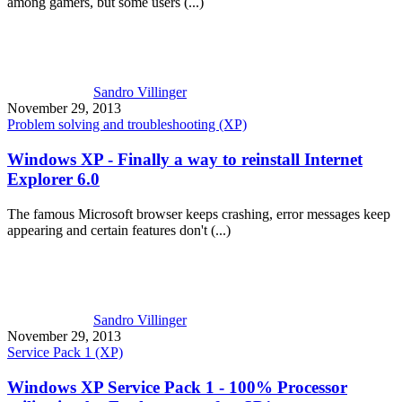
among gamers, but some users (...)
Sandro Villinger
November 29, 2013
Problem solving and troubleshooting (XP)
Windows XP - Finally a way to reinstall Internet
Explorer 6.0
The famous Microsoft browser keeps crashing, error messages keep
appearing and certain features don't (...)
Sandro Villinger
November 29, 2013
Service Pack 1 (XP)
Windows XP Service Pack 1 - 100% Processor