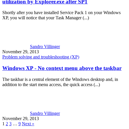
utilization by Explorer.exe after SP1
Shortly after you have installed Service Pack 1 on your Windows
XP, you will notice that your Task Manager (...)
Sandro Villinger
November 29, 2013
Problem solving and troubleshooting (XP)
Windows XP - No context menu above the taskbar
The taskbar is a central element of the Windows desktop and, in
addition to the start menu access, the quick access (...)
Sandro Villinger
November 29, 2013
1
2
3
…
9
Next »