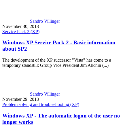
Sandro Villinger
November 30, 2013
Service Pack 2 (XP)
Windows XP Service Pack 2 - Basic information
about SP2
The development of the XP successor "Vista" has come to a
temporary standstill: Group Vice President Jim Allchin (...)
Sandro Villinger
November 29, 2013
Problem solving and troubleshooting (XP)
Windows XP - The automatic logon of the user no
longer works