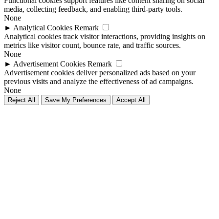
Functional cookies support features like content sharing on social
media, collecting feedback, and enabling third-party tools.
None
►
Analytical Cookies
Remark
Analytical cookies track visitor interactions, providing insights on
metrics like visitor count, bounce rate, and traffic sources.
None
►
Advertisement Cookies
Remark
Advertisement cookies deliver personalized ads based on your
previous visits and analyze the effectiveness of ad campaigns.
None
Reject All
Save My Preferences
Accept All