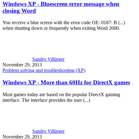
Windows XP - Bluescreen error message when
closing Word
You receive a blue screen with the error code OE: 0187: B (...)
when shutting down or frequently when exiting Word 2000.
Sandro Villinger
November 29, 2013
Problem solving and troubleshooting (XP)
Windows XP - More than 60Hz for DirectX games
Most games today are based on the popular DirectX gaming
interface. The interface provides the user (...)
Sandro Villinger
November 29, 2013