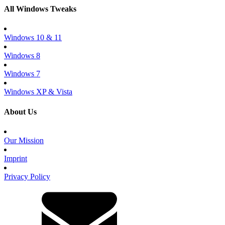
All Windows Tweaks
Windows 10 & 11
Windows 8
Windows 7
Windows XP & Vista
About Us
Our Mission
Imprint
Privacy Policy