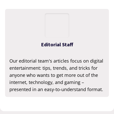
Editorial Staff
Our editorial team's articles focus on digital
entertainment: tips, trends, and tricks for
anyone who wants to get more out of the
internet, technology, and gaming –
presented in an easy-to-understand format.