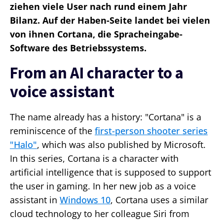
ziehen viele User nach rund einem Jahr
Bilanz. Auf der Haben-Seite landet bei vielen
von ihnen Cortana, die Spracheingabe-
Software des Betriebssystems.
From an AI character to a
voice assistant
The name already has a history: "Cortana" is a
reminiscence of the
first-person shooter series
"Halo"
, which was also published by Microsoft.
In this series, Cortana is a character with
artificial intelligence that is supposed to support
the user in gaming. In her new job as a voice
assistant in
Windows 10
, Cortana uses a similar
cloud technology to her colleague Siri from