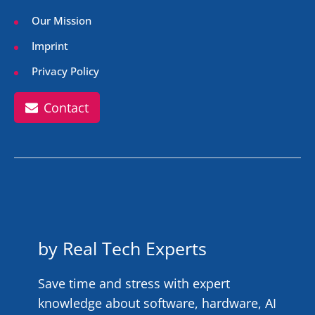
Our Mission
Imprint
Privacy Policy
Contact
by Real Tech Experts
Save time and stress with expert
knowledge about software, hardware, AI