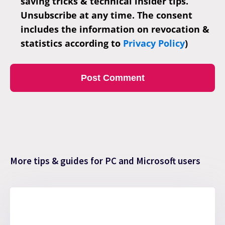
saving tricks & technical insider tips.
Unsubscribe at any time. The consent
includes the information on revocation &
statistics according to
Privacy Policy
)
More tips & guides for PC and Microsoft users