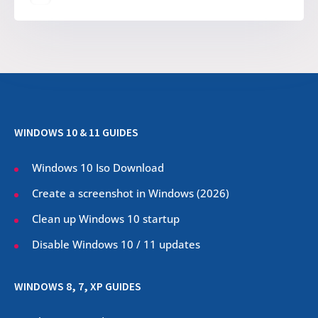
WINDOWS 10 & 11 GUIDES
Windows 10 Iso Download
Create a screenshot in Windows (
2026
)
Clean up Windows 10 startup
Disable Windows 10 / 11 updates
WINDOWS 8, 7, XP GUIDES