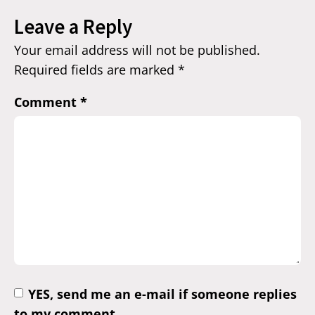
Leave a Reply
Your email address will not be published.
Required fields are marked
*
Comment
*
YES, send me an e-mail if someone replies
to my comment