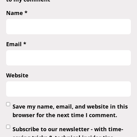
Name
*
Email
*
Website
Save my name, email, and website in this
browser for the next time I comment.
Subscribe to our newsletter - with time-