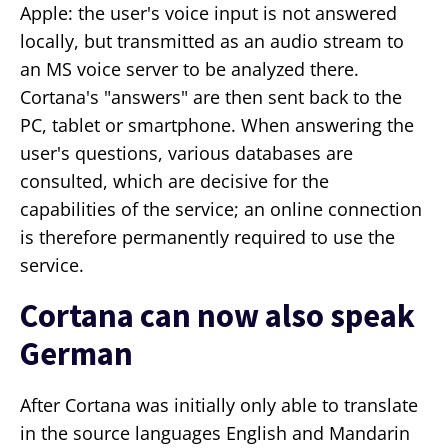
Apple: the user's voice input is not answered
locally, but transmitted as an audio stream to
an MS voice server to be analyzed there.
Cortana's "answers" are then sent back to the
PC, tablet or smartphone. When answering the
user's questions, various databases are
consulted, which are decisive for the
capabilities of the service; an online connection
is therefore permanently required to use the
service.
Cortana can now also speak
German
After Cortana was initially only able to translate
in the source languages English and Mandarin