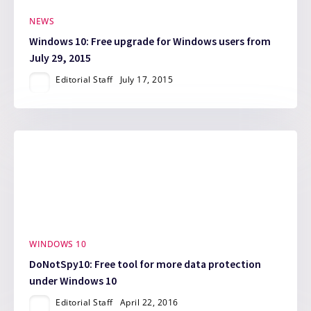
NEWS
Windows 10: Free upgrade for Windows users from
July 29, 2015
Editorial Staff
July 17, 2015
WINDOWS 10
DoNotSpy10: Free tool for more data protection
under Windows 10
Editorial Staff
April 22, 2016