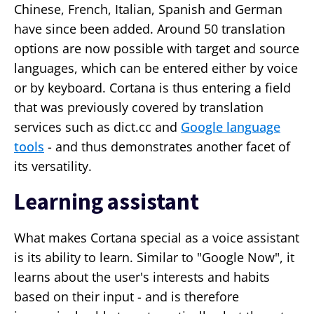
Chinese, French, Italian, Spanish and German
have since been added. Around 50 translation
options are now possible with target and source
languages, which can be entered either by voice
or by keyboard. Cortana is thus entering a field
that was previously covered by translation
services such as dict.cc and
Google language
tools
- and thus demonstrates another facet of
its versatility.
Learning assistant
What makes Cortana special as a voice assistant
is its ability to learn. Similar to "Google Now", it
learns about the user's interests and habits
based on their input - and is therefore