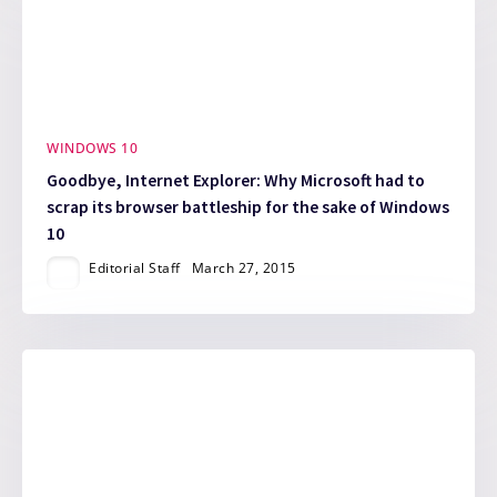
WINDOWS 10
Goodbye, Internet Explorer: Why Microsoft had to
scrap its browser battleship for the sake of Windows
10
Editorial Staff
March 27, 2015