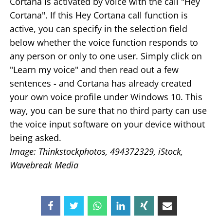
Cortana is activated by voice with the call "Hey
Cortana". If this Hey Cortana call function is
active, you can specify in the selection field
below whether the voice function responds to
any person or only to one user. Simply click on
"Learn my voice" and then read out a few
sentences - and Cortana has already created
your own voice profile under Windows 10. This
way, you can be sure that no third party can use
the voice input software on your device without
being asked.
Image: Thinkstockphotos, 494372329, iStock,
Wavebreak Media