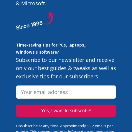
& Microsoft.
Time-saving tips for PCs, laptops,
Windows & software?
Subscribe to our newsletter and receive
only our best guides & tweaks as well as
exclusive tips for our subscribers.
Yes, I want to subscribe!
Unsubscribe at any time. Approximately 1 - 2 emails per
month. This consent includes information on revocation,