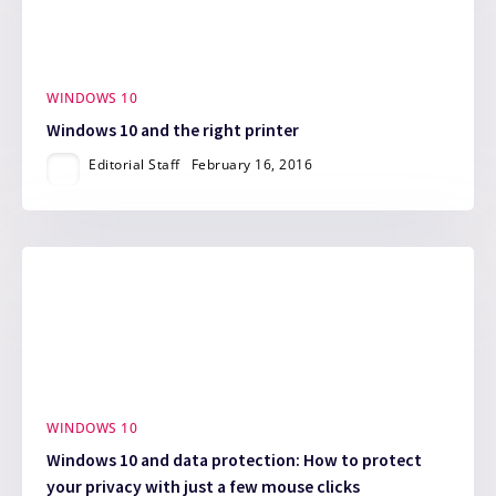
WINDOWS 10
Windows 10 and the right printer
Editorial Staff
February 16, 2016
WINDOWS 10
Windows 10 and data protection: How to protect
your privacy with just a few mouse clicks