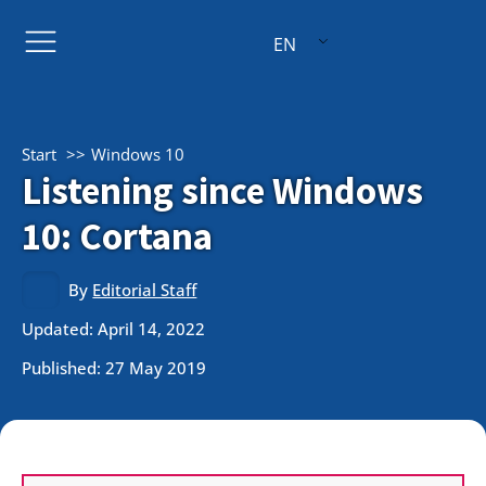
EN
Start
Windows 10
Listening since Windows
10: Cortana
By
Editorial Staff
Updated: April 14, 2022
Published:
27 May 2019