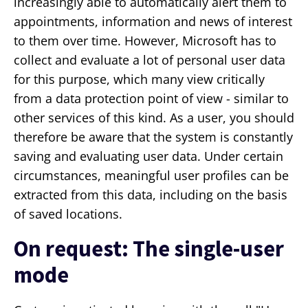
increasingly able to automatically alert them to
appointments, information and news of interest
to them over time. However, Microsoft has to
collect and evaluate a lot of personal user data
for this purpose, which many view critically
from a data protection point of view - similar to
other services of this kind. As a user, you should
therefore be aware that the system is constantly
saving and evaluating user data. Under certain
circumstances, meaningful user profiles can be
extracted from this data, including on the basis
of saved locations.
On request: The single-user
mode