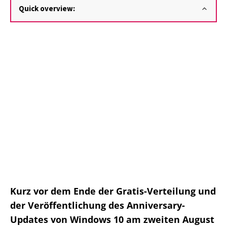
Quick overview:
Kurz vor dem Ende der Gratis-Verteilung und
der Veröffentlichung des Anniversary-
Updates von Windows 10 am zweiten August