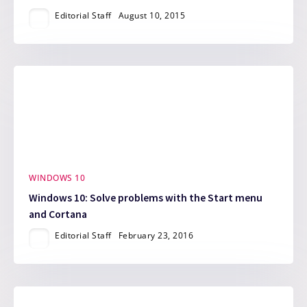
Editorial Staff
August 10, 2015
WINDOWS 10
Windows 10: Solve problems with the Start menu
and Cortana
Editorial Staff
February 23, 2016