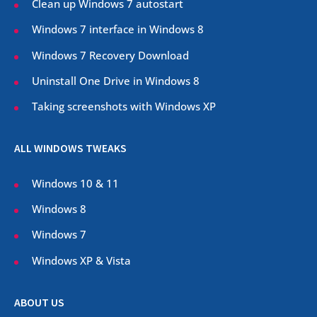
Clean up Windows 7 autostart
Windows 7 interface in Windows 8
Windows 7 Recovery Download
Uninstall One Drive in Windows 8
Taking screenshots with Windows XP
ALL WINDOWS TWEAKS
Windows 10 & 11
Windows 8
Windows 7
Windows XP & Vista
ABOUT US