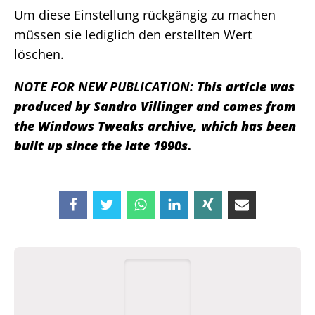
Um diese Einstellung rückgängig zu machen
müssen sie lediglich den erstellten Wert
löschen.
NOTE FOR NEW PUBLICATION:
This article was
produced by Sandro Villinger and comes from
the Windows Tweaks archive, which has been
built up since the late 1990s.