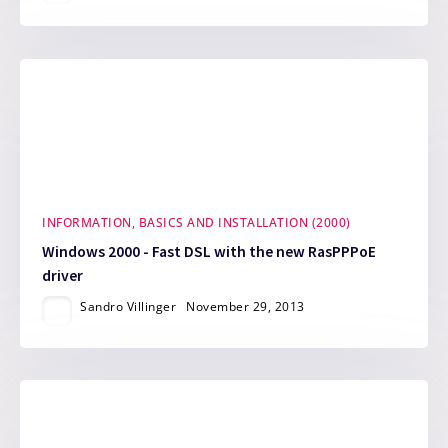
INFORMATION, BASICS AND INSTALLATION (2000)
Windows 2000 - Fast DSL with the new RasPPPoE
driver
Sandro Villinger
November 29, 2013