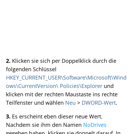
2.
Klicken sie sich per Doppelklick durch die
folgenden Schlüssel
HKEY_CURRENT_USER\Software\Microsoft\Wind
ows\CurrentVersion\ Policies\Explorer
und
klicken mit der rechten Maustaste ins rechte
Teilfenster und wählen
Neu
>
DWORD-Wert
.
3.
Es erscheint eben dieser neue Wert.
Nachdem sie ihm den Namen
NoDrives
gegeben haben, klicken sie doppelt darauf. In