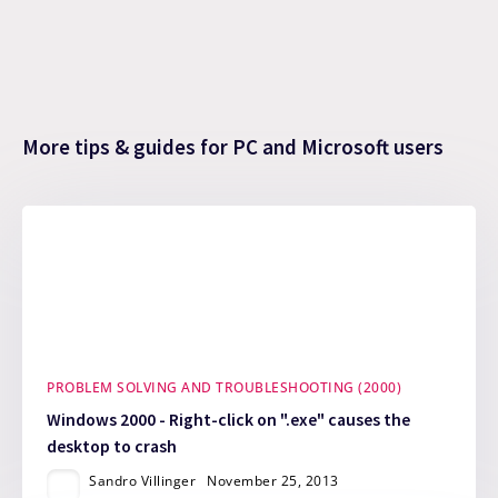
More tips & guides for PC and Microsoft users
PROBLEM SOLVING AND TROUBLESHOOTING (2000)
Windows 2000 - Right-click on ".exe" causes the
desktop to crash
Sandro Villinger
November 25, 2013