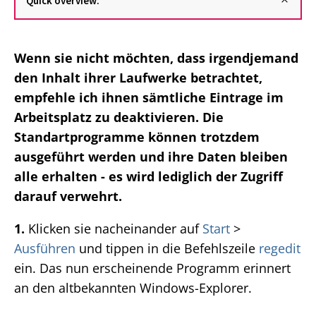
Quick overview:
Wenn sie nicht möchten, dass irgendjemand
den Inhalt ihrer Laufwerke betrachtet,
empfehle ich ihnen sämtliche Eintrage im
Arbeitsplatz zu deaktivieren. Die
Standartprogramme können trotzdem
ausgeführt werden und ihre Daten bleiben
alle erhalten - es wird lediglich der Zugriff
darauf verwehrt.
1.
Klicken sie nacheinander auf
Start
>
Ausführen
und tippen in die Befehlszeile
regedit
ein. Das nun erscheinende Programm erinnert
an den altbekannten Windows-Explorer.