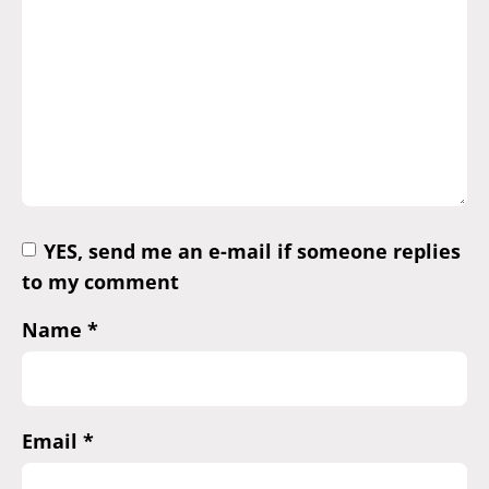
YES, send me an e-mail if someone replies
to my comment
Name
*
Email
*