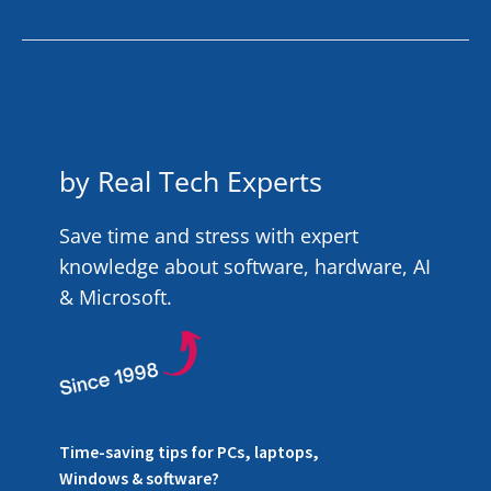
by Real Tech Experts
Save time and stress with expert
knowledge about software, hardware, AI
& Microsoft.
Time-saving tips for PCs, laptops,
Windows & software?