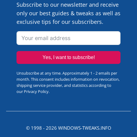
Subscribe to our newsletter and receive
only our best guides & tweaks as well as
exclusive tips for our subscribers.
Yes, I want to subscribe!
Unsubscribe at any time. Approximately 1 - 2 emails per
month. This consent includes information on revocation,
shipping service provider, and statistics according to
our
Privacy Policy
.
© 1998 -
2026
WINDOWS-TWEAKS.INFO