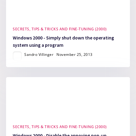
SECRETS, TIPS & TRICKS AND FINE-TUNING (2000)
Windows 2000 - Simply shut down the operating
system using a program
Sandro Villinger
November 25, 2013
SECRETS, TIPS & TRICKS AND FINE-TUNING (2000)
Windows 2000 - Disable the annoying pop-up