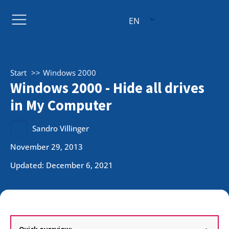
EN
Start
Windows 2000
Windows 2000 - Hide all drives
in My Computer
Sandro Villinger
November 29, 2013
Updated: December 6, 2021