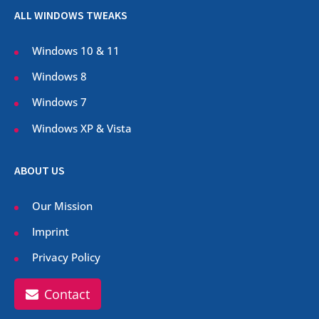
ALL WINDOWS TWEAKS
Windows 10 & 11
Windows 8
Windows 7
Windows XP & Vista
ABOUT US
Our Mission
Imprint
Privacy Policy
Contact