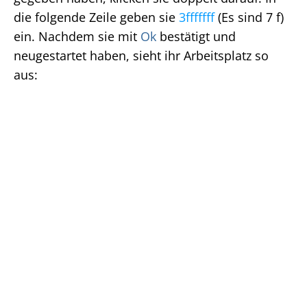
die folgende Zeile geben sie
3fffffff
(Es sind 7 f)
ein. Nachdem sie mit
Ok
bestätigt und
neugestartet haben, sieht ihr Arbeitsplatz so
aus: