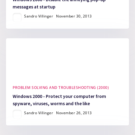
messages at startup
Sandro Villinger
November 30, 2013
PROBLEM SOLVING AND TROUBLESHOOTING (2000)
Windows 2000 - Protect your computer from
spyware, viruses, worms and the like
Sandro Villinger
November 26, 2013