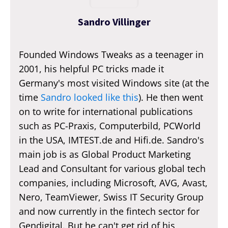
Sandro Villinger
Founded Windows Tweaks as a teenager in
2001, his helpful PC tricks made it
Germany's most visited Windows site (at the
time
Sandro looked like this
). He then went
on to write for international publications
such as PC-Praxis, Computerbild, PCWorld
in the USA, IMTEST.de and Hifi.de. Sandro's
main job is as Global Product Marketing
Lead and Consultant for various global tech
companies, including Microsoft, AVG, Avast,
Nero, TeamViewer, Swiss IT Security Group
and now currently in the fintech sector for
Gendigital. But he can't get rid of his