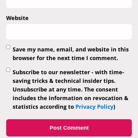
Website
Save my name, email, and website in this
browser for the next time I comment.
Subscribe to our newsletter - with time-
saving tricks & technical insider tips.
Unsubscribe at any time. The consent
includes the information on revocation &
statistics according to
Privacy Policy
)