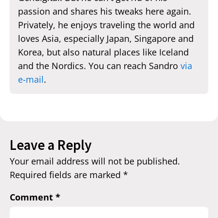
passion and shares his tweaks here again.
Privately, he enjoys traveling the world and
loves Asia, especially Japan, Singapore and
Korea, but also natural places like Iceland
and the Nordics. You can reach Sandro
via
e-mail
.
Leave a Reply
Your email address will not be published.
Required fields are marked
*
Comment
*