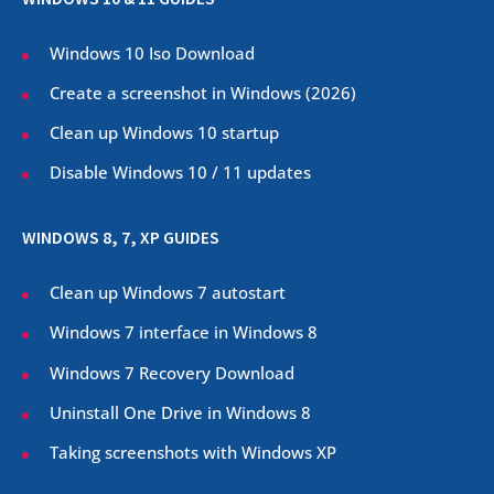
Windows 10 Iso Download
Create a screenshot in Windows (
2026
)
Clean up Windows 10 startup
Disable Windows 10 / 11 updates
WINDOWS 8, 7, XP GUIDES
Clean up Windows 7 autostart
Windows 7 interface in Windows 8
Windows 7 Recovery Download
Uninstall One Drive in Windows 8
Taking screenshots with Windows XP