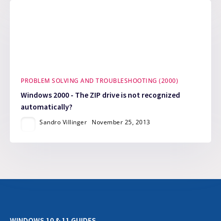
PROBLEM SOLVING AND TROUBLESHOOTING (2000)
Windows 2000 - The ZIP drive is not recognized
automatically?
Sandro Villinger
November 25, 2013
WINDOWS 10 & 11 GUIDES