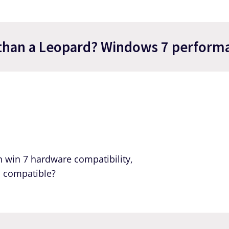
than a Leopard? Windows 7 performa
n win 7 hardware compatibility,
s compatible?