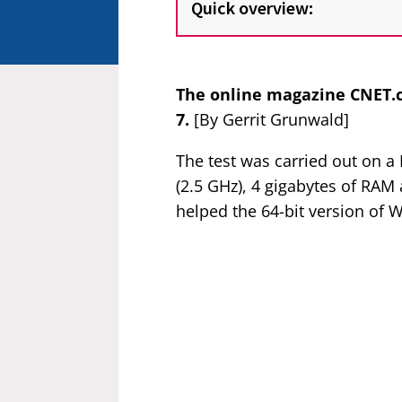
Quick overview:
The online magazine CNET.
7.
[By Gerrit Grunwald]
The test was carried out on 
(2.5 GHz), 4 gigabytes of RA
helped the 64-bit version of 