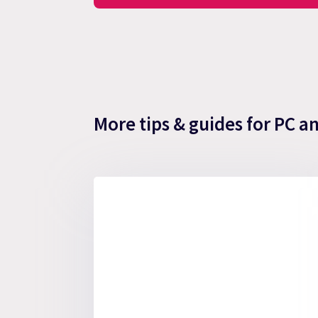
More tips & guides for PC a