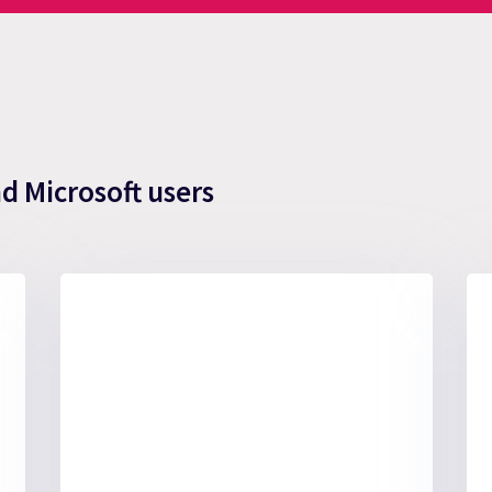
nd Microsoft users