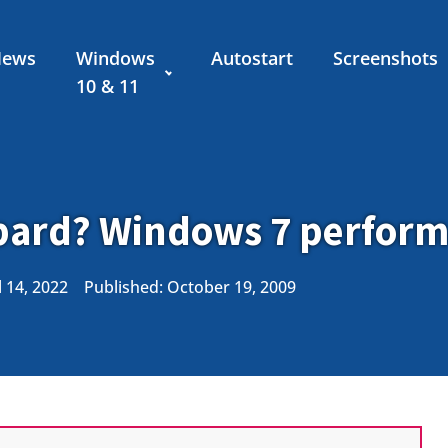
News
Windows
Autostart
Screenshots
10 & 11
opard? Windows 7 perform
 14, 2022
Published:
October 19, 2009