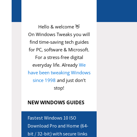
Hello & welcome 👋
On Windows Tweaks you will
find time-saving
tech guides
for PC, software & Microsoft.
For a stress-free digital
everyday life. Already
We
have been tweaking Windows
since 1998
and just don't
stop!
NEW WINDOWS GUIDES
Fastest Windows 10 ISO
Download Pro and Home (64-
bit / 32-bit) with secure links