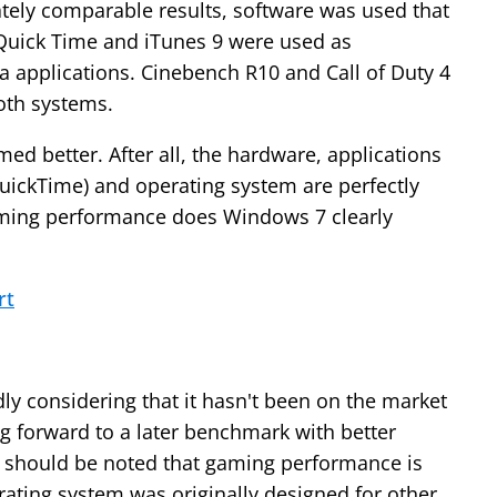
tely comparable results, software was used that
Quick Time and iTunes 9 were used as
a applications. Cinebench R10 and Call of Duty 4
oth systems.
ed better. After all, the hardware, applications
uickTime) and operating system are perfectly
aming performance does Windows 7 clearly
rt
y considering that it hasn't been on the market
ng forward to a later benchmark with better
 it should be noted that gaming performance is
ating system was originally designed for other