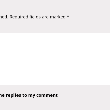
hed.
Required fields are marked
*
one replies to my comment