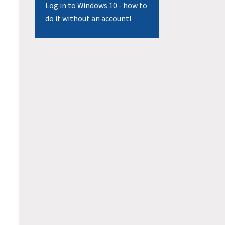
Log in to Windows 10 - how to
do it without an account!