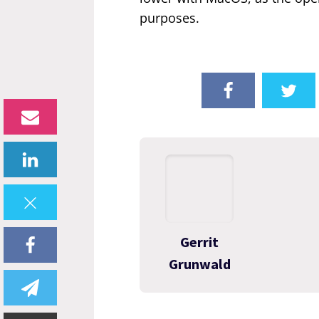
purposes.
Gerrit
Grunwald