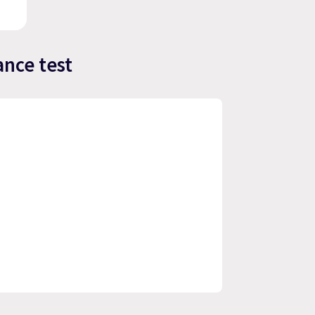
nce test