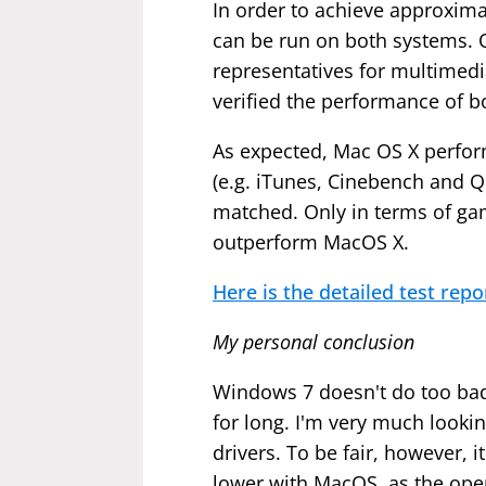
In order to achieve approxima
can be run on both systems. 
representatives for multimedi
verified the performance of b
As expected, Mac OS X perform
(e.g. iTunes, Cinebench and Q
matched. Only in terms of g
outperform MacOS X.
Here is the detailed test repo
My personal conclusion
Windows 7 doesn't do too badl
for long. I'm very much looki
drivers. To be fair, however,
lower with MacOS, as the oper