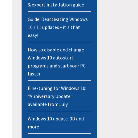
& expert installation guide
Guide: Deactivating Windows
10 / 11 updates - it's that
easy!
How to disable and change
Windows 10 autostart
programs and start your PC
faster
Fine-tuning for Windows 10:
“Anniversary Update”
available from July
Windows 10 update: 3D and
more