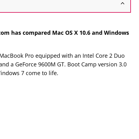
com has compared Mac OS X 10.6 and Windows
a MacBook Pro equipped with an Intel Core 2 Duo
M and a GeForce 9600M GT. Boot Camp version 3.0
Windows 7 come to life.