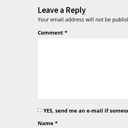
Leave a Reply
Your email address will not be publis
Comment
*
YES, send me an e-mail if some
Name
*