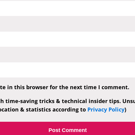
e in this browser for the next time I comment.
th time-saving tricks & technical insider tips. Un
cation & statistics according to
Privacy Policy
)