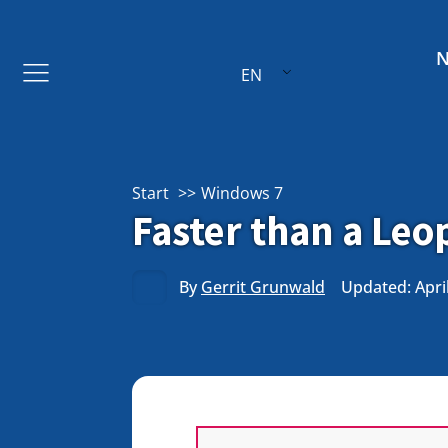
EN
Start
Windows 7
Faster than a Le
By
Gerrit Grunwald
Updated: April