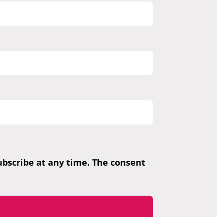
subscribe at any time. The consent