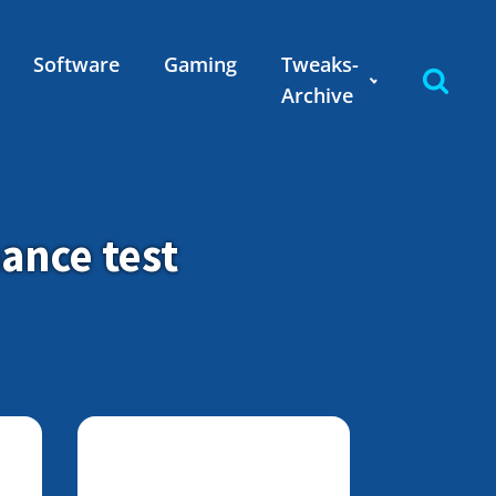
Software
Gaming
Tweaks-
Archive
ance test