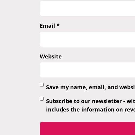
Email
*
Website
Save my name, email, and websit
Subscribe to our newsletter - wi
includes the information on revo