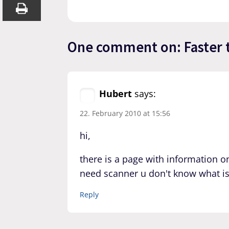
One comment on: Faster 
Hubert
says:
22. February 2010 at 15:56
hi,
there is a page with information o
need scanner u don't know what i
Reply