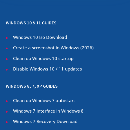
WINDOWS 10 & 11 GUIDES
Windows 10 Iso Download
Create a screenshot in Windows (
2026
)
Clean up Windows 10 startup
Disable Windows 10 / 11 updates
WINDOWS 8, 7, XP GUIDES
Clean up Windows 7 autostart
Windows 7 interface in Windows 8
Windows 7 Recovery Download