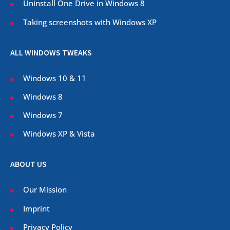
Uninstall One Drive in Windows 8
Taking screenshots with Windows XP
ALL WINDOWS TWEAKS
Windows 10 & 11
Windows 8
Windows 7
Windows XP & Vista
ABOUT US
Our Mission
Imprint
Privacy Policy