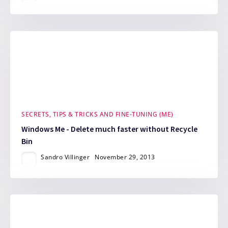
SECRETS, TIPS & TRICKS AND FINE-TUNING (ME)
Windows Me - Delete much faster without Recycle
Bin
Sandro Villinger
November 29, 2013