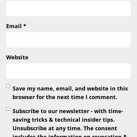
Email
*
Website
Save my name, email, and website in this
browser for the next time I comment.
Subscribe to our newsletter - with time-
saving tricks & technical insider tips.
Unsubscribe at any time. The consent
includes the information on revocation &