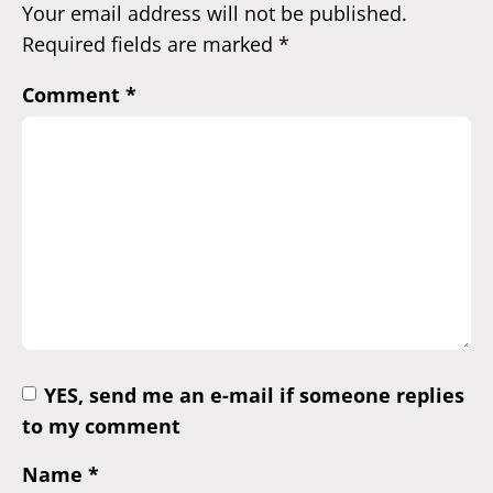
Your email address will not be published.
Required fields are marked
*
Comment
*
YES, send me an e-mail if someone replies
to my comment
Name
*