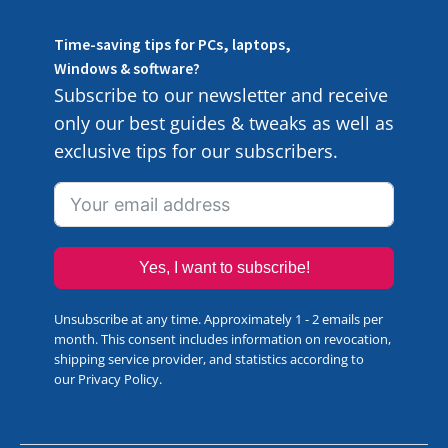
Time-saving tips for PCs, laptops,
Windows & software?
Subscribe to our newsletter and receive
only our best guides & tweaks as well as
exclusive tips for our subscribers.
Yes, I want to subscribe!
Unsubscribe at any time. Approximately 1 - 2 emails per
month. This consent includes information on revocation,
shipping service provider, and statistics according to
our
Privacy Policy
.