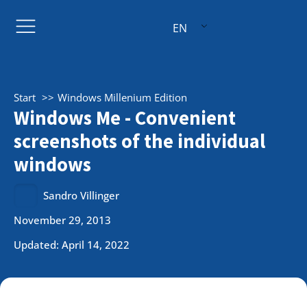
EN
Start
Windows Millenium Edition
Windows Me - Convenient
screenshots of the individual
windows
Sandro Villinger
November 29, 2013
Updated: April 14, 2022