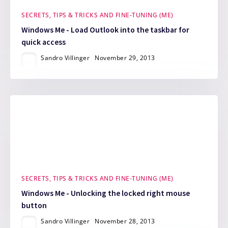
SECRETS, TIPS & TRICKS AND FINE-TUNING (ME)
Windows Me - Load Outlook into the taskbar for
quick access
Sandro Villinger
November 29, 2013
SECRETS, TIPS & TRICKS AND FINE-TUNING (ME)
Windows Me - Unlocking the locked right mouse
button
Sandro Villinger
November 28, 2013