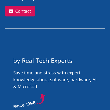
Contact
by Real Tech Experts
Save time and stress with expert
knowledge about software, hardware, AI
& Microsoft.