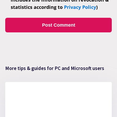
statistics according to
Privacy Policy
)
More tips & guides for PC and Microsoft users