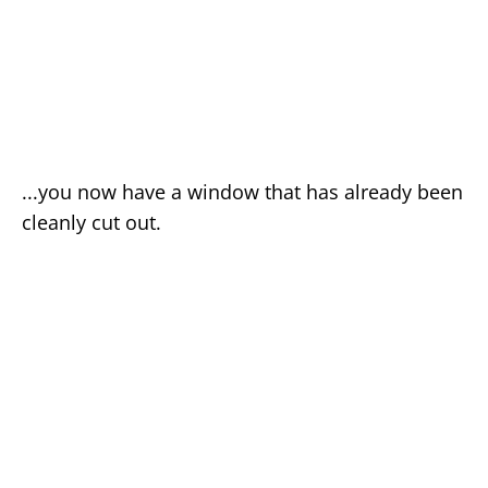
...you now have a window that has already been
cleanly cut out.