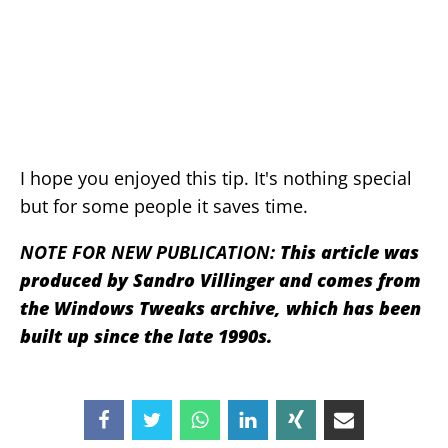
I hope you enjoyed this tip. It's nothing special
but for some people it saves time.
NOTE FOR NEW PUBLICATION:
This article was
produced by Sandro Villinger and comes from
the Windows Tweaks archive, which has been
built up since the late 1990s.