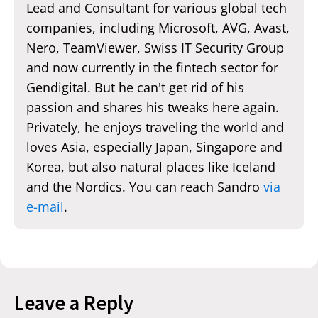
Lead and Consultant for various global tech
companies, including Microsoft, AVG, Avast,
Nero, TeamViewer, Swiss IT Security Group
and now currently in the fintech sector for
Gendigital. But he can't get rid of his
passion and shares his tweaks here again.
Privately, he enjoys traveling the world and
loves Asia, especially Japan, Singapore and
Korea, but also natural places like Iceland
and the Nordics. You can reach Sandro
via
e-mail
.
Leave a Reply