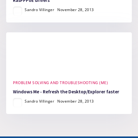
RasPPPoE drivers
Sandro Villinger
November 28, 2013
PROBLEM SOLVING AND TROUBLESHOOTING (ME)
Windows Me - Refresh the Desktop/Explorer faster
Sandro Villinger
November 28, 2013