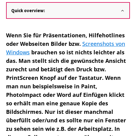
Quick overview:
Wenn Sie für Präsentationen, Hilfehotlines
oder Webseiten Bilder bzw.
Screenshots von
Windows
brauchen so ist nichts leichter als
das. Man stellt sich die gewünschte Ansicht
zurecht und betätigt den Druck bzw.
PrintScreen Knopf auf der Tastatur. Wenn
man nun beispielsweise in Paint,
PhotoImpact oder Word auf Einfügen klickt
so erhält man eine genaue Kopie des
Bildschirmes. Nur ist dieser manchmal
überfüllt oder/und es sollte nur ein Fenster
zu sehen sein wie z.B. der Arbeitsplatz. In