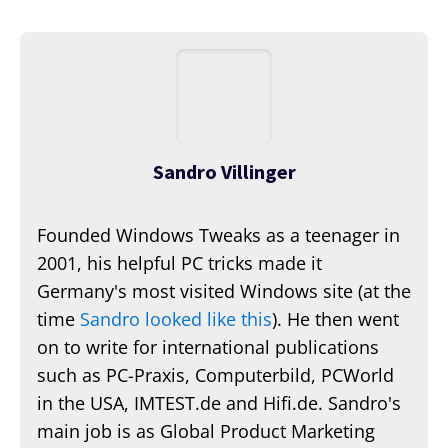
Sandro Villinger
Founded Windows Tweaks as a teenager in
2001, his helpful PC tricks made it
Germany's most visited Windows site (at the
time
Sandro looked like this
). He then went
on to write for international publications
such as PC-Praxis, Computerbild, PCWorld
in the USA, IMTEST.de and Hifi.de. Sandro's
main job is as Global Product Marketing