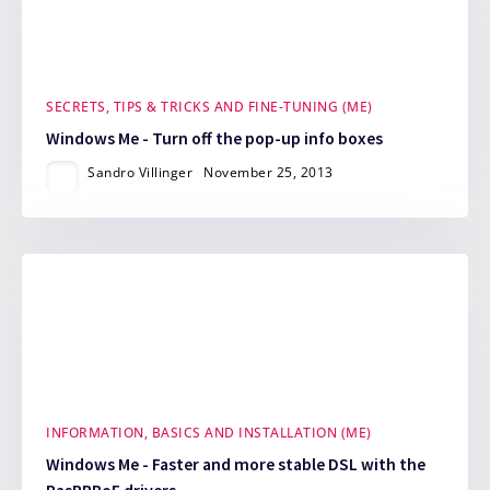
SECRETS, TIPS & TRICKS AND FINE-TUNING (ME)
Windows Me - Turn off the pop-up info boxes
Sandro Villinger
November 25, 2013
INFORMATION, BASICS AND INSTALLATION (ME)
Windows Me - Faster and more stable DSL with the