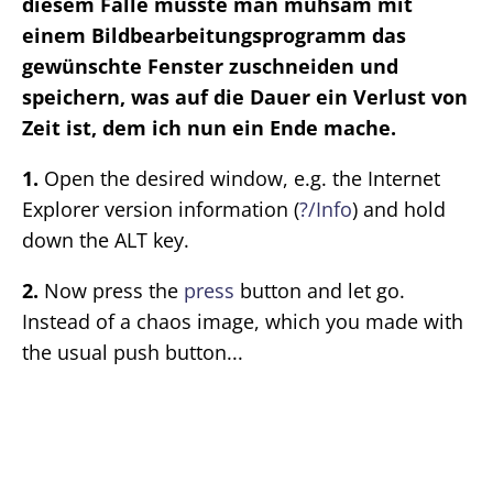
diesem Falle musste man mühsam mit
einem Bildbearbeitungsprogramm das
gewünschte Fenster zuschneiden und
speichern, was auf die Dauer ein Verlust von
Zeit ist, dem ich nun ein Ende mache.
1.
Open the desired window, e.g. the Internet
Explorer version information (
?/Info
) and hold
down the ALT key.
2.
Now press the
press
button and let go.
Instead of a chaos image, which you made with
the usual push button...