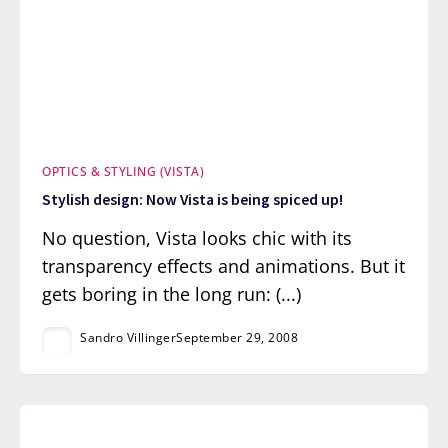
OPTICS & STYLING (VISTA)
Stylish design: Now Vista is being spiced up!
No question, Vista looks chic with its
transparency effects and animations. But it
gets boring in the long run: (...)
Sandro Villinger
September 29, 2008