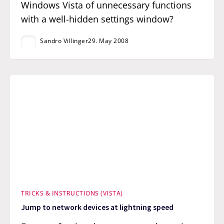
Windows Vista of unnecessary functions
with a well-hidden settings window?
Sandro Villinger
29. May 2008
TRICKS & INSTRUCTIONS (VISTA)
Jump to network devices at lightning speed