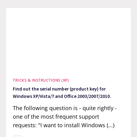
TRICKS & INSTRUCTIONS (XP)
Find out the serial number (product key) for
Windows XP/Vista/7 and Office 2003/2007/2010.
The following question is - quite rightly -
one of the most frequent support
requests: "I want to install Windows (...)