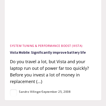
SYSTEM TUNING & PERFORMANCE BOOST (VISTA)
Vista Mobile: Significantly improve battery life
Do you travel a lot, but Vista and your
laptop run out of power far too quickly?
Before you invest a lot of money in
replacement (...)
Sandro Villinger
September 25, 2008