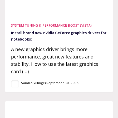
SYSTEM TUNING & PERFORMANCE BOOST (VISTA)
Install brand new nVidia GeForce graphics drivers for
notebooks:
A new graphics driver brings more
performance, great new features and
stability. How to use the latest graphics
card (...)
Sandro Villinger
September 30, 2008