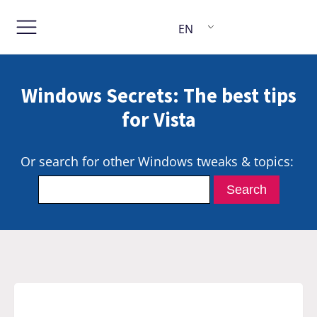
EN
Windows Secrets: The best tips
for Vista
Or search for other Windows tweaks & topics: