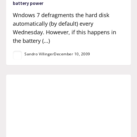
battery power
Wndows 7 defragments the hard disk
automatically (by default) every
Wednesday. However, if this happens in
the battery (...)
Sandro Villinger
December 10, 2009