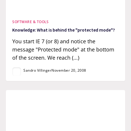
SOFTWARE & TOOLS
Knowledge: What is behind the "protected mode"?
You start IE 7 (or 8) and notice the
message "Protected mode" at the bottom
of the screen. We reach (...)
Sandro Villinger
November 20, 2008