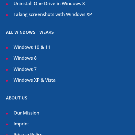
Uninstall One Drive in Windows 8
Taking screenshots with Windows XP
ALL WINDOWS TWEAKS
Windows 10 & 11
Windows 8
Windows 7
Windows XP & Vista
ABOUT US
Our Mission
Imprint
Privacy Policy