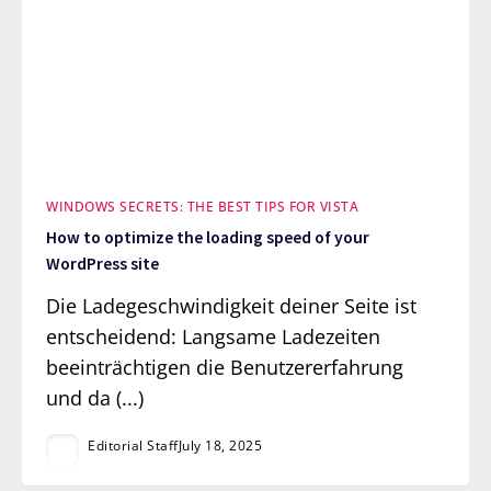
WINDOWS SECRETS: THE BEST TIPS FOR VISTA
How to optimize the loading speed of your
WordPress site
Die Ladegeschwindigkeit deiner Seite ist
entscheidend: Langsame Ladezeiten
beeinträchtigen die Benutzererfahrung
und da (...)
Editorial Staff
July 18, 2025