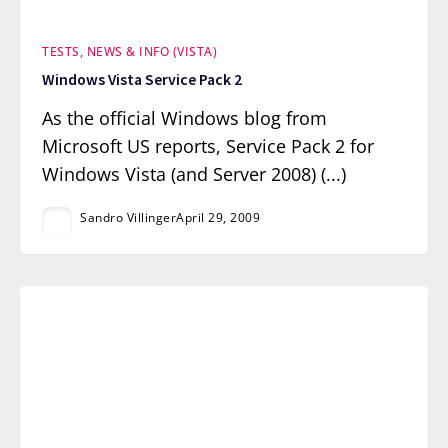
TESTS, NEWS & INFO (VISTA)
Windows Vista Service Pack 2
As the official Windows blog from
Microsoft US reports, Service Pack 2 for
Windows Vista (and Server 2008) (...)
Sandro Villinger
April 29, 2009