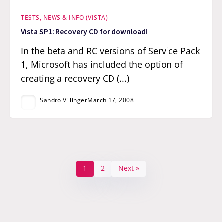
TESTS, NEWS & INFO (VISTA)
Vista SP1: Recovery CD for download!
In the beta and RC versions of Service Pack
1, Microsoft has included the option of
creating a recovery CD (...)
Sandro Villinger
March 17, 2008
1
2
Next »