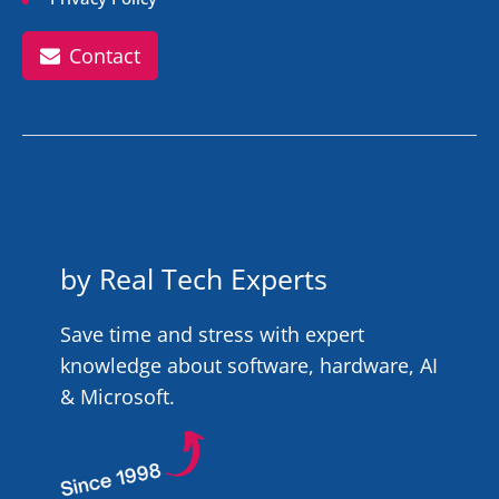
Contact
by Real Tech Experts
Save time and stress with expert
knowledge about software, hardware, AI
& Microsoft.