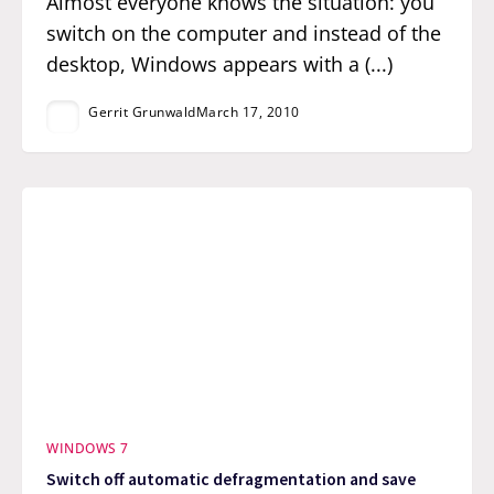
Almost everyone knows the situation: you
switch on the computer and instead of the
desktop, Windows appears with a (...)
Gerrit Grunwald
March 17, 2010
WINDOWS 7
Switch off automatic defragmentation and save