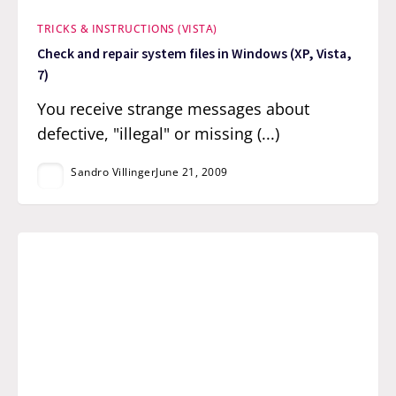
TRICKS & INSTRUCTIONS (VISTA)
Check and repair system files in Windows (XP, Vista,
7)
You receive strange messages about
defective, "illegal" or missing (...)
Sandro Villinger
June 21, 2009