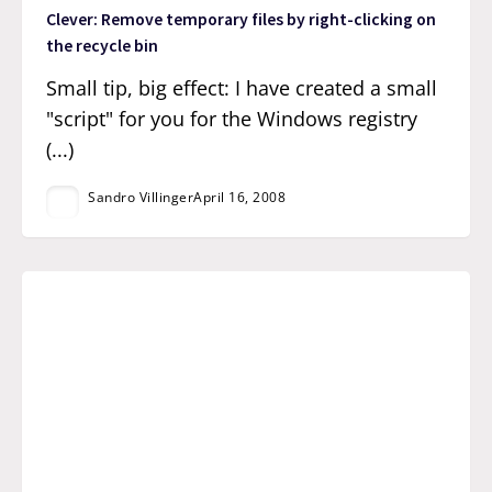
Clever: Remove temporary files by right-clicking on
the recycle bin
Small tip, big effect: I have created a small
"script" for you for the Windows registry
(...)
Sandro Villinger
April 16, 2008