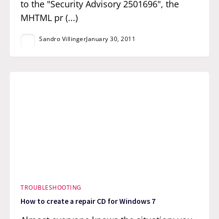
to the "Security Advisory 2501696", the
MHTML pr (...)
Sandro Villinger
January 30, 2011
TROUBLESHOOTING
How to create a repair CD for Windows 7