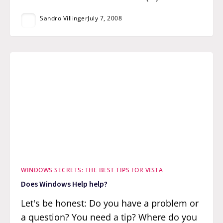
Sandro Villinger
July 7, 2008
WINDOWS SECRETS: THE BEST TIPS FOR VISTA
Does Windows Help help?
Let's be honest: Do you have a problem or
a question? You need a tip? Where do you