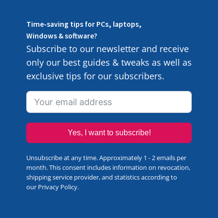
Time-saving tips for PCs, laptops,
Windows & software?
Subscribe to our newsletter and receive
only our best guides & tweaks as well as
exclusive tips for our subscribers.
Yes, I want to subscribe!
Unsubscribe at any time. Approximately 1 - 2 emails per
month. This consent includes information on revocation,
shipping service provider, and statistics according to
our
Privacy Policy
.