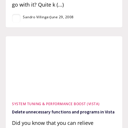
go with it? Quite k (...)
Sandro Villinger
June 29, 2008
SYSTEM TUNING & PERFORMANCE BOOST (VISTA)
Delete unnecessary functions and programs in Vista
Did you know that you can relieve