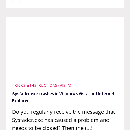
TRICKS & INSTRUCTIONS (VISTA)
Sysfader.exe crashes in Windows Vista and Internet
Explorer
Do you regularly receive the message that
Sysfader.exe has caused a problem and
needs to be closed? Then the (...)