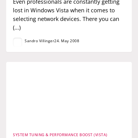
Even professionals are constantly getting
lost in Windows Vista when it comes to
selecting network devices. There you can
(...)
Sandro Villinger
24. May 2008
SYSTEM TUNING & PERFORMANCE BOOST (VISTA)