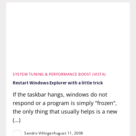
SYSTEM TUNING & PERFORMANCE BOOST (VISTA)
Restart Windows Explorer with a little trick
If the taskbar hangs, windows do not
respond or a program is simply "frozen",
the only thing that usually helps is a new
(...)
Sandro Villinger
August 11, 2008