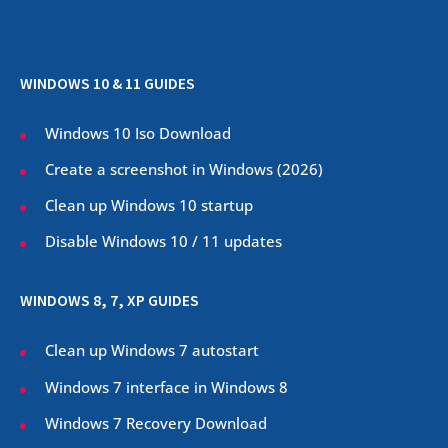
WINDOWS 10 & 11 GUIDES
Windows 10 Iso Download
Create a screenshot in Windows (
2026
)
Clean up Windows 10 startup
Disable Windows 10 / 11 updates
WINDOWS 8, 7, XP GUIDES
Clean up Windows 7 autostart
Windows 7 interface in Windows 8
Windows 7 Recovery Download