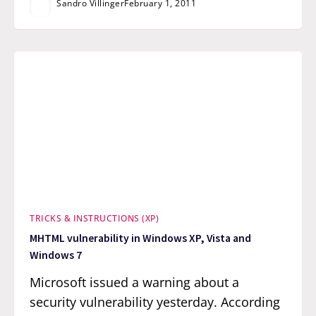
Sandro Villinger
February 1, 2011
TRICKS & INSTRUCTIONS (XP)
MHTML vulnerability in Windows XP, Vista and
Windows 7
Microsoft issued a warning about a
security vulnerability yesterday. According