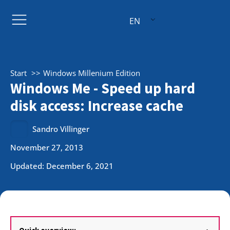
EN
Start
Windows Millenium Edition
Windows Me - Speed up hard
disk access: Increase cache
Sandro Villinger
November 27, 2013
Updated: December 6, 2021