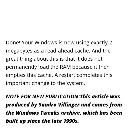
Done! Your Windows is now using exactly 2
megabytes as a read-ahead cache. And the
great thing about this is that it does not
permanently load the RAM because it then
empties this cache. A restart completes this
important change to the system.
NOTE FOR NEW PUBLICATION:
This article was
produced by Sandro Villinger and comes from
the Windows Tweaks archive, which has been
built up since the late 1990s.