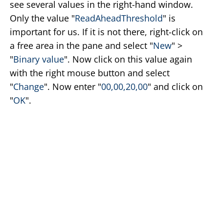
see several values in the right-hand window.
Only the value "
ReadAheadThreshold
" is
important for us. If it is not there, right-click on
a free area in the pane and select "
New
" >
"
Binary value
". Now click on this value again
with the right mouse button and select
"
Change
". Now enter "
00,00,20,00
" and click on
"
OK
".