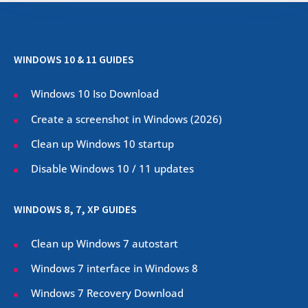
WINDOWS 10 & 11 GUIDES
Windows 10 Iso Download
Create a screenshot in Windows (
2026
)
Clean up Windows 10 startup
Disable Windows 10 / 11 updates
WINDOWS 8, 7, XP GUIDES
Clean up Windows 7 autostart
Windows 7 interface in Windows 8
Windows 7 Recovery Download