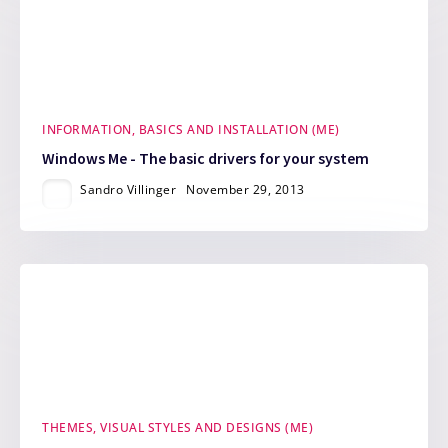
INFORMATION, BASICS AND INSTALLATION (ME)
Windows Me - The basic drivers for your system
Sandro Villinger
November 29, 2013
THEMES, VISUAL STYLES AND DESIGNS (ME)