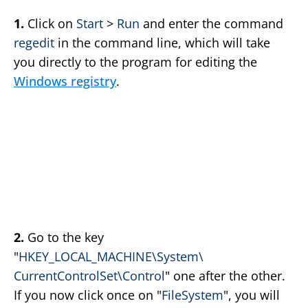
1.
Click on
Start
>
Run
and enter the command
regedit
in the command line, which will take
you directly to the program for editing the
Windows registry
.
2.
Go to the key
"
HKEY_LOCAL_MACHINE\System\
CurrentControlSet\Control
" one after the other.
If you now click once on "
FileSystem
", you will