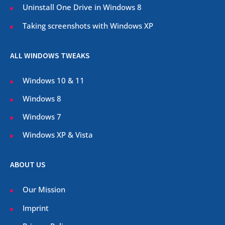
Uninstall One Drive in Windows 8
Taking screenshots with Windows XP
ALL WINDOWS TWEAKS
Windows 10 & 11
Windows 8
Windows 7
Windows XP & Vista
ABOUT US
Our Mission
Imprint