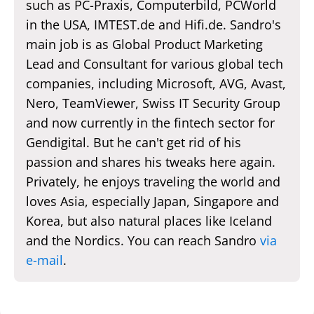
such as PC-Praxis, Computerbild, PCWorld
in the USA, IMTEST.de and Hifi.de. Sandro's
main job is as Global Product Marketing
Lead and Consultant for various global tech
companies, including Microsoft, AVG, Avast,
Nero, TeamViewer, Swiss IT Security Group
and now currently in the fintech sector for
Gendigital. But he can't get rid of his
passion and shares his tweaks here again.
Privately, he enjoys traveling the world and
loves Asia, especially Japan, Singapore and
Korea, but also natural places like Iceland
and the Nordics. You can reach Sandro
via
e-mail
.