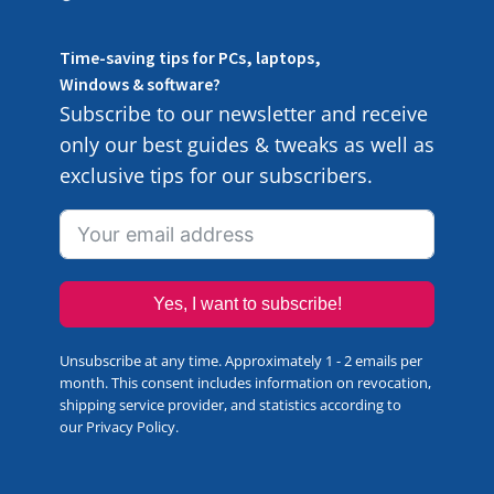
Time-saving tips for PCs, laptops,
Windows & software?
Subscribe to our newsletter and receive
only our best guides & tweaks as well as
exclusive tips for our subscribers.
Yes, I want to subscribe!
Unsubscribe at any time. Approximately 1 - 2 emails per
month. This consent includes information on revocation,
shipping service provider, and statistics according to
our
Privacy Policy
.