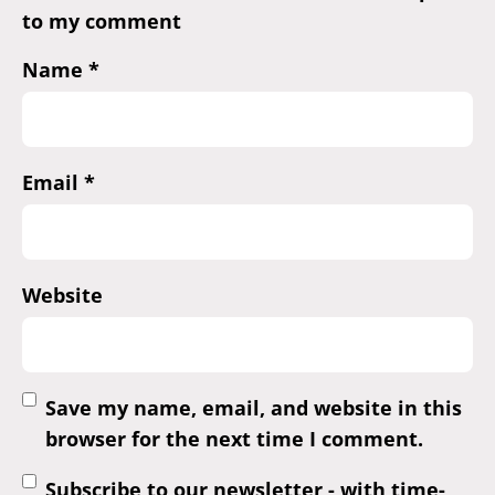
to my comment
Name
*
Email
*
Website
Save my name, email, and website in this
browser for the next time I comment.
Subscribe to our newsletter - with time-