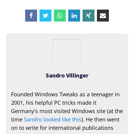
Sandro Villinger
Founded Windows Tweaks as a teenager in
2001, his helpful PC tricks made it
Germany's most visited Windows site (at the
time
Sandro looked like this
). He then went
on to write for international publications