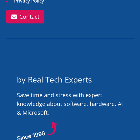
Privacy Policy
Contact
by Real Tech Experts
Save time and stress with expert
knowledge about software, hardware, AI
& Microsoft.