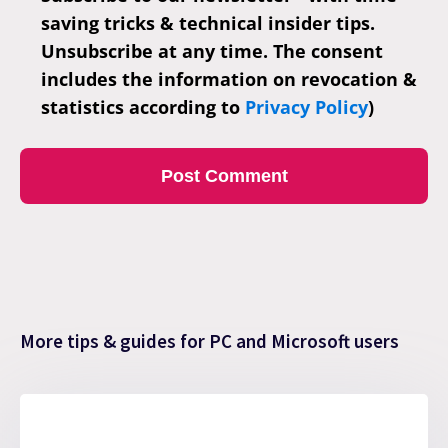
saving tricks & technical insider tips.
Unsubscribe at any time. The consent
includes the information on revocation &
statistics according to
Privacy Policy
)
More tips & guides for PC and Microsoft users