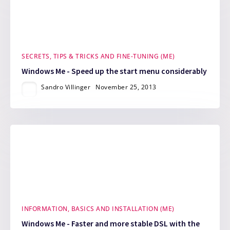
SECRETS, TIPS & TRICKS AND FINE-TUNING (ME)
Windows Me - Speed up the start menu considerably
Sandro Villinger
November 25, 2013
INFORMATION, BASICS AND INSTALLATION (ME)
Windows Me - Faster and more stable DSL with the