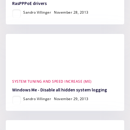
RasPPPoE drivers
Sandro Villinger
November 28, 2013
SYSTEM TUNING AND SPEED INCREASE (ME)
Windows Me - Disable all hidden system logging
Sandro Villinger
November 29, 2013