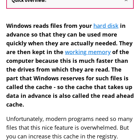
Quick overview:
Windows reads files from your
hard disk
in
advance so that they can be used more
quickly when they are actually needed. They
are then kept in the
working memory
of the
computer because this is much faster than
the drives from which they are read. The
part that Windows reserves for such files is
called the cache - so the cache that takes up
data in advance is also called the read ahead
cache.
Unfortunately, modern programs need so many
files that this nice feature is overwhelmed. But
you can increase this cache in the registry.