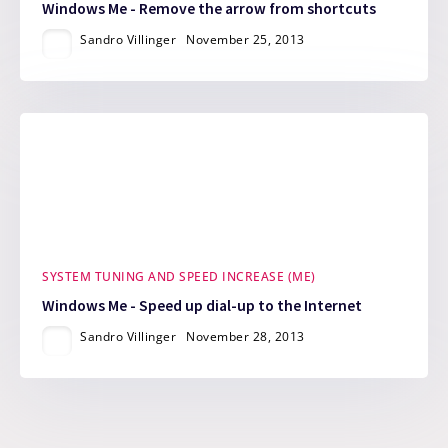
Windows Me - Remove the arrow from shortcuts
Sandro Villinger
November 25, 2013
SYSTEM TUNING AND SPEED INCREASE (ME)
Windows Me - Speed up dial-up to the Internet
Sandro Villinger
November 28, 2013