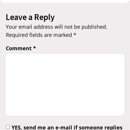
Leave a Reply
Your email address will not be published.
Required fields are marked
*
Comment
*
YES, send me an e-mail if someone replies