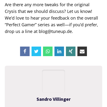
Are there any more tweaks for the original
Crysis that we should discuss? Let us know!
We’d love to hear your feedback on the overall
“Perfect Gamer” series as well—if you’d prefer,
drop us a line at blog@tuneup.de.
Sandro Villinger