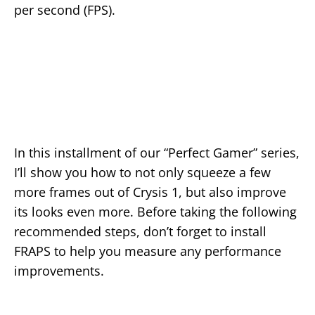
per second (FPS).
In this installment of our “Perfect Gamer” series,
I’ll show you how to not only squeeze a few
more frames out of Crysis 1, but also improve
its looks even more. Before taking the following
recommended steps, don’t forget to install
FRAPS to help you measure any performance
improvements.