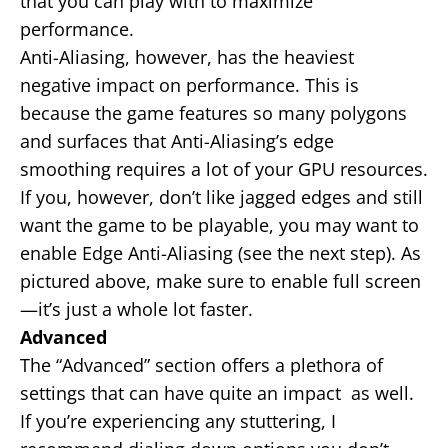
that you can play with to maximize
performance.
Anti-Aliasing, however, has the heaviest
negative impact on performance. This is
because the game features so many polygons
and surfaces that Anti-Aliasing’s edge
smoothing requires a lot of your GPU resources.
If you, however, don’t like jagged edges and still
want the game to be playable, you may want to
enable Edge Anti-Aliasing (see the next step). As
pictured above, make sure to enable full screen
—it’s just a whole lot faster.
Advanced
The “Advanced” section offers a plethora of
settings that can have quite an impact as well.
If you’re experiencing any stuttering, I