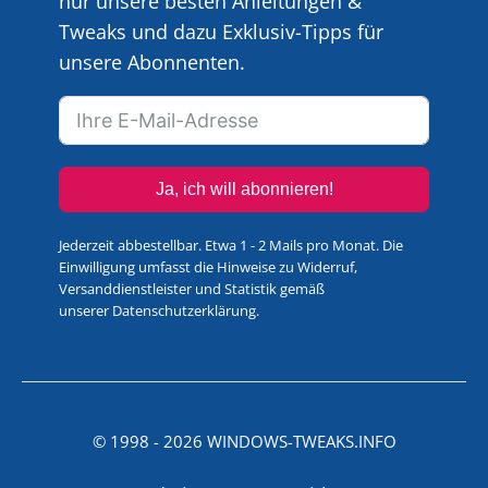
nur unsere besten Anleitungen &
Tweaks und dazu Exklusiv-Tipps für
unsere Abonnenten.
Ja, ich will abonnieren!
Jederzeit abbestellbar. Etwa 1 - 2 Mails pro Monat. Die
Einwilligung umfasst die Hinweise zu Widerruf,
Versanddienstleister und Statistik gemäß
unserer
Datenschutzerklärung
.
© 1998 -
2026
WINDOWS-TWEAKS.INFO