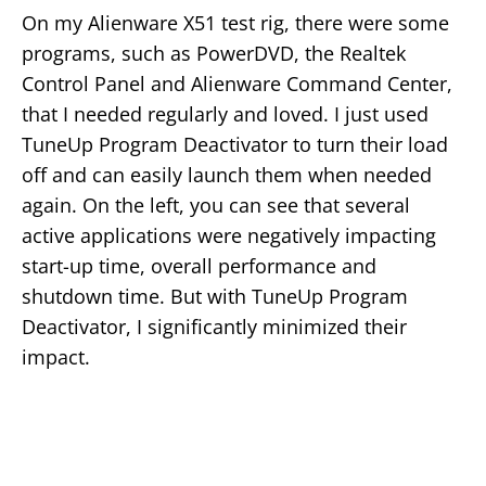
On my Alienware X51 test rig, there were some
programs, such as PowerDVD, the Realtek
Control Panel and Alienware Command Center,
that I needed regularly and loved. I just used
TuneUp Program Deactivator to turn their load
off and can easily launch them when needed
again. On the left, you can see that several
active applications were negatively impacting
start-up time, overall performance and
shutdown time. But with TuneUp Program
Deactivator, I significantly minimized their
impact.