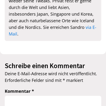
wieder seine Tweaks. Privat reist er gerne
durch die Welt und liebt Asien,
insbesonders Japan, Singapore und Korea,
aber auch naturbelassene Orte wie Iceland
und die Nordics. Sie erreichen Sandro
via E-
Mail
.
Schreibe einen Kommentar
Deine E-Mail-Adresse wird nicht veröffentlicht.
Erforderliche Felder sind mit
*
markiert
Kommentar
*