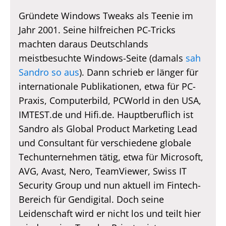
Gründete Windows Tweaks als Teenie im
Jahr 2001. Seine hilfreichen PC-Tricks
machten daraus Deutschlands
meistbesuchte Windows-Seite (damals
sah
Sandro so aus
). Dann schrieb er länger für
internationale Publikationen, etwa für PC-
Praxis, Computerbild, PCWorld in den USA,
IMTEST.de und Hifi.de. Hauptberuflich ist
Sandro als Global Product Marketing Lead
und Consultant für verschiedene globale
Techunternehmen tätig, etwa für Microsoft,
AVG, Avast, Nero, TeamViewer, Swiss IT
Security Group und nun aktuell im Fintech-
Bereich für Gendigital. Doch seine
Leidenschaft wird er nicht los und teilt hier