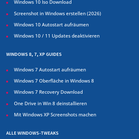
Windows 10 Iso Download
Screenshot in Windows erstellen (
2026
)
Windows 10 Autostart aufräumen
Windows 10 / 11 Updates deaktivieren
WINDOWS 8, 7, XP GUIDES
Windows 7 Autostart aufräumen
Windows 7 Oberfläche in Windows 8
Windows 7 Recovery Download
One Drive in Win 8 deinstallieren
Mit Windows XP Screenshots machen
ALLE WINDOWS-TWEAKS