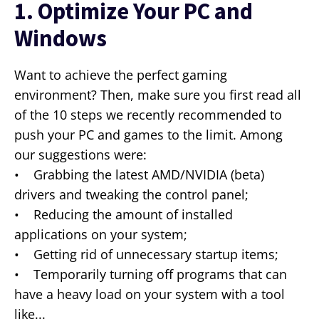
1. Optimize Your PC and
Windows
Want to achieve the perfect gaming
environment? Then, make sure you first read all
of the 10 steps we recently recommended to
push your PC and games to the limit. Among
our suggestions were:
• Grabbing the latest AMD/NVIDIA (beta)
drivers and tweaking the control panel;
• Reducing the amount of installed
applications on your system;
• Getting rid of unnecessary startup items;
• Temporarily turning off programs that can
have a heavy load on your system with a tool
like...