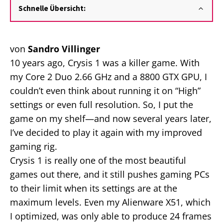
Schnelle Übersicht:
von
Sandro Villinger
10 years ago, Crysis 1 was a killer game. With
my Core 2 Duo 2.66 GHz and a 8800 GTX GPU, I
couldn’t even think about running it on “High”
settings or even full resolution. So, I put the
game on my shelf—and now several years later,
I’ve decided to play it again with my improved
gaming rig.
Crysis 1 is really one of the most beautiful
games out there, and it still pushes gaming PCs
to their limit when its settings are at the
maximum levels. Even my Alienware X51, which
I optimized, was only able to produce 24 frames