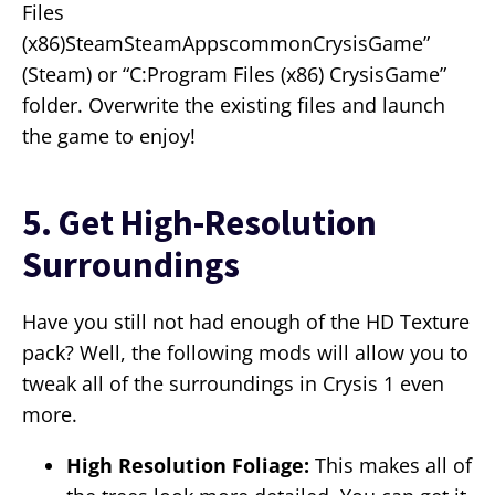
Files
(x86)SteamSteamAppscommonCrysisGame”
(Steam) or “C:Program Files (x86) CrysisGame”
folder. Overwrite the existing files and launch
the game to enjoy!
5. Get High-Resolution
Surroundings
Have you still not had enough of the HD Texture
pack? Well, the following mods will allow you to
tweak all of the surroundings in Crysis 1 even
more.
High Resolution Foliage:
This makes all of