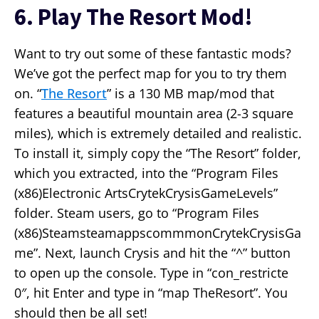
6. Play The Resort Mod!
Want to try out some of these fantastic mods?
We’ve got the perfect map for you to try them
on. “
The Resort
” is a 130 MB map/mod that
features a beautiful mountain area (2-3 square
miles), which is extremely detailed and realistic.
To install it, simply copy the “The Resort” folder,
which you extracted, into the “Program Files
(x86)Electronic ArtsCrytekCrysisGameLevels”
folder. Steam users, go to “Program Files
(x86)SteamsteamappscommmonCrytekCrysisGa
me”. Next, launch Crysis and hit the “^” button
to open up the console. Type in “con_restricte
0″, hit Enter and type in “map TheResort”. You
should then be all set!