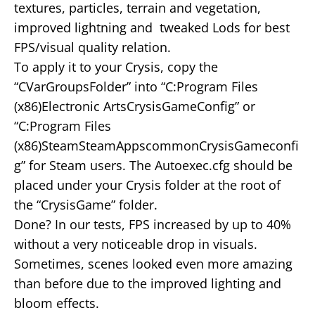
textures, particles, terrain and vegetation,
improved lightning and tweaked Lods for best
FPS/visual quality relation.
To apply it to your Crysis, copy the
“CVarGroupsFolder” into “C:Program Files
(x86)Electronic ArtsCrysisGameConfig” or
“C:Program Files
(x86)SteamSteamAppscommonCrysisGameconfi
g” for Steam users. The Autoexec.cfg should be
placed under your Crysis folder at the root of
the “CrysisGame” folder.
Done? In our tests, FPS increased by up to 40%
without a very noticeable drop in visuals.
Sometimes, scenes looked even more amazing
than before due to the improved lighting and
bloom effects.