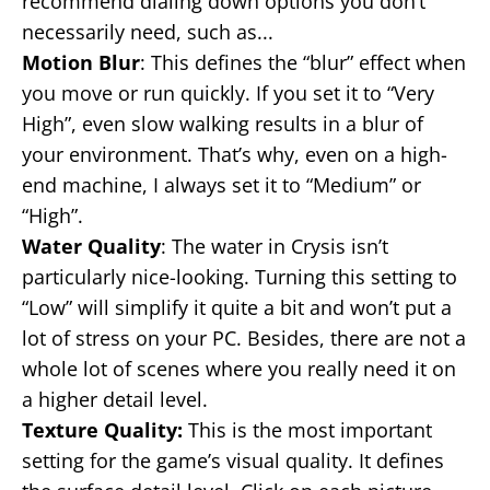
recommend dialing down options you don’t
necessarily need, such as...
Motion Blur
: This defines the “blur” effect when
you move or run quickly. If you set it to “Very
High”, even slow walking results in a blur of
your environment. That’s why, even on a high-
end machine, I always set it to “Medium” or
“High”.
Water Quality
: The water in Crysis isn’t
particularly nice-looking. Turning this setting to
“Low” will simplify it quite a bit and won’t put a
lot of stress on your PC. Besides, there are not a
whole lot of scenes where you really need it on
a higher detail level.
Texture Quality:
This is the most important
setting for the game’s visual quality. It defines