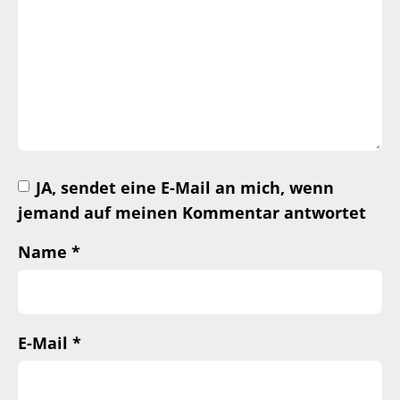
JA, sendet eine E-Mail an mich, wenn
jemand auf meinen Kommentar antwortet
Name
*
E-Mail
*