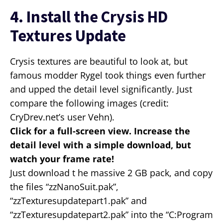
4. Install the Crysis HD
Textures Update
Crysis textures are beautiful to look at, but
famous modder Rygel took things even further
and upped the detail level significantly. Just
compare the following images (credit:
CryDrev.net’s user Vehn).
Click for a full-screen view. Increase the
detail level with a simple download, but
watch your frame rate!
Just download t he massive 2 GB pack, and copy
the files “zzNanoSuit.pak”,
“zzTexturesupdatepart1.pak” and
“zzTexturesupdatepart2.pak” into the “C:Program