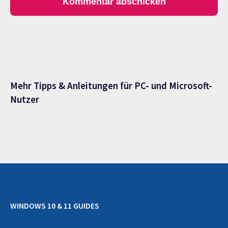
Mehr Tipps & Anleitungen für PC- und Microsoft-
Nutzer
WINDOWS 10 & 11 GUIDES