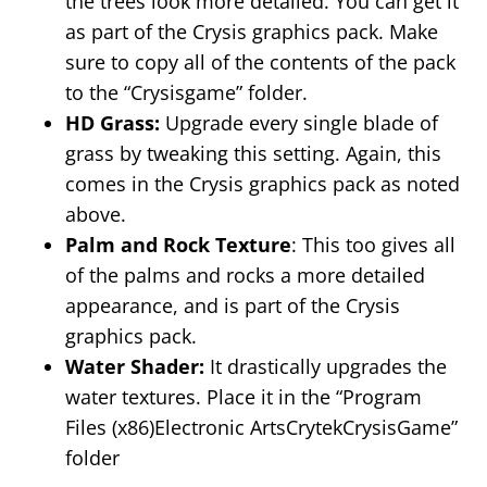
the trees look more detailed. You can get it
as part of the Crysis graphics pack. Make
sure to copy all of the contents of the pack
to the “Crysisgame” folder.
HD Grass:
Upgrade every single blade of
grass by tweaking this setting. Again, this
comes in the Crysis graphics pack as noted
above.
Palm and Rock Texture
: This too gives all
of the palms and rocks a more detailed
appearance, and is part of the Crysis
graphics pack.
Water Shader:
It drastically upgrades the
water textures. Place it in the “Program
Files (x86)Electronic ArtsCrytekCrysisGame”
folder