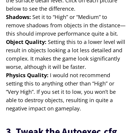
the surface detail level. Click on each picture
below to see the difference.
Shadows:
Set it to “High” or “Medium” to
remove shadows from objects in the distance—
this should improve performance quite a bit.
Object Quality:
Setting this to a lower level will
result in objects looking a lot less detailed and
complex. It makes the game look significantly
worse, although it will be faster.
Physics Quality:
I would not recommend
setting this to anything other than “High” or
“Very High”. If you set it to low, you won’t be
able to destroy objects, resulting in quite a
negative impact on gameplay.
3. Tweak the Autoexec.cfg