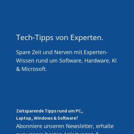
Tech-Tipps von Experten.
Spare Zeit und Nerven mit Experten-
Wissen rund um Software, Hardware, KI
& Microsoft.
Zeitsparende Tipps rund um PC,
Laptop, Windows & Software?
Abonniere unseren Newsletter, erhalte