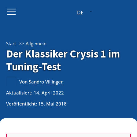
DE
Start
Allgemein
Der Klassiker Crysis 1 im
Tuning-Test
Von
Sandro Villinger
Aktualisiert: 14. April 2022
Veröffentlicht:
15. Mai 2018