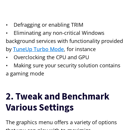
• Defragging or enabling TRIM
• Eliminating any non-critical Windows
background services with functionality provided
by
TuneUp Turbo Mode
, for instance
• Overclocking the CPU and GPU
• Making sure your security solution contains
a gaming mode
2. Tweak and Benchmark
Various Settings
The graphics menu offers a variety of options