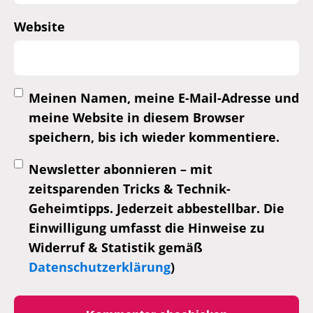
Website
Meinen Namen, meine E-Mail-Adresse und
meine Website in diesem Browser
speichern, bis ich wieder kommentiere.
Newsletter abonnieren – mit
zeitsparenden Tricks & Technik-
Geheimtipps. Jederzeit abbestellbar. Die
Einwilligung umfasst die Hinweise zu
Widerruf & Statistik gemäß
Datenschutzerklärung
)