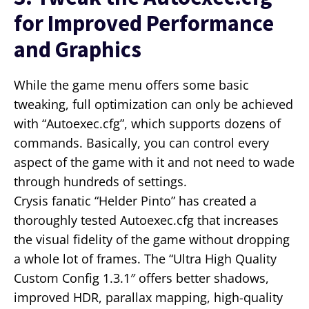
for Improved Performance
and Graphics
While the game menu offers some basic
tweaking, full optimization can only be achieved
with “Autoexec.cfg”, which supports dozens of
commands. Basically, you can control every
aspect of the game with it and not need to wade
through hundreds of settings.
Crysis fanatic “Helder Pinto” has created a
thoroughly tested Autoexec.cfg that increases
the visual fidelity of the game without dropping
a whole lot of frames. The “Ultra High Quality
Custom Config 1.3.1″ offers better shadows,
improved HDR, parallax mapping, high-quality