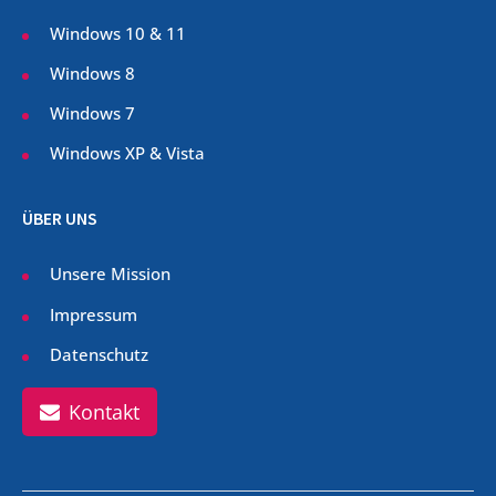
Windows 10 & 11
Windows 8
Windows 7
Windows XP & Vista
ÜBER UNS
Unsere Mission
Impressum
Datenschutz
Kontakt