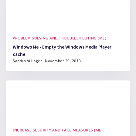
PROBLEM SOLVING AND TROUBLESHOOTING (ME)
Windows Me - Empty the Windows Media Player
cache
Sandro Villinger
November 29, 2013
INCREASE SECURITY AND TAKE MEASURES (ME)