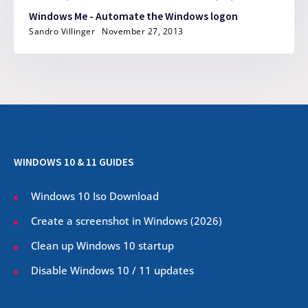
Windows Me - Automate the Windows logon
Sandro Villinger
November 27, 2013
WINDOWS 10 & 11 GUIDES
Windows 10 Iso Download
Create a screenshot in Windows (
2026
)
Clean up Windows 10 startup
Disable Windows 10 / 11 updates