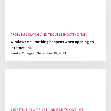
PROBLEM SOLVING AND TROUBLESHOOTING (ME)
Windows Me - Nothing happens when opening an
Internet link
Sandro Villinger
November 30, 2013
SECRETS, TIPS & TRICKS AND FINE-TUNING (ME)