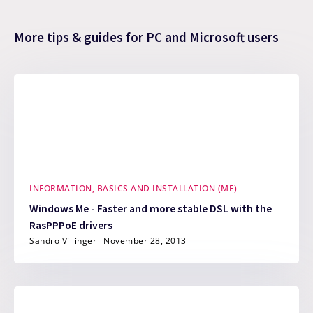
More tips & guides for PC and Microsoft users
INFORMATION, BASICS AND INSTALLATION (ME)
Windows Me - Faster and more stable DSL with the
RasPPPoE drivers
Sandro Villinger
November 28, 2013