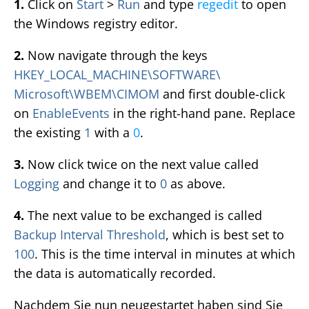
1.
Click on
Start
>
Run
and type
regedit
to open
the Windows registry editor.
2.
Now navigate through the keys
HKEY_LOCAL_MACHINE\SOFTWARE\
Microsoft\WBEM\CIMOM
and first double-click
on
EnableEvents
in the right-hand pane. Replace
the existing
1
with a
0
.
3.
Now click twice on the next value called
Logging
and change it to
0
as above.
4.
The next value to be exchanged is called
Backup Interval Threshold
, which is best set to
100
. This is the time interval in minutes at which
the data is automatically recorded.
Nachdem Sie nun neugestartet haben sind Sie