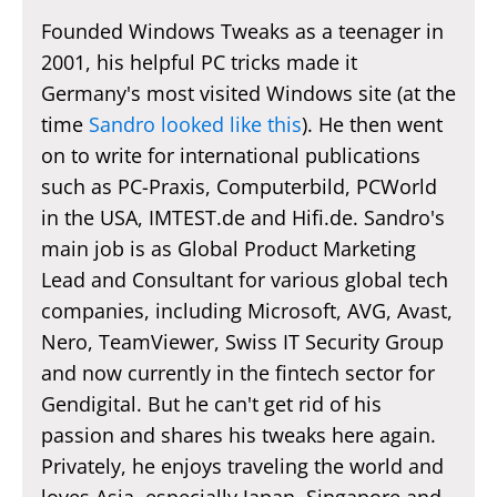
Founded Windows Tweaks as a teenager in
2001, his helpful PC tricks made it
Germany's most visited Windows site (at the
time
Sandro looked like this
). He then went
on to write for international publications
such as PC-Praxis, Computerbild, PCWorld
in the USA, IMTEST.de and Hifi.de. Sandro's
main job is as Global Product Marketing
Lead and Consultant for various global tech
companies, including Microsoft, AVG, Avast,
Nero, TeamViewer, Swiss IT Security Group
and now currently in the fintech sector for
Gendigital. But he can't get rid of his
passion and shares his tweaks here again.
Privately, he enjoys traveling the world and
loves Asia, especially Japan, Singapore and