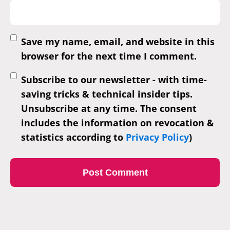
Save my name, email, and website in this
browser for the next time I comment.
Subscribe to our newsletter - with time-
saving tricks & technical insider tips.
Unsubscribe at any time. The consent
includes the information on revocation &
statistics according to
Privacy Policy
)