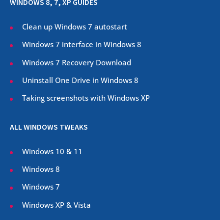
WINDOWS 8, 7, XP GUIDES
Clean up Windows 7 autostart
Windows 7 interface in Windows 8
Windows 7 Recovery Download
Uninstall One Drive in Windows 8
Taking screenshots with Windows XP
ALL WINDOWS TWEAKS
Windows 10 & 11
Windows 8
Windows 7
Windows XP & Vista