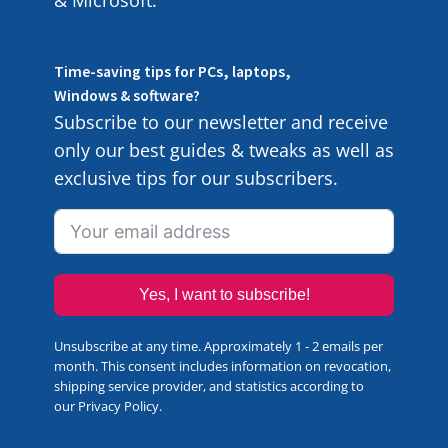
& Microsoft.
Time-saving tips for PCs, laptops,
Windows & software?
Subscribe to our newsletter and receive
only our best guides & tweaks as well as
exclusive tips for our subscribers.
Yes, I want to subscribe!
Unsubscribe at any time. Approximately 1 - 2 emails per
month. This consent includes information on revocation,
shipping service provider, and statistics according to
our
Privacy Policy
.