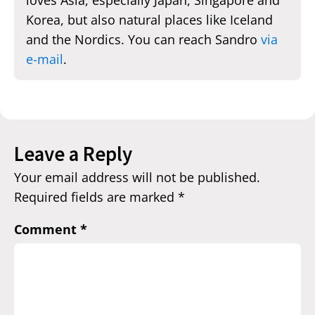
Korea, but also natural places like Iceland
and the Nordics. You can reach Sandro
via
e-mail
.
Leave a Reply
Your email address will not be published.
Required fields are marked
*
Comment
*