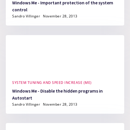
Windows Me - Important protection of the system
control
Sandro Villinger
November 28, 2013
SYSTEM TUNING AND SPEED INCREASE (ME)
Windows Me - Disable the hidden programs in
Autostart
Sandro Villinger
November 28, 2013