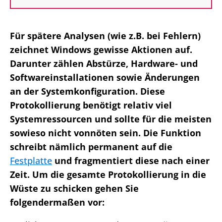
Für spätere Analysen (wie z.B. bei Fehlern)
zeichnet Windows gewisse Aktionen auf.
Darunter zählen Abstürze, Hardware- und
Softwareinstallationen sowie Änderungen
an der Systemkonfiguration. Diese
Protokollierung benötigt relativ viel
Systemressourcen und sollte für die meisten
sowieso nicht vonnöten sein. Die Funktion
schreibt nämlich permanent auf die
Festplatte
und fragmentiert diese nach einer
Zeit. Um die gesamte Protokollierung in die
Wüste zu schicken gehen Sie
folgendermaßen vor: