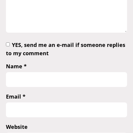
YES, send me an e-mail if someone replies
to my comment
Name
*
Email
*
Website