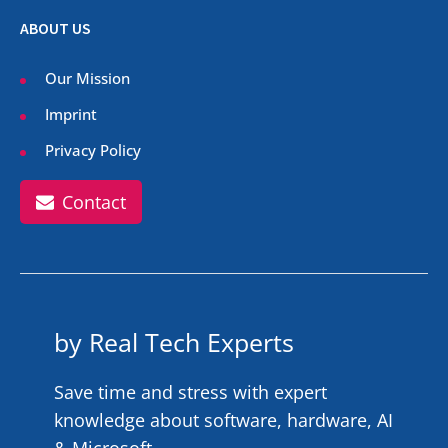
ABOUT US
Our Mission
Imprint
Privacy Policy
Contact
by Real Tech Experts
Save time and stress with expert
knowledge about software, hardware, AI