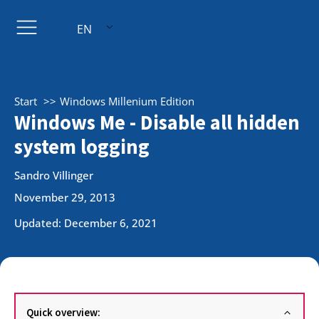
EN
Start
Windows Millenium Edition
Windows Me - Disable all hidden
system logging
Sandro Villinger
November 29, 2013
Updated: December 6, 2021
Quick overview: