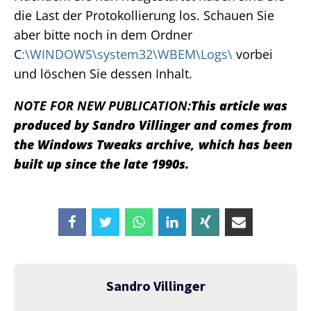
die Last der Protokollierung los. Schauen Sie
aber bitte noch in dem Ordner
C
:\WINDOWS\system32\WBEM\Logs\
vorbei
und löschen Sie dessen Inhalt.
NOTE FOR NEW PUBLICATION:
This article was
produced by Sandro Villinger and comes from
the Windows Tweaks archive, which has been
built up since the late 1990s.
Sandro Villinger