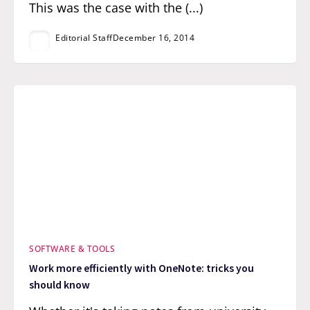
This was the case with the (...)
Editorial Staff
December 16, 2014
SOFTWARE & TOOLS
Work more efficiently with OneNote: tricks you
should know