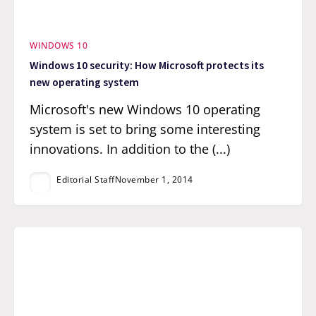
WINDOWS 10
Windows 10 security: How Microsoft protects its
new operating system
Microsoft's new Windows 10 operating
system is set to bring some interesting
innovations. In addition to the (...)
Editorial Staff
November 1, 2014