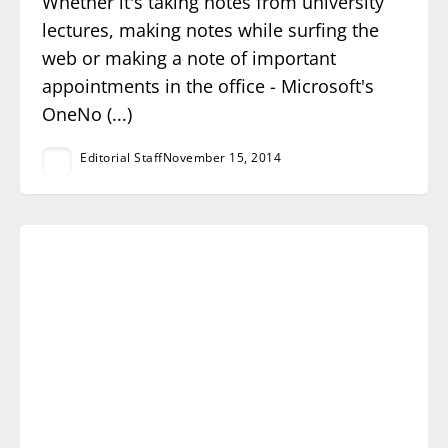
Whether it's taking notes from university
lectures, making notes while surfing the
web or making a note of important
appointments in the office - Microsoft's
OneNo (...)
Editorial Staff
November 15, 2014