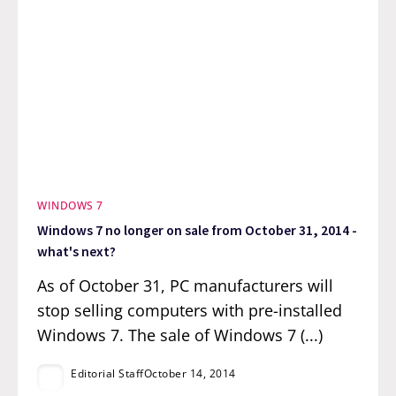
WINDOWS 7
Windows 7 no longer on sale from October 31, 2014 -
what's next?
As of October 31, PC manufacturers will
stop selling computers with pre-installed
Windows 7. The sale of Windows 7 (...)
Editorial Staff
October 14, 2014