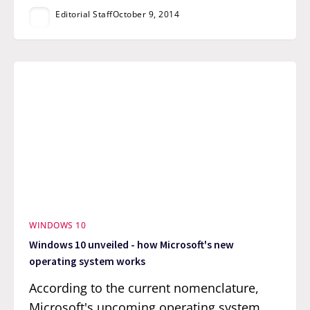
Editorial Staff
October 9, 2014
WINDOWS 10
Windows 10 unveiled - how Microsoft's new
operating system works
According to the current nomenclature,
Microsoft's upcoming operating system