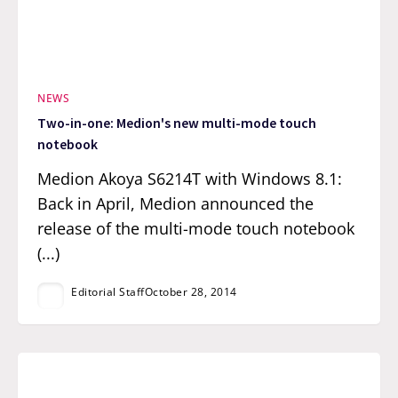
NEWS
Two-in-one: Medion's new multi-mode touch
notebook
Medion Akoya S6214T with Windows 8.1:
Back in April, Medion announced the
release of the multi-mode touch notebook
(...)
Editorial Staff
October 28, 2014