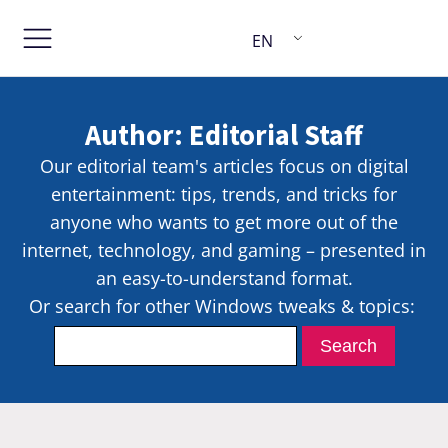
EN
Author:
Editorial Staff
Our editorial team's articles focus on digital
entertainment: tips, trends, and tricks for
anyone who wants to get more out of the
internet, technology, and gaming – presented in
an easy-to-understand format.
Or search for other Windows tweaks & topics: