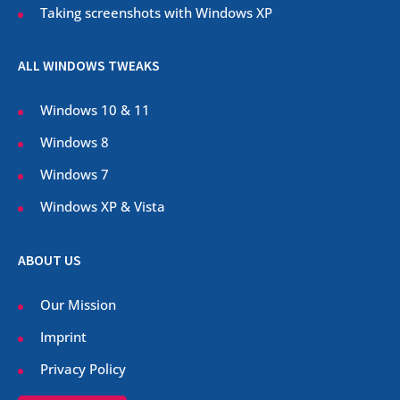
Taking screenshots with Windows XP
ALL WINDOWS TWEAKS
Windows 10 & 11
Windows 8
Windows 7
Windows XP & Vista
ABOUT US
Our Mission
Imprint
Privacy Policy