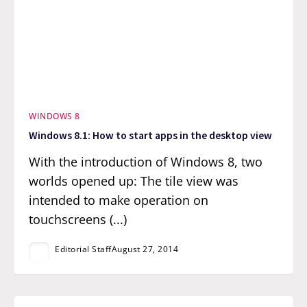
WINDOWS 8
Windows 8.1: How to start apps in the desktop view
With the introduction of Windows 8, two
worlds opened up: The tile view was
intended to make operation on
touchscreens (...)
Editorial Staff
August 27, 2014