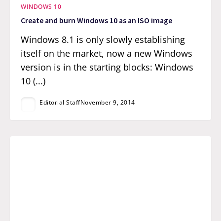
WINDOWS 10
Create and burn Windows 10 as an ISO image
Windows 8.1 is only slowly establishing
itself on the market, now a new Windows
version is in the starting blocks: Windows
10 (...)
Editorial Staff
November 9, 2014