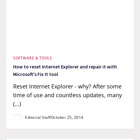
SOFTWARE & TOOLS
How to reset Internet Explorer and repair it with
Microsoft's Fix It tool
Reset Internet Explorer - why? After some
time of use and countless updates, many
(...)
Editorial Staff
October 25, 2014