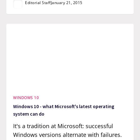
Editorial Staff
January 21, 2015
WINDOWS 10
Windows 10 - what Microsoft's latest operating
system can do
It's a tradition at Microsoft: successful
Windows versions alternate with failures.