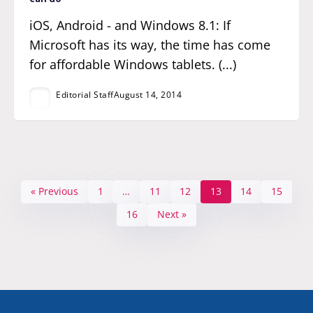
iOS, Android - and Windows 8.1: If
Microsoft has its way, the time has come
for affordable Windows tablets. (...)
Editorial Staff
August 14, 2014
« Previous
1
…
11
12
13
14
15
16
Next »