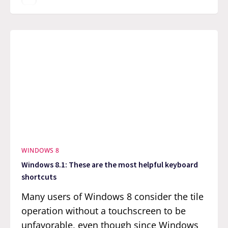
WINDOWS 8
Windows 8.1: These are the most helpful keyboard
shortcuts
Many users of Windows 8 consider the tile
operation without a touchscreen to be
unfavorable, even though since Windows