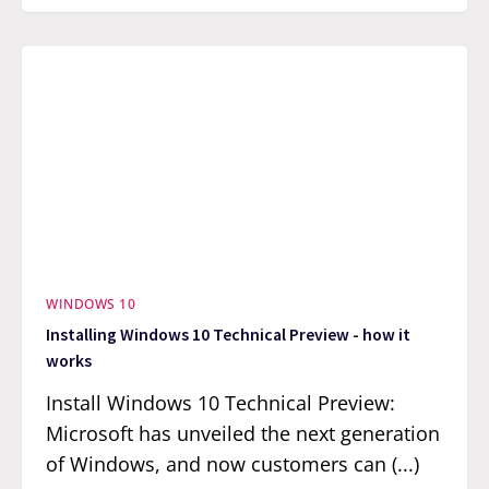
WINDOWS 10
Installing Windows 10 Technical Preview - how it
works
Install Windows 10 Technical Preview:
Microsoft has unveiled the next generation
of Windows, and now customers can (...)