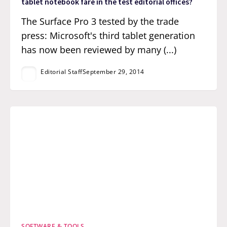
tablet notebook fare in the test editorial offices?
The Surface Pro 3 tested by the trade
press: Microsoft's third tablet generation
has now been reviewed by many (...)
Editorial Staff
September 29, 2014
SOFTWARE & TOOLS