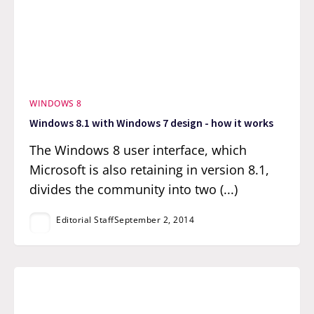
WINDOWS 8
Windows 8.1 with Windows 7 design - how it works
The Windows 8 user interface, which
Microsoft is also retaining in version 8.1,
divides the community into two (...)
Editorial Staff
September 2, 2014