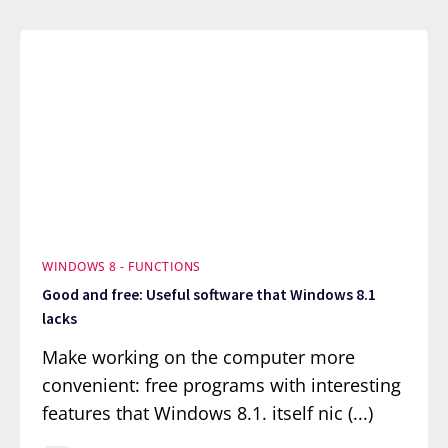
WINDOWS 8 - FUNCTIONS
Good and free: Useful software that Windows 8.1
lacks
Make working on the computer more
convenient: free programs with interesting
features that Windows 8.1. itself nic (...)