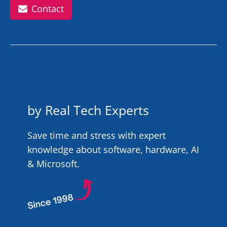
Contact
by Real Tech Experts
Save time and stress with expert
knowledge about software, hardware, AI
& Microsoft.