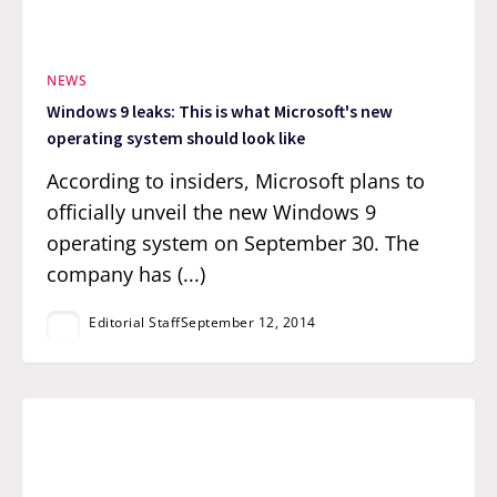
NEWS
Windows 9 leaks: This is what Microsoft's new
operating system should look like
According to insiders, Microsoft plans to
officially unveil the new Windows 9
operating system on September 30. The
company has (...)
Editorial Staff
September 12, 2014