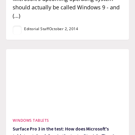
should actually be called Windows 9 - and
(...)
Editorial Staff
October 2, 2014
WINDOWS TABLETS
Surface Pro 3 in the test: How does Microsoft's