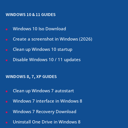
WINDOWS 10 & 11 GUIDES
Windows 10 Iso Download
Create a screenshot in Windows (
2026
)
Clean up Windows 10 startup
Disable Windows 10 / 11 updates
WINDOWS 8, 7, XP GUIDES
Clean up Windows 7 autostart
Windows 7 interface in Windows 8
Windows 7 Recovery Download
Uninstall One Drive in Windows 8