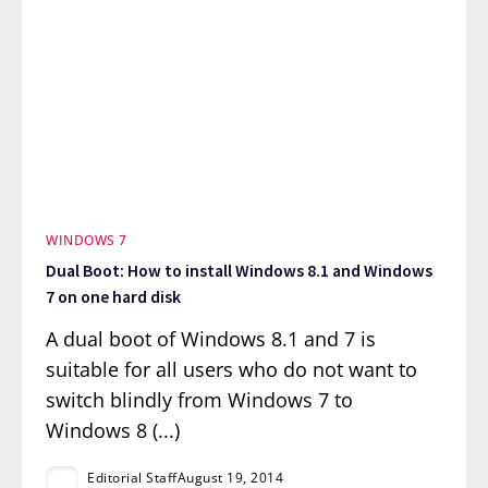
WINDOWS 7
Dual Boot: How to install Windows 8.1 and Windows
7 on one hard disk
A dual boot of Windows 8.1 and 7 is
suitable for all users who do not want to
switch blindly from Windows 7 to
Windows 8 (...)
Editorial Staff
August 19, 2014