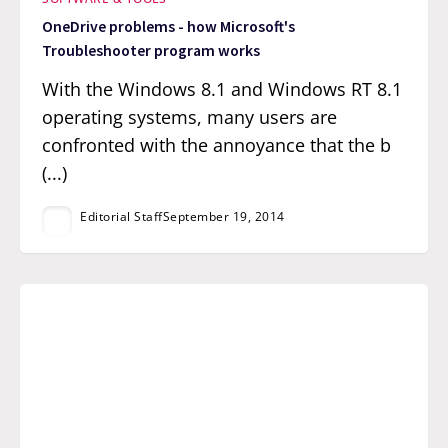
OneDrive problems - how Microsoft's
Troubleshooter program works
With the Windows 8.1 and Windows RT 8.1
operating systems, many users are
confronted with the annoyance that the b
(...)
Editorial Staff
September 19, 2014