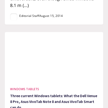
8.1 m (...)
Editorial Staff
August 15, 2014
WINDOWS TABLETS
Three current Windows tablets: What the Dell Venue
8 Pro, Asus VivoTab Note 8 and Asus VivoTab Smart
can do