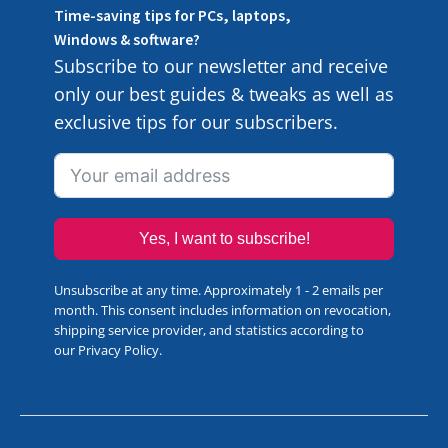
Time-saving tips for PCs, laptops,
Windows & software?
Subscribe to our newsletter and receive
only our best guides & tweaks as well as
exclusive tips for our subscribers.
Yes, I want to subscribe!
Unsubscribe at any time. Approximately 1 - 2 emails per
month. This consent includes information on revocation,
shipping service provider, and statistics according to
our
Privacy Policy
.